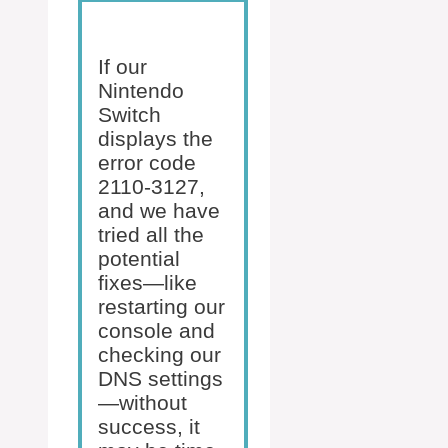
If our
Nintendo
Switch
displays the
error code
2110-3127,
and we have
tried all the
potential
fixes—like
restarting our
console and
checking our
DNS settings
—without
success, it