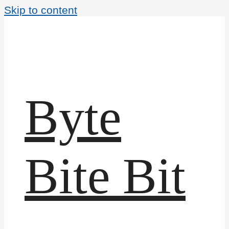
Skip to content
Byte
Bite Bit