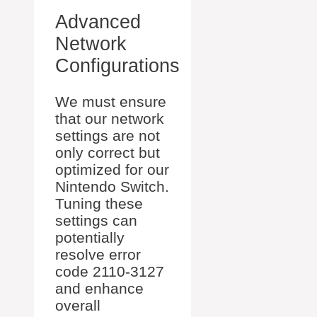
Advanced
Network
Configurations
We must ensure
that our network
settings are not
only correct but
optimized for our
Nintendo Switch.
Tuning these
settings can
potentially
resolve error
code 2110-3127
and enhance
overall