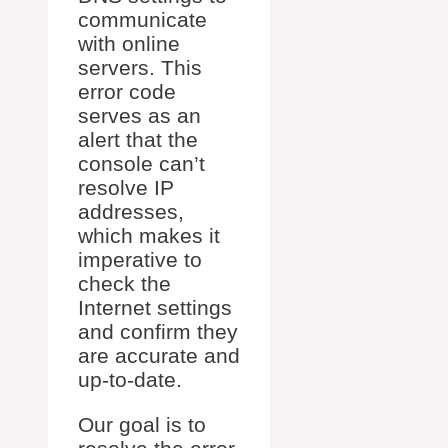
communicate
with online
servers. This
error code
serves as an
alert that the
console can’t
resolve IP
addresses,
which makes it
imperative to
check the
Internet settings
and confirm they
are accurate and
up-to-date.
Our goal is to