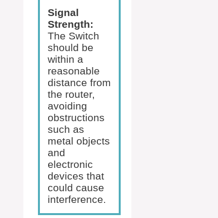
Signal
Strength:
The Switch
should be
within a
reasonable
distance from
the router,
avoiding
obstructions
such as
metal objects
and
electronic
devices that
could cause
interference.