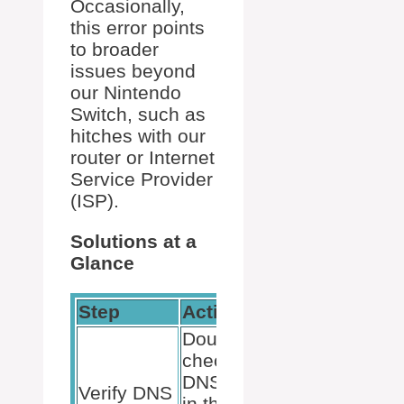
Occasionally,
this error points
to broader
issues beyond
our Nintendo
Switch, such as
hitches with our
router or Internet
Service Provider
(ISP).
Solutions at a
Glance
Step
Action
Double-
check the
DNS entries
Verify DNS
in the