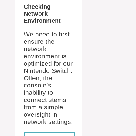
Checking
Network
Environment
We need to first
ensure the
network
environment is
optimized for our
Nintendo Switch.
Often, the
console’s
inability to
connect stems
from a simple
oversight in
network settings.