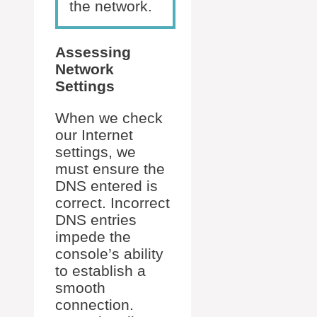
the network.
Assessing
Network
Settings
When we check
our Internet
settings, we
must ensure the
DNS entered is
correct. Incorrect
DNS entries
impede the
console’s ability
to establish a
smooth
connection.