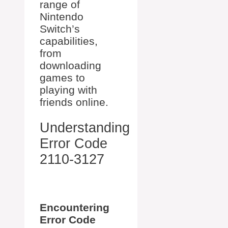
range of
Nintendo
Switch’s
capabilities,
from
downloading
games to
playing with
friends online.
Understanding
Error Code
2110-3127
Encountering
Error Code