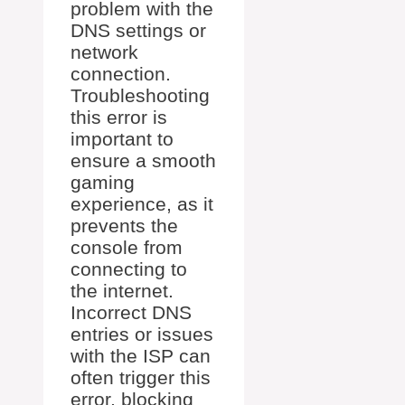
problem with the
DNS settings or
network
connection.
Troubleshooting
this error is
important to
ensure a smooth
gaming
experience, as it
prevents the
console from
connecting to
the internet.
Incorrect DNS
entries or issues
with the ISP can
often trigger this
error, blocking