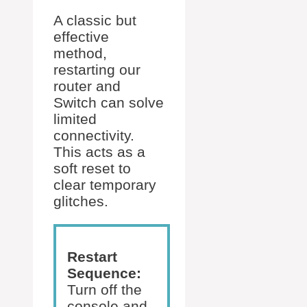
A classic but
effective
method,
restarting our
router and
Switch can solve
limited
connectivity.
This acts as a
soft reset to
clear temporary
glitches.
Restart
Sequence:
Turn off the
console and