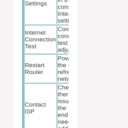
Settings
console’s
Internet
settings.
Conduct a
Internet
connection
Connection
test after
Test
adjustments.
Power-cycle
Restart
the router to
Router
refresh the
network.
Check if
there are
issues on
Contact
the ISP’s
ISP
end that
need