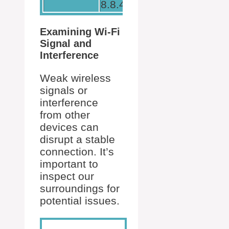
8.8.4.4.
Examining Wi-Fi
Signal and
Interference
Weak wireless
signals or
interference
from other
devices can
disrupt a stable
connection. It’s
important to
inspect our
surroundings for
potential issues.