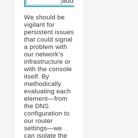
addressing.
We should be
vigilant for
persistent issues
that could signal
a problem with
our network’s
infrastructure or
with the console
itself. By
methodically
evaluating each
element—from
the DNS
configuration to
our router
settings—we
can isolate the