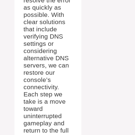
resolve the error
as quickly as
possible. With
clear solutions
that include
verifying DNS
settings or
considering
alternative DNS
servers, we can
restore our
console’s
connectivity.
Each step we
take is a move
toward
uninterrupted
gameplay and
return to the full