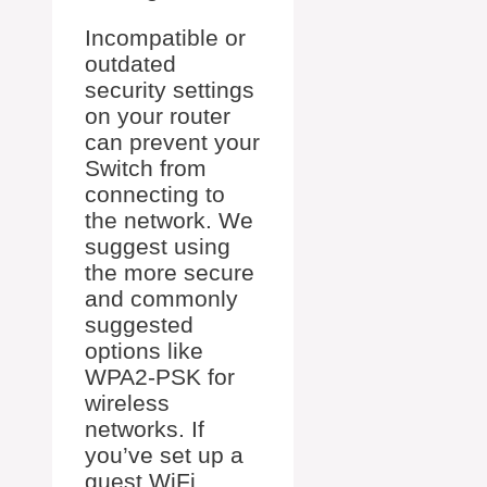
Incompatible or
outdated
security settings
on your router
can prevent your
Switch from
connecting to
the network. We
suggest using
the more secure
and commonly
suggested
options like
WPA2-PSK for
wireless
networks. If
you’ve set up a
guest WiFi,