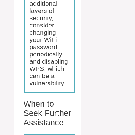
additional
layers of
security,
consider
changing
your WiFi
password
periodically
and disabling
WPS, which
can be a
vulnerability.
When to
Seek Further
Assistance