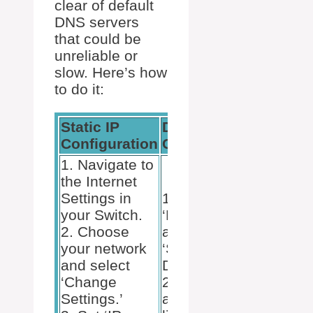
clear of default
DNS servers
that could be
unreliable or
slow. Here’s how
to do it:
Static IP
DNS
Configuration
Configuration
1. Navigate to
the Internet
Settings in
1. Set
your Switch.
‘Primary DNS’
2. Choose
and
your network
‘Secondary
and select
DNS’.
‘Change
2. Use
Settings.’
alternate DNS