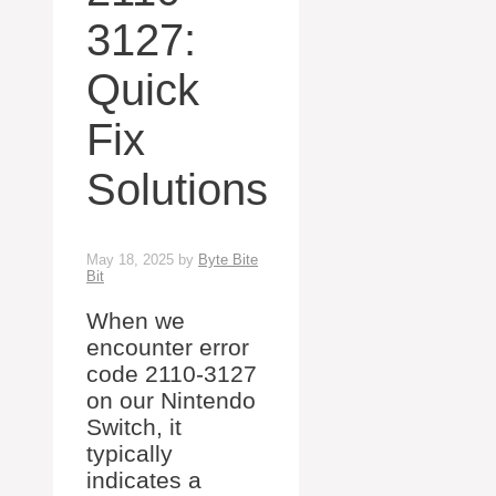
3127:
Quick
Fix
Solutions
May 18, 2025
by
Byte Bite
Bit
When we
encounter error
code 2110-3127
on our Nintendo
Switch, it
typically
indicates a