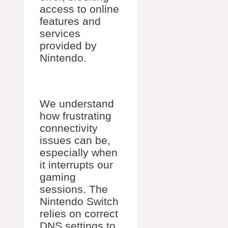
access to online
features and
services
provided by
Nintendo.
We understand
how frustrating
connectivity
issues can be,
especially when
it interrupts our
gaming
sessions. The
Nintendo Switch
relies on correct
DNS settings to