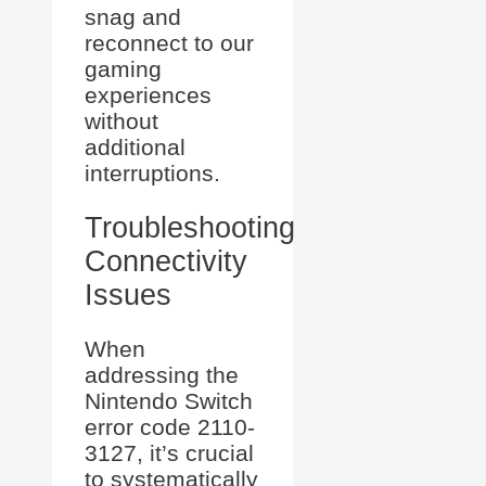
snag and
reconnect to our
gaming
experiences
without
additional
interruptions.
Troubleshooting
Connectivity
Issues
When
addressing the
Nintendo Switch
error code 2110-
3127, it’s crucial
to systematically