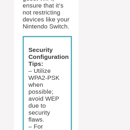
ensure that it’s
not restricting
devices like your
Nintendo Switch.
Security
Configuration
Tips:
– Utilize
WPA2-PSK
when
possible;
avoid WEP
due to
security
flaws.
– For