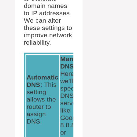
domain names
to IP addresses.
We can alter
these settings to
improve network
reliability.
Manual
DNS:
Here,
Automatic
we’ll use
DNS:
This
specific
setting
DNS
allows the
servers
router to
like
assign
Google’s
DNS.
8.8.8.8
or