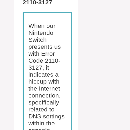
2110-3127
When our
Nintendo
Switch
presents us
with Error
Code 2110-
3127, it
indicates a
hiccup with
the Internet
connection,
specifically
related to
DNS settings
within the