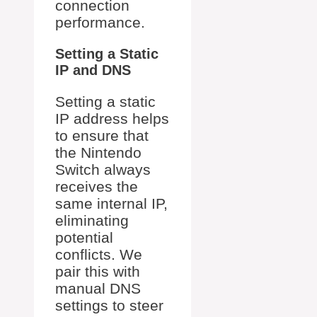
connection
performance.
Setting a Static
IP and DNS
Setting a static
IP address helps
to ensure that
the Nintendo
Switch always
receives the
same internal IP,
eliminating
potential
conflicts. We
pair this with
manual DNS
settings to steer