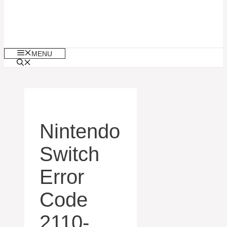
MENU
Nintendo
Switch
Error
Code
2110-