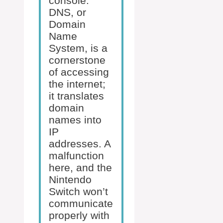
console.
DNS, or
Domain
Name
System, is a
cornerstone
of accessing
the internet;
it translates
domain
names into
IP
addresses. A
malfunction
here, and the
Nintendo
Switch won’t
communicate
properly with