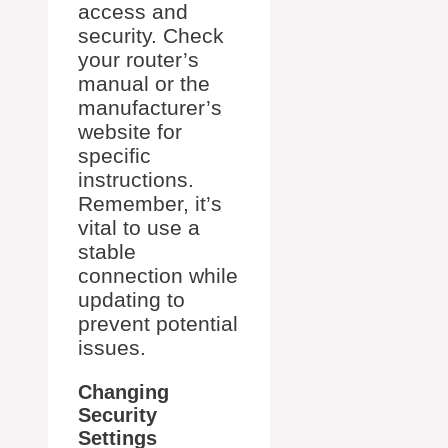
access and
security. Check
your router’s
manual or the
manufacturer’s
website for
specific
instructions.
Remember, it’s
vital to use a
stable
connection while
updating to
prevent potential
issues.
Changing
Security
Settings