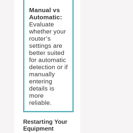
Manual vs
Automatic:
Evaluate
whether your
router’s
settings are
better suited
for automatic
detection or if
manually
entering
details is
more
reliable.
Restarting Your
Equipment