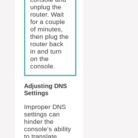
unplug the
router. Wait
for a couple
of minutes,
then plug the
router back
in and turn
on the
console.
Adjusting DNS
Settings
Improper DNS
settings can
hinder the
console’s ability
to translate