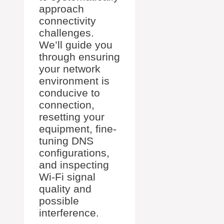
approach
connectivity
challenges.
We’ll guide you
through ensuring
your network
environment is
conducive to
connection,
resetting your
equipment, fine-
tuning DNS
configurations,
and inspecting
Wi-Fi signal
quality and
possible
interference.