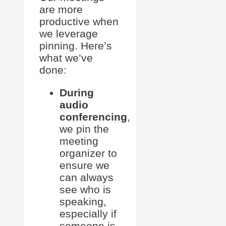
are more
productive when
we leverage
pinning. Here’s
what we’ve
done:
During
audio
conferencing
,
we pin the
meeting
organizer to
ensure we
can always
see who is
speaking,
especially if
someone is