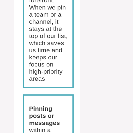
forefront.
When we pin
a team or a
channel, it
stays at the
top of our list,
which saves
us time and
keeps our
focus on
high-priority
areas.
Pinning
posts or
messages
within a