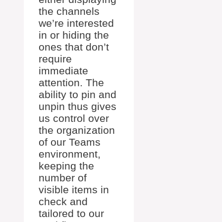
the channels
we’re interested
in or hiding the
ones that don’t
require
immediate
attention. The
ability to pin and
unpin thus gives
us control over
the organization
of our Teams
environment,
keeping the
number of
visible items in
check and
tailored to our