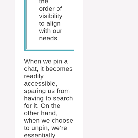
the
manual
order of
organization.
visibility
to align
with our
needs.
When we pin a
chat, it becomes
readily
accessible,
sparing us from
having to search
for it. On the
other hand,
when we choose
to unpin, we’re
essentially