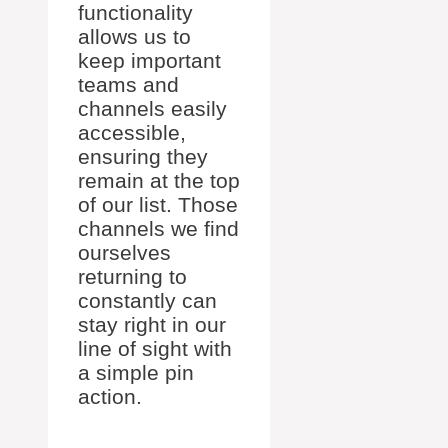
functionality
allows us to
keep important
teams and
channels easily
accessible,
ensuring they
remain at the top
of our list. Those
channels we find
ourselves
returning to
constantly can
stay right in our
line of sight with
a simple pin
action.