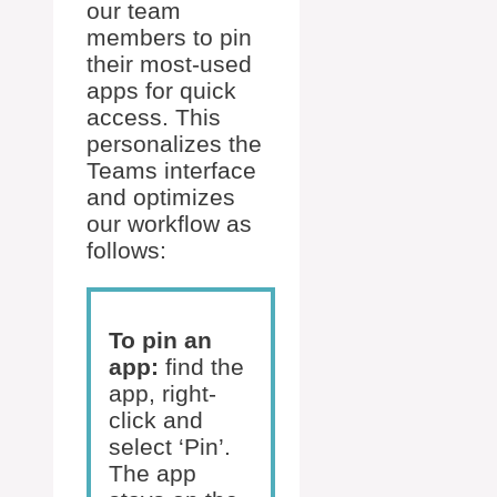
our team
members to pin
their most-used
apps for quick
access. This
personalizes the
Teams interface
and optimizes
our workflow as
follows:
To pin an
app:
find the
app, right-
click and
select ‘Pin’.
The app