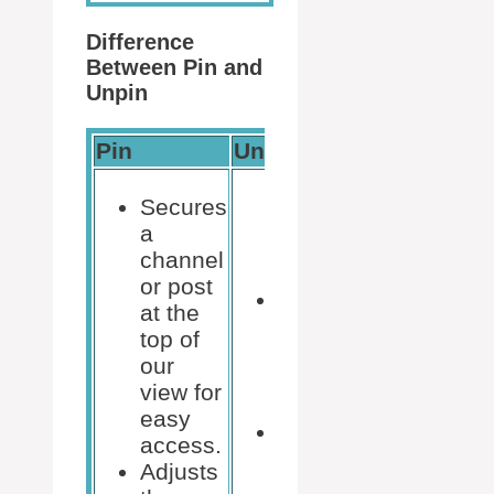
Difference
Between Pin and
Unpin
Pin
Unpin
Secures
a
channel
or post
Removes a
at the
channel or
top of
post from
our
the top of
view for
our view.
easy
Reverts the
access.
order to the
Adjusts
default or