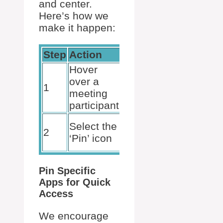
and center.
Here’s how we
make it happen:
Step
Action
Result
Hover
over a
See more
1
meeting
options
participant
Participant’s
Select the
2
video
‘Pin’ icon
pinned
Pin Specific
Apps for Quick
Access
We encourage