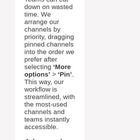
down on wasted
time. We
arrange our
channels by
priority, dragging
pinned channels
into the order we
prefer after
selecting
‘More
options’
>
‘Pin’
.
This way, our
workflow is
streamlined, with
the most-used
channels and
teams instantly
accessible.