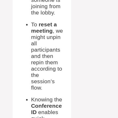
joining from
the lobby.
To
reset a
meeting
, we
might unpin
all
participants
and then
repin them
according to
the
session’s
flow.
Knowing the
Conference
ID
enables