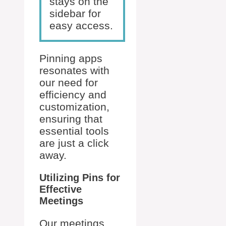
stays on the
sidebar for
easy access.
Pinning apps
resonates with
our need for
efficiency and
customization,
ensuring that
essential tools
are just a click
away.
Utilizing Pins for
Effective
Meetings
Our meetings