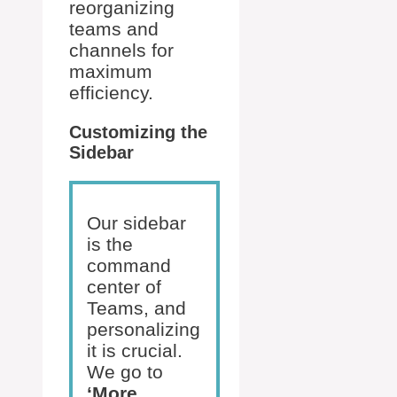
reorganizing
teams and
channels for
maximum
efficiency.
Customizing the
Sidebar
Our sidebar
is the
command
center of
Teams, and
personalizing
it is crucial.
We go to
‘More