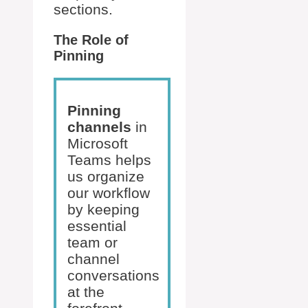
sections.
The Role of
Pinning
Pinning
channels
in
Microsoft
Teams helps
us organize
our workflow
by keeping
essential
team or
channel
conversations
at the