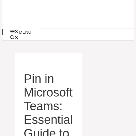
MENU
Pin in
Microsoft
Teams:
Essential
Guide to