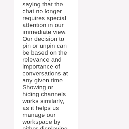
saying that the
chat no longer
requires special
attention in our
immediate view.
Our decision to
pin or unpin can
be based on the
relevance and
importance of
conversations at
any given time.
Showing or
hiding channels
works similarly,
as it helps us
manage our
workspace by
either displaying