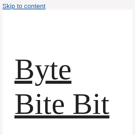
Skip to content
Byte
Bite Bit