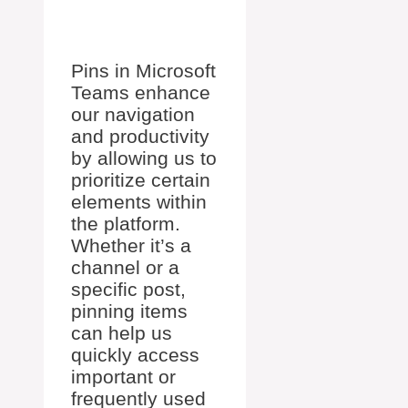
Pins in Microsoft
Teams enhance
our navigation
and productivity
by allowing us to
prioritize certain
elements within
the platform.
Whether it’s a
channel or a
specific post,
pinning items
can help us
quickly access
important or
frequently used