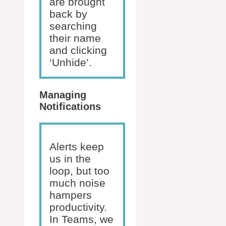
are brought
back by
searching
their name
and clicking
‘Unhide’.
Managing
Notifications
Alerts keep
us in the
loop, but too
much noise
hampers
productivity.
In Teams, we