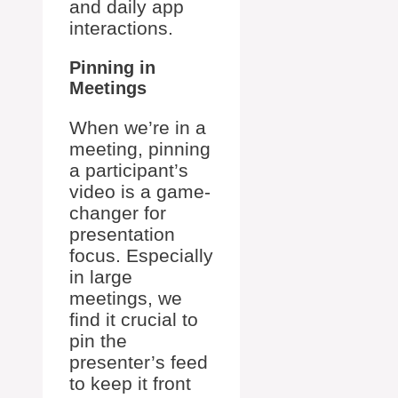
and daily app
interactions.
Pinning in
Meetings
When we’re in a
meeting, pinning
a participant’s
video is a game-
changer for
presentation
focus. Especially
in large
meetings, we
find it crucial to
pin the
presenter’s feed
to keep it front