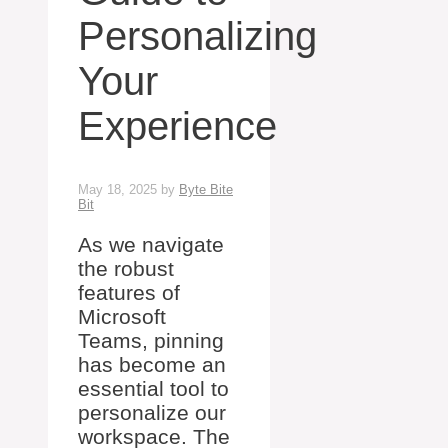
Personalizing
Your
Experience
May 18, 2025
by
Byte Bite
Bit
As we navigate
the robust
features of
Microsoft
Teams, pinning
has become an
essential tool to
personalize our
workspace. The