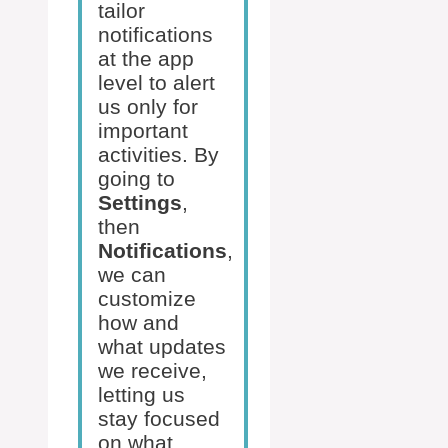
tailor
notifications
at the app
level to alert
us only for
important
activities. By
going to
Settings
,
then
Notifications
,
we can
customize
how and
what updates
we receive,
letting us
stay focused
on what