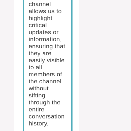
channel
allows us to
highlight
critical
updates or
information,
ensuring that
they are
easily visible
to all
members of
the channel
without
sifting
through the
entire
conversation
history.