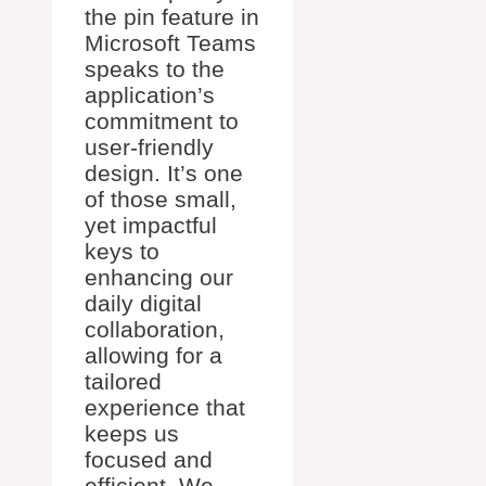
the pin feature in
Microsoft Teams
speaks to the
application’s
commitment to
user-friendly
design. It’s one
of those small,
yet impactful
keys to
enhancing our
daily digital
collaboration,
allowing for a
tailored
experience that
keeps us
focused and
efficient. We