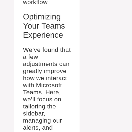
workflow.
Optimizing
Your Teams
Experience
We’ve found that
a few
adjustments can
greatly improve
how we interact
with Microsoft
Teams. Here,
we’ll focus on
tailoring the
sidebar,
managing our
alerts, and