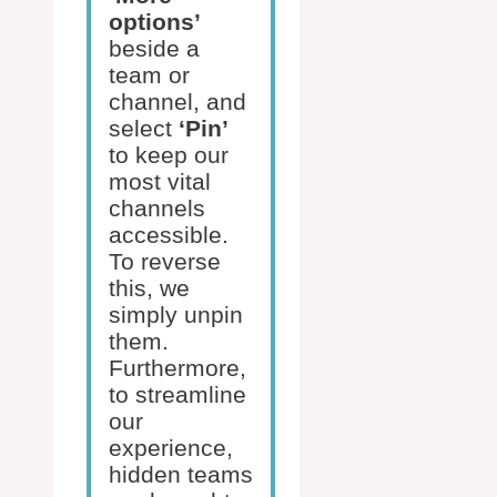
options’
beside a
team or
channel, and
select
‘Pin’
to keep our
most vital
channels
accessible.
To reverse
this, we
simply unpin
them.
Furthermore,
to streamline
our
experience,
hidden teams