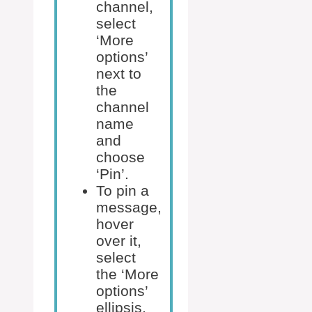
channel,
select
‘More
options’
next to
the
channel
name
and
choose
‘Pin’.
To pin a
message,
hover
over it,
select
the ‘More
options’
ellipsis,