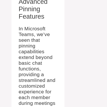
Advanced
Pinning
Features
In Microsoft
Teams, we’ve
seen that
pinning
capabilities
extend beyond
basic chat
functions,
providing a
streamlined and
customized
experience for
each member
during meetings