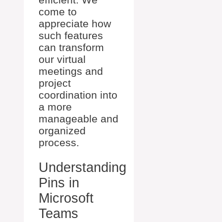
come to
appreciate how
such features
can transform
our virtual
meetings and
project
coordination into
a more
manageable and
organized
process.
Understanding
Pins in
Microsoft
Teams