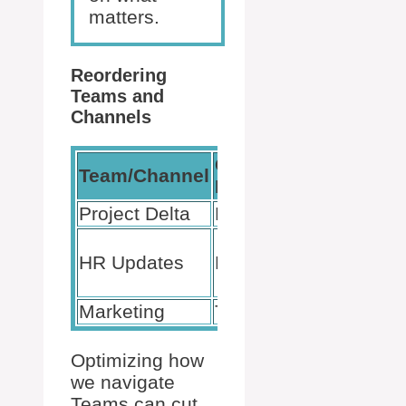
matters.
Reordering
Teams and
Channels
Current
Desired
Team/Channel
Position
Position
Project Delta
Bottom
Top
Below
HR Updates
Middle
Project
Delta
Marketing
Top
Middle
Optimizing how
we navigate
Teams can cut