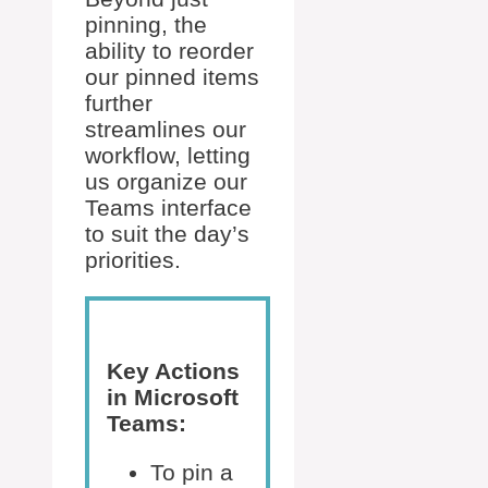
pinning, the
ability to reorder
our pinned items
further
streamlines our
workflow, letting
us organize our
Teams interface
to suit the day’s
priorities.
Key Actions
in Microsoft
Teams:
To pin a