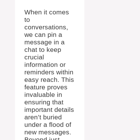
When it comes
to
conversations,
we can pin a
message in a
chat to keep
crucial
information or
reminders within
easy reach. This
feature proves
invaluable in
ensuring that
important details
aren’t buried
under a flood of
new messages.
Beyond just