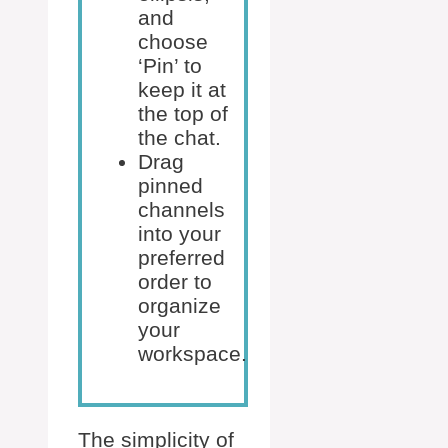
and
choose
‘Pin’ to
keep it at
the top of
the chat.
Drag
pinned
channels
into your
preferred
order to
organize
your
workspace.
The simplicity of