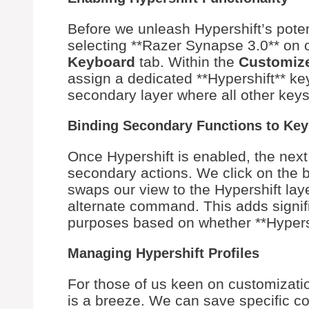
Before we unleash Hypershift’s potent
selecting **Razer Synapse 3.0** on 
Keyboard
tab. Within the
Customiz
assign a dedicated **Hypershift** ke
secondary layer where all other keys 
Binding Secondary Functions to Key
Once Hypershift is enabled, the next 
secondary actions. We click on the b
swaps our view to the Hypershift lay
alternate command. This adds signific
purposes based on whether **Hypershi
Managing Hypershift Profiles
For those of us keen on customizatio
is a breeze. We can save specific co