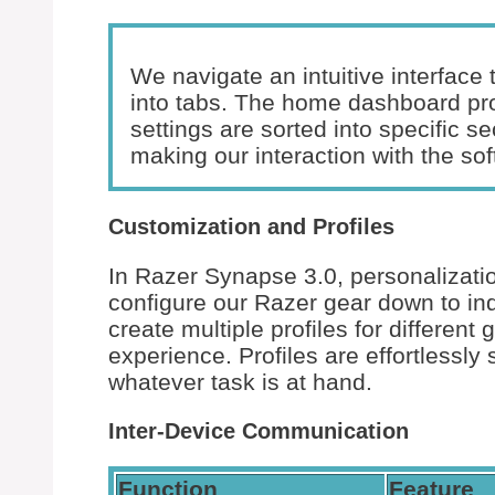
We navigate an intuitive interface
into tabs. The home dashboard pro
settings are sorted into specific se
making our interaction with the sof
Customization and Profiles
In Razer Synapse 3.0, personalizatio
configure our Razer gear down to indi
create multiple profiles for different
experience. Profiles are effortlessly 
whatever task is at hand.
Inter-Device Communication
Function
Feature