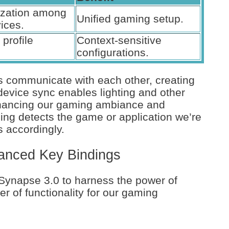
ization among
Unified gaming setup.
ices.
profile
Context-sensitive
configurations.
 communicate with each other, creating
device sync enables lighting and other
enhancing our gaming ambiance and
ching detects the game or application we’re
s accordingly.
vanced Key Bindings
 Synapse 3.0 to harness the power of
r of functionality for our gaming