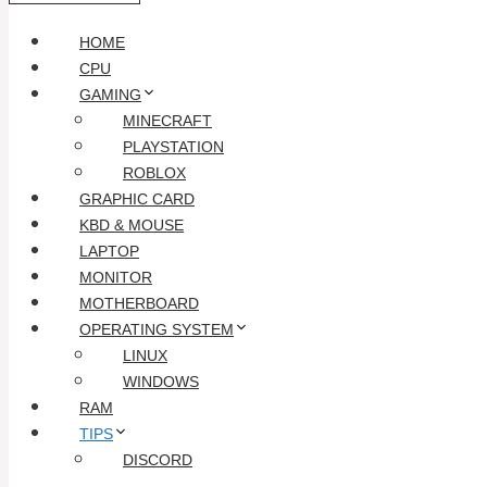
HOME
CPU
GAMING
MINECRAFT
PLAYSTATION
ROBLOX
GRAPHIC CARD
KBD & MOUSE
LAPTOP
MONITOR
MOTHERBOARD
OPERATING SYSTEM
LINUX
WINDOWS
RAM
TIPS
DISCORD