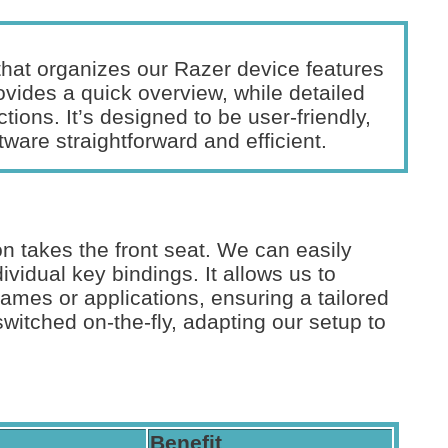
 that organizes our Razer device features
vides a quick overview, while detailed
ctions. It’s designed to be user-friendly,
tware straightforward and efficient.
n takes the front seat. We can easily
vidual key bindings. It allows us to
 games or applications, ensuring a tailored
switched on-the-fly, adapting our setup to
Benefit