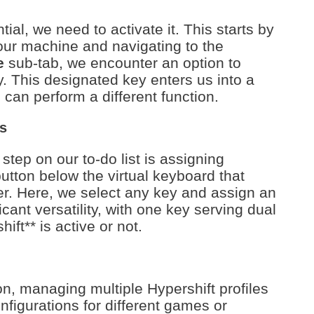
ial, we need to activate it. This starts by
our machine and navigating to the
e
sub-tab, we encounter an option to
y. This designated key enters us into a
can perform a different function.
s
step on our to-do list is assigning
utton below the virtual keyboard that
er. Here, we select any key and assign an
ant versatility, with one key serving dual
ft** is active or not.
n, managing multiple Hypershift profiles
nfigurations for different games or