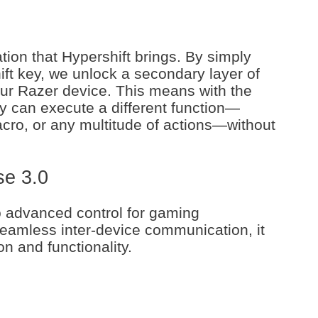
tion that Hypershift brings. By simply
ft key, we unlock a secondary layer of
our Razer device. This means with the
ey can execute a different function—
cro, or any multitude of actions—without
se 3.0
o advanced control for gaming
seamless inter-device communication, it
on and functionality.