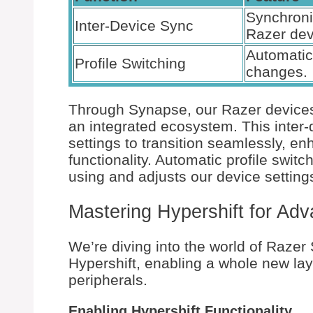
Synchron
Inter-Device Sync
Razer dev
Automatic 
Profile Switching
changes.
Through Synapse, our Razer devices
an integrated ecosystem. This inter-
settings to transition seamlessly, 
functionality. Automatic profile swit
using and adjusts our device setting
Mastering Hypershift for Ad
We’re diving into the world of Razer
Hypershift, enabling a whole new laye
peripherals.
Enabling Hypershift Functionality