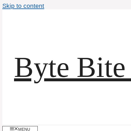
Skip to content
Byte Bite
MENU