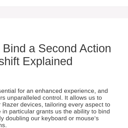
 Bind a Second Action
shift Explained
ential for an enhanced experience, and
s unparalleled control. It allows us to
Razer devices, tailoring every aspect to
in particular grants us the ability to bind
ely doubling our keyboard or mouse’s
ns.