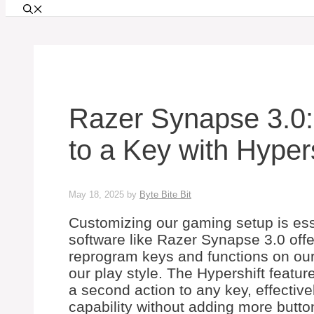
Razer Synapse 3.0:
to a Key with Hyper
May 18, 2025
by
Byte Bite Bit
Customizing our gaming setup is ess
software like Razer Synapse 3.0 offer
reprogram keys and functions on our 
our play style. The Hypershift feature 
a second action to any key, effectiv
capability without adding more butto