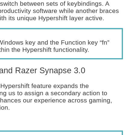
y switch between sets of keybindings. A
roductivity software while another braces
h its unique Hypershift layer active.
Windows key and the Function key “fn”
in the Hypershift functionality.
t and Razer Synapse 3.0
 Hypershift feature expands the
ing us to assign a secondary action to
 enhances our experience across gaming,
ion.