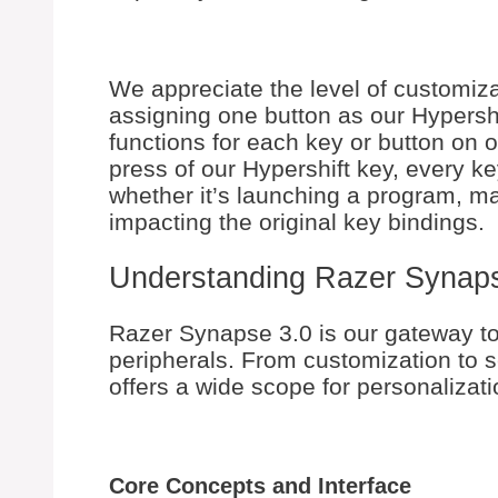
We appreciate the level of customiza
assigning one button as our Hypershi
functions for each key or button on 
press of our Hypershift key, every k
whether it’s launching a program, ma
impacting the original key bindings.
Understanding Razer Synap
Razer Synapse 3.0 is our gateway t
peripherals. From customization to 
offers a wide scope for personalizati
Core Concepts and Interface