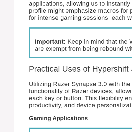
applications, allowing us to instantl
profile might emphasize macros for p
for intense gaming sessions, each wit
Important:
Keep in mind that the 
are exempt from being rebound with
Practical Uses of Hypershif
Utilizing Razer Synapse 3.0 with the
functionality of Razer devices, allow
each key or button. This flexibility
productivity, and device personalizat
Gaming Applications