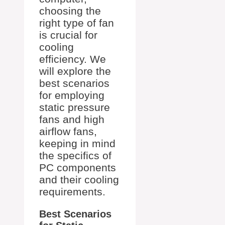
choosing the
right type of fan
is crucial for
cooling
efficiency. We
will explore the
best scenarios
for employing
static pressure
fans and high
airflow fans,
keeping in mind
the specifics of
PC components
and their cooling
requirements.
Best Scenarios