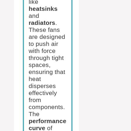
like
heatsinks
and
radiators
.
These fans
are designed
to push air
with force
through tight
spaces,
ensuring that
heat
disperses
effectively
from
components.
The
performance
curve
of