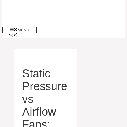
MENU
Static
Pressure
vs
Airflow
Fans: