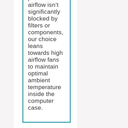
airflow isn’t
significantly
blocked by
filters or
components,
our choice
leans
towards high
airflow fans
to maintain
optimal
ambient
temperature
inside the
computer
case.