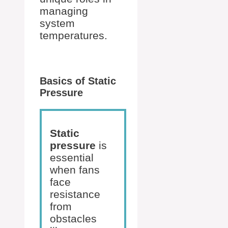
managing
system
temperatures.
Basics of Static
Pressure
Static
pressure
is
essential
when fans
face
resistance
from
obstacles