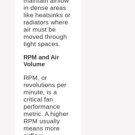
maintain airflow
in dense areas
like heatsinks or
radiators where
air must be
moved through
tight spaces.
RPM and Air
Volume
RPM, or
revolutions per
minute, is a
critical fan
performance
metric. A higher
RPM usually
means more