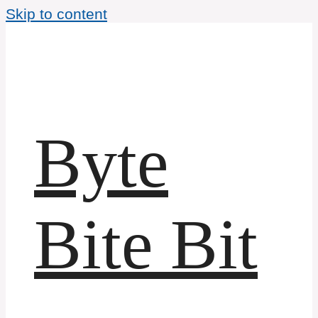
Skip to content
Byte
Bite Bit