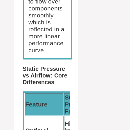
to flow over
components
smoothly,
which is
reflected in a
more linear
performance
curve.
Static Pressure
vs Airflow: Core
Differences
Static
Feature
Pressure
Airflow 
Fans
Low
High
resistanc