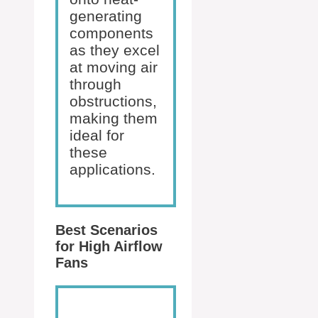
generating
components
as they excel
at moving air
through
obstructions,
making them
ideal for
these
applications.
Best Scenarios
for High Airflow
Fans