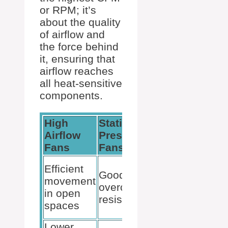
or RPM; it’s
about the quality
of airflow and
the force behind
it, ensuring that
airflow reaches
all heat-sensitive
components.
High
Static
Hybrid
Airflow
Pressure
Fans
Fans
Fans
Balance
Efficient
Good at
between
movement
overcoming
airflow
in open
resistance
and
spaces
pressure
Lower