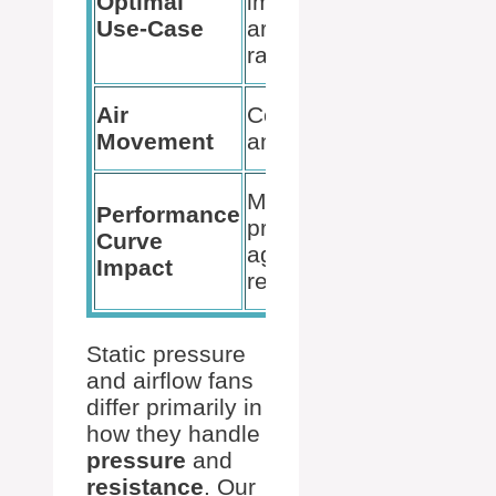
Optimal
impedance
areas for
Use-Case
areas like
general
radiators
cooling
High vol
Air
Concentrated
over larg
Movement
and forceful
areas
Reduced
Maintains
Performance
effective
pressure
Curve
with
against
Impact
increase
resistance
impedan
Static pressure
and airflow fans
differ primarily in
how they handle
pressure
and
resistance
. Our