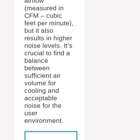
airflow
(measured in
CFM – cubic
feet per minute),
but it also
results in higher
noise levels. It’s
crucial to find a
balance
between
sufficient air
volume for
cooling and
acceptable
noise for the
user
environment.