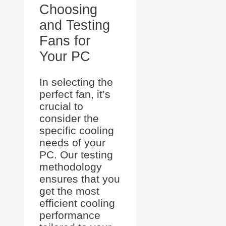
Choosing
and Testing
Fans for
Your PC
In selecting the
perfect fan, it’s
crucial to
consider the
specific cooling
needs of your
PC. Our testing
methodology
ensures that you
get the most
efficient cooling
performance