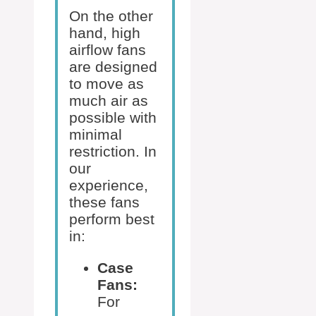
On the other
hand, high
airflow fans
are designed
to move as
much air as
possible with
minimal
restriction. In
our
experience,
these fans
perform best
in:
Case
Fans:
For