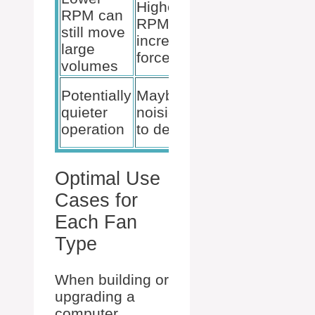
Higher
RPM can
Moderate
RPM for
still move
noise
increased
large
levels
force
volumes
Rotation
Potentially
Maybe
optimized
quieter
noisier due
for varied
operation
to design
cases
Optimal Use
Cases for
Each Fan
Type
When building or
upgrading a
computer,