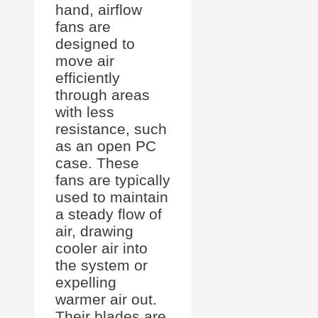
hand, airflow
fans are
designed to
move air
efficiently
through areas
with less
resistance, such
as an open PC
case. These
fans are typically
used to maintain
a steady flow of
air, drawing
cooler air into
the system or
expelling
warmer air out.
Their blades are