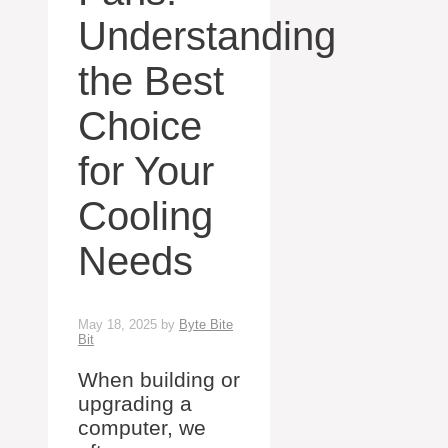
Understanding
the Best
Choice
for Your
Cooling
Needs
May 18, 2025
by
Byte Bite
Bit
When building or
upgrading a
computer, we