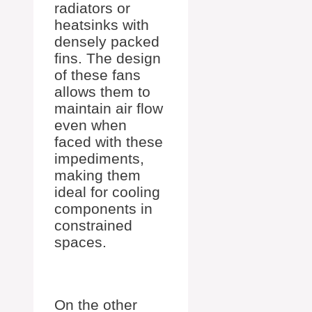
radiators or
heatsinks with
densely packed
fins. The design
of these fans
allows them to
maintain air flow
even when
faced with these
impediments,
making them
ideal for cooling
components in
constrained
spaces.
On the other