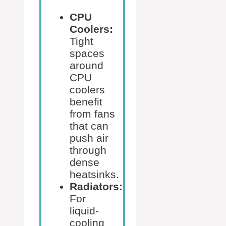
CPU
Coolers:
Tight
spaces
around
CPU
coolers
benefit
from fans
that can
push air
through
dense
heatsinks.
Radiators:
For
liquid-
cooling