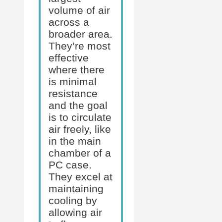
volume of air
across a
broader area.
They’re most
effective
where there
is minimal
resistance
and the goal
is to circulate
air freely, like
in the main
chamber of a
PC case.
They excel at
maintaining
cooling by
allowing air