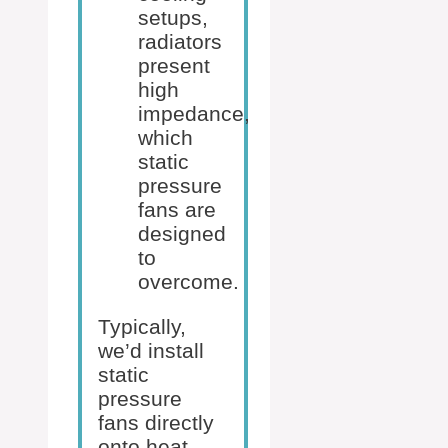
setups,
radiators
present
high
impedance,
which
static
pressure
fans are
designed
to
overcome.
Typically,
we’d install
static
pressure
fans directly
onto heat-