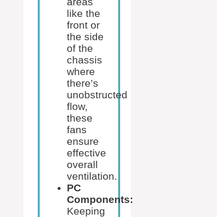
areas
like the
front or
the side
of the
chassis
where
there’s
unobstructed
flow,
these
fans
ensure
effective
overall
ventilation.
PC
Components:
Keeping