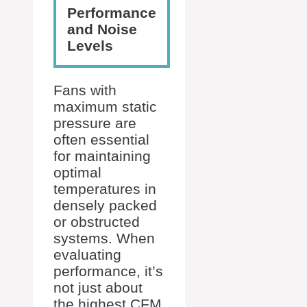
Performance
and Noise
Levels
Fans with
maximum static
pressure are
often essential
for maintaining
optimal
temperatures in
densely packed
or obstructed
systems. When
evaluating
performance, it’s
not just about
the highest CFM