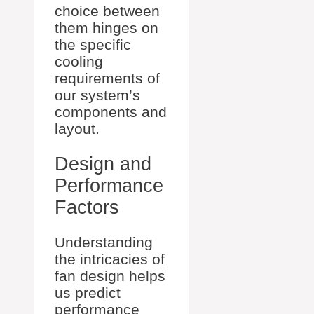
choice between
them hinges on
the specific
cooling
requirements of
our system’s
components and
layout.
Design and
Performance
Factors
Understanding
the intricacies of
fan design helps
us predict
performance