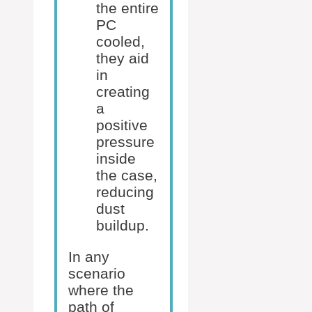
the entire
PC
cooled,
they aid
in
creating
a
positive
pressure
inside
the case,
reducing
dust
buildup.
In any
scenario
where the
path of