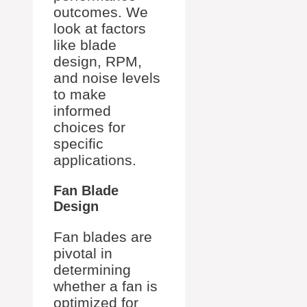
outcomes. We
look at factors
like blade
design, RPM,
and noise levels
to make
informed
choices for
specific
applications.
Fan Blade
Design
Fan blades are
pivotal in
determining
whether a fan is
optimized for