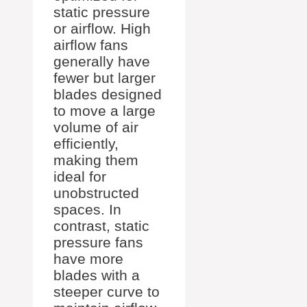
static pressure
or airflow. High
airflow fans
generally have
fewer but larger
blades designed
to move a large
volume of air
efficiently,
making them
ideal for
unobstructed
spaces. In
contrast, static
pressure fans
have more
blades with a
steeper curve to