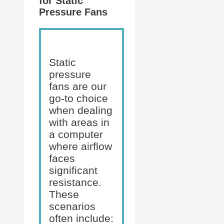
for Static
Pressure Fans
Static
pressure
fans are our
go-to choice
when dealing
with areas in
a computer
where airflow
faces
significant
resistance.
These
scenarios
often include: