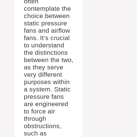
often
contemplate the
choice between
static pressure
fans and airflow
fans. It’s crucial
to understand
the distinctions
between the two,
as they serve
very different
purposes within
a system. Static
pressure fans
are engineered
to force air
through
obstructions,
such as