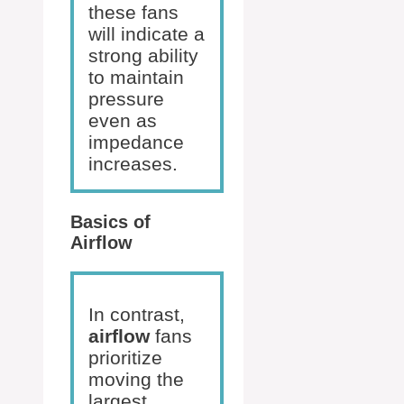
these fans
will indicate a
strong ability
to maintain
pressure
even as
impedance
increases.
Basics of
Airflow
In contrast,
airflow
fans
prioritize
moving the
largest