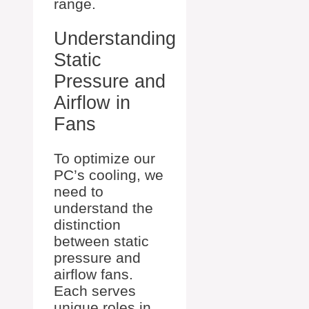
range.
Understanding
Static
Pressure and
Airflow in
Fans
To optimize our
PC’s cooling, we
need to
understand the
distinction
between static
pressure and
airflow fans.
Each serves
unique roles in