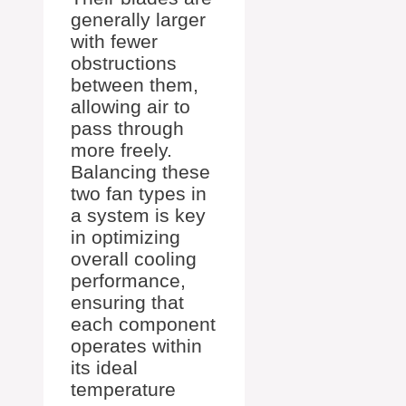
generally larger
with fewer
obstructions
between them,
allowing air to
pass through
more freely.
Balancing these
two fan types in
a system is key
in optimizing
overall cooling
performance,
ensuring that
each component
operates within
its ideal
temperature