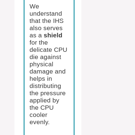
We
understand
that the IHS
also serves
as a
shield
for the
delicate CPU
die against
physical
damage and
helps in
distributing
the pressure
applied by
the CPU
cooler
evenly.