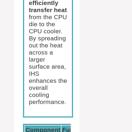
efficiently
transfer heat
from the CPU
die to the
CPU cooler.
By spreading
out the heat
across a
larger
surface area,
IHS
enhances the
overall
cooling
performance.
Component
Function
Benefit