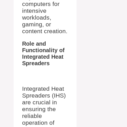
computers for
intensive
workloads,
gaming, or
content creation.
Role and
Functionality of
Integrated Heat
Spreaders
Integrated Heat
Spreaders (IHS)
are crucial in
ensuring the
reliable
operation of