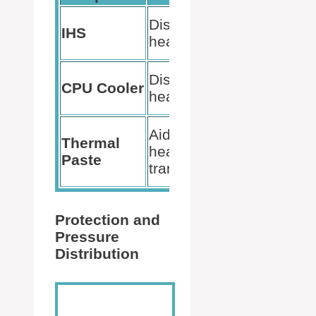
Improves
Distributes
IHS
thermal
heat
conductivity
Reduces
Dissipates
CPU Cooler
CPU
heat
temperature
Ensures
Aids in
Thermal
efficient
heat
Paste
heat
transfer
dissipation
Protection and
Pressure
Distribution