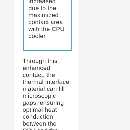
increased
due to the
maximized
contact area
with the CPU
cooler.
Through this
enhanced
contact, the
thermal interface
material can fill
microscopic
gaps, ensuring
optimal heat
conduction
between the