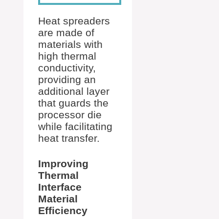
Heat spreaders
are made of
materials with
high thermal
conductivity,
providing an
additional layer
that guards the
processor die
while facilitating
heat transfer.
Improving
Thermal
Interface
Material
Efficiency