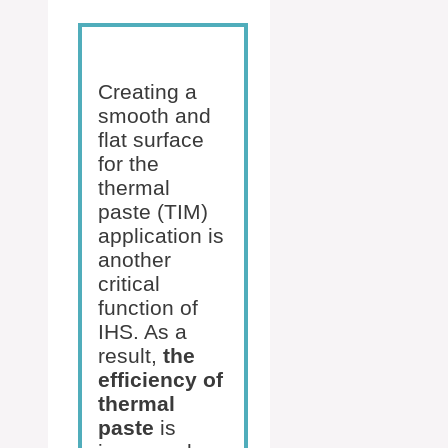
Creating a
smooth and
flat surface
for the
thermal
paste (TIM)
application is
another
critical
function of
IHS. As a
result,
the
efficiency of
thermal
paste
is