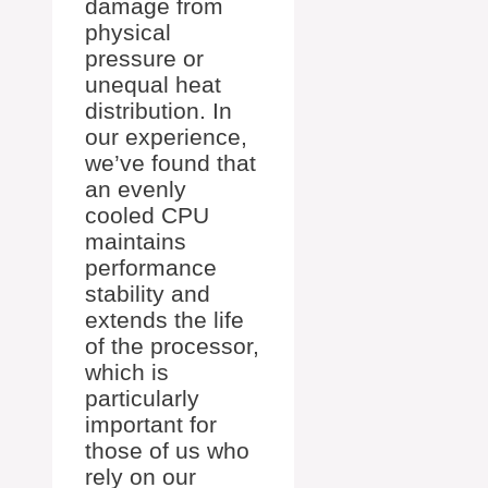
damage from
physical
pressure or
unequal heat
distribution. In
our experience,
we’ve found that
an evenly
cooled CPU
maintains
performance
stability and
extends the life
of the processor,
which is
particularly
important for
those of us who
rely on our