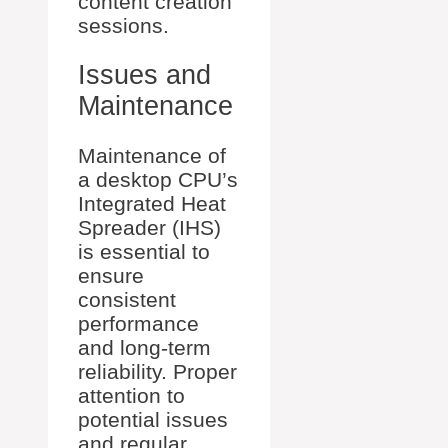
content creation
sessions.
Issues and
Maintenance
Maintenance of
a desktop CPU’s
Integrated Heat
Spreader (IHS)
is essential to
ensure
consistent
performance
and long-term
reliability. Proper
attention to
potential issues
and regular