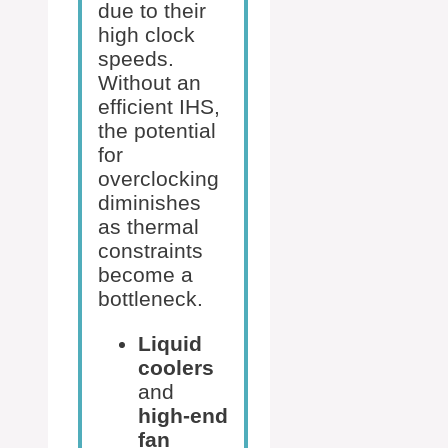
due to their
high clock
speeds.
Without an
efficient IHS,
the potential
for
overclocking
diminishes
as thermal
constraints
become a
bottleneck.
Liquid
coolers
and
high-end
fan