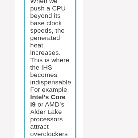
When we
push a CPU
beyond its
base clock
speeds, the
generated
heat
increases.
This is where
the IHS
becomes
indispensable.
For example,
Intel’s Core
i9
or AMD’s
Alder Lake
processors
attract
overclockers