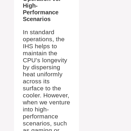
High-
Performance
Scenarios
In standard
operations, the
IHS helps to
maintain the
CPU’s longevity
by dispersing
heat uniformly
across its
surface to the
cooler. However,
when we venture
into high-
performance
scenarios, such
as gaming or