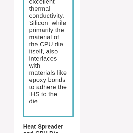
excellent
thermal
conductivity.
Silicon, while
primarily the
material of
the CPU die
itself, also
interfaces
with
materials like
epoxy bonds
to adhere the
IHS to the
die.
Heat Spreader