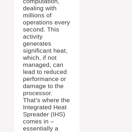
computation,
dealing with
millions of
operations every
second. This
activity
generates
significant heat,
which, if not
managed, can
lead to reduced
performance or
damage to the
processor.
That’s where the
Integrated Heat
Spreader (IHS)
comes in –
essentially a