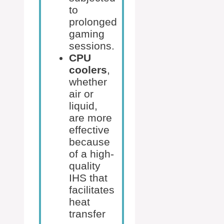
to
prolonged
gaming
sessions.
CPU
coolers
,
whether
air or
liquid,
are more
effective
because
of a high-
quality
IHS that
facilitates
heat
transfer