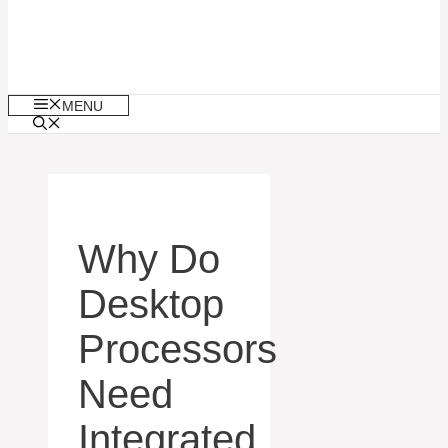
MENU
Why Do
Desktop
Processors
Need
Integrated