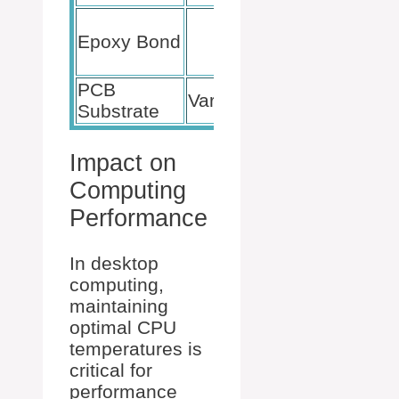
Adhesion
Epoxy Bond
to Silicon
Die
PCB
Structural
Various
Substrate
support
Impact on
Computing
Performance
In desktop
computing,
maintaining
optimal CPU
temperatures is
critical for
performance