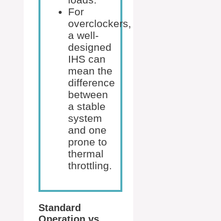
For
overclockers,
a well-
designed
IHS can
mean the
difference
between
a stable
system
and one
prone to
thermal
throttling.
Standard
Operation vs.