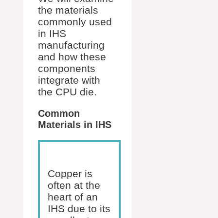
the materials
commonly used
in IHS
manufacturing
and how these
components
integrate with
the CPU die.
Common
Materials in IHS
Copper is
often at the
heart of an
IHS due to its