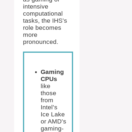
intensive
computational
tasks, the IHS’s
role becomes
more
pronounced.
Gaming
CPUs
like
those
from
Intel’s
Ice Lake
or AMD’s
gaming-