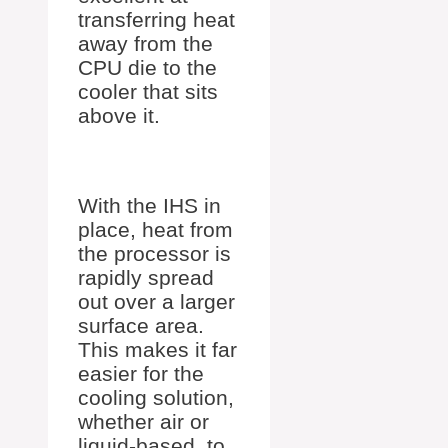
transferring heat
away from the
CPU die to the
cooler that sits
above it.
With the IHS in
place, heat from
the processor is
rapidly spread
out over a larger
surface area.
This makes it far
easier for the
cooling solution,
whether air or
liquid-based, to