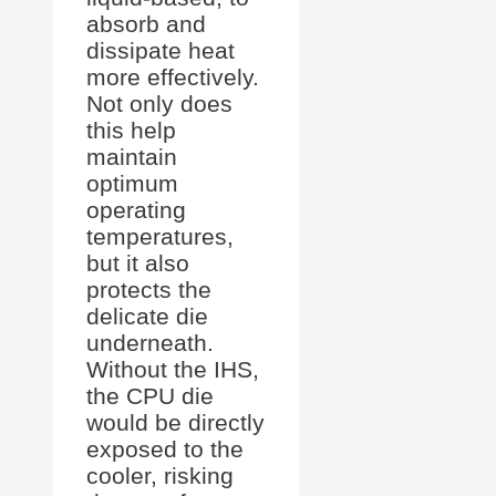
absorb and
dissipate heat
more effectively.
Not only does
this help
maintain
optimum
operating
temperatures,
but it also
protects the
delicate die
underneath.
Without the IHS,
the CPU die
would be directly
exposed to the
cooler, risking