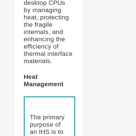
desktop CPUs
by managing
heat, protecting
the fragile
internals, and
enhancing the
efficiency of
thermal interface
materials.
Heat
Management
The primary
purpose of
an IHS is to