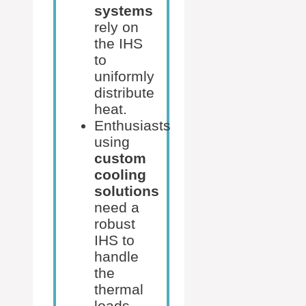
systems
rely on
the IHS
to
uniformly
distribute
heat.
Enthusiasts
using
custom
cooling
solutions
need a
robust
IHS to
handle
the
thermal
loads.