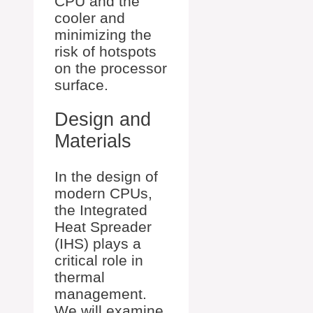
CPU and the
cooler and
minimizing the
risk of hotspots
on the processor
surface.
Design and
Materials
In the design of
modern CPUs,
the Integrated
Heat Spreader
(IHS) plays a
critical role in
thermal
management.
We will examine