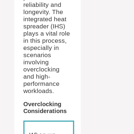
reliability and
longevity. The
integrated heat
spreader (IHS)
plays a vital role
in this process,
especially in
scenarios
involving
overclocking
and high-
performance
workloads.
Overclocking
Considerations