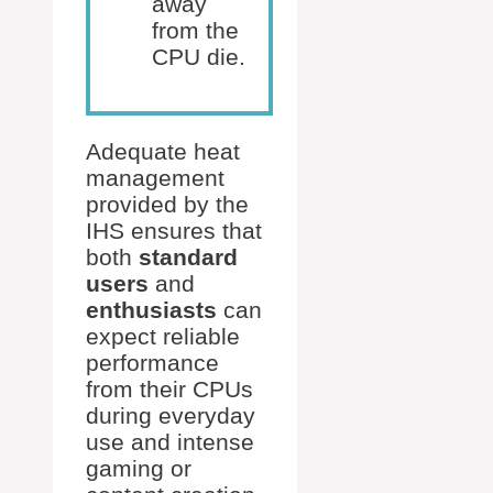
away
from the
CPU die.
Adequate heat
management
provided by the
IHS ensures that
both
standard
users
and
enthusiasts
can
expect reliable
performance
from their CPUs
during everyday
use and intense
gaming or