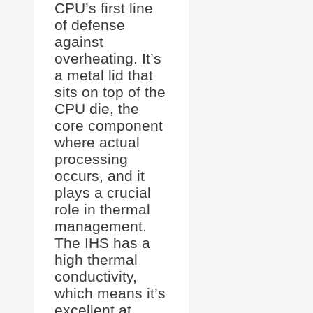
CPU’s first line
of defense
against
overheating. It’s
a metal lid that
sits on top of the
CPU die, the
core component
where actual
processing
occurs, and it
plays a crucial
role in thermal
management.
The IHS has a
high thermal
conductivity,
which means it’s
excellent at