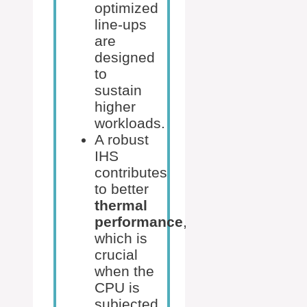
optimized
line-ups
are
designed
to
sustain
higher
workloads.
A robust
IHS
contributes
to better
thermal
performance
,
which is
crucial
when the
CPU is
subjected