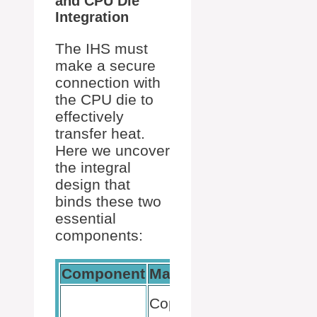
and CPU Die
Integration
The IHS must
make a secure
connection with
the CPU die to
effectively
transfer heat.
Here we uncover
the integral
design that
binds these two
essential
components:
Component
Material
Purpose
Heat
Copper
conduction