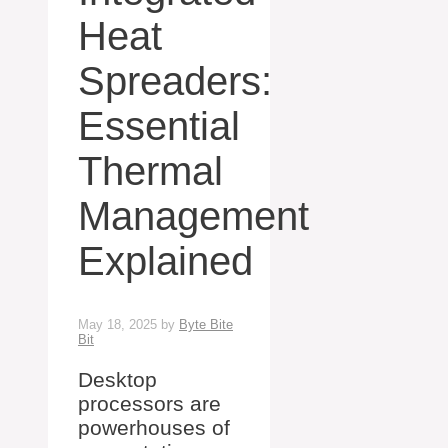
Heat
Spreaders:
Essential
Thermal
Management
Explained
May 18, 2025
by
Byte Bite
Bit
Desktop
processors are
powerhouses of