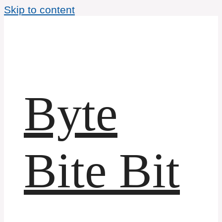
Skip to content
Byte
Bite Bit