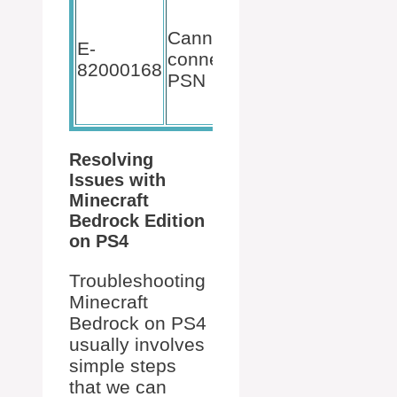
Verify PSN
services
Cannot
E-
and
connect to
82000168
account
PSN
details are
correct.
Resolving
Issues with
Minecraft
Bedrock Edition
on PS4
Troubleshooting
Minecraft
Bedrock on PS4
usually involves
simple steps
that we can