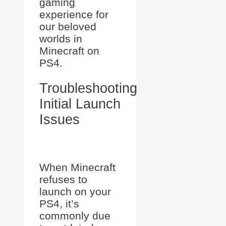
gaming
experience for
our beloved
worlds in
Minecraft on
PS4.
Troubleshooting
Initial Launch
Issues
When Minecraft
refuses to
launch on your
PS4, it’s
commonly due