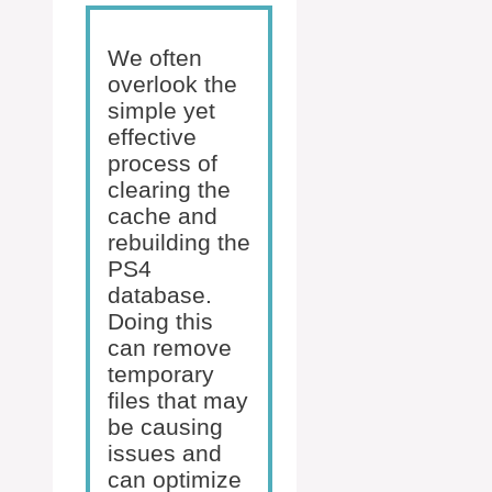
We often
overlook the
simple yet
effective
process of
clearing the
cache and
rebuilding the
PS4
database.
Doing this
can remove
temporary
files that may
be causing
issues and
can optimize