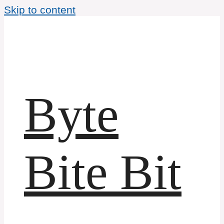
Skip to content
Byte
Bite Bit