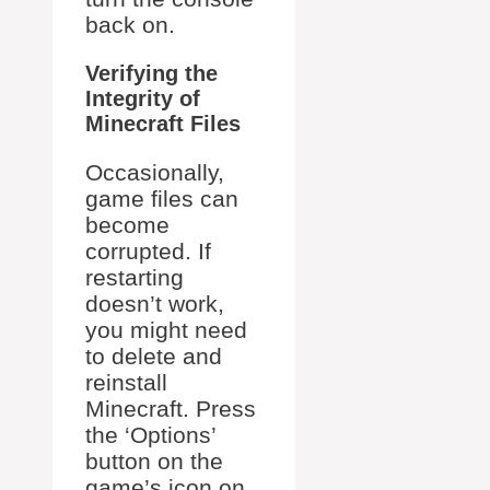
back on.
Verifying the
Integrity of
Minecraft Files
Occasionally,
game files can
become
corrupted. If
restarting
doesn’t work,
you might need
to delete and
reinstall
Minecraft. Press
the ‘Options’
button on the
game’s icon on