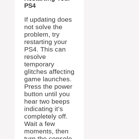
PS4
If updating does
not solve the
problem, try
restarting your
PS4. This can
resolve
temporary
glitches affecting
game launches.
Press the power
button until you
hear two beeps
indicating it’s
completely off.
Wait a few
moments, then
turn the console