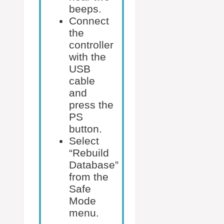
beeps.
Connect
the
controller
with the
USB
cable
and
press the
PS
button.
Select
“Rebuild
Database”
from the
Safe
Mode
menu.