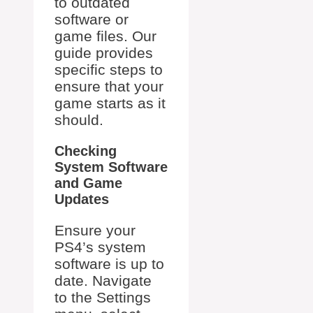
to outdated
software or
game files. Our
guide provides
specific steps to
ensure that your
game starts as it
should.
Checking
System Software
and Game
Updates
Ensure your
PS4’s system
software is up to
date. Navigate
to the Settings