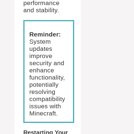
performance
and stability.
Reminder:
System
updates
improve
security and
enhance
functionality,
potentially
resolving
compatibility
issues with
Minecraft.
Restarting Your