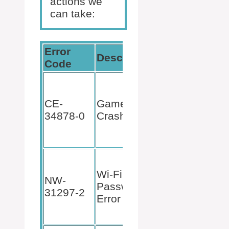
actions we
can take:
Error
Description
Fix
Code
Restart
game,
CE-
Game
update
34878-0
Crash
software,
or reinstall
Minecraft.
Ensure
correct Wi-
Wi-Fi
NW-
Fi
Password
31297-2
credentials
Error
and stable
connection.