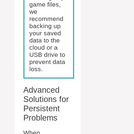
game files,
we
recommend
backing up
your saved
data to the
cloud or a
USB drive to
prevent data
loss.
Advanced
Solutions for
Persistent
Problems
When