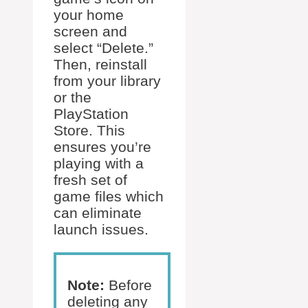
your home
screen and
select “Delete.”
Then, reinstall
from your library
or the
PlayStation
Store. This
ensures you’re
playing with a
fresh set of
game files which
can eliminate
launch issues.
Note:
Before
deleting any