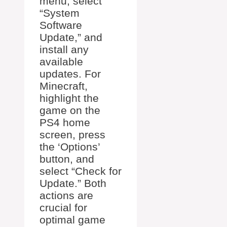
menu, select
“System
Software
Update,” and
install any
available
updates. For
Minecraft,
highlight the
game on the
PS4 home
screen, press
the ‘Options’
button, and
select “Check for
Update.” Both
actions are
crucial for
optimal game