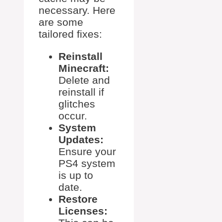
necessary. Here
are some
tailored fixes:
Reinstall
Minecraft:
Delete and
reinstall if
glitches
occur.
System
Updates:
Ensure your
PS4 system
is up to
date.
Restore
Licenses: