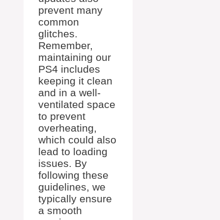
prevent many
common
glitches.
Remember,
maintaining our
PS4 includes
keeping it clean
and in a well-
ventilated space
to prevent
overheating,
which could also
lead to loading
issues. By
following these
guidelines, we
typically ensure
a smooth