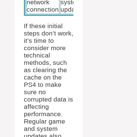
network
system
ventilation
connection
updates
If these initial
steps don’t work,
it’s time to
consider more
technical
methods, such
as clearing the
cache on the
PS4 to make
sure no
corrupted data is
affecting
performance.
Regular game
and system
updates also