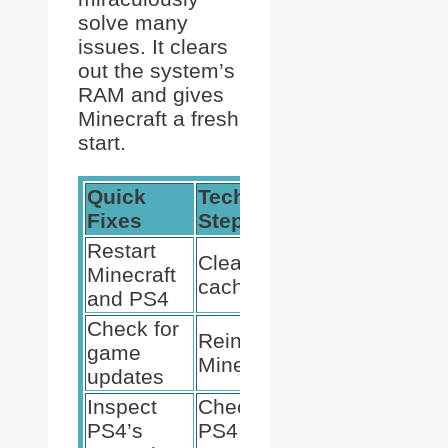
solve many
issues. It clears
out the system’s
RAM and gives
Minecraft a fresh
start.
Quick
Technical
Preventative
Fixes
Steps
Measures
Restart
Regularly
Clear PS4
Minecraft
update
cache
and PS4
Minecraft
Check for
Keep PS4
Reinstall
game
software up
Minecraft
updates
to date
Inspect
Check for
Monitor
PS4’s
PS4
console’s