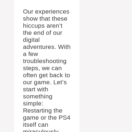
Our experiences
show that these
hiccups aren’t
the end of our
digital
adventures. With
a few
troubleshooting
steps, we can
often get back to
our game. Let’s
start with
something
simple:
Restarting the
game or the PS4
itself can
miraculously