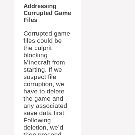
Addressing
Corrupted Game
Files
Corrupted game
files could be
the culprit
blocking
Minecraft from
starting. If we
suspect file
corruption, we
have to delete
the game and
any associated
save data first.
Following
deletion, we’d
then proceed