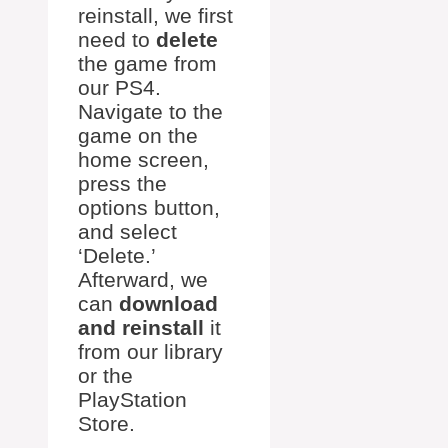
reinstall, we first
need to
delete
the game from
our PS4.
Navigate to the
game on the
home screen,
press the
options button,
and select
‘Delete.’
Afterward, we
can
download
and reinstall
it
from our library
or the
PlayStation
Store.