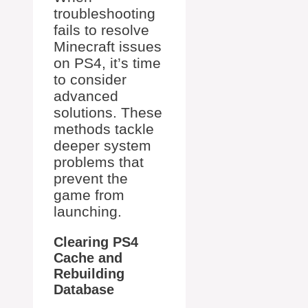
troubleshooting
fails to resolve
Minecraft issues
on PS4, it’s time
to consider
advanced
solutions. These
methods tackle
deeper system
problems that
prevent the
game from
launching.
Clearing PS4
Cache and
Rebuilding
Database