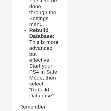
This can be
done
through the
Settings
menu.
Rebuild
Database:
This is more
advanced
but
effective.
Start your
PS4 in Safe
Mode, then
select
“Rebuild
Database”.
Remember,