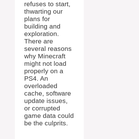
refuses to start,
thwarting our
plans for
building and
exploration.
There are
several reasons
why Minecraft
might not load
properly on a
PS4. An
overloaded
cache, software
update issues,
or corrupted
game data could
be the culprits.