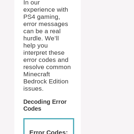
In our
experience with
PS4 gaming,
error messages
can be a real
hurdle. We’ll
help you
interpret these
error codes and
resolve common
Minecraft
Bedrock Edition
issues.
Decoding Error
Codes
Error Codes: