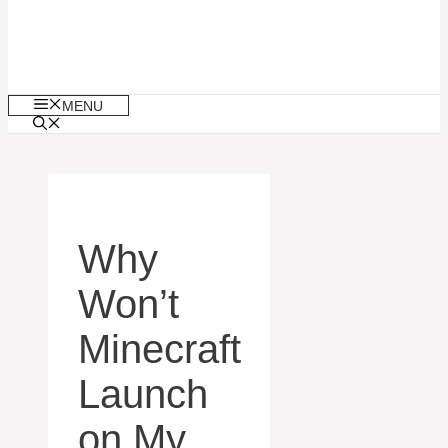
MENU
Why
Won’t
Minecraft
Launch
on My