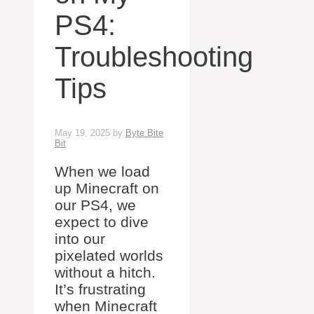
PS4:
Troubleshooting
Tips
May 19, 2025
by
Byte Bite
Bit
When we load
up Minecraft on
our PS4, we
expect to dive
into our
pixelated worlds
without a hitch.
It’s frustrating
when Minecraft