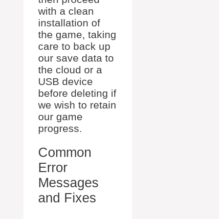
with a clean
installation of
the game, taking
care to back up
our save data to
the cloud or a
USB device
before deleting if
we wish to retain
our game
progress.
Common
Error
Messages
and Fixes