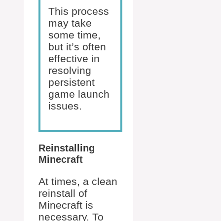
This process
may take
some time,
but it’s often
effective in
resolving
persistent
game launch
issues.
Reinstalling
Minecraft
At times, a clean
reinstall of
Minecraft is
necessary. To