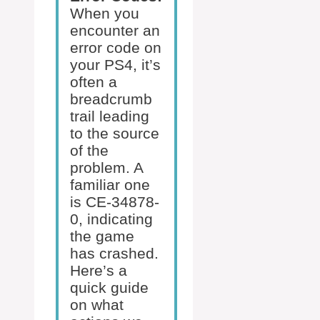
When you
encounter an
error code on
your PS4, it’s
often a
breadcrumb
trail leading
to the source
of the
problem. A
familiar one
is CE-34878-
0, indicating
the game
has crashed.
Here’s a
quick guide
on what