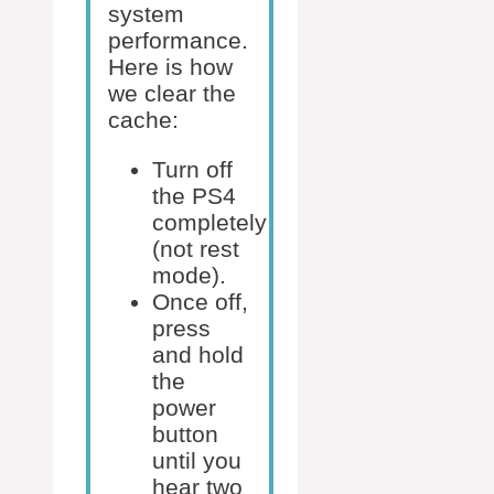
system
performance.
Here is how
we clear the
cache:
Turn off
the PS4
completely
(not rest
mode).
Once off,
press
and hold
the
power
button
until you
hear two