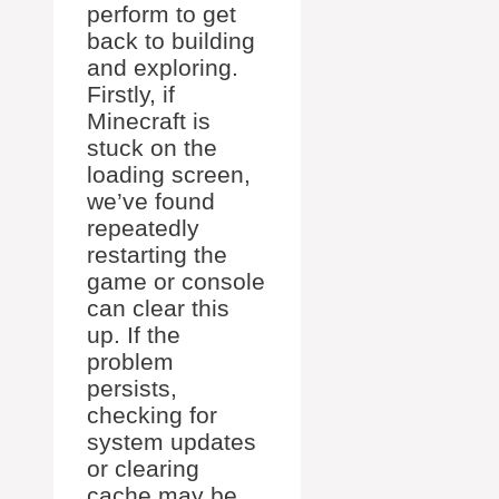
perform to get
back to building
and exploring.
Firstly, if
Minecraft is
stuck on the
loading screen,
we’ve found
repeatedly
restarting the
game or console
can clear this
up. If the
problem
persists,
checking for
system updates
or clearing
cache may be