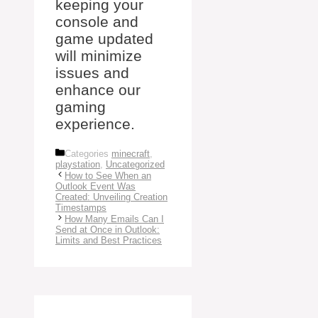
keeping your
console and
game updated
will minimize
issues and
enhance our
gaming
experience.
Categories
minecraft
,
playstation
,
Uncategorized
How to See When an
Outlook Event Was
Created: Unveiling Creation
Timestamps
How Many Emails Can I
Send at Once in Outlook:
Limits and Best Practices