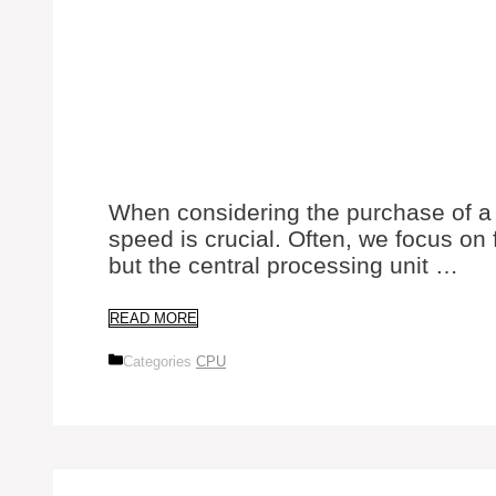
When considering the purchase of a
speed is crucial. Often, we focus on 
but the central processing unit …
READ MORE
Categories
CPU