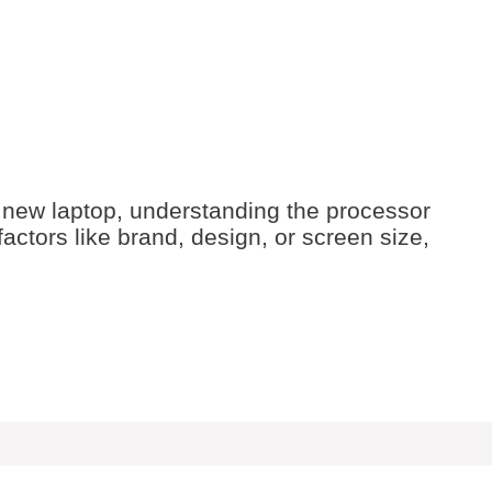
 new laptop, understanding the processor
factors like brand, design, or screen size,