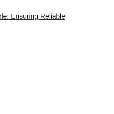
le: Ensuring Reliable