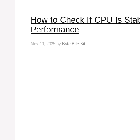
How to Check If CPU Is Stab
Performance
May 19, 2025
by
Byte Bite Bit