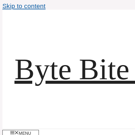
Skip to content
Byte Bite
MENU