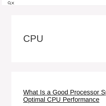
CPU
What Is a Good Processor Spe
Optimal CPU Performance