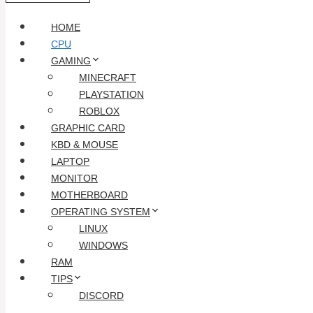
HOME
CPU
GAMING
MINECRAFT
PLAYSTATION
ROBLOX
GRAPHIC CARD
KBD & MOUSE
LAPTOP
MONITOR
MOTHERBOARD
OPERATING SYSTEM
LINUX
WINDOWS
RAM
TIPS
DISCORD