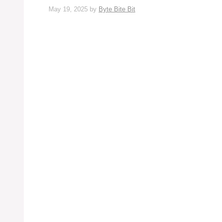
May 19, 2025
by
Byte Bite Bit