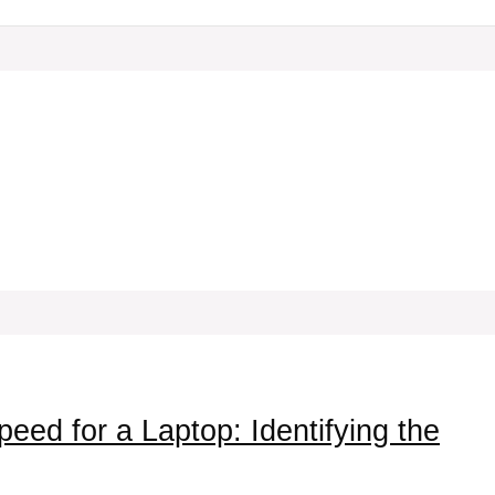
ed for a Laptop: Identifying the