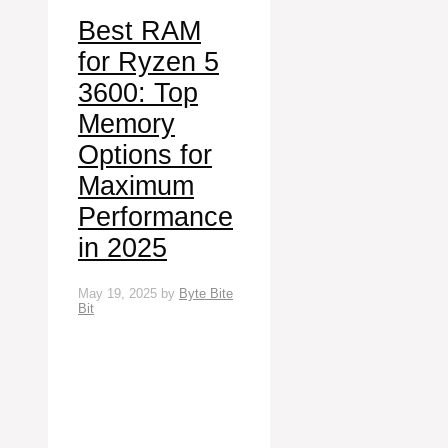
Best RAM
for Ryzen 5
3600: Top
Memory
Options for
Maximum
Performance
in 2025
May 19, 2025
by
Byte Bite
Bit