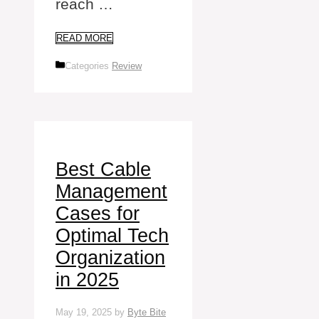
reach …
READ MORE
Categories
Review
Best Cable
Management
Cases for
Optimal Tech
Organization
in 2025
May 19, 2025
by
Byte Bite