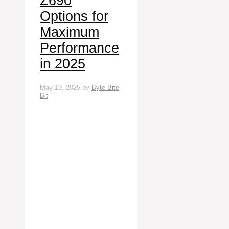
Z690
Options for
Maximum
Performance
in 2025
May 19, 2025
by
Byte Bite
Bit