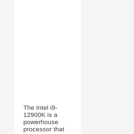
The Intel i9-
12900K is a
powerhouse
processor that