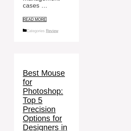
cases …
READ MORE
Categories
Review
Best Mouse
for
Photoshop:
Top 5
Precision
Options for
Designers in