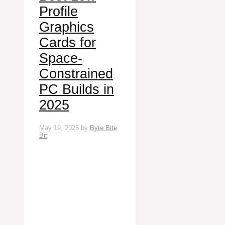
Profile
Graphics
Cards for
Space-
Constrained
PC Builds in
2025
May 19, 2025
by
Byte Bite
Bit