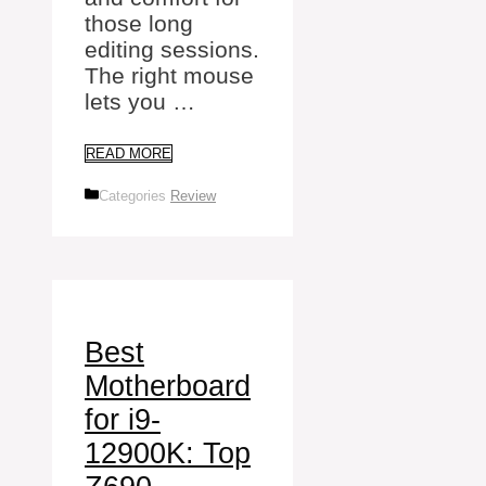
those long
editing sessions.
The right mouse
lets you …
READ MORE
Categories
Review
Best
Motherboard
for i9-
12900K: Top