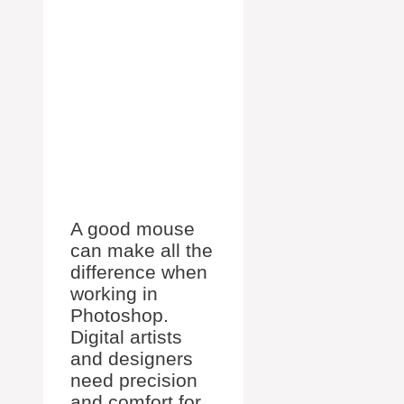
A good mouse
can make all the
difference when
working in
Photoshop.
Digital artists
and designers
need precision
and comfort for