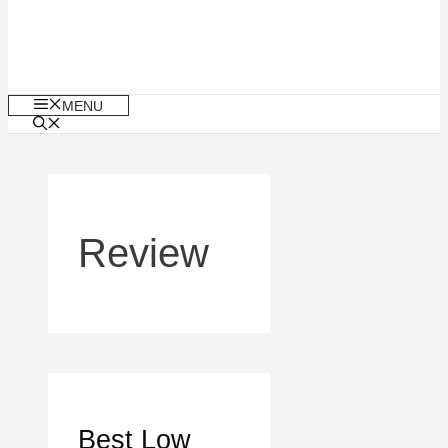
MENU
Review
Best Low