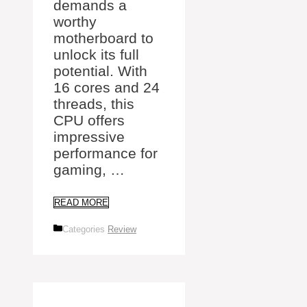
demands a
worthy
motherboard to
unlock its full
potential. With
16 cores and 24
threads, this
CPU offers
impressive
performance for
gaming, …
READ MORE
Categories
Review