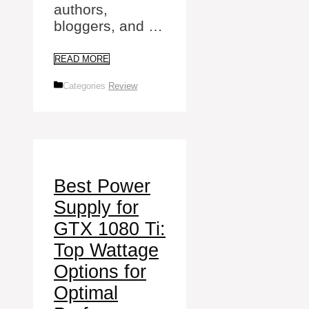
authors,
bloggers, and …
READ MORE
Categories
Review
Best Power
Supply for
GTX 1080 Ti:
Top Wattage
Options for
Optimal