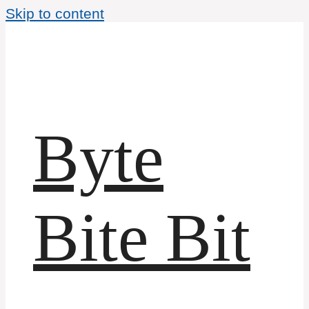
Skip to content
Byte
Bite Bit