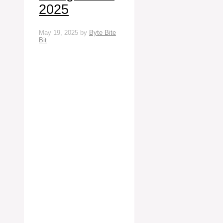
2025
May 19, 2025
by
Byte Bite
Bit