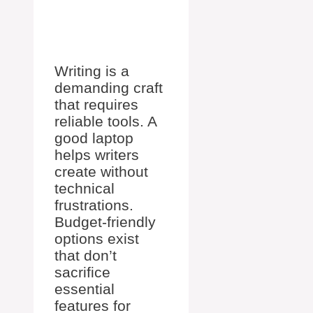
Writing is a
demanding craft
that requires
reliable tools. A
good laptop
helps writers
create without
technical
frustrations.
Budget-friendly
options exist
that don’t
sacrifice
essential
features for