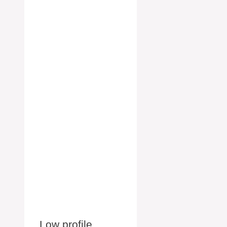
Low profile