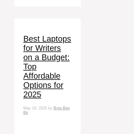
Best Laptops
for Writers
on a Budget:
Top
Affordable
Options for
2025
May 19, 2025
by
Byte Bite
Bit