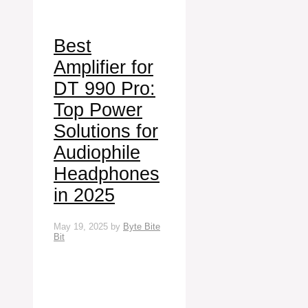
Best
Amplifier for
DT 990 Pro:
Top Power
Solutions for
Audiophile
Headphones
in 2025
May 19, 2025
by
Byte Bite
Bit