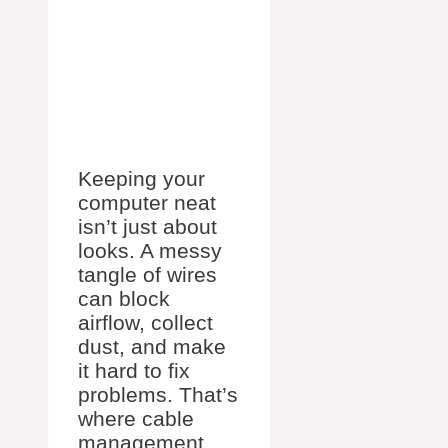
Keeping your
computer neat
isn’t just about
looks. A messy
tangle of wires
can block
airflow, collect
dust, and make
it hard to fix
problems. That’s
where cable
management