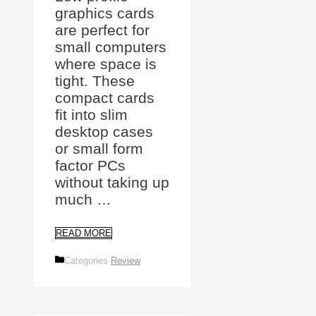
graphics cards
are perfect for
small computers
where space is
tight. These
compact cards
fit into slim
desktop cases
or small form
factor PCs
without taking up
much …
READ MORE
Categories
Review