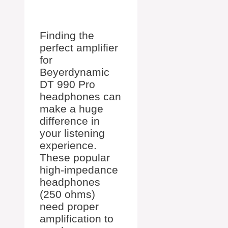
Finding the
perfect amplifier
for
Beyerdynamic
DT 990 Pro
headphones can
make a huge
difference in
your listening
experience.
These popular
high-impedance
headphones
(250 ohms)
need proper
amplification to