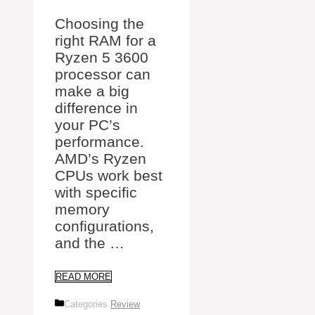
Choosing the
right RAM for a
Ryzen 5 3600
processor can
make a big
difference in
your PC’s
performance.
AMD’s Ryzen
CPUs work best
with specific
memory
configurations,
and the …
READ MORE
Categories
Review