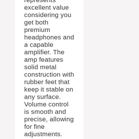
excellent value
considering you
get both
premium
headphones and
a capable
amplifier. The
amp features
solid metal
construction with
rubber feet that
keep it stable on
any surface.
Volume control
is smooth and
precise, allowing
for fine
adjustments.