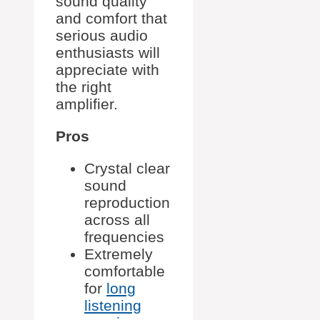
sound quality
and comfort that
serious audio
enthusiasts will
appreciate with
the right
amplifier.
Pros
Crystal clear
sound
reproduction
across all
frequencies
Extremely
comfortable
for
long
listening