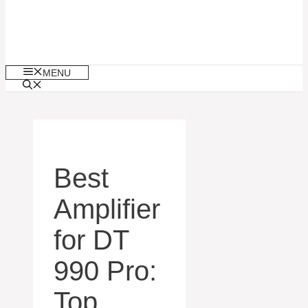
MENU
Best
Amplifier
for DT
990 Pro:
Top