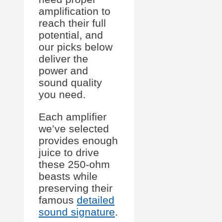
amplification to
reach their full
potential, and
our picks below
deliver the
power and
sound quality
you need.
Each amplifier
we’ve selected
provides enough
juice to drive
these 250-ohm
beasts while
preserving their
famous
detailed
sound signature
.