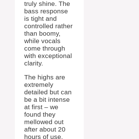
truly shine. The
bass response
is tight and
controlled rather
than boomy,
while vocals
come through
with exceptional
clarity.
The highs are
extremely
detailed but can
be a bit intense
at first – we
found they
mellowed out
after about 20
hours of use.