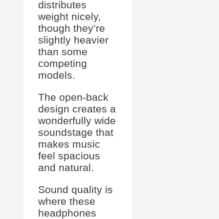
distributes
weight nicely,
though they’re
slightly heavier
than some
competing
models.
The open-back
design creates a
wonderfully wide
soundstage that
makes music
feel spacious
and natural.
Sound quality is
where these
headphones