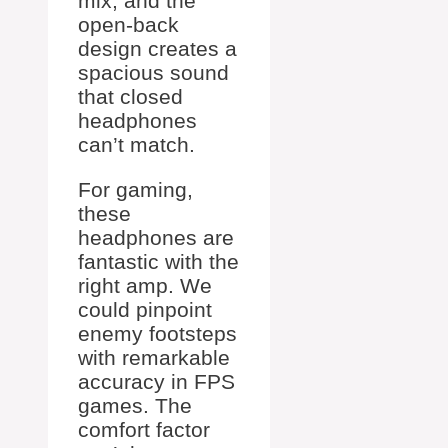
mix, and the
open-back
design creates a
spacious sound
that closed
headphones
can’t match.
For gaming,
these
headphones are
fantastic with the
right amp. We
could pinpoint
enemy footsteps
with remarkable
accuracy in FPS
games. The
comfort factor