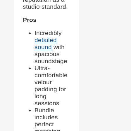
studio standard.
Pros
Incredibly
detailed
sound
with
spacious
soundstage
Ultra-
comfortable
velour
padding for
long
sessions
Bundle
includes
perfect