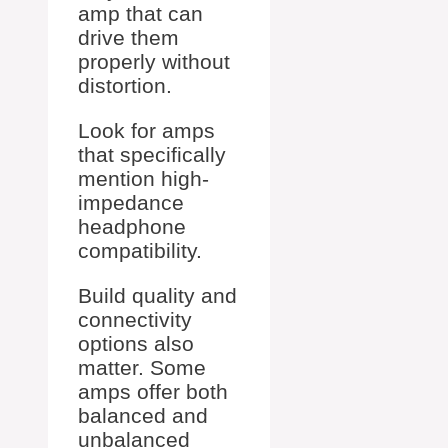
amp that can
drive them
properly without
distortion.
Look for amps
that specifically
mention high-
impedance
headphone
compatibility.
Build quality and
connectivity
options also
matter. Some
amps offer both
balanced and
unbalanced