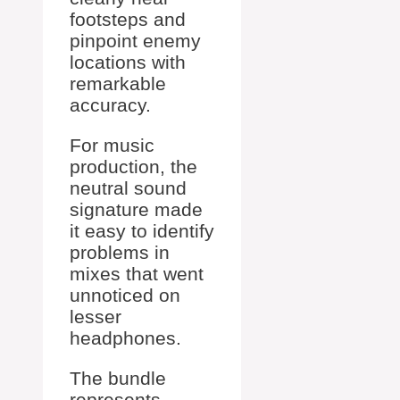
footsteps and
pinpoint enemy
locations with
remarkable
accuracy.
For music
production, the
neutral sound
signature made
it easy to identify
problems in
mixes that went
unnoticed on
lesser
headphones.
The bundle
represents