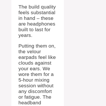
The build quality
feels substantial
in hand – these
are headphones
built to last for
years.
Putting them on,
the velour
earpads feel like
clouds against
your ears. We
wore them for a
5-hour mixing
session without
any discomfort
or fatigue. The
headband