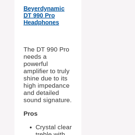
Beyerdynamic
DT 990 Pro
Headphones
The DT 990 Pro
needs a
powerful
amplifier to truly
shine due to its
high impedance
and detailed
sound signature.
Pros
Crystal clear
treble with