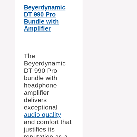
Beyerdynamic
DT 990 Pro
Bundle with
Amplifier
The
Beyerdynamic
DT 990 Pro
bundle with
headphone
amplifier
delivers
exceptional
audio quality
and comfort that
justifies its
reputation as a