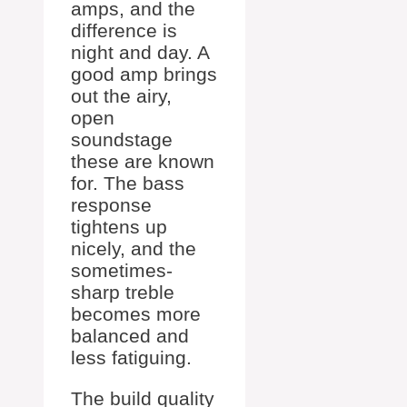
amps, and the
difference is
night and day. A
good amp brings
out the airy,
open
soundstage
these are known
for. The bass
response
tightens up
nicely, and the
sometimes-
sharp treble
becomes more
balanced and
less fatiguing.
The build quality