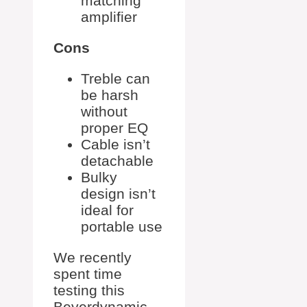
matching
amplifier
Cons
Treble can
be harsh
without
proper EQ
Cable isn’t
detachable
Bulky
design isn’t
ideal for
portable use
We recently
spent time
testing this
Beyerdynamic