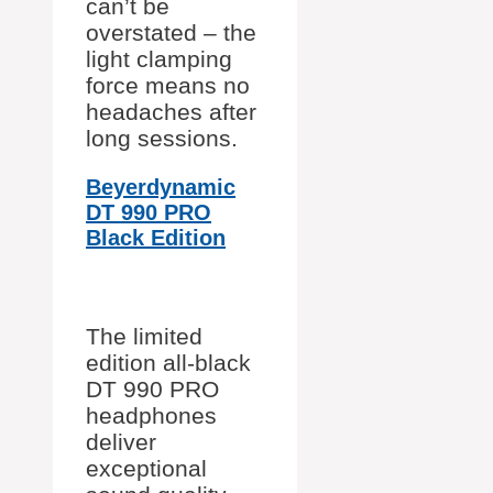
can’t be
overstated – the
light clamping
force means no
headaches after
long sessions.
Beyerdynamic
DT 990 PRO
Black Edition
The limited
edition all-black
DT 990 PRO
headphones
deliver
exceptional