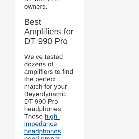
owners.
Best
Amplifiers for
DT 990 Pro
We’ve tested
dozens of
amplifiers to find
the perfect
match for your
Beyerdynamic
DT 990 Pro
headphones.
These
high-
impedance
headphones
need proper