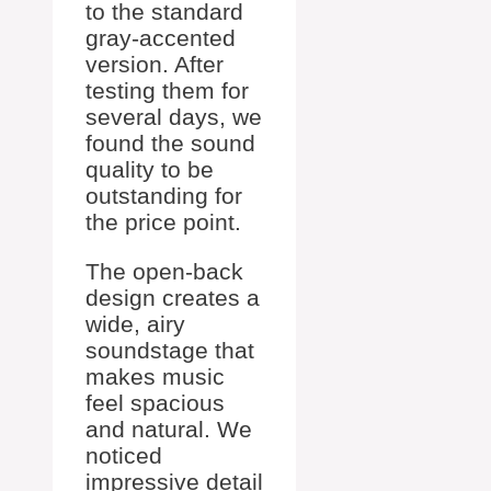
to the standard
gray-accented
version. After
testing them for
several days, we
found the sound
quality to be
outstanding for
the price point.
The open-back
design creates a
wide, airy
soundstage that
makes music
feel spacious
and natural. We
noticed
impressive detail