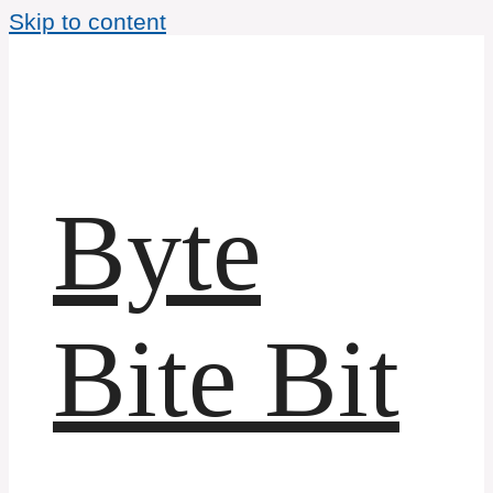
Skip to content
Byte
Bite Bit