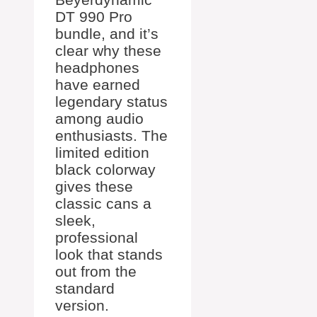
DT 990 Pro
bundle, and it’s
clear why these
headphones
have earned
legendary status
among audio
enthusiasts. The
limited edition
black colorway
gives these
classic cans a
sleek,
professional
look that stands
out from the
standard
version.