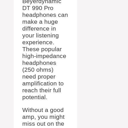
Beyerdynamic
DT 990 Pro
headphones can
make a huge
difference in
your listening
experience.
These popular
high-impedance
headphones
(250 ohms)
need proper
amplification to
reach their full
potential.
Without a good
amp, you might
miss out on the