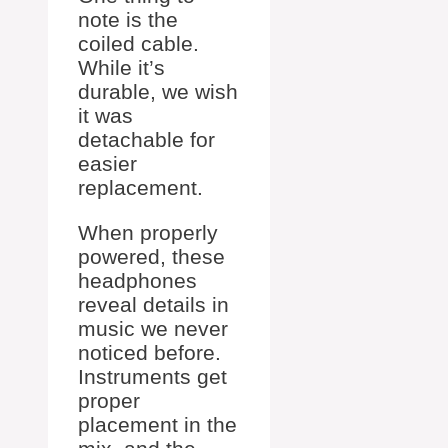
note is the
coiled cable.
While it’s
durable, we wish
it was
detachable for
easier
replacement.
When properly
powered, these
headphones
reveal details in
music we never
noticed before.
Instruments get
proper
placement in the