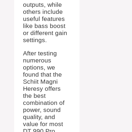
outputs, while
others include
useful features
like bass boost
or different gain
settings.
After testing
numerous
options, we
found that the
Schiit Magni
Heresy offers
the best
combination of
power, sound
quality, and
value for most
DT 990 Pro