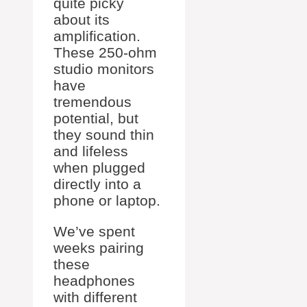
quite picky
about its
amplification.
These 250-ohm
studio monitors
have
tremendous
potential, but
they sound thin
and lifeless
when plugged
directly into a
phone or laptop.
We’ve spent
weeks pairing
these
headphones
with different