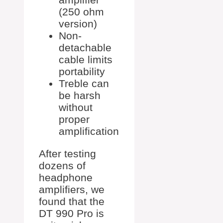
(250 ohm
version)
Non-
detachable
cable limits
portability
Treble can
be harsh
without
proper
amplification
After testing
dozens of
headphone
amplifiers, we
found that the
DT 990 Pro is