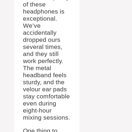
of these
headphones is
exceptional.
We’ve
accidentally
dropped ours
several times,
and they still
work perfectly.
The metal
headband feels
sturdy, and the
velour ear pads
stay comfortable
even during
eight-hour
mixing sessions.
One thing to