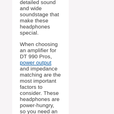
detailed sound
and wide
soundstage that
make these
headphones
special.
When choosing
an amplifier for
DT 990 Pros,
power output
and impedance
matching are the
most important
factors to
consider. These
headphones are
power-hungry,
so you need an