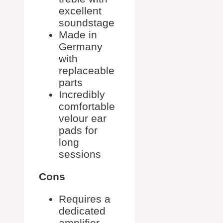
excellent
soundstage
Made in
Germany
with
replaceable
parts
Incredibly
comfortable
velour ear
pads for
long
sessions
Cons
Requires a
dedicated
amplifier