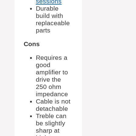
sessions
Durable
build with
replaceable
parts
Cons
Requires a
good
amplifier to
drive the
250 ohm
impedance
Cable is not
detachable
Treble can
be slightly
sharp at