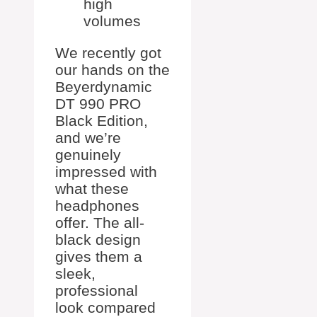
high
volumes
We recently got
our hands on the
Beyerdynamic
DT 990 PRO
Black Edition,
and we’re
genuinely
impressed with
what these
headphones
offer. The all-
black design
gives them a
sleek,
professional
look compared