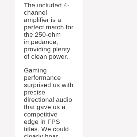
The included 4-
channel
amplifier is a
perfect match for
the 250-ohm
impedance,
providing plenty
of clean power.
Gaming
performance
surprised us with
precise
directional audio
that gave us a
competitive
edge in FPS
titles. We could
clearly hear