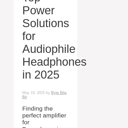
Power
Solutions
for
Audiophile
Headphones
in 2025
May 19, 2025
by
Byte Bite
Bit
Finding the
perfect amplifier
for