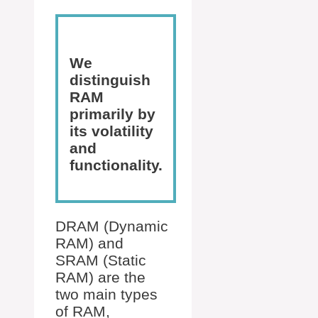
We
distinguish
RAM
primarily by
its volatility
and
functionality.
DRAM (Dynamic
RAM) and
SRAM (Static
RAM) are the
two main types
of RAM,