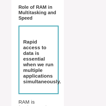
Role of RAM in
Multitasking and
Speed
Rapid
access to
data is
essential
when we run
multiple
applications
simultaneously.
RAM is