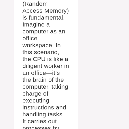
(Random
Access Memory)
is fundamental.
Imagine a
computer as an
office
workspace. In
this scenario,
the CPU is like a
diligent worker in
an office—it’s
the brain of the
computer, taking
charge of
executing
instructions and
handling tasks.
It carries out
processes by