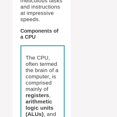
meticulous tasks
and instructions
at impressive
speeds.
Components of
a CPU
The CPU,
often termed
the brain of a
computer, is
comprised
mainly of
registers
,
arithmetic
logic units
(ALUs)
, and