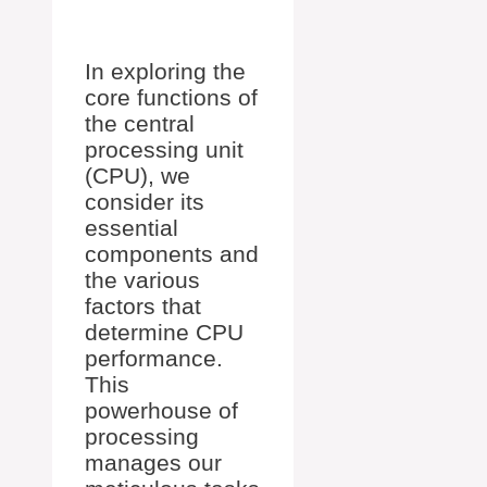
In exploring the
core functions of
the central
processing unit
(CPU), we
consider its
essential
components and
the various
factors that
determine CPU
performance.
This
powerhouse of
processing
manages our