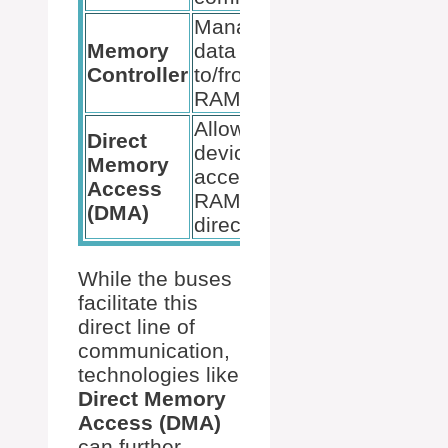
Manages
Memory
data flow
Interprets CPU
Controller
to/from
requests
RAM
Allows
Direct
devices to
Reduces CPU
Memory
access
load during da
Access
RAM
transfers
(DMA)
directly
While the buses
facilitate this
direct line of
communication,
technologies like
Direct Memory
Access (DMA)
can further