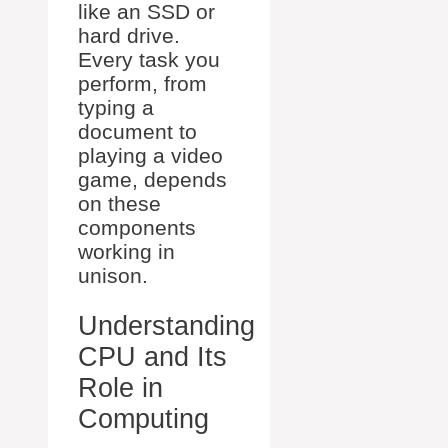
like an SSD or
hard drive.
Every task you
perform, from
typing a
document to
playing a video
game, depends
on these
components
working in
unison.
Understanding
CPU and Its
Role in
Computing