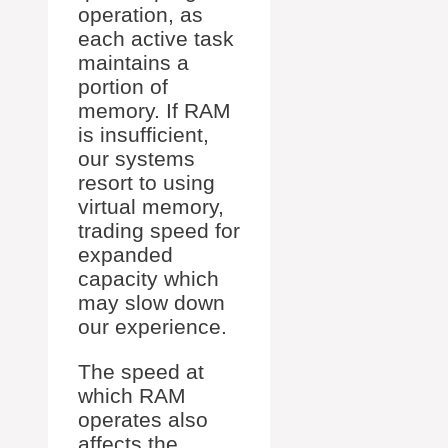
operation, as
each active task
maintains a
portion of
memory. If RAM
is insufficient,
our systems
resort to using
virtual memory,
trading speed for
expanded
capacity which
may slow down
our experience.
The speed at
which RAM
operates also
affects the