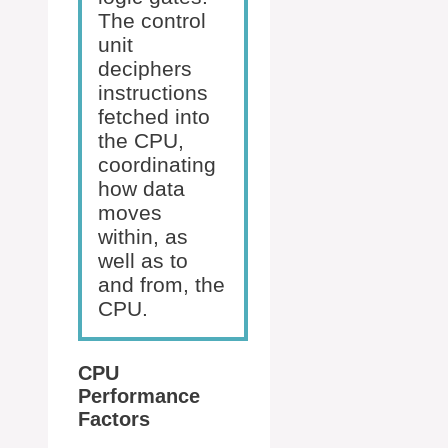
The control
unit
deciphers
instructions
fetched into
the CPU,
coordinating
how data
moves
within, as
well as to
and from, the
CPU.
CPU
Performance
Factors