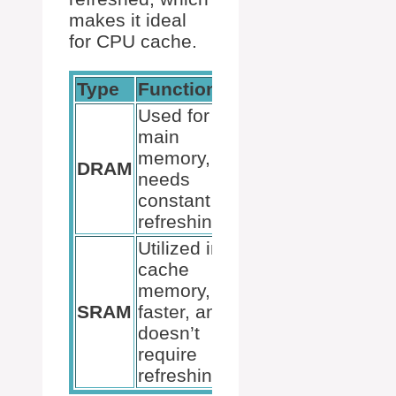
makes it ideal
for CPU cache.
Type
Functionality
Used for
main
memory,
DRAM
needs
constant
refreshing.
Utilized in
cache
memory,
SRAM
faster, and
doesn’t
require
refreshing.