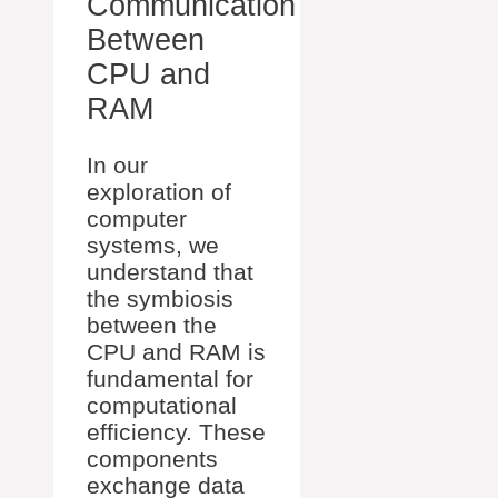
Communication
Between
CPU and
RAM
In our
exploration of
computer
systems, we
understand that
the symbiosis
between the
CPU and RAM is
fundamental for
computational
efficiency. These
components
exchange data