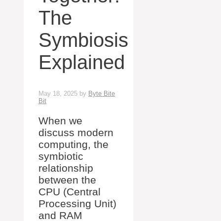
The
Symbiosis
Explained
May 18, 2025
by
Byte Bite
Bit
When we
discuss modern
computing, the
symbiotic
relationship
between the
CPU (Central
Processing Unit)
and RAM