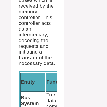
buses which is
received by the
memory
controller. This
controller acts
as an
intermediary,
decoding the
requests and
initiating a
transfer
of the
necessary data.
Utility in CPU-
Entity
Function
RAM
Communicati
Transports
Bus
Connects CPU
data and
System
and RAM
commands