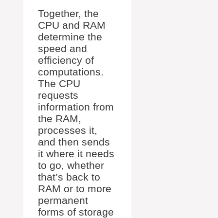
Together, the
CPU and RAM
determine the
speed and
efficiency of
computations.
The CPU
requests
information from
the RAM,
processes it,
and then sends
it where it needs
to go, whether
that’s back to
RAM or to more
permanent
forms of storage