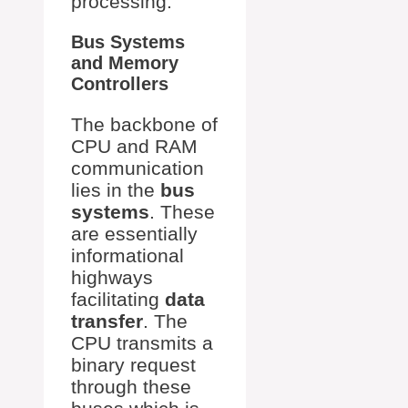
processing.
Bus Systems
and Memory
Controllers
The backbone of
CPU and RAM
communication
lies in the
bus
systems
. These
are essentially
informational
highways
facilitating
data
transfer
. The
CPU transmits a
binary request
through these