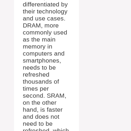
differentiated by
their technology
and use cases.
DRAM, more
commonly used
as the main
memory in
computers and
smartphones,
needs to be
refreshed
thousands of
times per
second. SRAM,
on the other
hand, is faster
and does not
need to be
refreshed, which