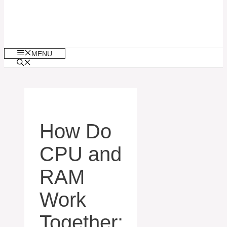
MENU
How Do
CPU and
RAM
Work
Together: