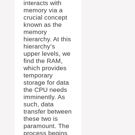
interacts with
memory via a
crucial concept
known as the
memory
hierarchy. At this
hierarchy’s
upper levels, we
find the RAM,
which provides
temporary
storage for data
the CPU needs
imminently. As
such, data
transfer between
these two is
paramount. The
process begins