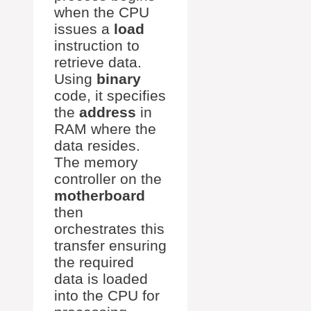
when the CPU
issues a
load
instruction to
retrieve data.
Using
binary
code, it specifies
the
address
in
RAM where the
data resides.
The memory
controller on the
motherboard
then
orchestrates this
transfer ensuring
the required
data is loaded
into the CPU for