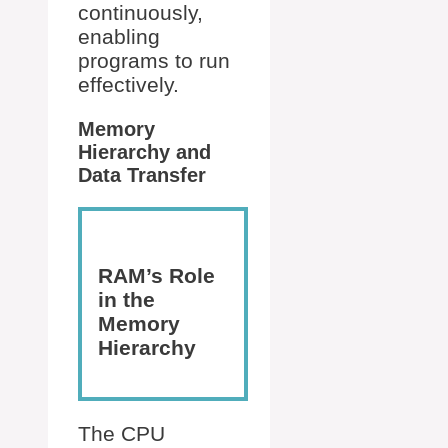
continuously,
enabling
programs to run
effectively.
Memory
Hierarchy and
Data Transfer
RAM’s Role
in the
Memory
Hierarchy
The CPU