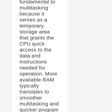
fundamental to
multitasking
because it
serves as a
temporary
storage area
that grants the
CPU quick
access to the
data and
instructions
needed for
operation. More
available RAM
typically
translates to
smoother
multitasking and
quicker program