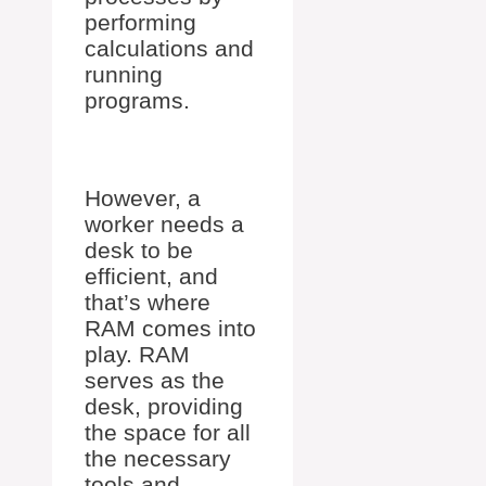
performing
calculations and
running
programs.
However, a
worker needs a
desk to be
efficient, and
that’s where
RAM comes into
play. RAM
serves as the
desk, providing
the space for all
the necessary
tools and