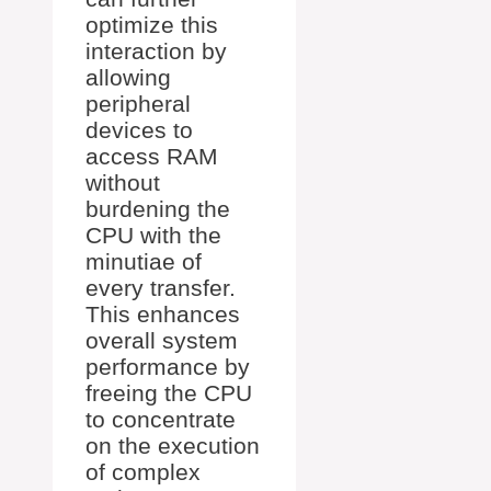
optimize this
interaction by
allowing
peripheral
devices to
access RAM
without
burdening the
CPU with the
minutiae of
every transfer.
This enhances
overall system
performance by
freeing the CPU
to concentrate
on the execution
of complex