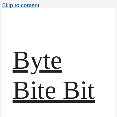
Skip to content
Byte
Bite Bit