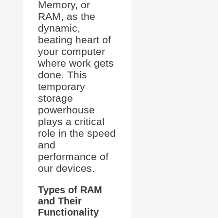
Memory, or
RAM, as the
dynamic,
beating heart of
your computer
where work gets
done. This
temporary
storage
powerhouse
plays a critical
role in the speed
and
performance of
our devices.
Types of RAM
and Their
Functionality