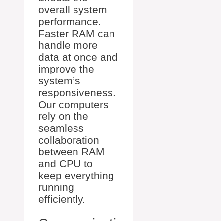
overall system
performance.
Faster RAM can
handle more
data at once and
improve the
system’s
responsiveness.
Our computers
rely on the
seamless
collaboration
between RAM
and CPU to
keep everything
running
efficiently.