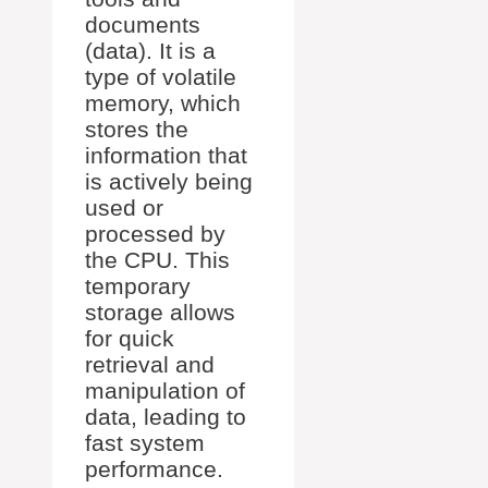
documents
(data). It is a
type of volatile
memory, which
stores the
information that
is actively being
used or
processed by
the CPU. This
temporary
storage allows
for quick
retrieval and
manipulation of
data, leading to
fast system
performance.