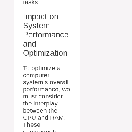
tasks.
Impact on
System
Performance
and
Optimization
To optimize a
computer
system’s overall
performance, we
must consider
the interplay
between the
CPU and RAM.
These
components