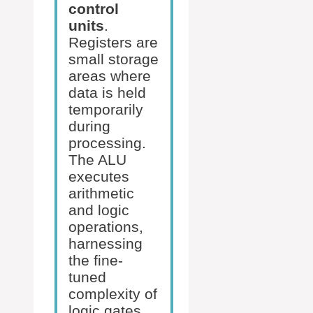
control
units
.
Registers are
small storage
areas where
data is held
temporarily
during
processing.
The ALU
executes
arithmetic
and logic
operations,
harnessing
the fine-
tuned
complexity of
logic gates.