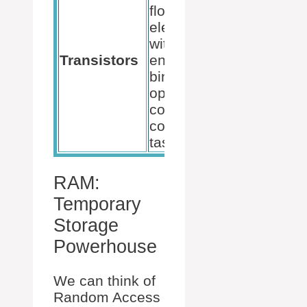
flow of
more
electricity
efficient
within the CPU,
transist
Transistors
enabling the
can imp
binary
perfor
operations that
and red
comprise all
power
computing
consump
tasks.
RAM:
Temporary
Storage
Powerhouse
We can think of
Random Access