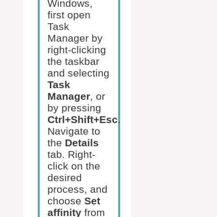
Windows,
first open
Task
Manager by
right-clicking
the taskbar
and selecting
Task
Manager
, or
by pressing
Ctrl+Shift+Esc
.
Navigate to
the
Details
tab. Right-
click on the
desired
process, and
choose
Set
affinity
from