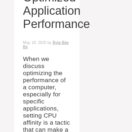
Application
Performance
May 18, 2025
by
Byte Bite
Bit
When we
discuss
optimizing the
performance of
a computer,
especially for
specific
applications,
setting CPU
affinity is a tactic
that can make a