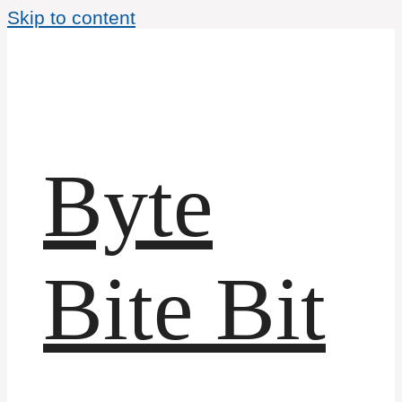
Skip to content
Byte
Bite Bit