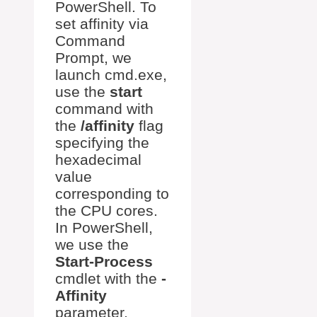
PowerShell. To
set affinity via
Command
Prompt, we
launch cmd.exe,
use the
start
command with
the
/affinity
flag
specifying the
hexadecimal
value
corresponding to
the CPU cores.
In PowerShell,
we use the
Start-Process
cmdlet with the
-
Affinity
parameter.