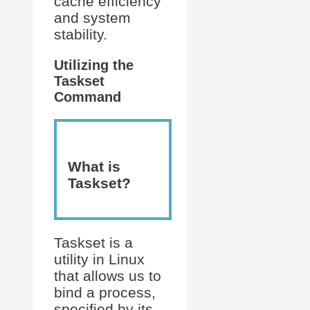
cache efficiency
and system
stability.
Utilizing the
Taskset
Command
What is
Taskset?
Taskset is a
utility in Linux
that allows us to
bind a process,
specified by its