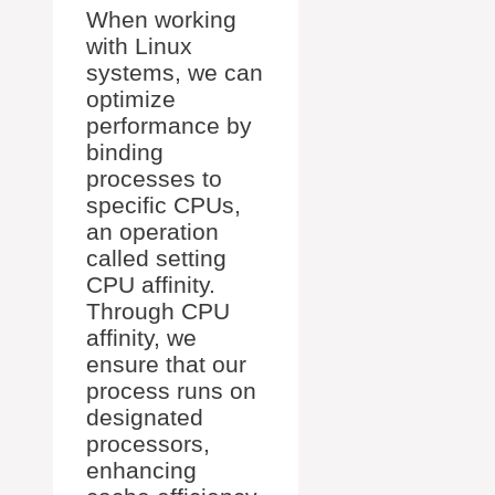
When working
with Linux
systems, we can
optimize
performance by
binding
processes to
specific CPUs,
an operation
called setting
CPU affinity.
Through CPU
affinity, we
ensure that our
process runs on
designated
processors,
enhancing