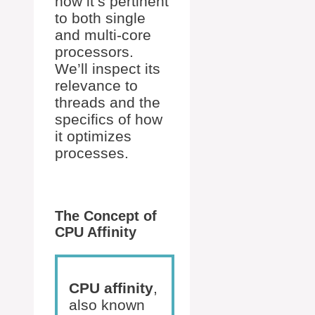
how it’s pertinent
to both single
and multi-core
processors.
We’ll inspect its
relevance to
threads and the
specifics of how
it optimizes
processes.
The Concept of
CPU Affinity
CPU affinity
,
also known