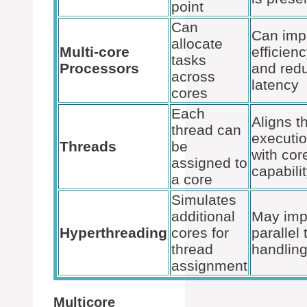
point
Can
Can imp
allocate
Multi-core
efficien
tasks
Processors
and red
across
latency
cores
Each
Aligns t
thread can
executi
Threads
be
with cor
assigned to
capabili
a core
Simulates
additional
May imp
Hyperthreading
cores for
parallel 
thread
handlin
assignment
Multicore