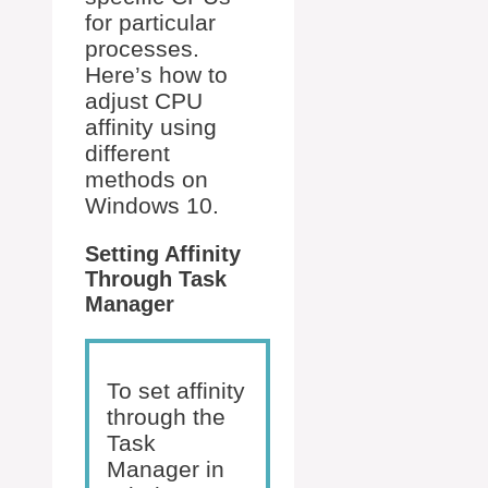
for particular
processes.
Here’s how to
adjust CPU
affinity using
different
methods on
Windows 10.
Setting Affinity
Through Task
Manager
To set affinity
through the
Task
Manager in