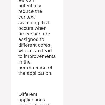
potentially
reduce the
context
switching that
occurs when
processes are
assigned to
different cores,
which can lead
to improvements
in the
performance of
the application.
Different
applications