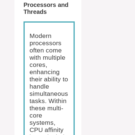
Processors and
Threads
Modern
processors
often come
with multiple
cores,
enhancing
their ability to
handle
simultaneous
tasks. Within
these multi-
core
systems,
CPU affinity