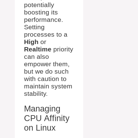
potentially
boosting its
performance.
Setting
processes to a
High
or
Realtime
priority
can also
empower them,
but we do such
with caution to
maintain system
stability.
Managing
CPU Affinity
on Linux