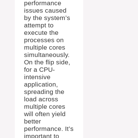
performance
issues caused
by the system’s
attempt to
execute the
processes on
multiple cores
simultaneously.
On the flip side,
for a CPU-
intensive
application,
spreading the
load across
multiple cores
will often yield
better
performance. It’s
important to