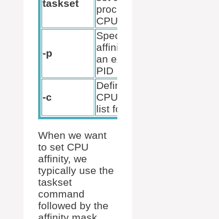
taskset
p [mask]
process’s
[pid]
CPU affinity
Specify the
taskset -
affinity for
-p
p 0x3
an existing
12345
PID
Define the
taskset -
-c
CPU set in
pc 0,2
list format
67890
When we want
to set CPU
affinity, we
typically use the
taskset
command
followed by the
affinity mask,