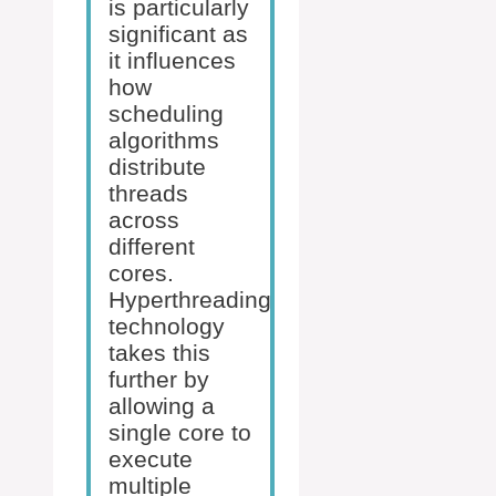
is particularly
significant as
it influences
how
scheduling
algorithms
distribute
threads
across
different
cores.
Hyperthreading
technology
takes this
further by
allowing a
single core to
execute
multiple