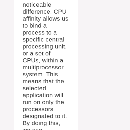
noticeable
difference. CPU
affinity allows us
to bind a
process to a
specific central
processing unit,
or a set of
CPUs, within a
multiprocessor
system. This
means that the
selected
application will
run on only the
processors
designated to it.
By doing this,
we can