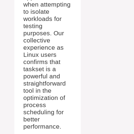
when attempting
to isolate
workloads for
testing
purposes. Our
collective
experience as
Linux users
confirms that
taskset is a
powerful and
straightforward
tool in the
optimization of
process
scheduling for
better
performance.