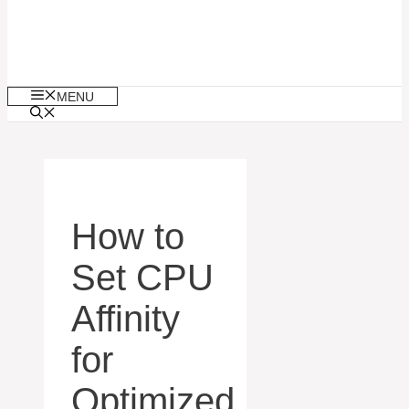
MENU
How to
Set CPU
Affinity
for
Optimized