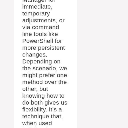
immediate,
temporary
adjustments, or
via command
line tools like
PowerShell for
more persistent
changes.
Depending on
the scenario, we
might prefer one
method over the
other, but
knowing how to
do both gives us
flexibility. It’s a
technique that,
when used