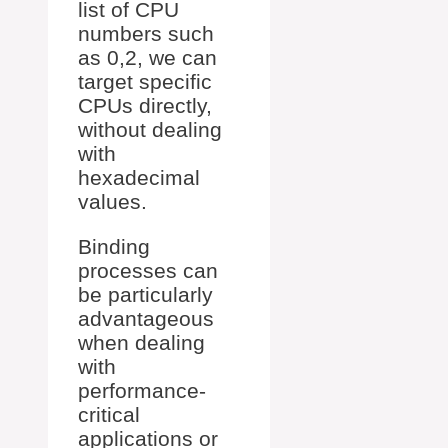
list of CPU
numbers such
as 0,2, we can
target specific
CPUs directly,
without dealing
with
hexadecimal
values.
Binding
processes can
be particularly
advantageous
when dealing
with
performance-
critical
applications or