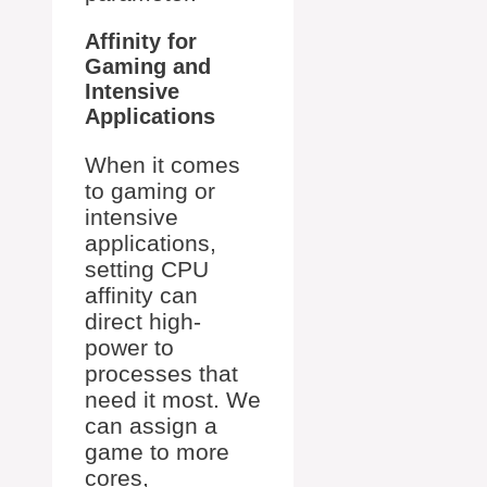
Affinity for
Gaming and
Intensive
Applications
When it comes
to gaming or
intensive
applications,
setting CPU
affinity can
direct high-
power to
processes that
need it most. We
can assign a
game to more
cores,