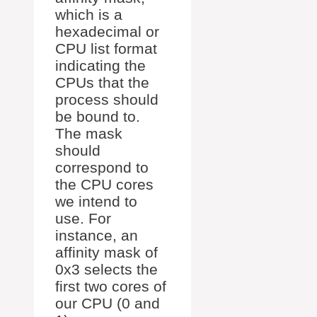
which is a
hexadecimal or
CPU list format
indicating the
CPUs that the
process should
be bound to.
The mask
should
correspond to
the CPU cores
we intend to
use. For
instance, an
affinity mask of
0x3 selects the
first two cores of
our CPU (0 and