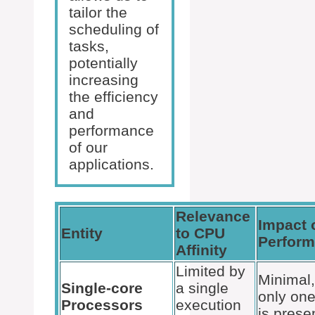
tailor the
scheduling of
tasks,
potentially
increasing
the efficiency
and
performance
of our
applications.
Relevance
Impact 
Entity
to CPU
Perfor
Affinity
Limited by
Minimal,
Single-core
a single
only one
Processors
execution
is prese