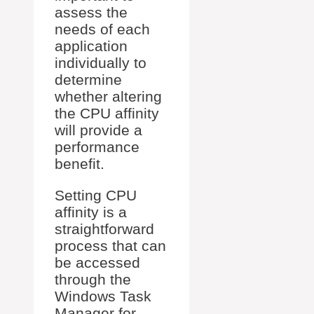
assess the
needs of each
application
individually to
determine
whether altering
the CPU affinity
will provide a
performance
benefit.
Setting CPU
affinity is a
straightforward
process that can
be accessed
through the
Windows Task
Manager for