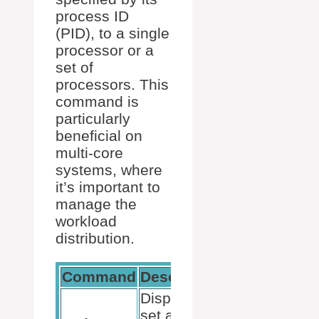
process ID
(PID), to a single
processor or a
set of
processors. This
command is
particularly
beneficial on
multi-core
systems, where
it’s important to
manage the
workload
distribution.
Command
Description
Example
Display or
taskset -
set a