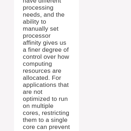
have different
processing
needs, and the
ability to
manually set
processor
affinity gives us
a finer degree of
control over how
computing
resources are
allocated. For
applications that
are not
optimized to run
on multiple
cores, restricting
them to a single
core can prevent