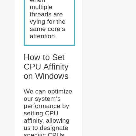
multiple
threads are
vying for the
same core’s
attention.
How to Set
CPU Affinity
on Windows
We can optimize
our system’s
performance by
setting CPU
affinity, allowing
us to designate
specific CPUs