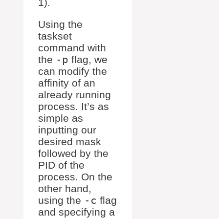
1).
Using the
taskset
command with
the
-p
flag, we
can modify the
affinity of an
already running
process. It’s as
simple as
inputting our
desired mask
followed by the
PID of the
process. On the
other hand,
using the
-c
flag
and specifying a