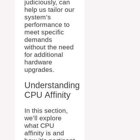
judiciously, can
help us tailor our
system’s
performance to
meet specific
demands
without the need
for additional
hardware
upgrades.
Understanding
CPU Affinity
In this section,
we’ll explore
what CPU
affinity is and