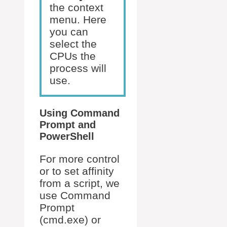
the context
menu. Here
you can
select the
CPUs the
process will
use.
Using Command
Prompt and
PowerShell
For more control
or to set affinity
from a script, we
use Command
Prompt
(cmd.exe) or