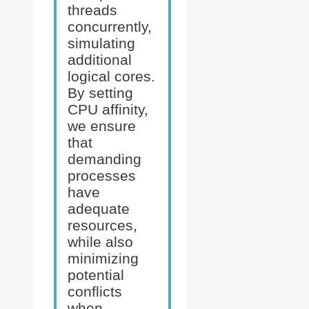
threads
concurrently,
simulating
additional
logical cores.
By setting
CPU affinity,
we ensure
that
demanding
processes
have
adequate
resources,
while also
minimizing
potential
conflicts
when