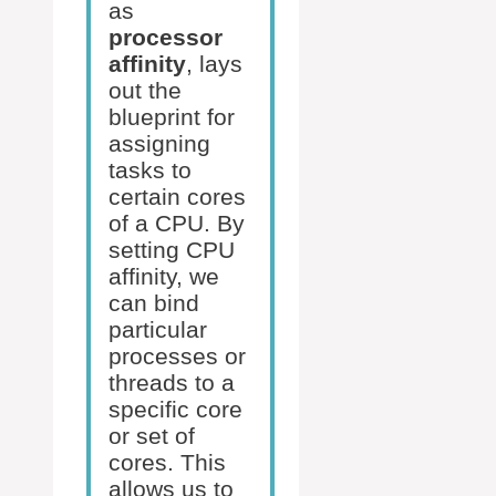
as
processor
affinity
, lays
out the
blueprint for
assigning
tasks to
certain cores
of a CPU. By
setting CPU
affinity, we
can bind
particular
processes or
threads to a
specific core
or set of
cores. This
allows us to