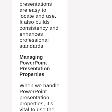
presentations
are easy to
locate and use.
It also builds
consistency and
enhances
professional
standards.
Managing
PowerPoint
Presentation
Properties
When we handle
PowerPoint
presentation
properties, it’s
vital to use the