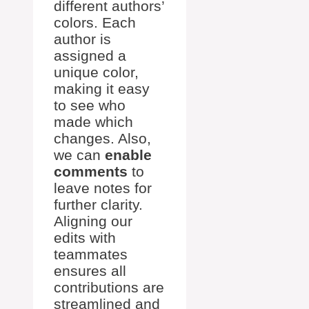
different authors’
colors. Each
author is
assigned a
unique color,
making it easy
to see who
made which
changes. Also,
we can
enable
comments
to
leave notes for
further clarity.
Aligning our
edits with
teammates
ensures all
contributions are
streamlined and