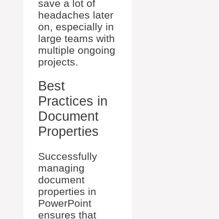
save a lot of
headaches later
on, especially in
large teams with
multiple ongoing
projects.
Best
Practices in
Document
Properties
Successfully
managing
document
properties in
PowerPoint
ensures that