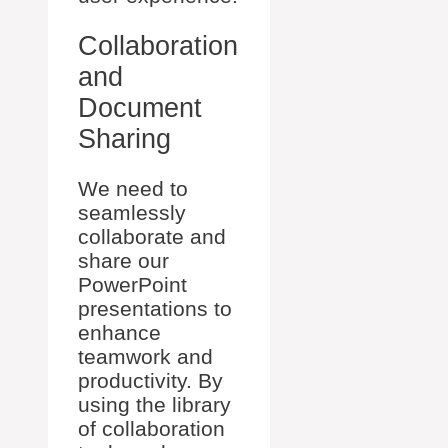
Collaboration
and
Document
Sharing
We need to
seamlessly
collaborate and
share our
PowerPoint
presentations to
enhance
teamwork and
productivity. By
using the library
of collaboration