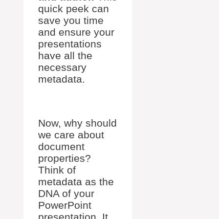
quick peek can
save you time
and ensure your
presentations
have all the
necessary
metadata.
Now, why should
we care about
document
properties?
Think of
metadata as the
DNA of your
PowerPoint
presentation. It