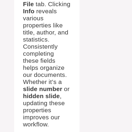
File
tab. Clicking
Info
reveals
various
properties like
title, author, and
statistics.
Consistently
completing
these fields
helps organize
our documents.
Whether it’s a
slide number
or
hidden slide
,
updating these
properties
improves our
workflow.