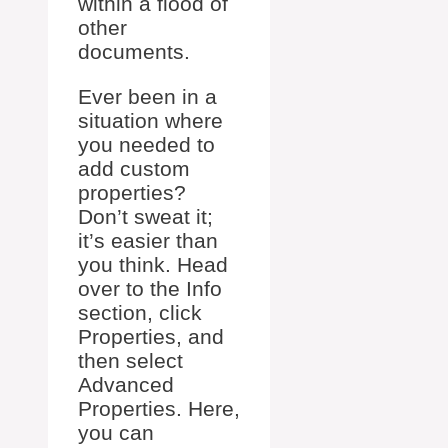
within a flood of
other
documents.
Ever been in a
situation where
you needed to
add custom
properties?
Don’t sweat it;
it’s easier than
you think. Head
over to the Info
section, click
Properties, and
then select
Advanced
Properties. Here,
you can