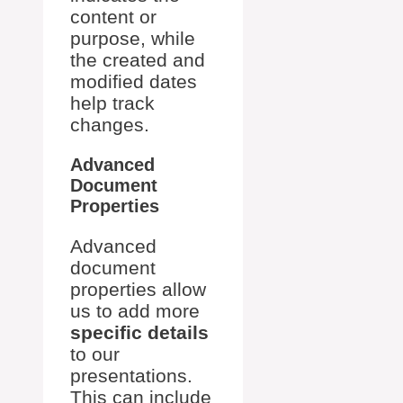
content or
purpose, while
the created and
modified dates
help track
changes.
Advanced
Document
Properties
Advanced
document
properties allow
us to add more
specific details
to our
presentations.
This can include