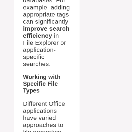
databases. For
example, adding
appropriate tags
can significantly
improve search
efficiency
in
File Explorer or
application-
specific
searches.
Working with
Specific File
Types
Different Office
applications
have varied
approaches to
file properties.