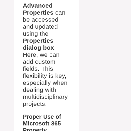
Advanced
Properties
can
be accessed
and updated
using the
Properties
dialog box
.
Here, we can
add custom
fields. This
flexibility is key,
especially when
dealing with
multidisciplinary
projects.
Proper Use of
Microsoft 365
Property