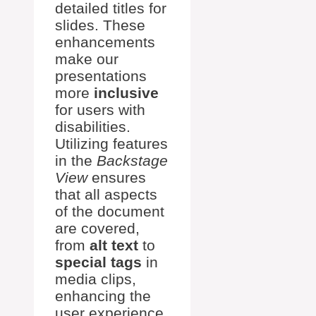
detailed titles for
slides. These
enhancements
make our
presentations
more
inclusive
for users with
disabilities.
Utilizing features
in the
Backstage
View
ensures
that all aspects
of the document
are covered,
from
alt text
to
special tags
in
media clips,
enhancing the
user experience.