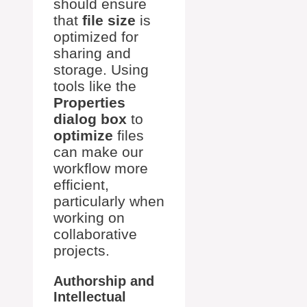
should ensure
that
file size
is
optimized for
sharing and
storage. Using
tools like the
Properties
dialog box
to
optimize
files
can make our
workflow more
efficient,
particularly when
working on
collaborative
projects.
Authorship and
Intellectual