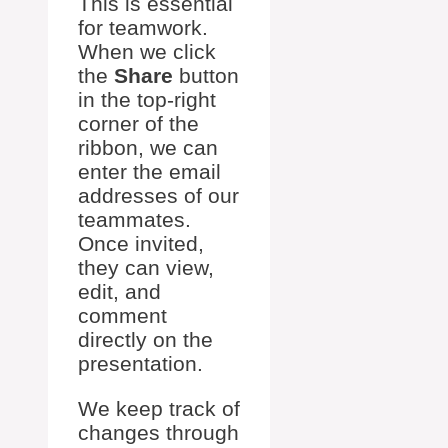
This is essential
for teamwork.
When we click
the
Share
button
in the top-right
corner of the
ribbon, we can
enter the email
addresses of our
teammates.
Once invited,
they can view,
edit, and
comment
directly on the
presentation.
We keep track of
changes through