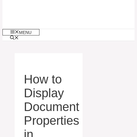
MENU
How to
Display
Document
Properties
in