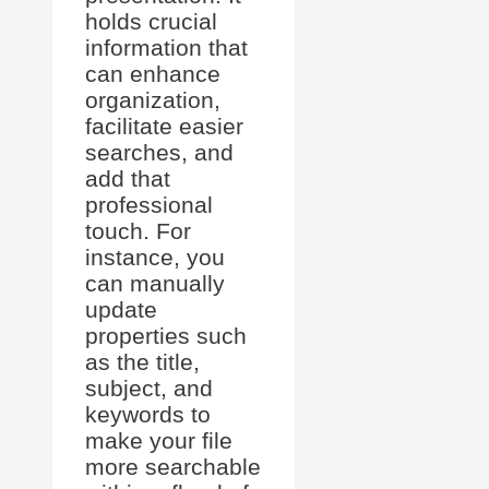
holds crucial
information that
can enhance
organization,
facilitate easier
searches, and
add that
professional
touch. For
instance, you
can manually
update
properties such
as the title,
subject, and
keywords to
make your file
more searchable