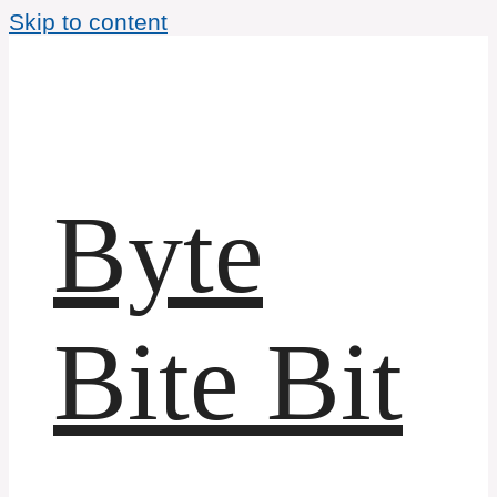
Skip to content
Byte
Bite Bit