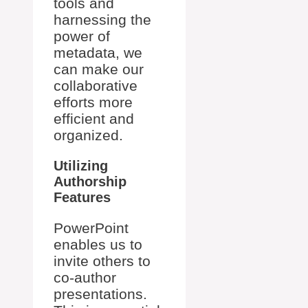
tools and
harnessing the
power of
metadata, we
can make our
collaborative
efforts more
efficient and
organized.
Utilizing
Authorship
Features
PowerPoint
enables us to
invite others to
co-author
presentations.