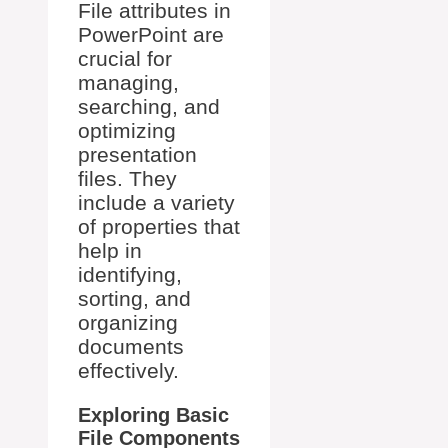
File attributes in
PowerPoint are
crucial for
managing,
searching, and
optimizing
presentation
files. They
include a variety
of properties that
help in
identifying,
sorting, and
organizing
documents
effectively.
Exploring Basic
File Components