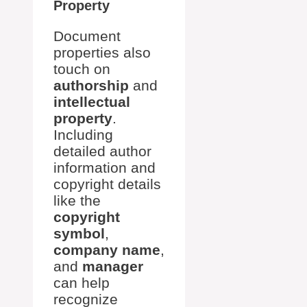
Property
Document
properties also
touch on
authorship
and
intellectual
property
.
Including
detailed author
information and
copyright details
like the
copyright
symbol
,
company name
,
and
manager
can help
recognize