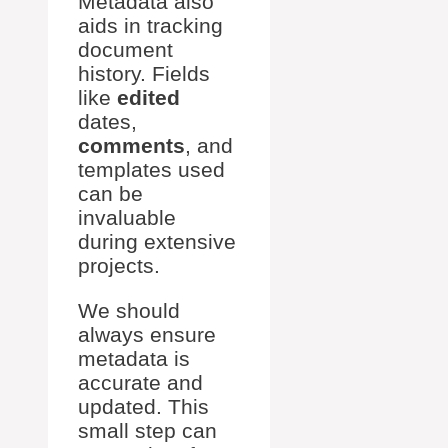
Metadata also
aids in tracking
document
history. Fields
like
edited
dates,
comments
, and
templates used
can be
invaluable
during extensive
projects.
We should
always ensure
metadata is
accurate and
updated. This
small step can