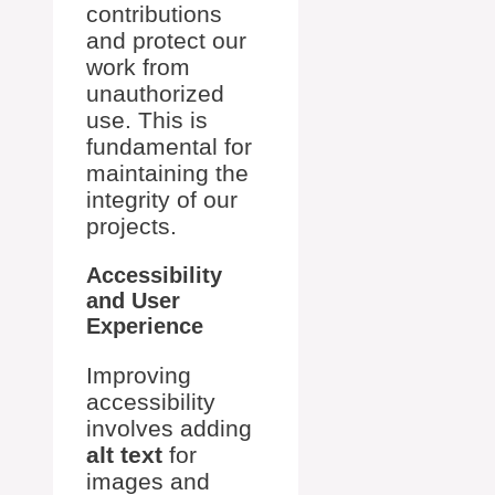
contributions
and protect our
work from
unauthorized
use. This is
fundamental for
maintaining the
integrity of our
projects.
Accessibility
and User
Experience
Improving
accessibility
involves adding
alt text
for
images and