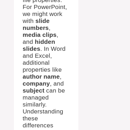
For PowerPoint,
we might work
with
slide
numbers
,
media clips
,
and
hidden
slides
. In Word
and Excel,
additional
properties like
author name
,
company
, and
subject
can be
managed
similarly.
Understanding
these
differences