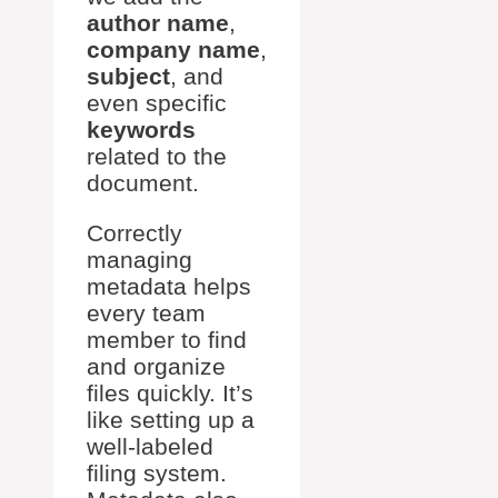
author name
,
company name
,
subject
, and
even specific
keywords
related to the
document.
Correctly
managing
metadata helps
every team
member to find
and organize
files quickly. It’s
like setting up a
well-labeled
filing system.