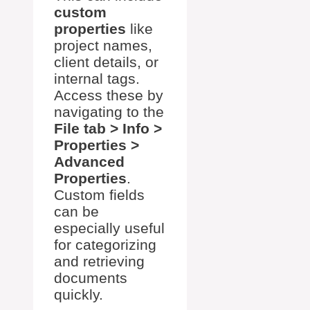
custom
properties
like
project names,
client details, or
internal tags.
Access these by
navigating to the
File tab > Info >
Properties >
Advanced
Properties
.
Custom fields
can be
especially useful
for categorizing
and retrieving
documents
quickly.