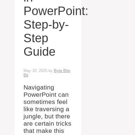
PowerPoint:
Step-by-
Step
Guide
May 18, 2025
by
Byte Bite
Bit
Navigating
PowerPoint can
sometimes feel
like traversing a
jungle, but there
are certain tricks
that make this