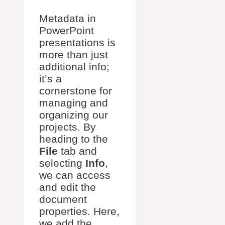
Metadata in
PowerPoint
presentations is
more than just
additional info;
it’s a
cornerstone for
managing and
organizing our
projects. By
heading to the
File
tab and
selecting
Info
,
we can access
and edit the
document
properties. Here,
we add the