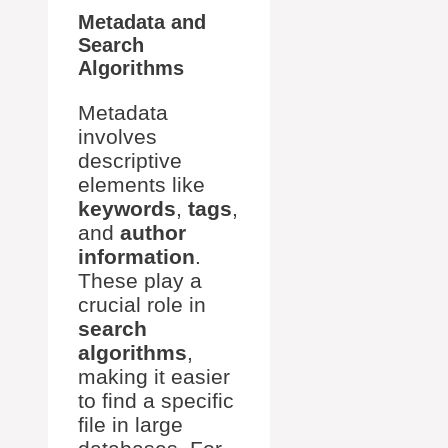
Metadata and
Search
Algorithms
Metadata
involves
descriptive
elements like
keywords
,
tags
,
and
author
information
.
These play a
crucial role in
search
algorithms
,
making it easier
to find a specific
file in large