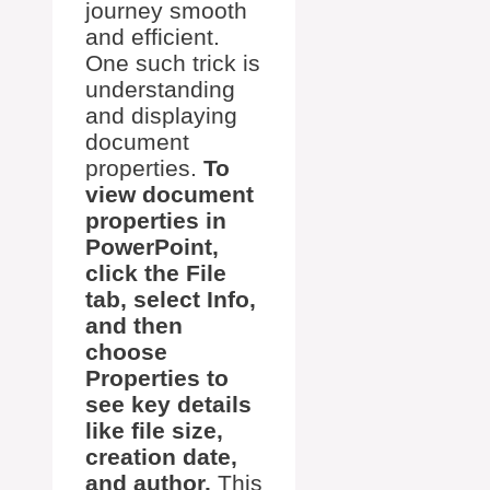
journey smooth
and efficient.
One such trick is
understanding
and displaying
document
properties.
To
view document
properties in
PowerPoint,
click the File
tab, select Info,
and then
choose
Properties to
see key details
like file size,
creation date,
and author.
This