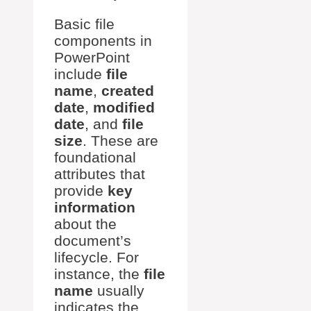
Basic file
components in
PowerPoint
include
file
name
,
created
date
,
modified
date
, and
file
size
. These are
foundational
attributes that
provide
key
information
about the
document’s
lifecycle. For
instance, the
file
name
usually
indicates the