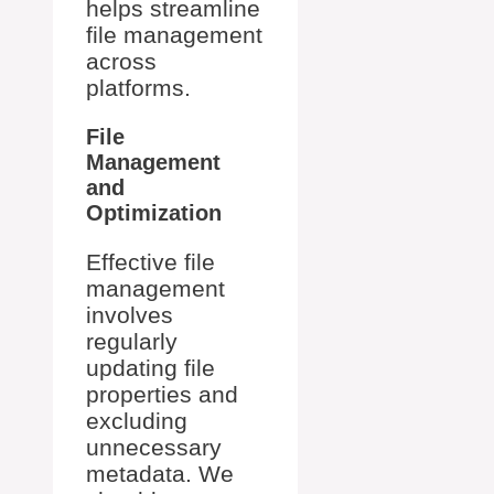
helps streamline
file management
across
platforms.
File
Management
and
Optimization
Effective file
management
involves
regularly
updating file
properties and
excluding
unnecessary
metadata. We