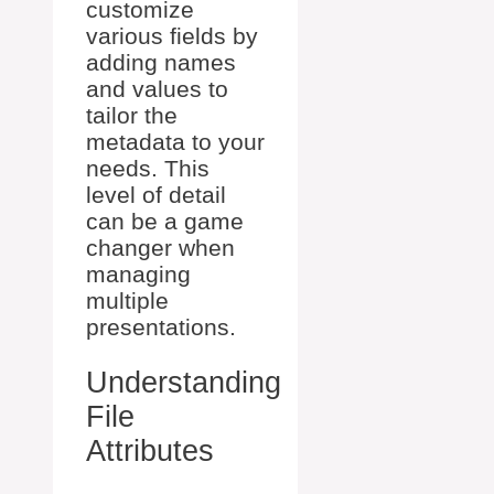
customize
various fields by
adding names
and values to
tailor the
metadata to your
needs. This
level of detail
can be a game
changer when
managing
multiple
presentations.
Understanding
File
Attributes