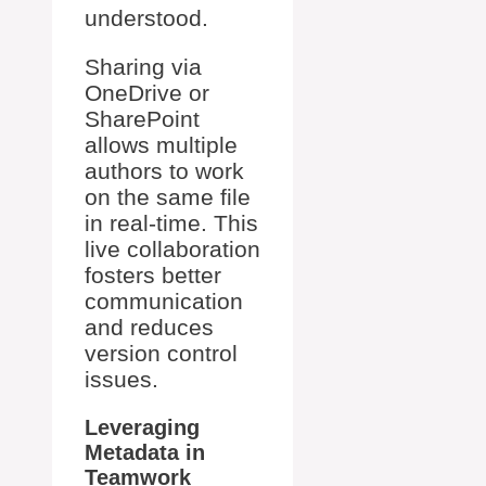
understood.
Sharing via
OneDrive or
SharePoint
allows multiple
authors to work
on the same file
in real-time. This
live collaboration
fosters better
communication
and reduces
version control
issues.
Leveraging
Metadata in
Teamwork