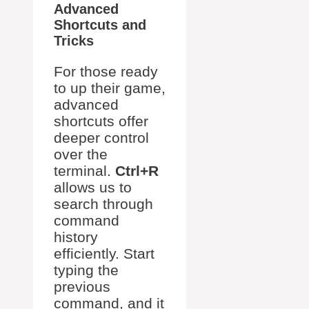
Advanced
Shortcuts and
Tricks
For those ready
to up their game,
advanced
shortcuts offer
deeper control
over the
terminal.
Ctrl+R
allows us to
search through
command
history
efficiently. Start
typing the
previous
command, and it