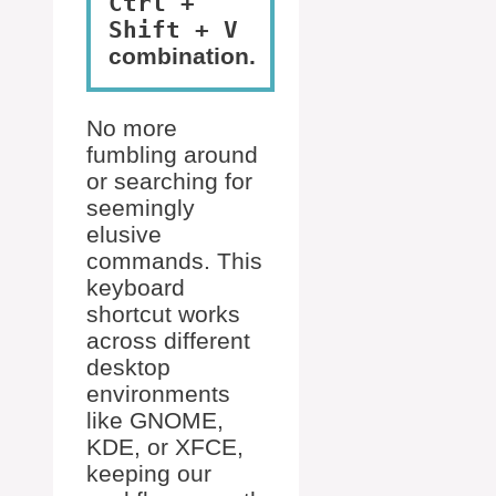
Ctrl +
Shift + V
combination.
No more
fumbling around
or searching for
seemingly
elusive
commands. This
keyboard
shortcut works
across different
desktop
environments
like GNOME,
KDE, or XFCE,
keeping our