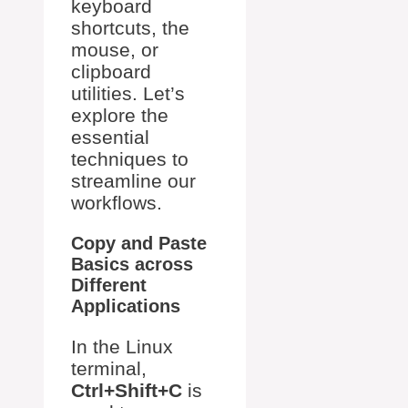
keyboard
shortcuts, the
mouse, or
clipboard
utilities. Let’s
explore the
essential
techniques to
streamline our
workflows.
Copy and Paste
Basics across
Different
Applications
In the Linux
terminal,
Ctrl+Shift+C
is