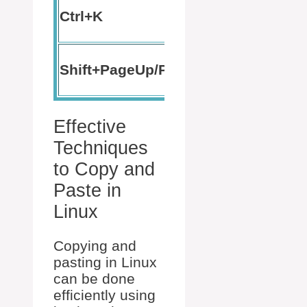
Cut text
Ctrl+K
to end
Scroll
Shift+PageUp/PageDown
terminal
Effective
Techniques
to Copy and
Paste in
Linux
Copying and
pasting in Linux
can be done
efficiently using