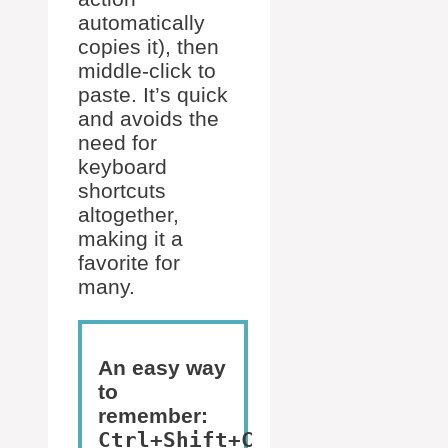
automatically
copies it), then
middle-click to
paste. It’s quick
and avoids the
need for
keyboard
shortcuts
altogether,
making it a
favorite for
many.
An easy way
to
remember:
Ctrl+Shift+C