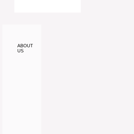
ABOUT
US