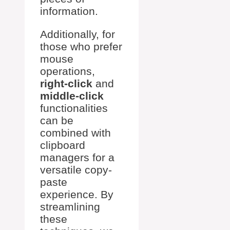
information.
Additionally, for
those who prefer
mouse
operations,
right-click
and
middle-click
functionalities
can be
combined with
clipboard
managers for a
versatile copy-
paste
experience. By
streamlining
these