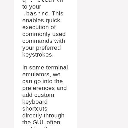
to your
.bashrc
. This
enables quick
execution of
commonly used
commands with
your preferred
keystrokes.
In some terminal
emulators, we
can go into the
preferences and
add custom
keyboard
shortcuts
directly through
the GUI, often