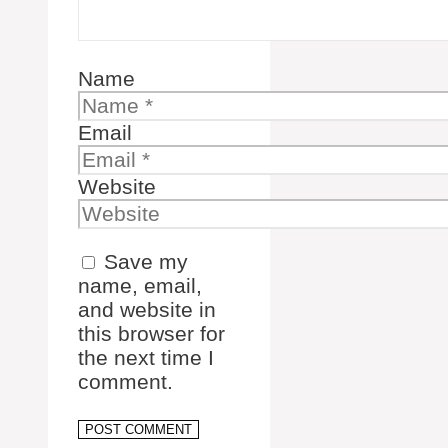
Name
Email
Website
Save my
name, email,
and website in
this browser for
the next time I
comment.