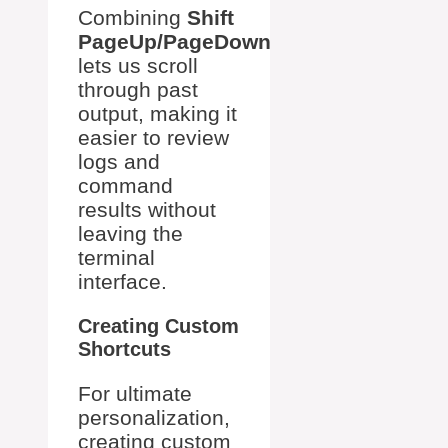
Combining
Shift
PageUp/PageDown
lets us scroll
through past
output, making it
easier to review
logs and
command
results without
leaving the
terminal
interface.
Creating Custom
Shortcuts
For ultimate
personalization,
creating custom