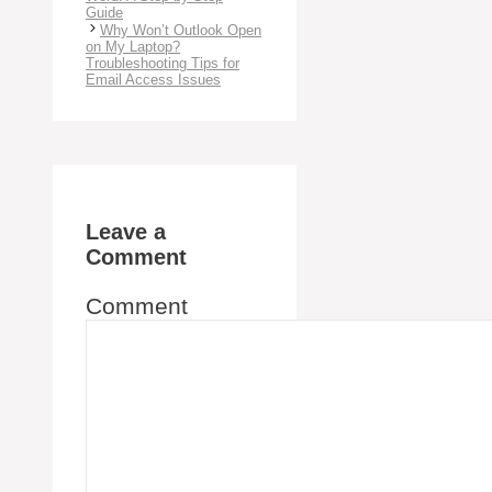
Guide
Why Won’t Outlook Open
on My Laptop?
Troubleshooting Tips for
Email Access Issues
Leave a
Comment
Comment