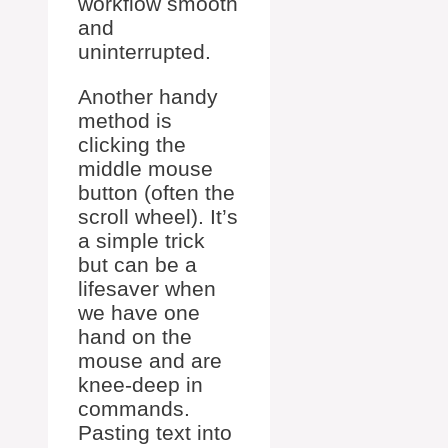
workflow smooth
and
uninterrupted.
Another handy
method is
clicking the
middle mouse
button (often the
scroll wheel). It’s
a simple trick
but can be a
lifesaver when
we have one
hand on the
mouse and are
knee-deep in
commands.
Pasting text into