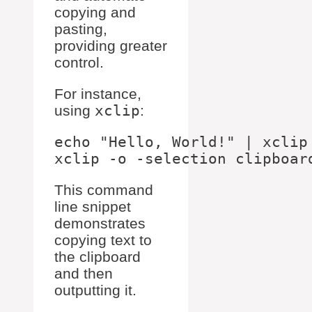
copying and
pasting,
providing greater
control.
For instance,
using
xclip
:
echo "Hello, World!" | xclip 
This command
line snippet
demonstrates
copying text to
the clipboard
and then
outputting it.