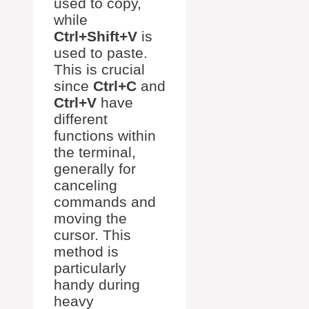
used to copy,
while
Ctrl+Shift+V
is
used to paste.
This is crucial
since
Ctrl+C
and
Ctrl+V
have
different
functions within
the terminal,
generally for
canceling
commands and
moving the
cursor. This
method is
particularly
handy during
heavy