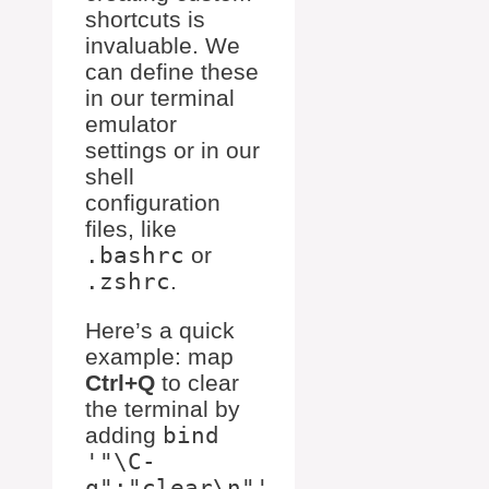
shortcuts is
invaluable. We
can define these
in our terminal
emulator
settings or in our
shell
configuration
files, like
.bashrc
or
.zshrc
.
Here’s a quick
example: map
Ctrl+Q
to clear
the terminal by
adding
bind
'"\C-
q":"clear\n"'