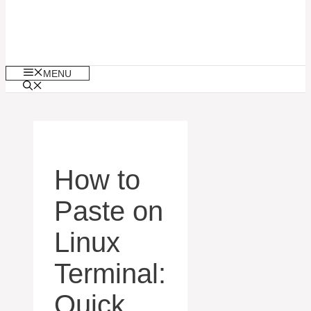
MENU
How to
Paste on
Linux
Terminal:
Quick