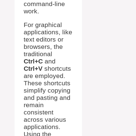
command-line
work.
For graphical
applications, like
text editors or
browsers, the
traditional
Ctrl+C
and
Ctrl+V
shortcuts
are employed.
These shortcuts
simplify copying
and pasting and
remain
consistent
across various
applications.
Using the