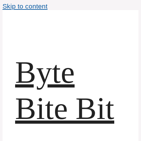
Skip to content
Byte
Bite Bit