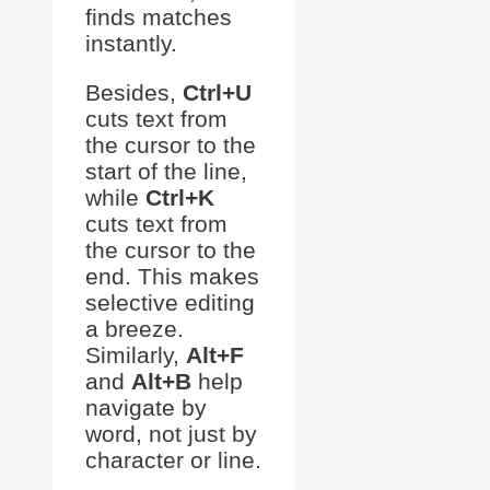
finds matches
instantly.
Besides,
Ctrl+U
cuts text from
the cursor to the
start of the line,
while
Ctrl+K
cuts text from
the cursor to the
end. This makes
selective editing
a breeze.
Similarly,
Alt+F
and
Alt+B
help
navigate by
word, not just by
character or line.