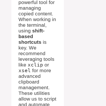
powerful tool for
managing
copied content.
When working in
the terminal,
using
shift-
based
shortcuts
is
key. We
recommend
leveraging tools
like
xclip
or
xsel
for more
advanced
clipboard
management.
These utilities
allow us to script
and automate