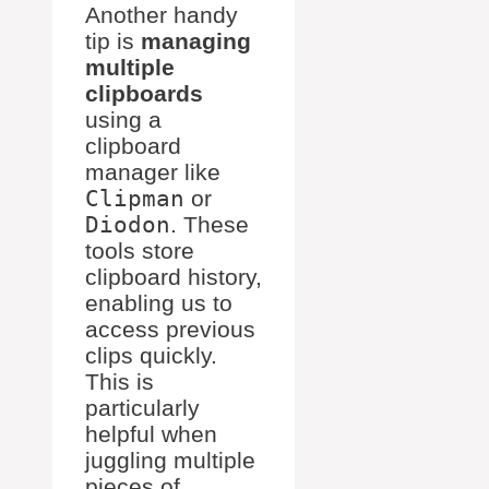
Another handy
tip is
managing
multiple
clipboards
using a
clipboard
manager like
Clipman
or
Diodon
. These
tools store
clipboard history,
enabling us to
access previous
clips quickly.
This is
particularly
helpful when
juggling multiple
pieces of