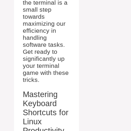
the terminal is a
small step
towards
maximizing our
efficiency in
handling
software tasks.
Get ready to
significantly up
your terminal
game with these
tricks.
Mastering
Keyboard
Shortcuts for
Linux
Productivity