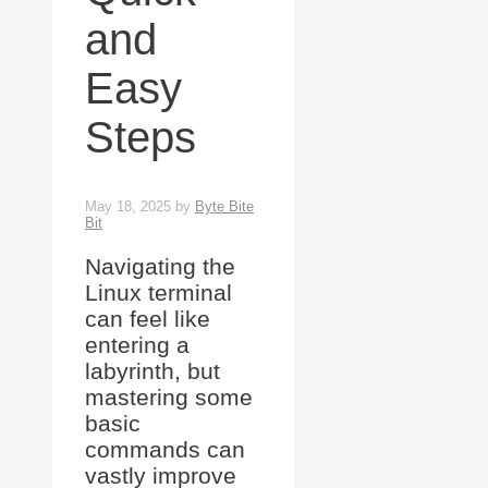
and
Easy
Steps
May 18, 2025
by
Byte Bite
Bit
Navigating the
Linux terminal
can feel like
entering a
labyrinth, but
mastering some
basic
commands can
vastly improve