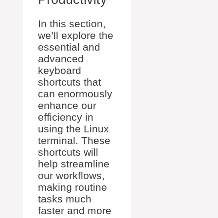
In this section,
we’ll explore the
essential and
advanced
keyboard
shortcuts that
can enormously
enhance our
efficiency in
using the Linux
terminal. These
shortcuts will
help streamline
our workflows,
making routine
tasks much
faster and more