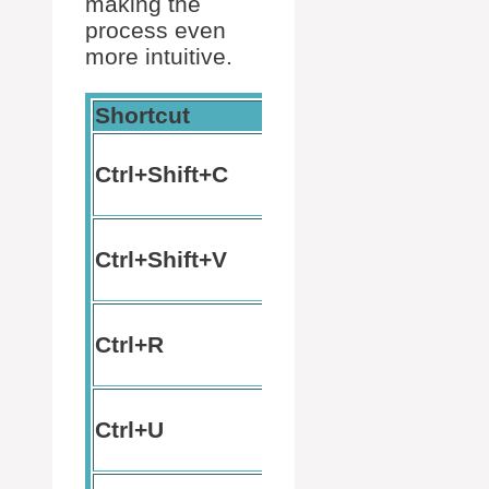
making the
process even
more intuitive.
Shortcut
Action
Ctrl+Shift+C
Copy text
Paste
Ctrl+Shift+V
text
Search
Ctrl+R
command
history
Cut text
Ctrl+U
to start