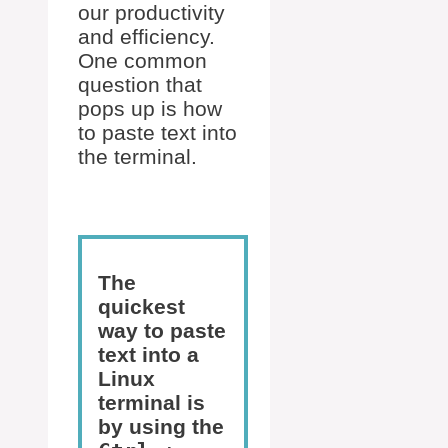
our productivity
and efficiency.
One common
question that
pops up is how
to paste text into
the terminal.
The
quickest
way to paste
text into a
Linux
terminal is
by using the