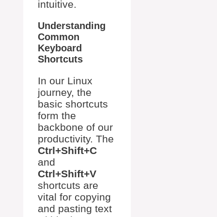
intuitive.
Understanding
Common
Keyboard
Shortcuts
In our Linux
journey, the
basic shortcuts
form the
backbone of our
productivity. The
Ctrl+Shift+C
and
Ctrl+Shift+V
shortcuts are
vital for copying
and pasting text