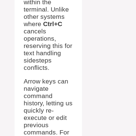
within the
terminal. Unlike
other systems
where
Ctrl+C
cancels
operations,
reserving this for
text handling
sidesteps
conflicts.
Arrow keys can
navigate
command
history, letting us
quickly re-
execute or edit
previous
commands. For