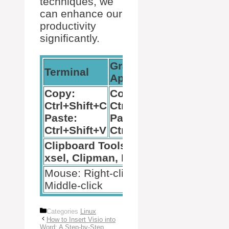
techniques, we
can enhance our
productivity
significantly.
Graphical
Terminal
Applications
Copy:
Copy:
Ctrl+Shift+C
Ctrl+C
Paste:
Paste:
Ctrl+Shift+V
Ctrl+V
Clipboard Tools: xclip,
xsel, Clipman, Diodon
Mouse: Right-click or
Middle-click
Categories
Linux
How to Insert Visio into
Word: A Step-by-Step