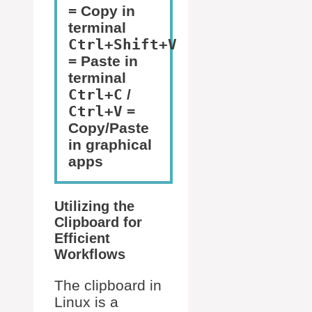
= Copy in
terminal
Ctrl+Shift+V
= Paste in
terminal
Ctrl+C
/
Ctrl+V
=
Copy/Paste
in graphical
apps
Utilizing the
Clipboard for
Efficient
Workflows
The clipboard in
Linux is a