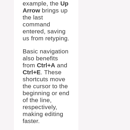
example, the
Up
Arrow
brings up
the last
command
entered, saving
us from retyping.
Basic navigation
also benefits
from
Ctrl+A
and
Ctrl+E
. These
shortcuts move
the cursor to the
beginning or end
of the line,
respectively,
making editing
faster.