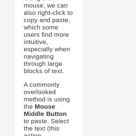
mouse, we can
also right-click to
copy and paste,
which some
users find more
intuitive,
especially when
navigating
through large
blocks of text.
A commonly
overlooked
method is using
the
Mouse
Middle Button
to paste. Select
the text (this
action