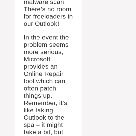
malware scan.
There’s no room
for freeloaders in
our Outlook!
In the event the
problem seems
more serious,
Microsoft
provides an
Online Repair
tool which can
often patch
things up.
Remember, it’s
like taking
Outlook to the
spa – it might
take a bit, but