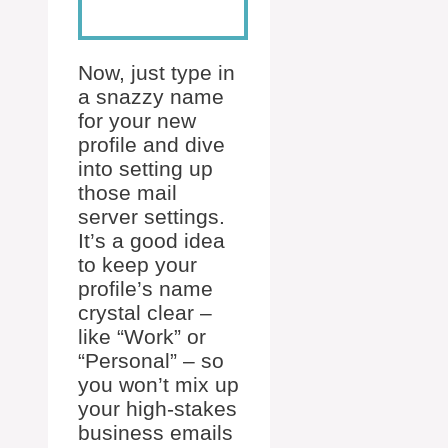
Now, just type in
a snazzy name
for your new
profile and dive
into setting up
those mail
server settings.
It’s a good idea
to keep your
profile’s name
crystal clear –
like “Work” or
“Personal” – so
you won’t mix up
your high-stakes
business emails