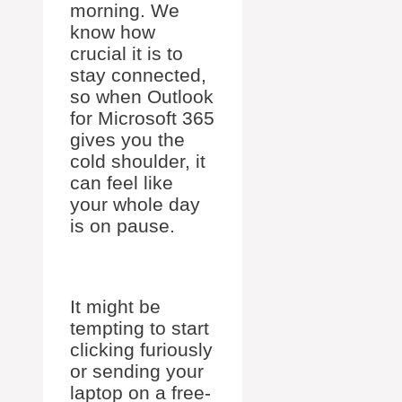
morning. We
know how
crucial it is to
stay connected,
so when Outlook
for Microsoft 365
gives you the
cold shoulder, it
can feel like
your whole day
is on pause.
It might be
tempting to start
clicking furiously
or sending your
laptop on a free-