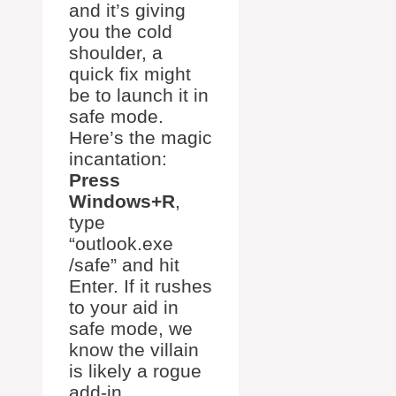
and it’s giving
you the cold
shoulder, a
quick fix might
be to launch it in
safe mode.
Here’s the magic
incantation:
Press
Windows+R
,
type
“outlook.exe
/safe” and hit
Enter. If it rushes
to your aid in
safe mode, we
know the villain
is likely a rogue
add-in.