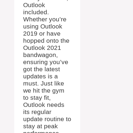
Outlook
included.
Whether you’re
using Outlook
2019 or have
hopped onto the
Outlook 2021
bandwagon,
ensuring you’ve
got the latest
updates is a
must. Just like
we hit the gym
to stay fit,
Outlook needs
its regular
update routine to
stay at peak