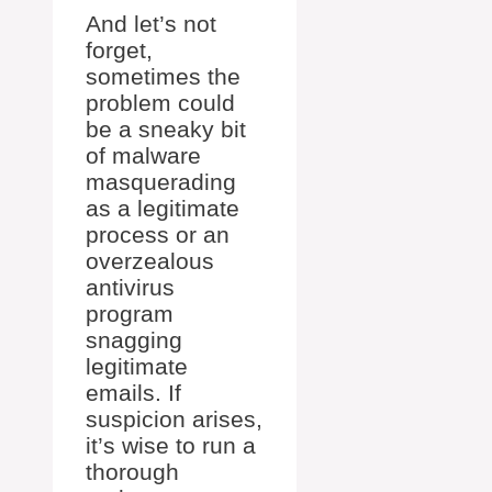
And let’s not
forget,
sometimes the
problem could
be a sneaky bit
of malware
masquerading
as a legitimate
process or an
overzealous
antivirus
program
snagging
legitimate
emails. If
suspicion arises,
it’s wise to run a
thorough