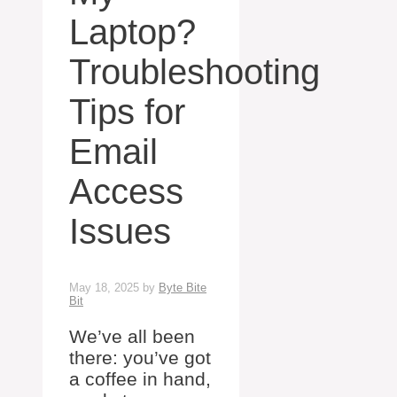
Laptop?
Troubleshooting
Tips for
Email
Access
Issues
May 18, 2025
by
Byte Bite
Bit
We’ve all been
there: you’ve got
a coffee in hand,