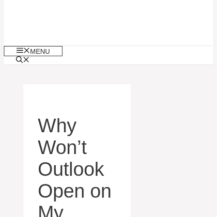
MENU
Why
Won’t
Outlook
Open on
My