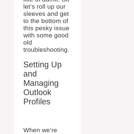
let’s roll up our
sleeves and get
to the bottom of
this pesky issue
with some good
old
troubleshooting.
Setting Up
and
Managing
Outlook
Profiles
When we’re