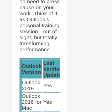
no need to press
pause on your
work. Think of it
as Outlook’s
personal training
session—out of
sight, but totally
transforming
performance.
Last
Outlook
Subscription
Verified
Version
Benefit?
Update
Outlook
Yes
N/A
2019
Outlook
2016 for
Yes
N/A
Mac