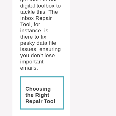
digital toolbox to
tackle this. The
Inbox Repair
Tool, for
instance, is
there to fix
pesky data file
issues, ensuring
you don’t lose
important
emails.
Choosing
the Right
Repair Tool