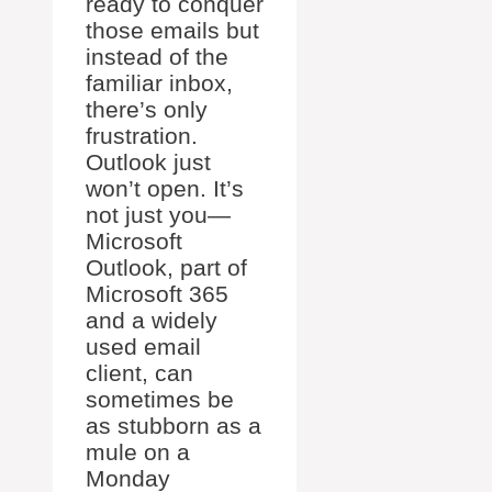
ready to conquer
those emails but
instead of the
familiar inbox,
there’s only
frustration.
Outlook just
won’t open. It’s
not just you—
Microsoft
Outlook, part of
Microsoft 365
and a widely
used email
client, can
sometimes be
as stubborn as a
mule on a
Monday