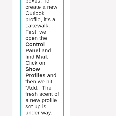
boxes. To
create a new
Outlook
profile, it’s a
cakewalk.
First, we
open the
Control
Panel
and
find
Mail
.
Click on
Show
Profiles
and
then we hit
“Add.” The
fresh scent of
a new profile
set up is
under way.