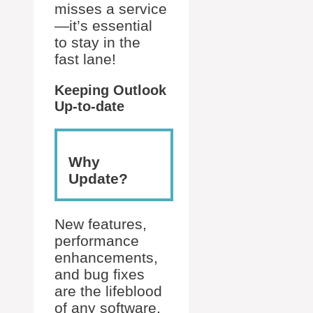
misses a service
—it’s essential
to stay in the
fast lane!
Keeping Outlook
Up-to-date
Why
Update?
New features,
performance
enhancements,
and bug fixes
are the lifeblood
of any software,