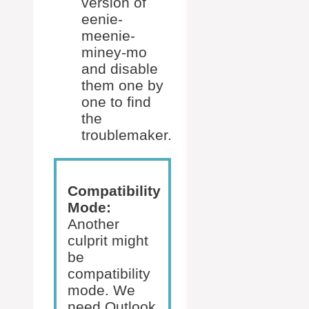
version of
eenie-
meenie-
miney-mo
and disable
them one by
one to find
the
troublemaker.
Compatibility
Mode:
Another
culprit might
be
compatibility
mode. We
need Outlook