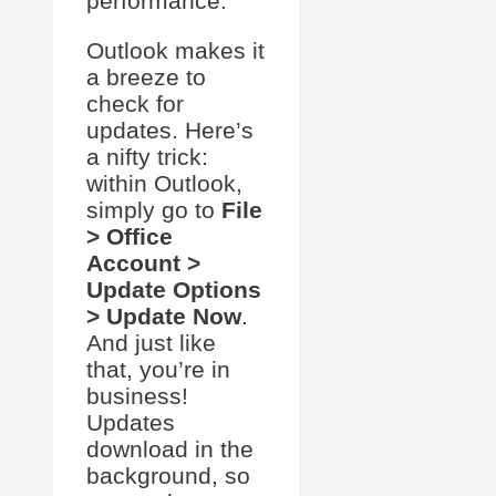
performance.
Outlook makes it
a breeze to
check for
updates. Here’s
a nifty trick:
within Outlook,
simply go to
File
> Office
Account >
Update Options
> Update Now
.
And just like
that, you’re in
business!
Updates
download in the
background, so