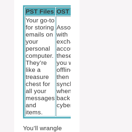
PST Files
OST Files
Your go-to
for storing
Associated
emails on
with
your
exchange
personal
accounts,
computer.
these help
They’re
you work
like a
offline and
treasure
then
chest for
synchronize
all your
when you’re
messages
back in
and
cyberspace.
items.
You’ll wrangle