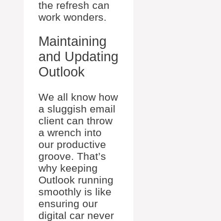
the refresh can
work wonders.
Maintaining
and Updating
Outlook
We all know how
a sluggish email
client can throw
a wrench into
our productive
groove. That’s
why keeping
Outlook running
smoothly is like
ensuring our
digital car never