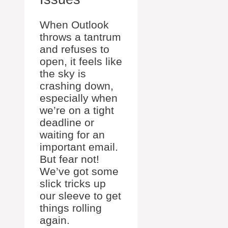
When Outlook
throws a tantrum
and refuses to
open, it feels like
the sky is
crashing down,
especially when
we’re on a tight
deadline or
waiting for an
important email.
But fear not!
We’ve got some
slick tricks up
our sleeve to get
things rolling
again.