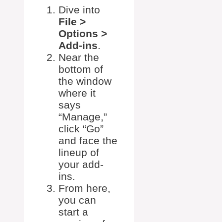
Dive into
File >
Options >
Add-ins
.
Near the
bottom of
the window
where it
says
“Manage,”
click “Go”
and face the
lineup of
your add-
ins.
From here,
you can
start a