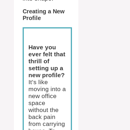
Creating a New
Profile
Have you
ever felt that
thrill of
setting up a
new profile?
It’s like
moving into a
new office
space
without the
back pain
from carrying