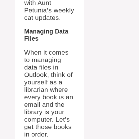
with Aunt
Petunia’s weekly
cat updates.
Managing Data
Files
When it comes
to managing
data files in
Outlook, think of
yourself as a
librarian where
every book is an
email and the
library is your
computer. Let’s
get those books
in order.