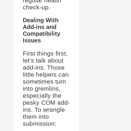
regular health
check-up.
Dealing With
Add-ins and
Compatibility
Issues
First things first,
let’s talk about
add-ins. Those
little helpers can
sometimes turn
into gremlins,
especially the
pesky COM add-
ins. To wrangle
them into
submission: