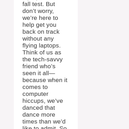
fall test. But
don’t worry,
we’re here to
help get you
back on track
without any
flying laptops.
Think of us as
the tech-savvy
friend who’s
seen it all—
because when it
comes to
computer
hiccups, we’ve
danced that
dance more
times than we’d
like to admit. So