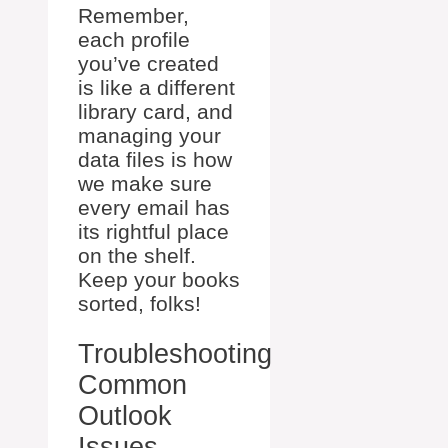
Remember,
each profile
you’ve created
is like a different
library card, and
managing your
data files is how
we make sure
every email has
its rightful place
on the shelf.
Keep your books
sorted, folks!
Troubleshooting
Common
Outlook
Issues