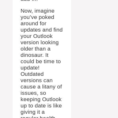
Now, imagine
you’ve poked
around for
updates and find
your Outlook
version looking
older than a
dinosaur. It
could be time to
update!
Outdated
versions can
cause a litany of
issues, so
keeping Outlook
up to date is like
giving it a