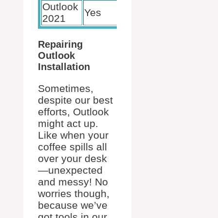
Outlook
Yes
Yes
2021
Repairing
Outlook
Installation
Sometimes,
despite our best
efforts, Outlook
might act up.
Like when your
coffee spills all
over your desk
—unexpected
and messy! No
worries though,
because we’ve
got tools in our