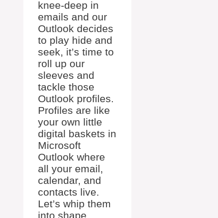
knee-deep in
emails and our
Outlook decides
to play hide and
seek, it’s time to
roll up our
sleeves and
tackle those
Outlook profiles.
Profiles are like
your own little
digital baskets in
Microsoft
Outlook where
all your email,
calendar, and
contacts live.
Let’s whip them
into shape.