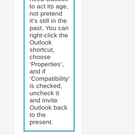
to act its age,
not pretend
it’s still in the
past. You can
right-click the
Outlook
shortcut,
choose
‘Properties’,
and if
‘Compatibility’
is checked,
uncheck it
and invite
Outlook back
to the
present.