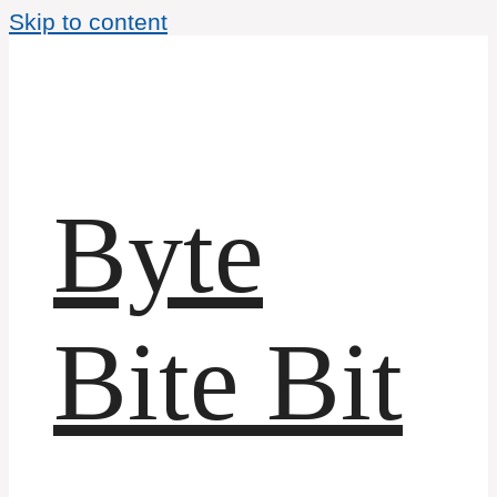
Skip to content
Byte
Bite Bit