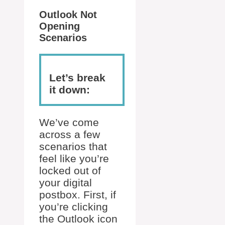
Outlook Not
Opening
Scenarios
Let’s break
it down:
We’ve come
across a few
scenarios that
feel like you’re
locked out of
your digital
postbox. First, if
you’re clicking
the Outlook icon