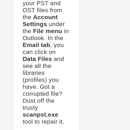
your PST and
OST files from
the
Account
Settings
under
the
File menu
in
Outlook. In the
Email tab
, you
can click on
Data Files
and
see all the
libraries
(profiles) you
have. Got a
corrupted file?
Dust off the
trusty
scanpst.exe
tool to repair it.