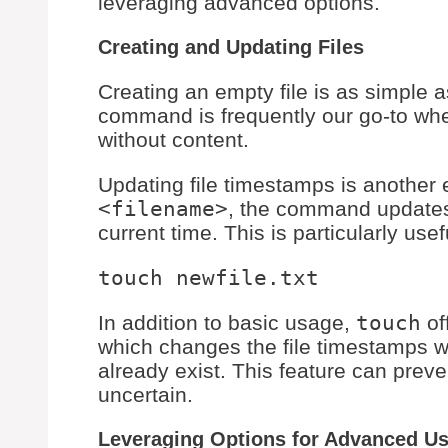
leveraging advanced options.
Creating and Updating Files
Creating an empty file is as simple 
command is frequently our go-to whe
without content.
Updating file timestamps is another
<filename>
, the command updates 
current time. This is particularly use
In addition to basic usage,
touch
of
which changes the file timestamps wit
already exist. This feature can preven
uncertain.
Leveraging Options for Advanced U