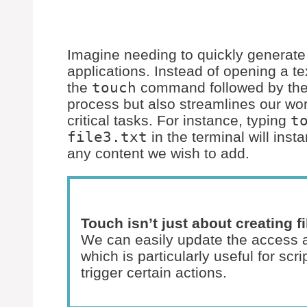
Imagine needing to quickly generate s
applications. Instead of opening a te
the
touch
command followed by the 
process but also streamlines our wor
critical tasks. For instance, typing
t
file3.txt
in the terminal will inst
any content we wish to add.
Touch isn’t just about creating 
We can easily update the access an
which is particularly useful for scr
trigger certain actions.