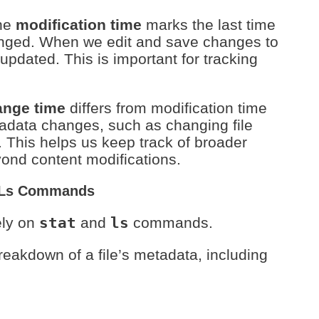
he
modification time
marks the last time
hanged. When we edit and save changes to
 updated. This is important for tracking
ange time
differs from modification time
tadata changes, such as changing file
. This helps us keep track of broader
eyond content modifications.
d Ls Commands
ely on
stat
and
ls
commands.
reakdown of a file’s metadata, including