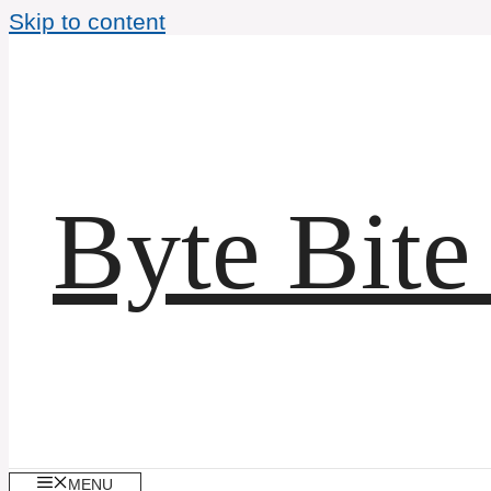
Skip to content
Byte Bite
MENU