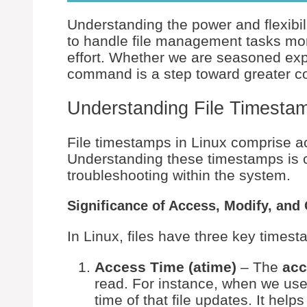
Understanding the power and flexibil
to handle file management tasks more
effort. Whether we are seasoned expe
command is a step toward greater c
Understanding File Timestam
File timestamps in Linux comprise a
Understanding these timestamps is c
troubleshooting within the system.
Significance of Access, Modify, an
In Linux, files have three key times
Access Time (atime)
– The
acc
read. For instance, when we us
time of that file updates. It help