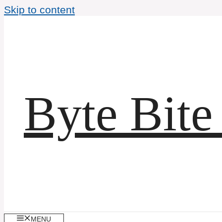
Skip to content
Byte Bite
MENU