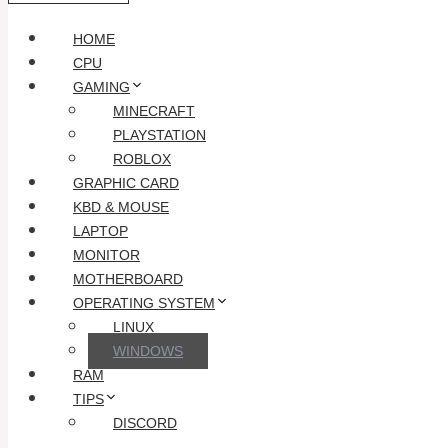
HOME
CPU
GAMING
MINECRAFT
PLAYSTATION
ROBLOX
GRAPHIC CARD
KBD & MOUSE
LAPTOP
MONITOR
MOTHERBOARD
OPERATING SYSTEM
LINUX
WINDOWS
RAM
TIPS
DISCORD