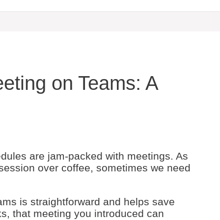
eting on Teams: A
hedules are jam-packed with meetings. As
session over coffee, sometimes we need
ams is straightforward and helps save
cks, that meeting you introduced can