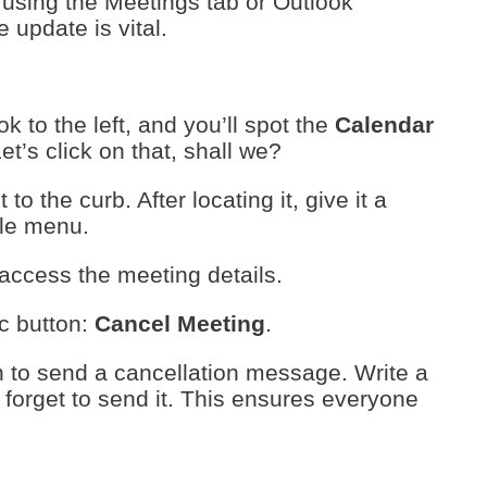
using the Meetings tab or Outlook
 update is vital.
k to the left, and you’ll spot the
Calendar
Let’s click on that, shall we?
o the curb. After locating it, give it a
ttle menu.
 access the meeting details.
ic button:
Cancel Meeting
.
n to send a cancellation message. Write a
 forget to send it. This ensures everyone