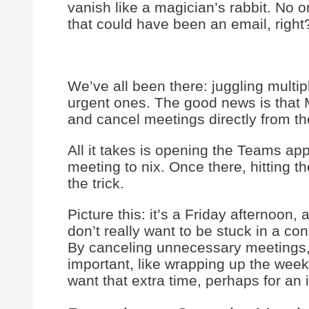
vanish like a magician’s rabbit. No 
that could have been an email, right
We’ve all been there: juggling multipl
urgent ones. The good news is that
and cancel meetings directly from th
All it takes is opening the Teams app
meeting to nix. Once there, hitting t
the trick.
Picture this: it’s a Friday afternoon,
don’t really want to be stuck in a co
By canceling unnecessary meetings, w
important, like wrapping up the week
want that extra time, perhaps for an