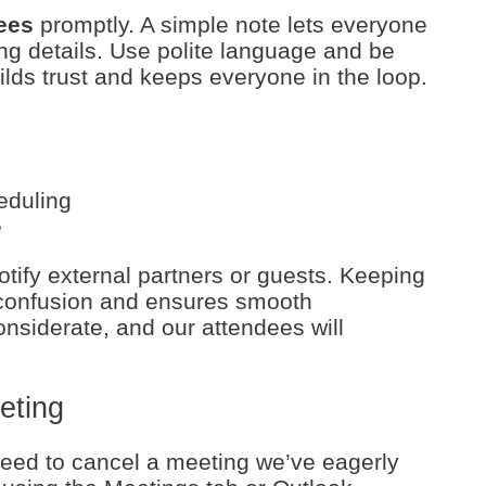
ees
promptly. A simple note lets everyone
g details. Use polite language and be
ilds trust and keeps everyone in the loop.
eduling
e
otify external partners or guests. Keeping
confusion and ensures smooth
nsiderate, and our attendees will
eting
eed to cancel a meeting we’ve eagerly