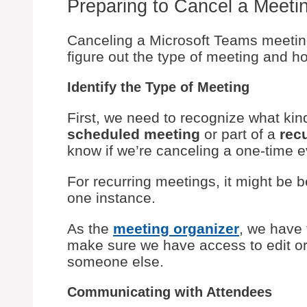
Preparing to Cancel a Meeti
Canceling a Microsoft Teams meeting
figure out the type of meeting and ho
Identify the Type of Meeting
First, we need to recognize what kind
scheduled meeting
or part of a
rec
know if we’re canceling a one-time e
For recurring meetings, it might be be
one instance.
As the
meeting organizer
, we have
make sure we have access to edit or 
someone else.
Communicating with Attendees