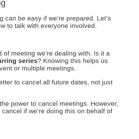
ng
 can be easy if we’re prepared. Let’s
w to talk with everyone involved.
 of meeting we’re dealing with. Is it a
urring series
? Knowing this helps us
vent or multiple meetings.
tter to cancel all future dates, not just
 the power to cancel meetings. However,
cancel if we’re doing this on behalf of