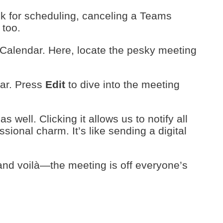
ook for scheduling, canceling a Teams
 too.
Calendar. Here, locate the pesky meeting
ear. Press
Edit
to dive into the meeting
as well. Clicking it allows us to notify all
sional charm. It’s like sending a digital
 and voilà—the meeting is off everyone’s
s