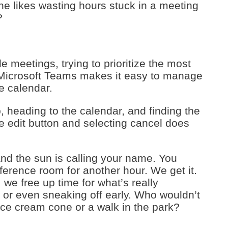
one likes wasting hours stuck in a meeting
?
e meetings, trying to prioritize the most
 Microsoft Teams makes it easy to manage
e calendar.
, heading to the calendar, and finding the
he edit button and selecting cancel does
 and the sun is calling your name. You
nference room for another hour. We get it.
e free up time for what’s really
 or even sneaking off early. Who wouldn’t
 ice cream cone or a walk in the park?