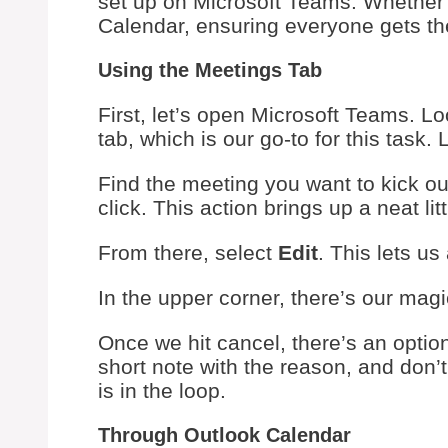
set up on Microsoft Teams. Whether 
Calendar, ensuring everyone gets the
Using the Meetings Tab
First, let’s open Microsoft Teams. Loo
tab, which is our go-to for this task. 
Find the meeting you want to kick out t
click. This action brings up a neat li
From there, select
Edit
. This lets us
In the upper corner, there’s our mag
Once we hit cancel, there’s an optio
short note with the reason, and don’t
is in the loop.
Through Outlook Calendar