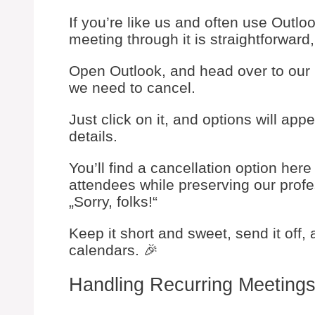
If you’re like us and often use Outl
meeting through it is straightforward,
Open Outlook, and head over to our 
we need to cancel.
Just click on it, and options will app
details.
You’ll find a cancellation option here 
attendees while preserving our profes
„Sorry, folks!“
Keep it short and sweet, send it off,
calendars. 🎉
Handling Recurring Meeting