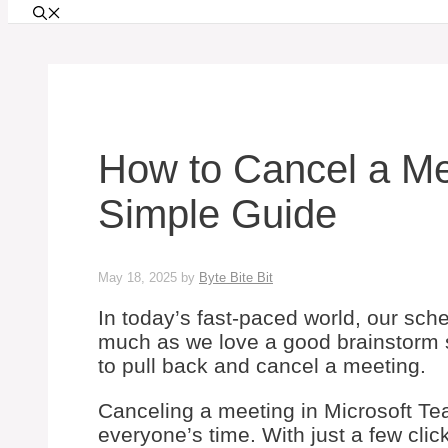
How to Cancel a Me
Simple Guide
May 18, 2025
by
Byte Bite Bit
In today’s fast-paced world, our sc
much as we love a good brainstorm 
to pull back and cancel a meeting.
Canceling a meeting in Microsoft Te
everyone’s time. With just a few cli