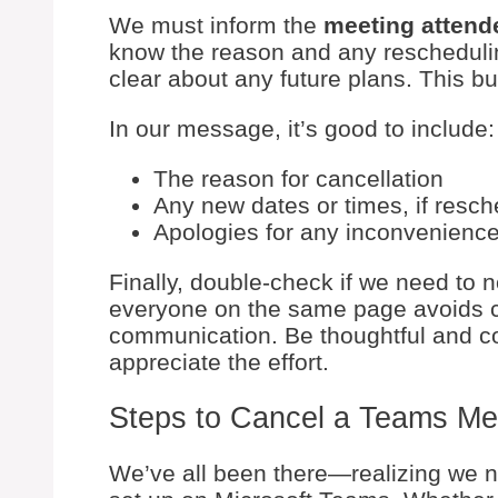
We must inform the
meeting attend
know the reason and any reschedulin
clear about any future plans. This bu
In our message, it’s good to include:
The reason for cancellation
Any new dates or times, if resch
Apologies for any inconvenienc
Finally, double-check if we need to n
everyone on the same page avoids 
communication. Be thoughtful and co
appreciate the effort.
Steps to Cancel a Teams Me
We’ve all been there—realizing we n