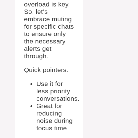
overload is key.
So, let’s
embrace muting
for specific chats
to ensure only
the necessary
alerts get
through.
Quick pointers:
Use it for
less priority
conversations.
Great for
reducing
noise during
focus time.