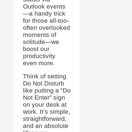
Outlook events
—a handy trick
for those all-too-
often overlooked
moments of
solitude—we
boost our
productivity
even more.
Think of setting
Do Not Disturb
like putting a “Do
Not Enter” sign
on your desk at
work. It’s simple,
straightforward,
and an absolute