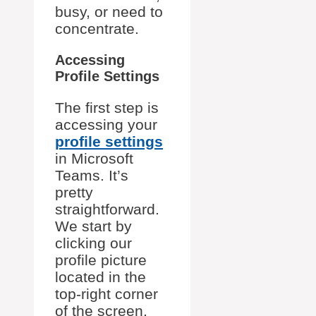
busy, or need to
concentrate.
Accessing
Profile Settings
The first step is
accessing your
profile settings
in Microsoft
Teams. It’s
pretty
straightforward.
We start by
clicking our
profile picture
located in the
top-right corner
of the screen.