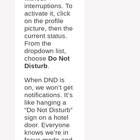
interruptions. To
activate it, click
on the profile
picture, then the
current status.
From the
dropdown list,
choose
Do Not
Disturb
.
When DND is
on, we won’t get
notifications. It’s
like hanging a
“Do Not Disturb”
sign on a hotel
door. Everyone
knows we’re in
focus mode and