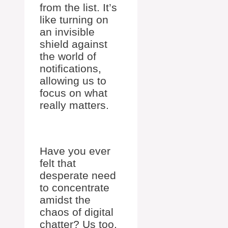
from the list. It’s
like turning on
an invisible
shield against
the world of
notifications,
allowing us to
focus on what
really matters.
Have you ever
felt that
desperate need
to concentrate
amidst the
chaos of digital
chatter? Us too.