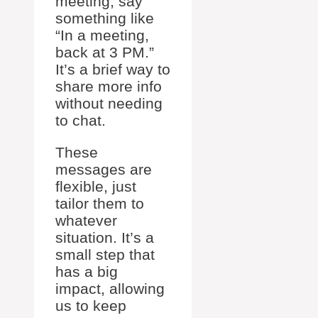
meeting, say
something like
“In a meeting,
back at 3 PM.”
It’s a brief way to
share more info
without needing
to chat.
These
messages are
flexible, just
tailor them to
whatever
situation. It’s a
small step that
has a big
impact, allowing
us to keep