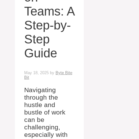
Teams: A
Step-by-
Step
Guide
May 18, 2025
by
Byte Bite
Bit
Navigating
through the
hustle and
bustle of work
can be
challenging,
especially with