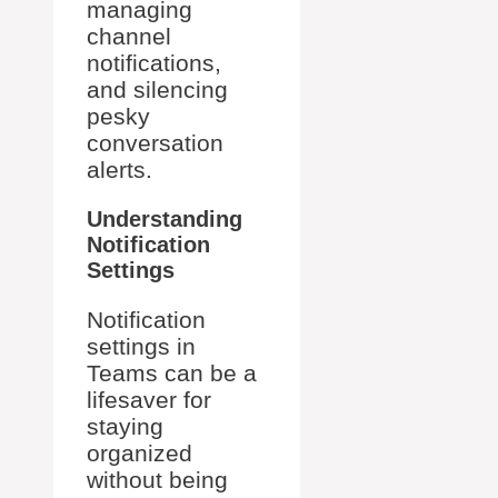
managing
channel
notifications,
and silencing
pesky
conversation
alerts.
Understanding
Notification
Settings
Notification
settings in
Teams can be a
lifesaver for
staying
organized
without being