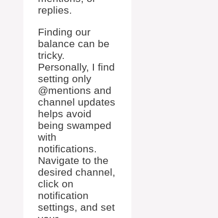
replies.
Finding our
balance can be
tricky.
Personally, I find
setting only
@mentions and
channel updates
helps avoid
being swamped
with
notifications.
Navigate to the
desired channel,
click on
notification
settings, and set