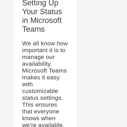
Setting Up
Your Status
in Microsoft
Teams
We all know how
important it is to
manage our
availability.
Microsoft Teams
makes it easy
with
customizable
status settings.
This ensures
that everyone
knows when
we’re available,