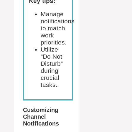
Key tips:
Manage
notifications
to match
work
priorities.
Utilize
“Do Not
Disturb”
during
crucial
tasks.
Customizing
Channel
Notifications