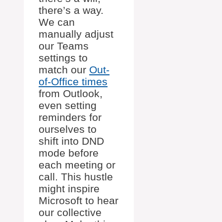
there’s a way.
We can
manually adjust
our Teams
settings to
match our
Out-
of-Office times
from Outlook,
even setting
reminders for
ourselves to
shift into DND
mode before
each meeting or
call. This hustle
might inspire
Microsoft to hear
our collective