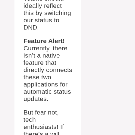
ideally reflect
this by switching
our status to
DND.
Feature Alert!
Currently, there
isn’t a native
feature that
directly connects
these two
applications for
automatic status
updates.
But fear not,
tech
enthusiasts! If
there’s a will,