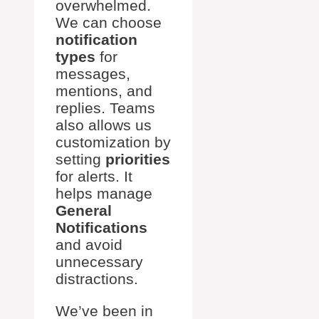
overwhelmed.
We can choose
notification
types
for
messages,
mentions, and
replies. Teams
also allows us
customization by
setting
priorities
for alerts. It
helps manage
General
Notifications
and avoid
unnecessary
distractions.
We’ve been in