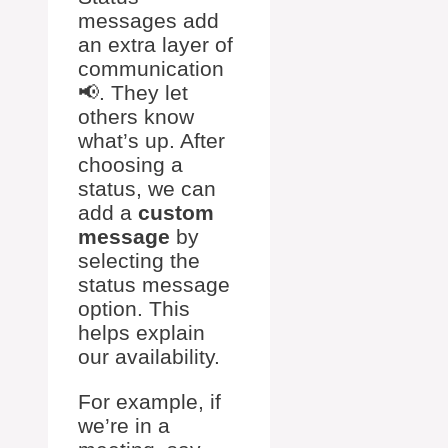
messages add
an extra layer of
communication
📢. They let
others know
what’s up. After
choosing a
status, we can
add a
custom
message
by
selecting the
status message
option. This
helps explain
our availability.
For example, if
we’re in a