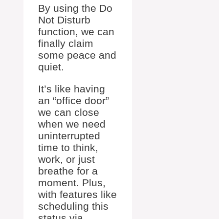
By using the Do
Not Disturb
function, we can
finally claim
some peace and
quiet.
It’s like having
an “office door”
we can close
when we need
uninterrupted
time to think,
work, or just
breathe for a
moment. Plus,
with features like
scheduling this
status via