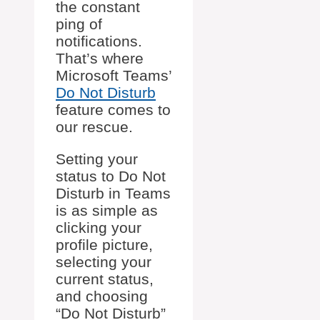
the constant
ping of
notifications.
That’s where
Microsoft Teams’
Do Not Disturb
feature comes to
our rescue.
Setting your
status to Do Not
Disturb in Teams
is as simple as
clicking your
profile picture,
selecting your
current status,
and choosing
“Do Not Disturb”