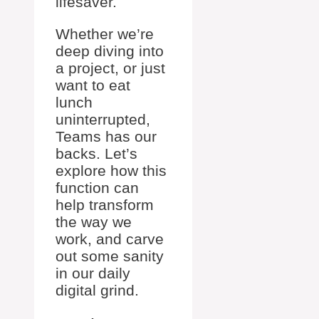
lifesaver.
Whether we’re
deep diving into
a project, or just
want to eat
lunch
uninterrupted,
Teams has our
backs. Let’s
explore how this
function can
help transform
the way we
work, and carve
out some sanity
in our daily
digital grind.