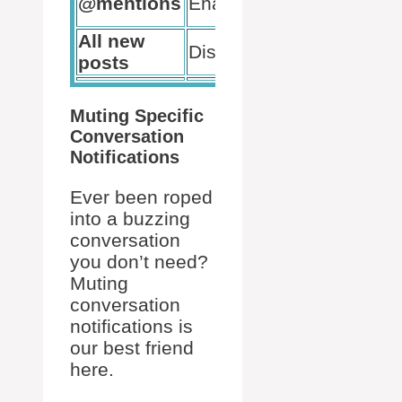
@mentions
Enabled
only
All new
Minimize
Disabled
posts
distraction
Muting Specific
Conversation
Notifications
Ever been roped
into a buzzing
conversation
you don’t need?
Muting
conversation
notifications is
our best friend
here.