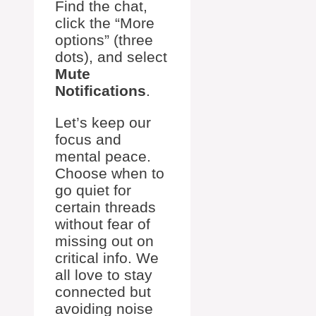
Find the chat,
click the “More
options” (three
dots), and select
Mute
Notifications
.
Let’s keep our
focus and
mental peace.
Choose when to
go quiet for
certain threads
without fear of
missing out on
critical info. We
all love to stay
connected but
avoiding noise