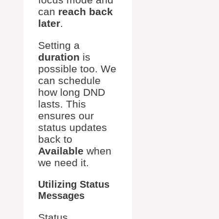
can
reach back
later
.
Setting a
duration
is
possible too. We
can schedule
how long DND
lasts. This
ensures our
status updates
back to
Available
when
we need it.
Utilizing Status
Messages
Status