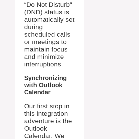
“Do Not Disturb”
(DND) status is
automatically set
during
scheduled calls
or meetings to
maintain focus
and minimize
interruptions.
Synchronizing
with Outlook
Calendar
Our first stop in
this integration
adventure is the
Outlook
Calendar. We