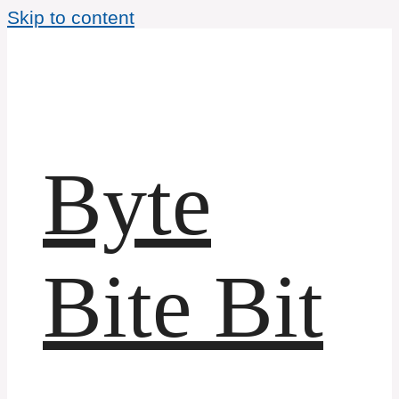
Skip to content
Byte
Bite Bit