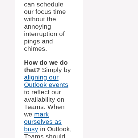
can schedule
our focus time
without the
annoying
interruption of
pings and
chimes.
How do we do
that?
Simply by
aligning our
Outlook events
to reflect our
availability on
Teams. When
we
mark
ourselves as
busy
in Outlook,
Teams should