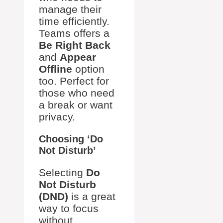
manage their
time efficiently.
Teams offers a
Be Right Back
and
Appear
Offline
option
too. Perfect for
those who need
a break or want
privacy.
Choosing ‘Do
Not Disturb’
Selecting
Do
Not Disturb
(DND)
is a great
way to focus
without