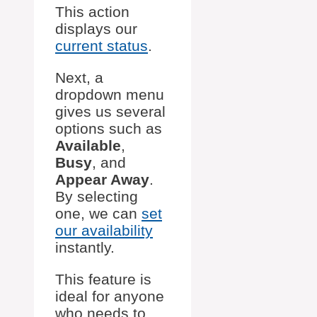
This action
displays our
current status
.
Next, a
dropdown menu
gives us several
options such as
Available
,
Busy
, and
Appear Away
.
By selecting
one, we can
set
our availability
instantly.
This feature is
ideal for anyone
who needs to