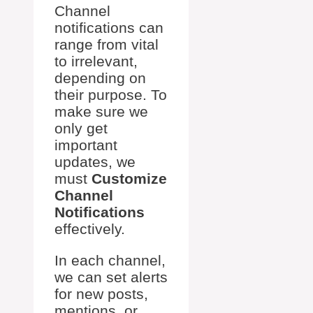
Channel
notifications can
range from vital
to irrelevant,
depending on
their purpose. To
make sure we
only get
important
updates, we
must
Customize
Channel
Notifications
effectively.
In each channel,
we can set alerts
for new posts,
mentions, or