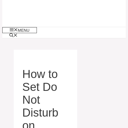
MENU
How to
Set Do
Not
Disturb
on