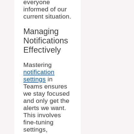
everyone
informed of our
current situation.
Managing
Notifications
Effectively
Mastering
notification
settings
in
Teams ensures
we stay focused
and only get the
alerts we want.
This involves
fine-tuning
settings,