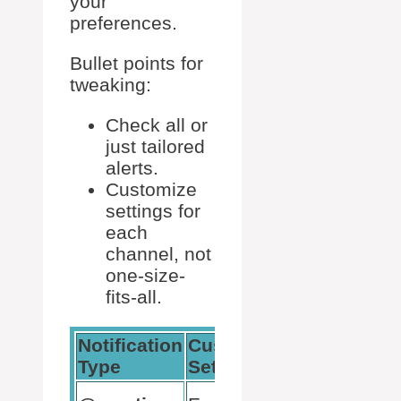
your
preferences.
Bullet points for
tweaking:
Check all or
just tailored
alerts.
Customize
settings for
each
channel, not
one-size-
fits-all.
Notification
Custom
Recommende
Type
Setting
Use
Critical alerts