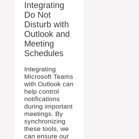
Integrating
Do Not
Disturb with
Outlook and
Meeting
Schedules
Integrating
Microsoft Teams
with Outlook can
help control
notifications
during important
meetings. By
synchronizing
these tools, we
can ensure our