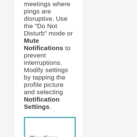
meetings where
pings are
disruptive. Use
the “Do Not
Disturb” mode or
Mute
Notifications
to
prevent
interruptions.
Modify settings
by tapping the
profile picture
and selecting
Notification
Settings
.