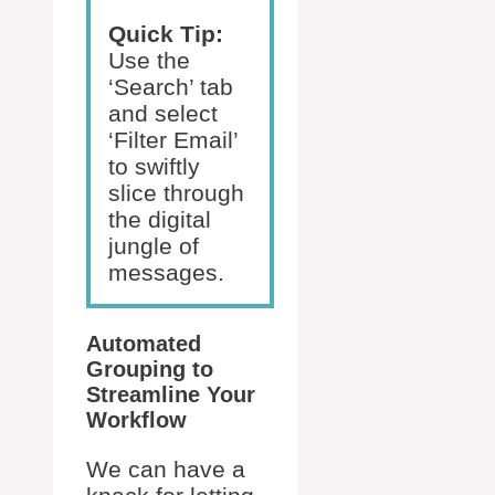
Quick Tip:
Use the
‘Search’ tab
and select
‘Filter Email’
to swiftly
slice through
the digital
jungle of
messages.
Automated
Grouping to
Streamline Your
Workflow
We can have a