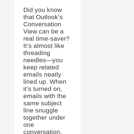
Did you know
that Outlook’s
Conversation
View can be a
real time-saver?
It’s almost like
threading
needles—you
keep related
emails neatly
lined up. When
it’s turned on,
emails with the
same subject
line snuggle
together under
one
conversation.