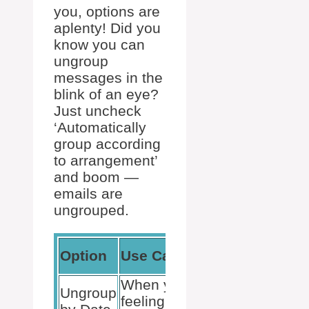
you, options are
aplenty! Did you
know you can
ungroup
messages in the
blink of an eye?
Just uncheck
‘Automatically
group according
to arrangement’
and boom —
emails are
ungrouped.
Feedback
Option
Use Case
Potential
When you’re
Handy for
Ungroup
feeling
timeline