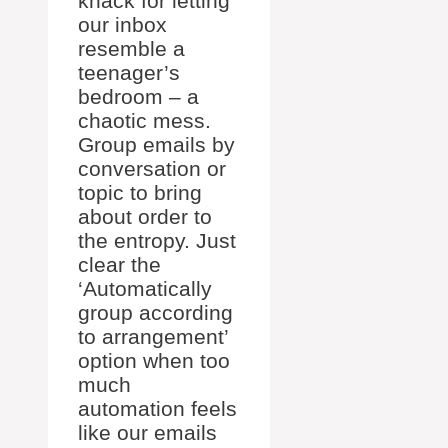
knack for letting
our inbox
resemble a
teenager’s
bedroom – a
chaotic mess.
Group emails by
conversation or
topic to bring
about order to
the entropy. Just
clear the
‘Automatically
group according
to arrangement’
option when too
much
automation feels
like our emails