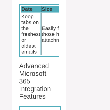
Date
Size
Importance
Keep
tabs on
Highlight
the
Easily find
what needs
freshest
those hefty
your
or
attachments
attention
oldest
emails
Advanced
Microsoft
365
Integration
Features