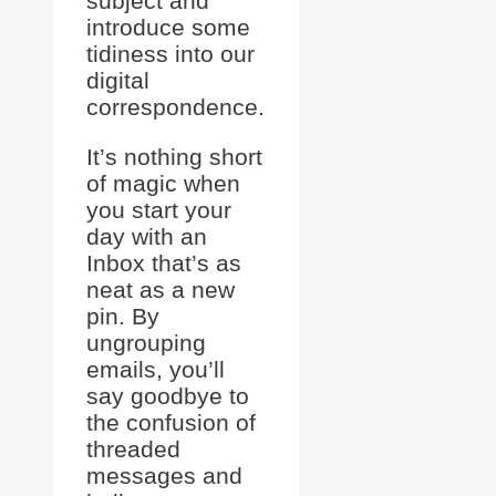
subject and
introduce some
tidiness into our
digital
correspondence.
It’s nothing short
of magic when
you start your
day with an
Inbox that’s as
neat as a new
pin. By
ungrouping
emails, you’ll
say goodbye to
the confusion of
threaded
messages and