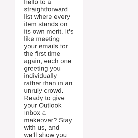
hello to a
straightforward
list where every
item stands on
its own merit. It’s
like meeting
your emails for
the first time
again, each one
greeting you
individually
rather than in an
unruly crowd.
Ready to give
your Outlook
Inbox a
makeover? Stay
with us, and
we’ll show you