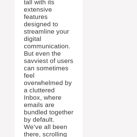
tall with its
extensive
features
designed to
streamline your
digital
communication.
But even the
savviest of users
can sometimes
feel
overwhelmed by
a cluttered
Inbox, where
emails are
bundled together
by default.
We’ve all been
there, scrolling