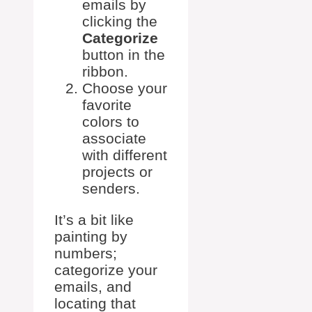
emails by
clicking the
Categorize
button in the
ribbon.
Choose your
favorite
colors to
associate
with different
projects or
senders.
It’s a bit like
painting by
numbers;
categorize your
emails, and
locating that