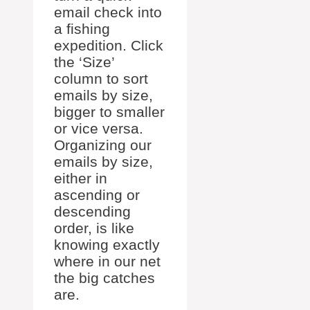
email check into
a fishing
expedition. Click
the ‘Size’
column to sort
emails by size,
bigger to smaller
or vice versa.
Organizing our
emails by size,
either in
ascending or
descending
order, is like
knowing exactly
where in our net
the big catches
are.