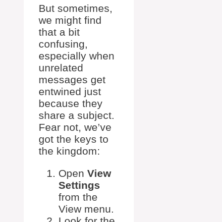
But sometimes,
we might find
that a bit
confusing,
especially when
unrelated
messages get
entwined just
because they
share a subject.
Fear not, we’ve
got the keys to
the kingdom:
Open
View
Settings
from the
View menu.
Look for the