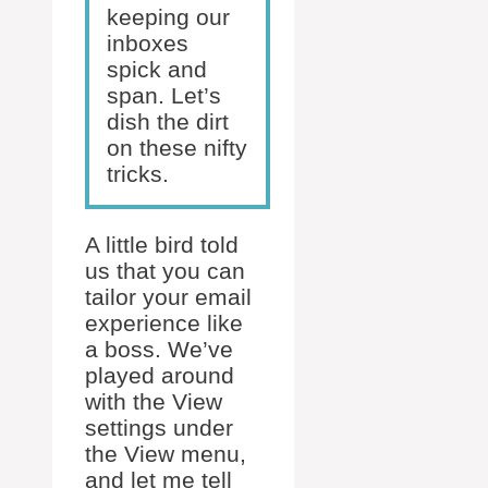
keeping our
inboxes
spick and
span. Let’s
dish the dirt
on these nifty
tricks.
A little bird told
us that you can
tailor your email
experience like
a boss. We’ve
played around
with the View
settings under
the View menu,
and let me tell