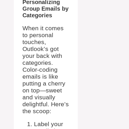
Personalizing
Group Emails by
Categories
When it comes
to personal
touches,
Outlook’s got
your back with
categories.
Color-coding
emails is like
putting a cherry
on top—sweet
and visually
delightful. Here’s
the scoop:
Label your