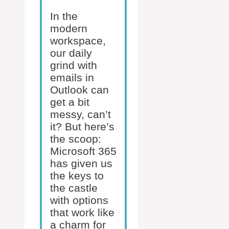
In the
modern
workspace,
our daily
grind with
emails in
Outlook can
get a bit
messy, can’t
it? But here’s
the scoop:
Microsoft 365
has given us
the keys to
the castle
with options
that work like
a charm for