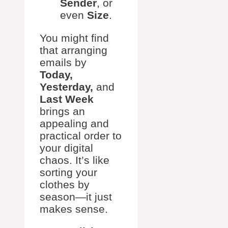
Sender
, or
even
Size
.
You might find
that arranging
emails by
Today,
Yesterday,
and
Last Week
brings an
appealing and
practical order to
your digital
chaos. It’s like
sorting your
clothes by
season—it just
makes sense.