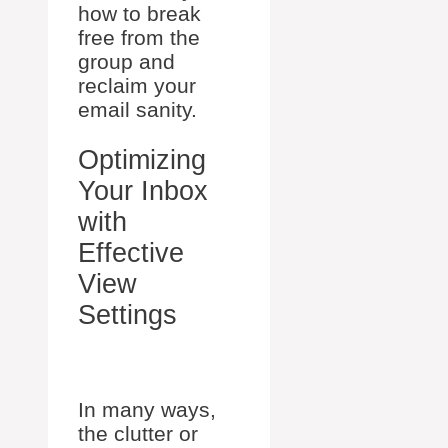
how to break
free from the
group and
reclaim your
email sanity.
Optimizing
Your Inbox
with
Effective
View
Settings
In many ways,
the clutter or