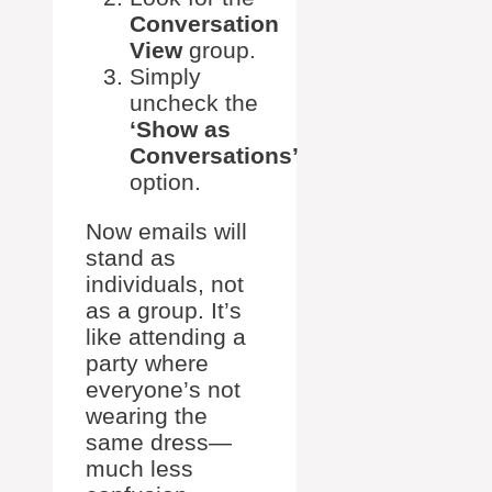
Conversation
View
group.
Simply
uncheck the
‘Show as
Conversations’
option.
Now emails will
stand as
individuals, not
as a group. It’s
like attending a
party where
everyone’s not
wearing the
same dress—
much less