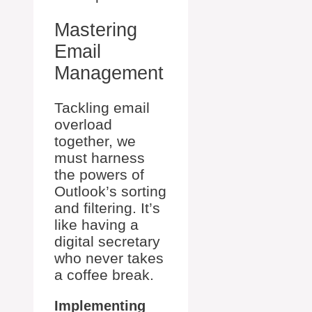
Mastering
Email
Management
Tackling email
overload
together, we
must harness
the powers of
Outlook’s sorting
and filtering. It’s
like having a
digital secretary
who never takes
a coffee break.
Implementing