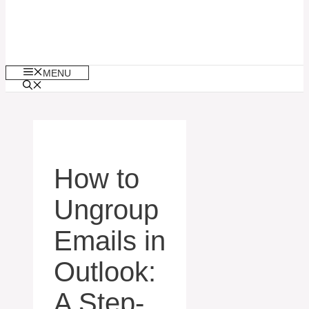
MENU
How to
Ungroup
Emails in
Outlook:
A Step-