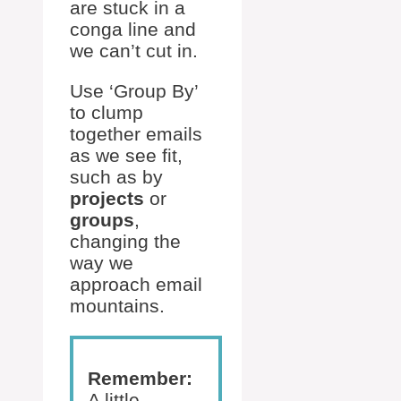
are stuck in a
conga line and
we can’t cut in.
Use ‘Group By’
to clump
together emails
as we see fit,
such as by
projects
or
groups
,
changing the
way we
approach email
mountains.
Remember:
A little