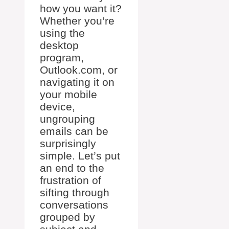
how you want it?
Whether you’re
using the
desktop
program,
Outlook.com, or
navigating it on
your mobile
device,
ungrouping
emails can be
surprisingly
simple. Let’s put
an end to the
frustration of
sifting through
conversations
grouped by