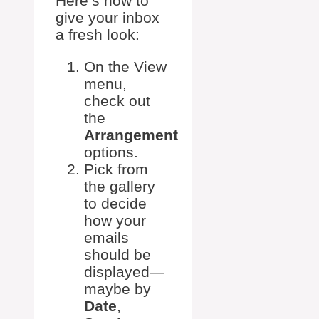
Here’s how to
give your inbox
a fresh look:
On the View
menu,
check out
the
Arrangement
options.
Pick from
the gallery
to decide
how your
emails
should be
displayed—
maybe by
Date
,