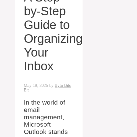
by-Step
Guide to
Organizing
Your
Inbox
May 19, 2025
by
Byte Bite
Bit
In the world of
email
management,
Microsoft
Outlook stands