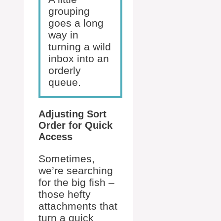
grouping
goes a long
way in
turning a wild
inbox into an
orderly
queue.
Adjusting Sort
Order for Quick
Access
Sometimes,
we’re searching
for the big fish –
those hefty
attachments that
turn a quick