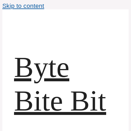
Skip to content
Byte
Bite Bit