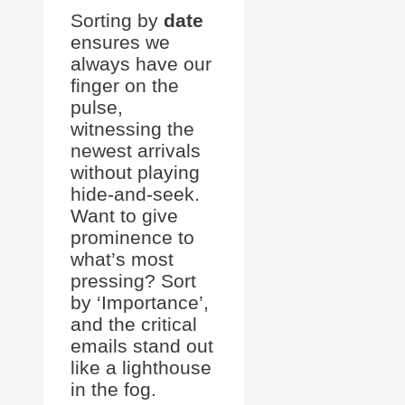
Sorting by
date
ensures we
always have our
finger on the
pulse,
witnessing the
newest arrivals
without playing
hide-and-seek.
Want to give
prominence to
what’s most
pressing? Sort
by ‘Importance’,
and the critical
emails stand out
like a lighthouse
in the fog.