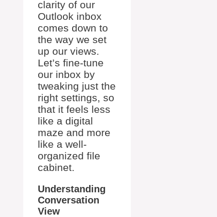
clarity of our
Outlook inbox
comes down to
the way we set
up our views.
Let’s fine-tune
our inbox by
tweaking just the
right settings, so
that it feels less
like a digital
maze and more
like a well-
organized file
cabinet.
Understanding
Conversation
View