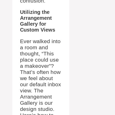
confusion.
Utilizing the
Arrangement
Gallery for
Custom Views
Ever walked into
a room and
thought, “This
place could use
a makeover”?
That’s often how
we feel about
our default inbox
view. The
Arrangement
Gallery is our
design studio.