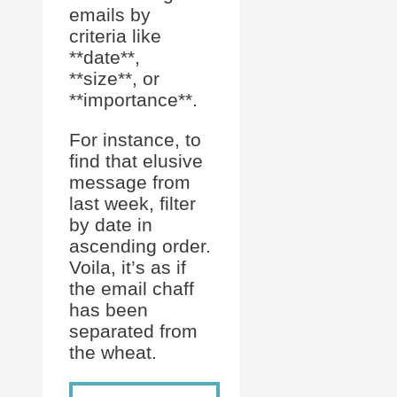
emails by
criteria like
**date**,
**size**, or
**importance**.
For instance, to
find that elusive
message from
last week, filter
by date in
ascending order.
Voila, it’s as if
the email chaff
has been
separated from
the wheat.