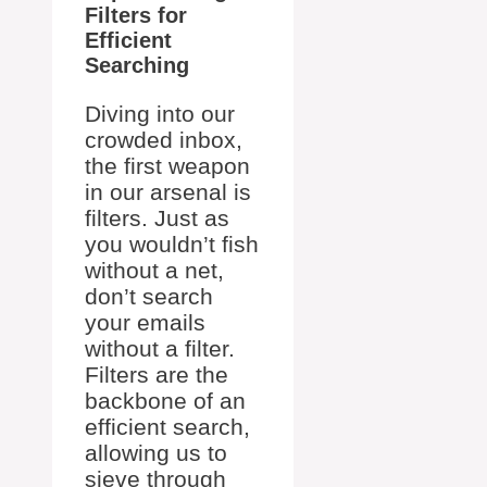
Filters for
Efficient
Searching
Diving into our
crowded inbox,
the first weapon
in our arsenal is
filters. Just as
you wouldn’t fish
without a net,
don’t search
your emails
without a filter.
Filters are the
backbone of an
efficient search,
allowing us to
sieve through