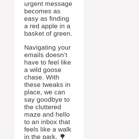
urgent message
becomes as
easy as finding
a red apple in a
basket of green.
Navigating your
emails doesn’t
have to feel like
a wild goose
chase. With
these tweaks in
place, we can
say goodbye to
the cluttered
maze and hello
to an inbox that
feels like a walk
in the park. 🌳