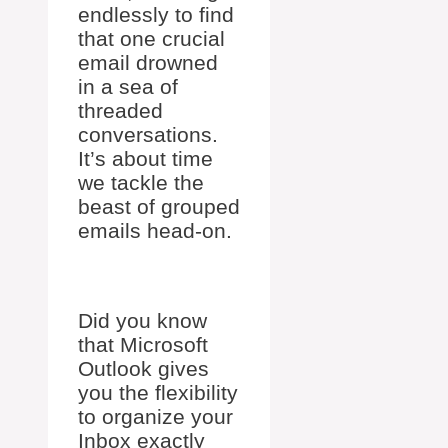
endlessly to find
that one crucial
email drowned
in a sea of
threaded
conversations.
It’s about time
we tackle the
beast of grouped
emails head-on.
Did you know
that Microsoft
Outlook gives
you the flexibility
to organize your
Inbox exactly