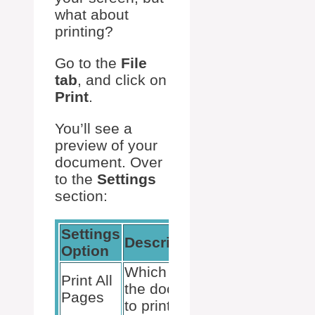
what about
printing?
Go to the
File
tab
, and click on
Print
.
You’ll see a
preview of your
document. Over
to the
Settings
section:
Settings
Action
Description
Option
Needed
Which pages of
Select
Print All
the document
from
Pages
to print
dropdown