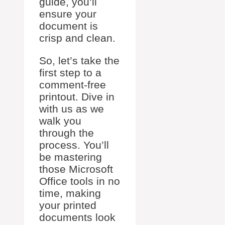
guide, you’ll
ensure your
document is
crisp and clean.
So, let’s take the
first step to a
comment-free
printout. Dive in
with us as we
walk you
through the
process. You’ll
be mastering
those Microsoft
Office tools in no
time, making
your printed
documents look