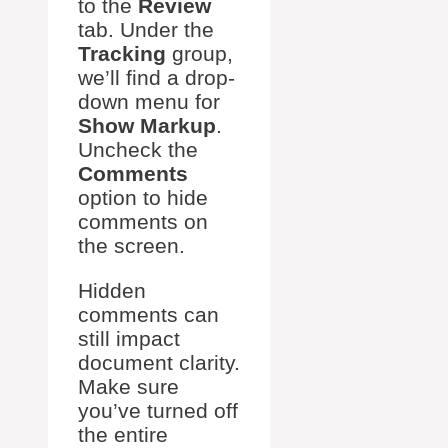
to the
Review
tab. Under the
Tracking
group,
we’ll find a drop-
down menu for
Show Markup
.
Uncheck the
Comments
option to hide
comments on
the screen.
Hidden
comments can
still impact
document clarity.
Make sure
you’ve turned off
the entire