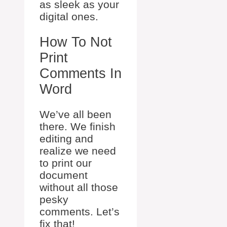
as sleek as your
digital ones.
How To Not
Print
Comments In
Word
We’ve all been
there. We finish
editing and
realize we need
to print our
document
without all those
pesky
comments. Let’s
fix that!