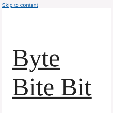
Skip to content
Byte
Bite Bit