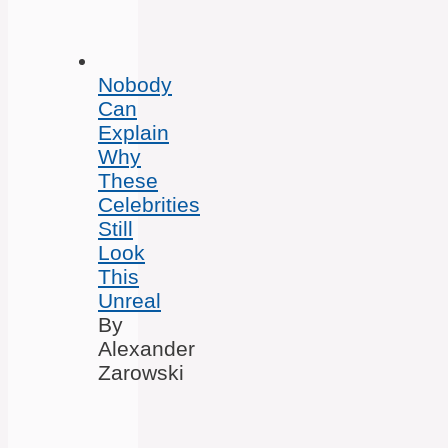
Nobody
Can
Explain
Why
These
Celebrities
Still
Look
This
Unreal
By
Alexander
Zarowski