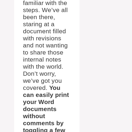
familiar with the
steps. We’ve all
been there,
staring at a
document filled
with revisions
and not wanting
to share those
internal notes
with the world.
Don’t worry,
we’ve got you
covered.
You
can easily print
your Word
documents
without
comments by
toggling a few