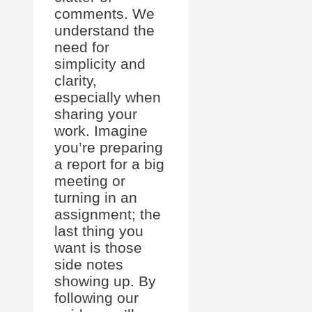
comments. We
understand the
need for
simplicity and
clarity,
especially when
sharing your
work. Imagine
you’re preparing
a report for a big
meeting or
turning in an
assignment; the
last thing you
want is those
side notes
showing up. By
following our