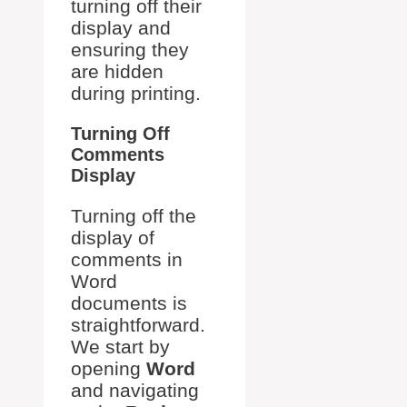
turning off their
display and
ensuring they
are hidden
during printing.
Turning Off
Comments
Display
Turning off the
display of
comments in
Word
documents is
straightforward.
We start by
opening
Word
and navigating