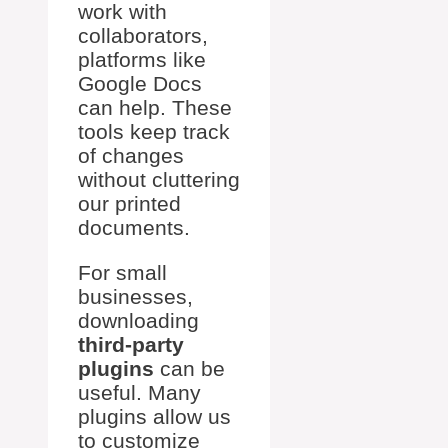
work with
collaborators,
platforms like
Google Docs
can help. These
tools keep track
of changes
without cluttering
our printed
documents.
For small
businesses,
downloading
third-party
plugins
can be
useful. Many
plugins allow us
to customize