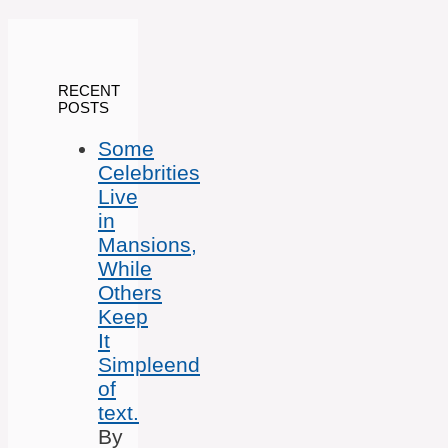
RECENT
POSTS
Some
Celebrities
Live
in
Mansions,
While
Others
Keep
It
Simpleend
of
text.
By