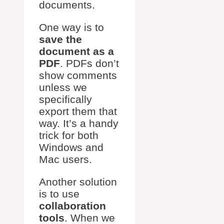
documents.
One way is to
save the
document as a
PDF
. PDFs don’t
show comments
unless we
specifically
export them that
way. It’s a handy
trick for both
Windows and
Mac users.
Another solution
is to use
collaboration
tools
. When we