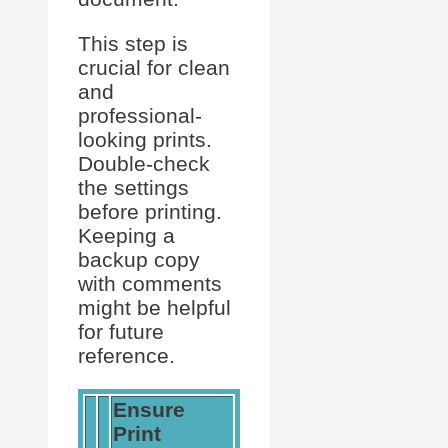
This step is
crucial for clean
and
professional-
looking prints.
Double-check
the settings
before printing.
Keeping a
backup copy
with comments
might be helpful
for future
reference.
Ensure
Print