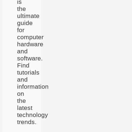
is
the
ultimate
guide
for
computer
hardware
and
software.
Find
tutorials
and
information
on
the
latest
technology
trends.