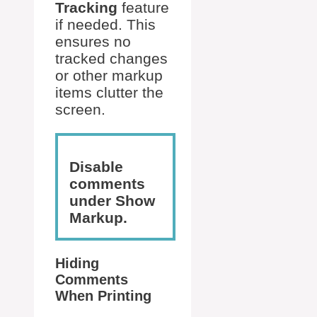
Tracking
feature
if needed. This
ensures no
tracked changes
or other markup
items clutter the
screen.
Disable
comments
under Show
Markup.
Hiding
Comments
When Printing