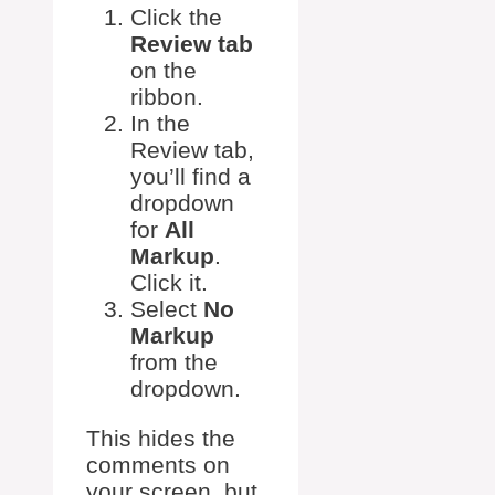
Click the
Review tab
on the
ribbon.
In the
Review tab,
you’ll find a
dropdown
for
All
Markup
.
Click it.
Select
No
Markup
from the
dropdown.
This hides the
comments on
your screen, but