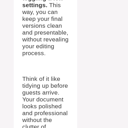
settings.
This
way, you can
keep your final
versions clean
and presentable,
without revealing
your editing
process.
Think of it like
tidying up before
guests arrive.
Your document
looks polished
and professional
without the
clutter of