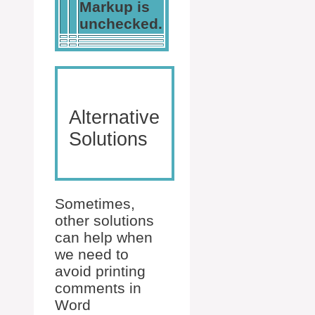
Markup is
unchecked.
Alternative
Solutions
Sometimes,
other solutions
can help when
we need to
avoid printing
comments in
Word