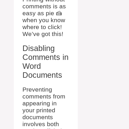
comments is as
easy as pie 🍰
when you know
where to click!
We’ve got this!
Disabling
Comments in
Word
Documents
Preventing
comments from
appearing in
your printed
documents
involves both