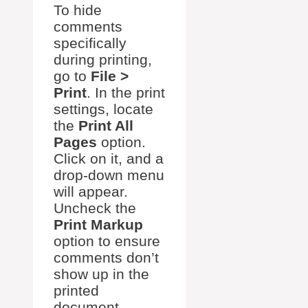
To hide
comments
specifically
during printing,
go to
File >
Print
. In the print
settings, locate
the
Print All
Pages
option.
Click on it, and a
drop-down menu
will appear.
Uncheck the
Print Markup
option to ensure
comments don’t
show up in the
printed
document.