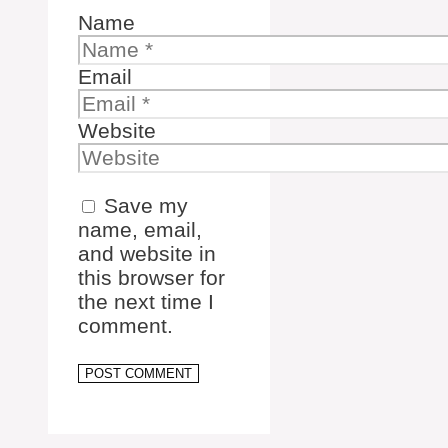
Name
Email
Website
Save my
name, email,
and website in
this browser for
the next time I
comment.