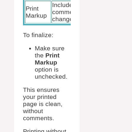
Include/exclude
Uncheck
Print
comments and
this
Markup
changes
option
To finalize:
Make sure
the
Print
Markup
option is
unchecked.
This ensures
your printed
page is clean,
without
comments.
Printing without