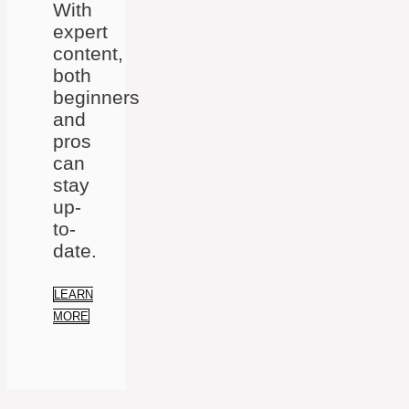
With
expert
content,
both
beginners
and
pros
can
stay
up-
to-
date.
LEARN
MORE