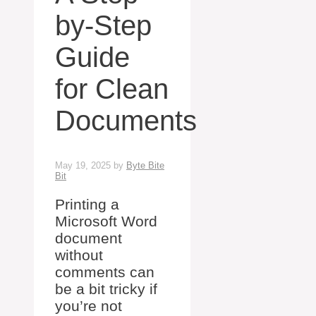
by-Step
Guide
for Clean
Documents
May 19, 2025
by
Byte Bite
Bit
Printing a
Microsoft Word
document
without
comments can
be a bit tricky if
you’re not