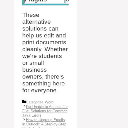
These
alternative
solutions can
help us edit and
print documents
cleanly. Whether
we’re students
or small
business
owners, there’s
something here
for everyone.
Categories
Word
Fix Unable to Access Jar
File: Solutions for Common
Java Errors
How to Ungroup Emails
in Outlook: A Step-by-Step