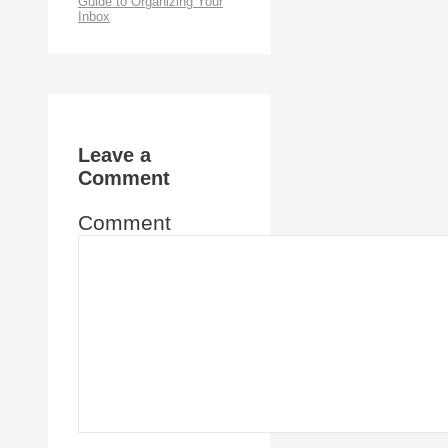
Guide to Organizing Your
Inbox
Leave a
Comment
Comment