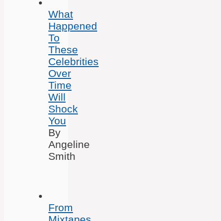
What
Happened
To
These
Celebrities
Over
Time
Will
Shock
You
By
Angeline
Smith
From
Mixtapes