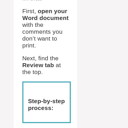
First,
open your
Word document
with the
comments you
don’t want to
print.
Next, find the
Review tab
at
the top.
Step-by-step
process: