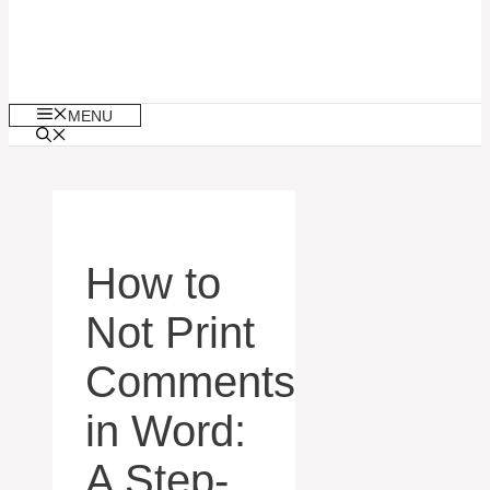
MENU
How to
Not Print
Comments
in Word:
A Step-