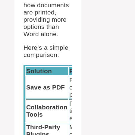
how documents
are printed,
providing more
options than
Word alone.
Here’s a simple
comparison:
Solution
Pros
Cons
Easy,
May lose
Save as PDF
cross-
formatting
platform
Real-
Collaboration
Internet
time
Tools
needed
editing
Third-Party
More
May cost
Plugins
options
money