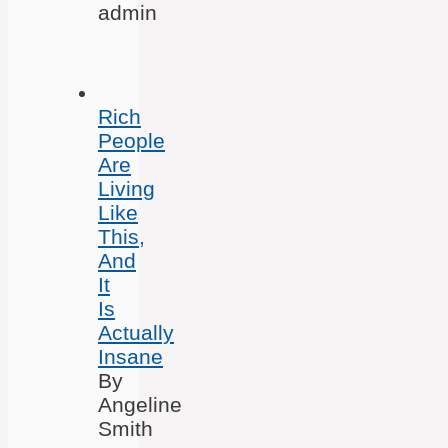
admin
Rich
People
Are
Living
Like
This,
And
It
Is
Actually
Insane
By
Angeline
Smith