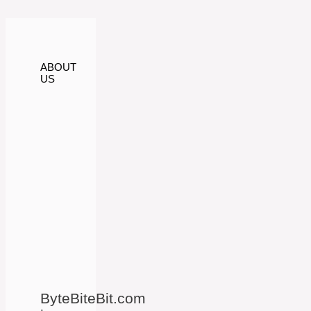
ABOUT
US
ByteBiteBit.com