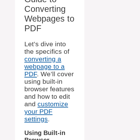
Converting
Webpages to
PDF
Let’s dive into
the specifics of
converting a
webpage to a
PDF
. We’ll cover
using built-in
browser features
and how to edit
and
customize
your PDF
settings
.
Using Built-in