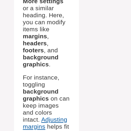
More settings
or a similar
heading. Here,
you can modify
items like
margins
,
headers
,
footers
, and
background
graphics
.
For instance,
toggling
background
graphics
on can
keep images
and colors
intact.
Adjusting
margins
helps fit