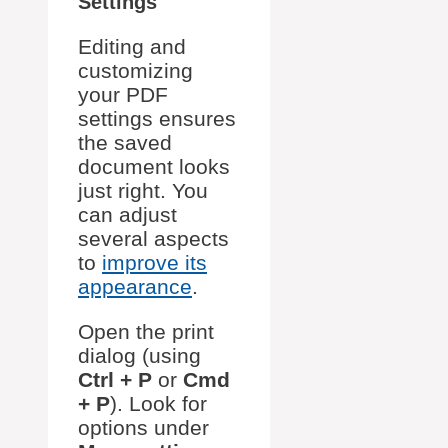
Settings
Editing and
customizing
your PDF
settings ensures
the saved
document looks
just right. You
can adjust
several aspects
to
improve its
appearance
.
Open the print
dialog (using
Ctrl + P
or
Cmd
+ P
). Look for
options under