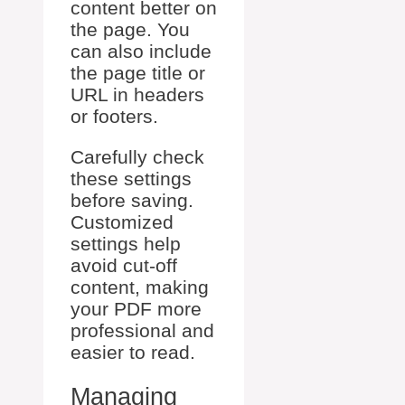
content better on
the page. You
can also include
the page title or
URL in headers
or footers.
Carefully check
these settings
before saving.
Customized
settings help
avoid cut-off
content, making
your PDF more
professional and
easier to read.
Managing