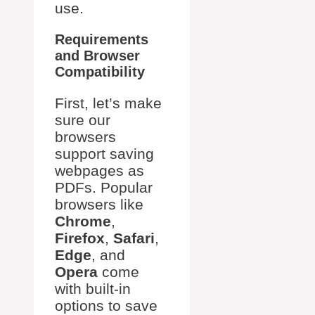
use.
Requirements
and Browser
Compatibility
First, let’s make
sure our
browsers
support saving
webpages as
PDFs. Popular
browsers like
Chrome
,
Firefox
,
Safari
,
Edge
, and
Opera
come
with built-in
options to save