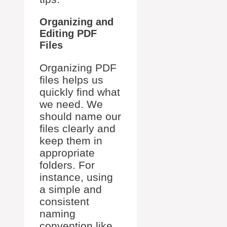
Organizing and
Editing PDF
Files
Organizing PDF
files helps us
quickly find what
we need. We
should name our
files clearly and
keep them in
appropriate
folders. For
instance, using
a simple and
consistent
naming
convention like