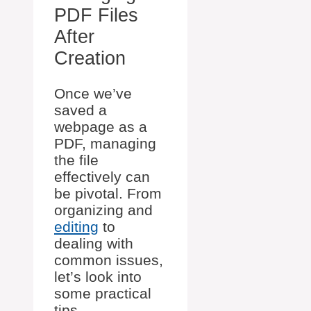
PDF Files
After
Creation
Once we’ve
saved a
webpage as a
PDF, managing
the file
effectively can
be pivotal. From
organizing and
editing
to
dealing with
common issues,
let’s look into
some practical
tips.