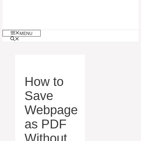
MENU
How to
Save
Webpage
as PDF
Without