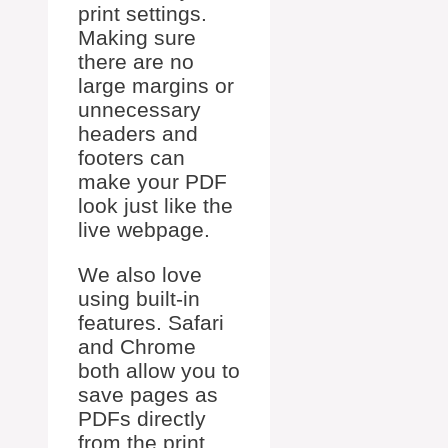
print settings.
Making sure
there are no
large margins or
unnecessary
headers and
footers can
make your PDF
look just like the
live webpage.
We also love
using built-in
features. Safari
and Chrome
both allow you to
save pages as
PDFs directly
from the print