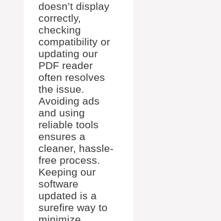
doesn’t display
correctly,
checking
compatibility or
updating our
PDF reader
often resolves
the issue.
Avoiding ads
and using
reliable tools
ensures a
cleaner, hassle-
free process.
Keeping our
software
updated is a
surefire way to
minimize