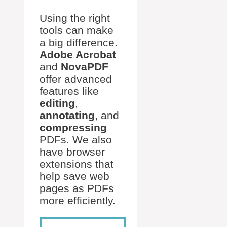
Using the right
tools can make
a big difference.
Adobe Acrobat
and
NovaPDF
offer advanced
features like
editing
,
annotating
, and
compressing
PDFs. We also
have browser
extensions that
help save web
pages as PDFs
more efficiently.