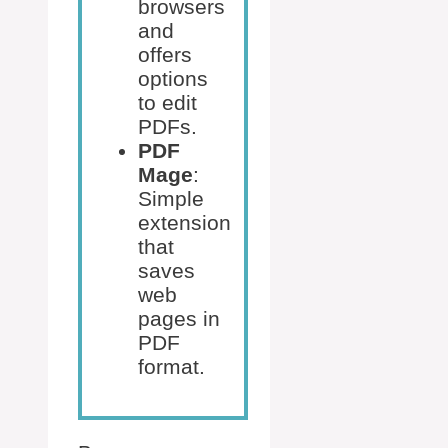
browsers
and
offers
options
to edit
PDFs.
PDF
Mage
:
Simple
extension
that
saves
web
pages in
PDF
format.