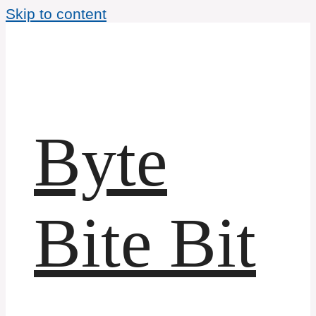
Skip to content
Byte
Bite Bit