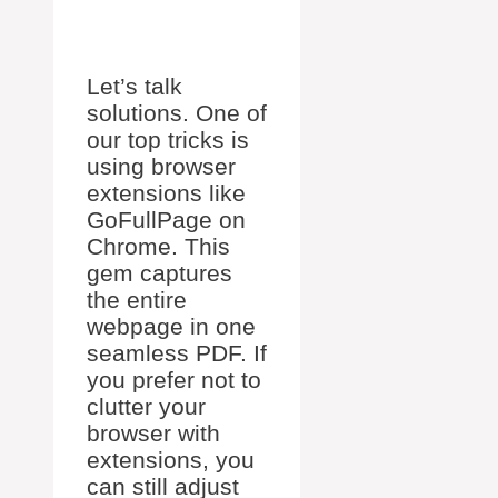
Let’s talk
solutions. One of
our top tricks is
using browser
extensions like
GoFullPage on
Chrome. This
gem captures
the entire
webpage in one
seamless PDF. If
you prefer not to
clutter your
browser with
extensions, you
can still adjust