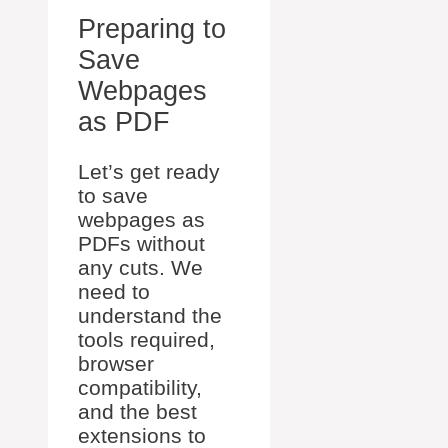
Preparing to
Save
Webpages
as PDF
Let’s get ready
to save
webpages as
PDFs without
any cuts. We
need to
understand the
tools required,
browser
compatibility,
and the best
extensions to