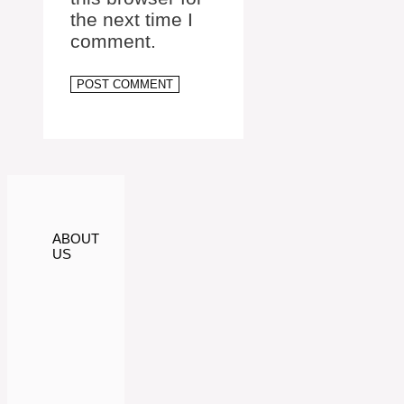
the next time I
comment.
ABOUT
US