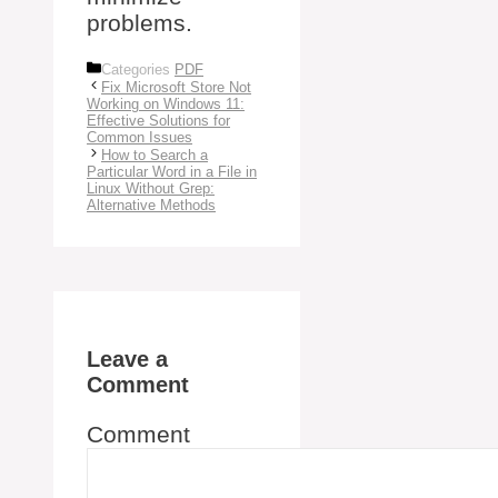
problems.
Categories
PDF
Fix Microsoft Store Not
Working on Windows 11:
Effective Solutions for
Common Issues
How to Search a
Particular Word in a File in
Linux Without Grep:
Alternative Methods
Leave a
Comment
Comment