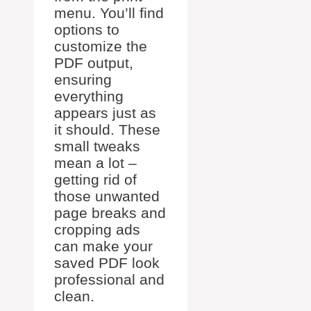
menu. You’ll find
options to
customize the
PDF output,
ensuring
everything
appears just as
it should. These
small tweaks
mean a lot –
getting rid of
those unwanted
page breaks and
cropping ads
can make your
saved PDF look
professional and
clean.