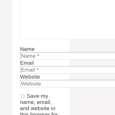
Name
Email
Website
Save my
name, email,
and website in
this browser for