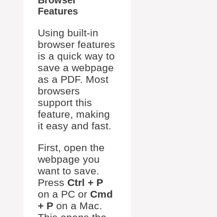
Browser
Features
Using built-in
browser features
is a quick way to
save a webpage
as a PDF. Most
browsers
support this
feature, making
it easy and fast.
First, open the
webpage you
want to save.
Press
Ctrl + P
on a PC or
Cmd
+ P
on a Mac.