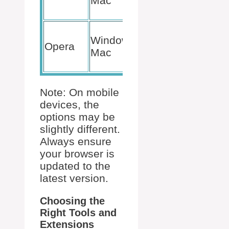
Mac
Save
as PDF
File >
Windows,
Print >
Opera
Mac
Save
as PDF
Note: On mobile
devices, the
options may be
slightly different.
Always ensure
your browser is
updated to the
latest version.
Choosing the
Right Tools and
Extensions