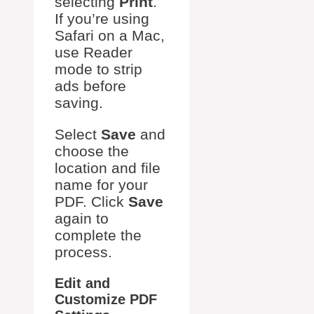
selecting
Print
.
If you’re using
Safari on a Mac,
use Reader
mode to strip
ads before
saving.
Select
Save
and
choose the
location and file
name for your
PDF. Click
Save
again to
complete the
process.
Edit and
Customize PDF