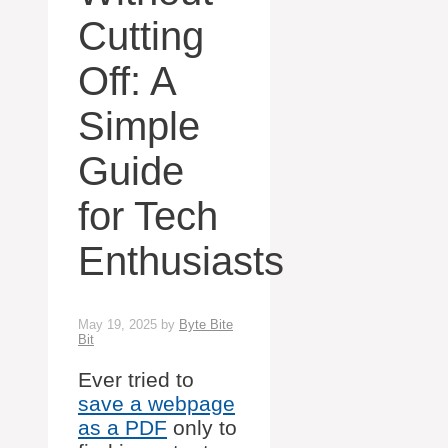
Cutting
Off: A
Simple
Guide
for Tech
Enthusiasts
May 19, 2025
by
Byte Bite
Bit
Ever tried to
save a webpage
as a PDF
only to