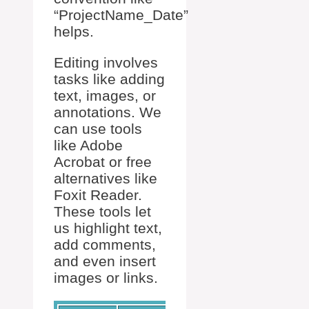
“ProjectName_Date”
helps.
Editing involves
tasks like adding
text, images, or
annotations. We
can use tools
like Adobe
Acrobat or free
alternatives like
Foxit Reader.
These tools let
us highlight text,
add comments,
and even insert
images or links.