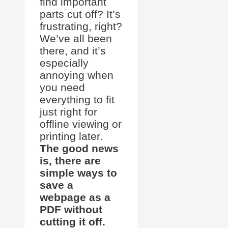
find important
parts cut off? It’s
frustrating, right?
We’ve all been
there, and it’s
especially
annoying when
you need
everything to fit
just right for
offline viewing or
printing later.
The good news
is, there are
simple ways to
save a
webpage as a
PDF without
cutting it off.