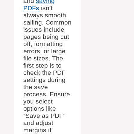
and
saving
PDFs
isn’t
always smooth
sailing. Common
issues include
pages being cut
off, formatting
errors, or large
file sizes. The
first step is to
check the PDF
settings during
the save
process. Ensure
you select
options like
“Save as PDF”
and adjust
margins if