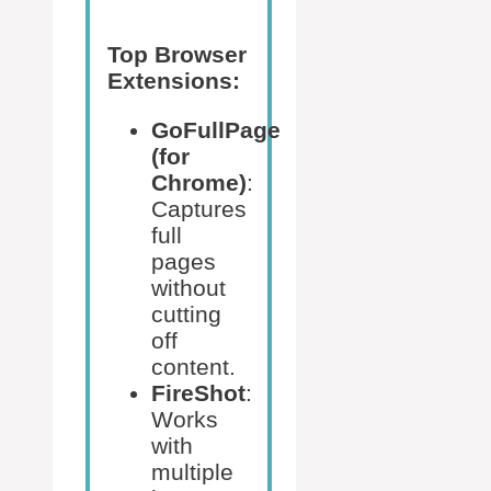
Top Browser
Extensions:
GoFullPage
(for
Chrome)
:
Captures
full
pages
without
cutting
off
content.
FireShot
:
Works
with
multiple