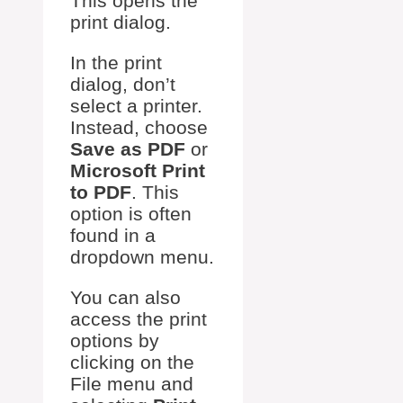
This opens the
print dialog.
In the print
dialog, don’t
select a printer.
Instead, choose
Save as PDF
or
Microsoft Print
to PDF
. This
option is often
found in a
dropdown menu.
You can also
access the print
options by
clicking on the
File menu and