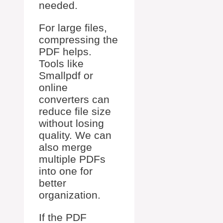
needed.
For large files,
compressing the
PDF helps.
Tools like
Smallpdf or
online
converters can
reduce file size
without losing
quality. We can
also merge
multiple PDFs
into one for
better
organization.
If the PDF