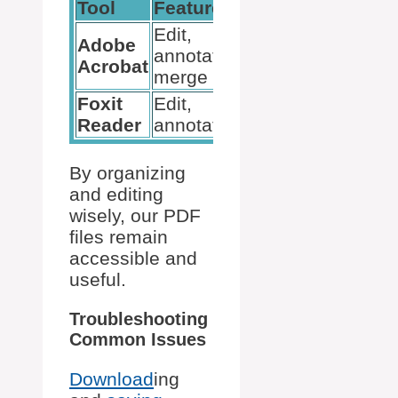
Tool
Features
Price
Edit,
Adobe
annotate,
Paid
Acrobat
merge
Foxit
Edit,
Free
Reader
annotate
By organizing
and editing
wisely, our PDF
files remain
accessible and
useful.
Troubleshooting
Common Issues
Download
ing