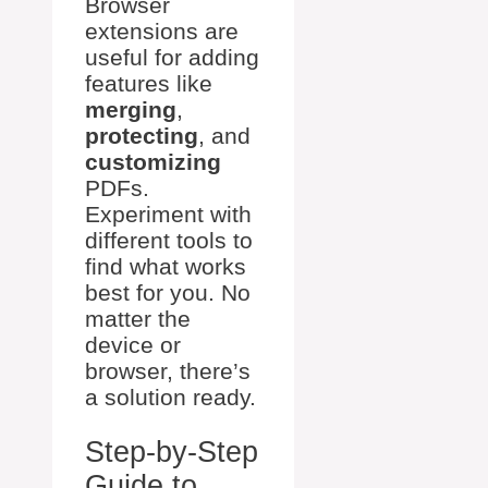
Browser
extensions are
useful for adding
features like
merging
,
protecting
, and
customizing
PDFs.
Experiment with
different tools to
find what works
best for you. No
matter the
device or
browser, there’s
a solution ready.
Step-by-Step
Guide to