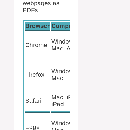
webpages as
PDFs.
Browser
Compatibility
Method
File >
Windows,
Print >
Chrome
Mac, Android
Save
as PDF
File >
Windows,
Print >
Firefox
Mac
Save
as PDF
File >
Mac, iPhone,
Safari
Export
iPad
as PDF
File >
Windows,
Print >
Edge