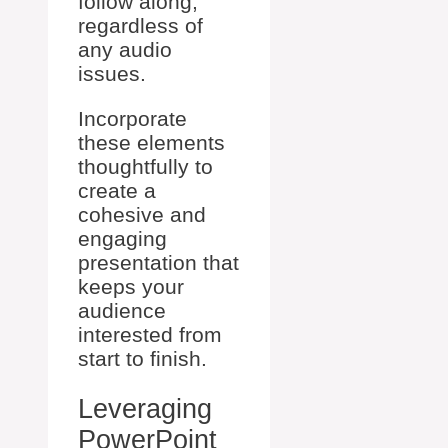
follow along,
regardless of
any audio
issues.
Incorporate
these elements
thoughtfully to
create a
cohesive and
engaging
presentation that
keeps your
audience
interested from
start to finish.
Leveraging
PowerPoint