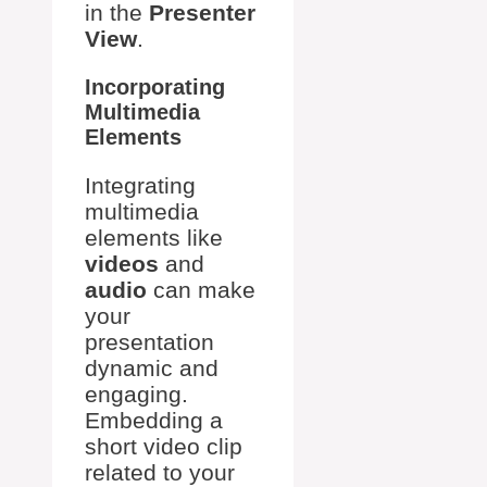
in the
Presenter
View
.
Incorporating
Multimedia
Elements
Integrating
multimedia
elements like
videos
and
audio
can make
your
presentation
dynamic and
engaging.
Embedding a
short video clip
related to your