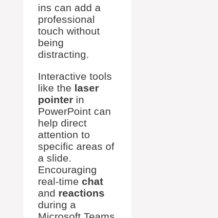
ins can add a
professional
touch without
being
distracting.
Interactive tools
like the
laser
pointer
in
PowerPoint can
help direct
attention to
specific areas of
a slide.
Encouraging
real-time
chat
and
reactions
during a
Microsoft Teams