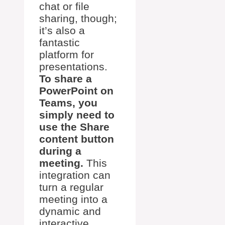
chat or file
sharing, though;
it’s also a
fantastic
platform for
presentations.
To share a
PowerPoint on
Teams, you
simply need to
use the Share
content button
during a
meeting.
This
integration can
turn a regular
meeting into a
dynamic and
interactive