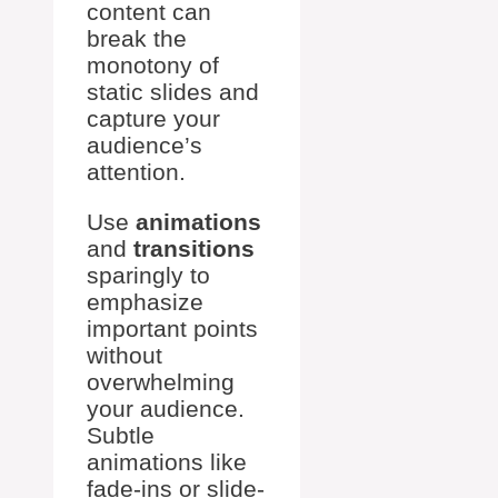
content can
break the
monotony of
static slides and
capture your
audience’s
attention.
Use
animations
and
transitions
sparingly to
emphasize
important points
without
overwhelming
your audience.
Subtle
animations like
fade-ins or slide-