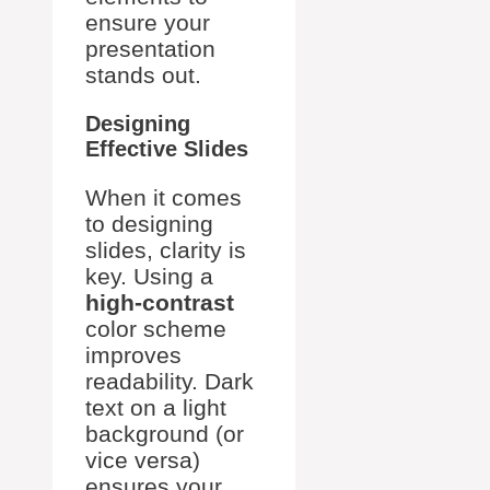
ensure your
presentation
stands out.
Designing
Effective Slides
When it comes
to designing
slides, clarity is
key. Using a
high-contrast
color scheme
improves
readability. Dark
text on a light
background (or
vice versa)
ensures your