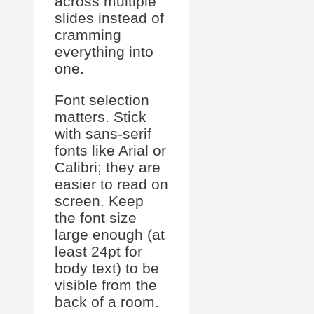
across multiple
slides instead of
cramming
everything into
one.
Font selection
matters. Stick
with sans-serif
fonts like Arial or
Calibri; they are
easier to read on
screen. Keep
the font size
large enough (at
least 24pt for
body text) to be
visible from the
back of a room.