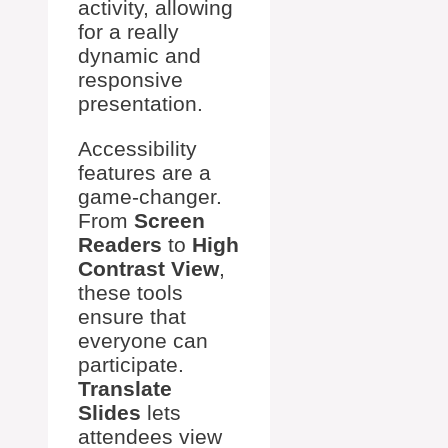
activity, allowing
for a really
dynamic and
responsive
presentation.
Accessibility
features are a
game-changer.
From
Screen
Readers
to
High
Contrast View
,
these tools
ensure that
everyone can
participate.
Translate
Slides
lets
attendees view