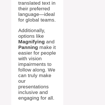
translated text in
their preferred
language—ideal
for global teams.
Additionally,
options like
Magnifying
and
Panning
make it
easier for people
with vision
impairments to
follow along. We
can truly make
our
presentations
inclusive and
engaging for all.