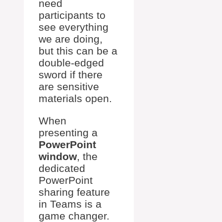
need
participants to
see everything
we are doing,
but this can be a
double-edged
sword if there
are sensitive
materials open.
When
presenting a
PowerPoint
window
, the
dedicated
PowerPoint
sharing feature
in Teams is a
game changer.