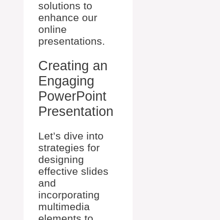
solutions to
enhance our
online
presentations.
Creating an
Engaging
PowerPoint
Presentation
Let’s dive into
strategies for
designing
effective slides
and
incorporating
multimedia
elements to