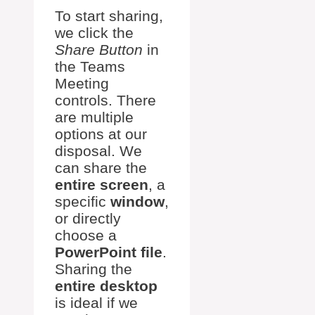
To start sharing,
we click the
Share Button
in
the Teams
Meeting
controls. There
are multiple
options at our
disposal. We
can share the
entire screen
, a
specific
window
,
or directly
choose a
PowerPoint file
.
Sharing the
entire desktop
is ideal if we