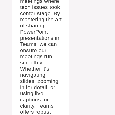
meetings where
tech issues took
center stage. By
mastering the art
of sharing
PowerPoint
presentations in
Teams, we can
ensure our
meetings run
smoothly.
Whether it’s
navigating
slides, zooming
in for detail, or
using live
captions for
clarity, Teams
offers robust