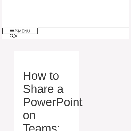
MENU
How to
Share a
PowerPoint
on
Teams: