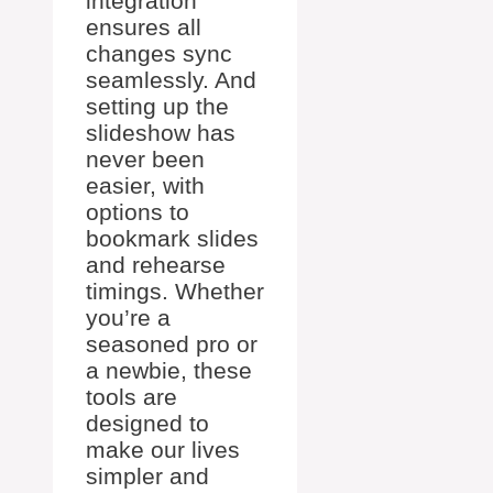
integration
ensures all
changes sync
seamlessly. And
setting up the
slideshow has
never been
easier, with
options to
bookmark slides
and rehearse
timings. Whether
you’re a
seasoned pro or
a newbie, these
tools are
designed to
make our lives
simpler and