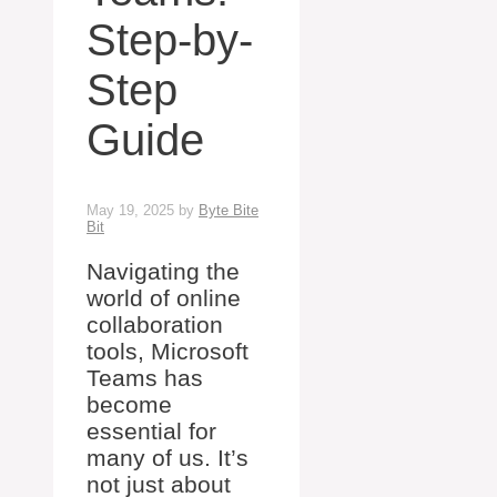
Step-by-
Step
Guide
May 19, 2025
by
Byte Bite
Bit
Navigating the
world of online
collaboration
tools, Microsoft
Teams has
become
essential for
many of us. It’s
not just about