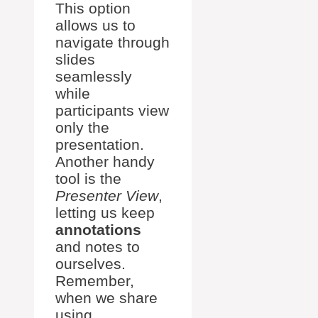
This option
allows us to
navigate through
slides
seamlessly
while
participants view
only the
presentation.
Another handy
tool is the
Presenter View
,
letting us keep
annotations
and notes to
ourselves.
Remember,
when we share
using