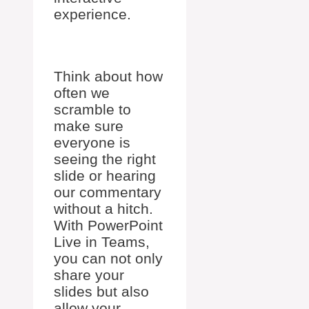
experience.
Think about how
often we
scramble to
make sure
everyone is
seeing the right
slide or hearing
our commentary
without a hitch.
With PowerPoint
Live in Teams,
you can not only
share your
slides but also
allow your