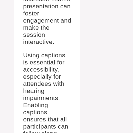
presentation can
foster
engagement and
make the
session
interactive.
Using captions
is essential for
accessibility,
especially for
attendees with
hearing
impairments.
Enabling
captions
ensures that all
participants can