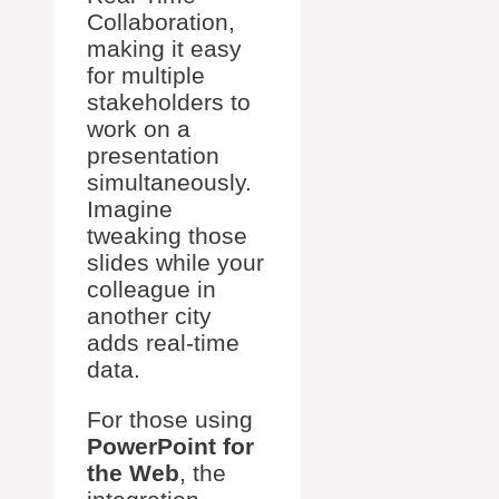
Collaboration,
making it easy
for multiple
stakeholders to
work on a
presentation
simultaneously.
Imagine
tweaking those
slides while your
colleague in
another city
adds real-time
data.
For those using
PowerPoint for
the Web
, the