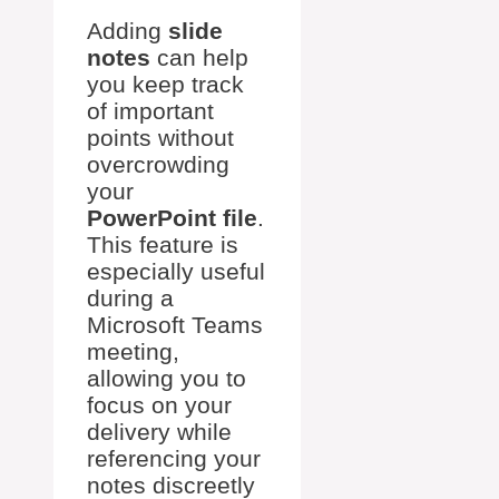
Adding
slide
notes
can help
you keep track
of important
points without
overcrowding
your
PowerPoint file
.
This feature is
especially useful
during a
Microsoft Teams
meeting,
allowing you to
focus on your
delivery while
referencing your
notes discreetly