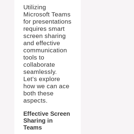
Utilizing
Microsoft Teams
for presentations
requires smart
screen sharing
and effective
communication
tools to
collaborate
seamlessly.
Let’s explore
how we can ace
both these
aspects.
Effective Screen
Sharing in
Teams