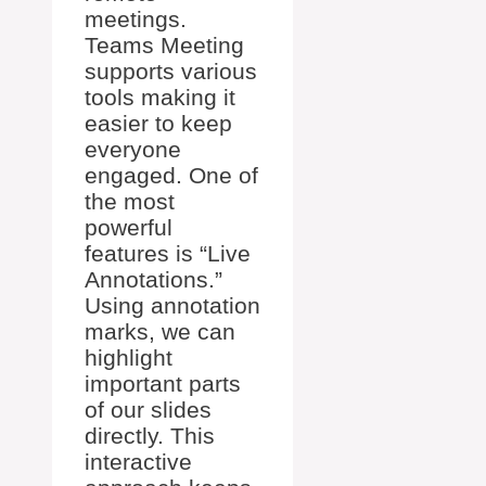
meetings.
Teams Meeting
supports various
tools making it
easier to keep
everyone
engaged. One of
the most
powerful
features is “Live
Annotations.”
Using annotation
marks, we can
highlight
important parts
of our slides
directly. This
interactive