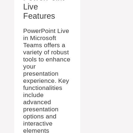
Live
Features
PowerPoint Live
in Microsoft
Teams offers a
variety of robust
tools to enhance
your
presentation
experience. Key
functionalities
include
advanced
presentation
options and
interactive
elements