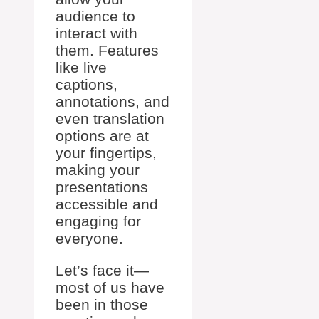
audience to
interact with
them. Features
like live
captions,
annotations, and
even translation
options are at
your fingertips,
making your
presentations
accessible and
engaging for
everyone.
Let’s face it—
most of us have
been in those