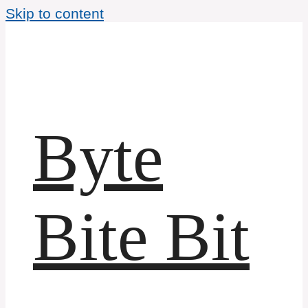
Skip to content
Byte
Bite Bit