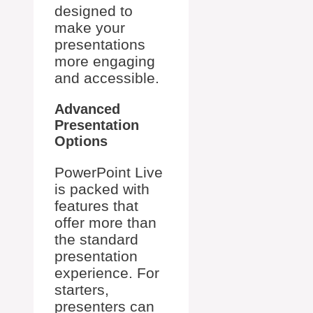
designed to
make your
presentations
more engaging
and accessible.
Advanced
Presentation
Options
PowerPoint Live
is packed with
features that
offer more than
the standard
presentation
experience. For
starters,
presenters can