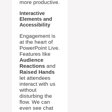
more productive.
Interactive
Elements and
Accessibility
Engagement is
at the heart of
PowerPoint Live.
Features like
Audience
Reactions
and
Raised Hands
let attendees
interact with us
without
disturbing the
flow. We can
even see chat