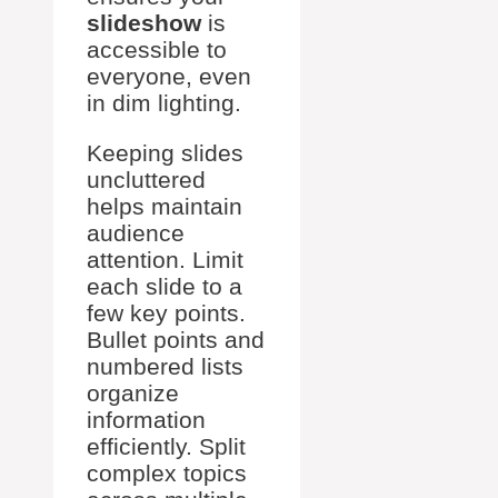
slideshow
is
accessible to
everyone, even
in dim lighting.
Keeping slides
uncluttered
helps maintain
audience
attention. Limit
each slide to a
few key points.
Bullet points and
numbered lists
organize
information
efficiently. Split
complex topics