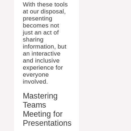
With these tools
at our disposal,
presenting
becomes not
just an act of
sharing
information, but
an interactive
and inclusive
experience for
everyone
involved.
Mastering
Teams
Meeting for
Presentations