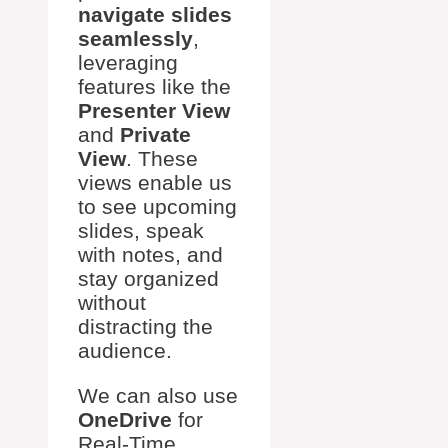
navigate slides
seamlessly
,
leveraging
features like the
Presenter View
and
Private
View
. These
views enable us
to see upcoming
slides, speak
with notes, and
stay organized
without
distracting the
audience.
We can also use
OneDrive
for
Real-Time