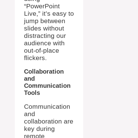
“PowerPoint
Live,” it’s easy to
jump between
slides without
distracting our
audience with
out-of-place
flickers.
Collaboration
and
Communication
Tools
Communication
and
collaboration are
key during
remote