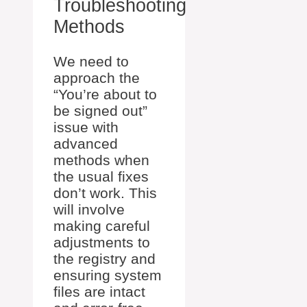
Troubleshooting
Methods
We need to
approach the
“You’re about to
be signed out”
issue with
advanced
methods when
the usual fixes
don’t work. This
will involve
making careful
adjustments to
the registry and
ensuring system
files are intact