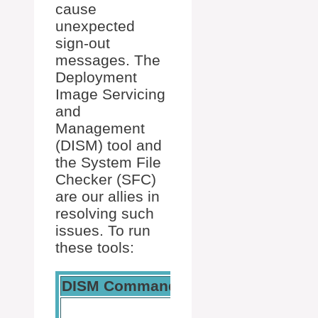
cause
unexpected
sign-out
messages. The
Deployment
Image Servicing
and
Management
(DISM) tool and
the System File
Checker (SFC)
are our allies in
resolving such
issues. To run
these tools:
DISM Command
SFC Command