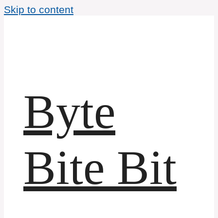
Skip to content
Byte
Bite Bit