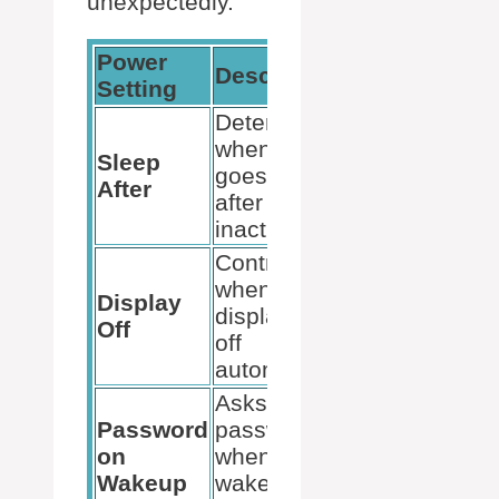
unexpectedly.
Power
Recommen
Description
Setting
Action
Determines
Extend the 
when the PC
or choose
Sleep
goes to sleep
‘Never’ to
After
after
prevent sign
inactivity.
out.
Controls
Adjust to sui
when the
your
Display
display turns
preferences
Off
off
and avoid
automatically.
interruptions
Asks for a
Disable if y
Password
password
want to avoi
on
when the PC
signing in
Wakeup
wakes from
frequently.