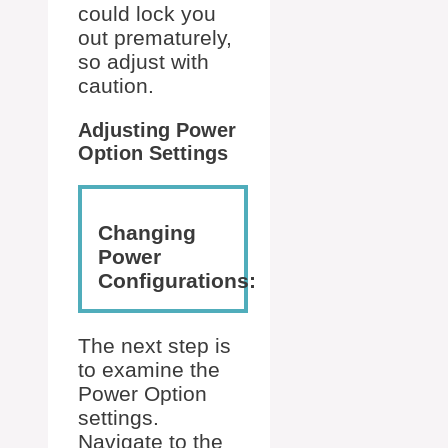
could lock you
out prematurely,
so adjust with
caution.
Adjusting Power
Option Settings
Changing
Power
Configurations:
The next step is
to examine the
Power Option
settings.
Navigate to the