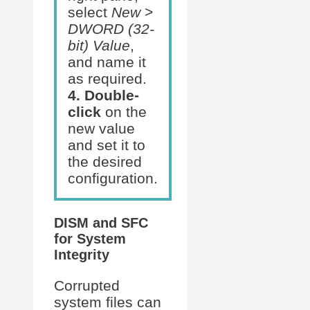
select
New
>
DWORD (32-
bit) Value
,
and name it
as required.
4. Double-
click
on the
new value
and set it to
the desired
configuration.
DISM and SFC
for System
Integrity
Corrupted
system files can