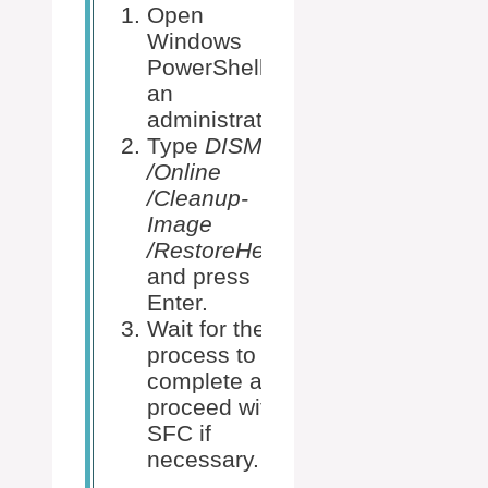
Open
Windows
PowerShell as
Open the
an
Command
administrator.
Prompt as 
Type
DISM
administrat
/Online
Type
sfc
/Cleanup-
/scannow
Image
and hit Ent
/RestoreHealth
Allow the
and press
scan to
Enter.
complete 
Wait for the
follow any
process to
on-screen
complete and
instructions
proceed with
SFC if
necessary.