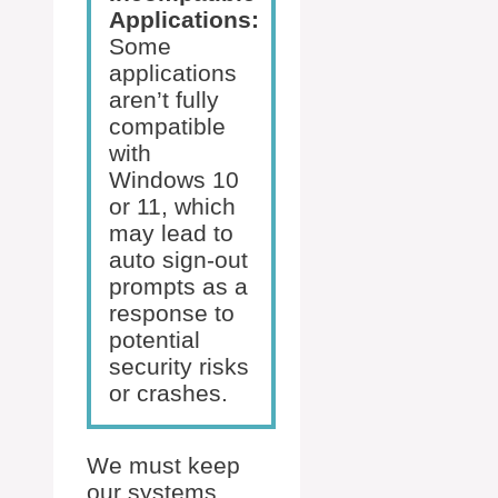
Applications:
Some
applications
aren’t fully
compatible
with
Windows 10
or 11, which
may lead to
auto sign-out
prompts as a
response to
potential
security risks
or crashes.
We must keep
our systems