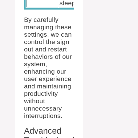
sleep.
By carefully
managing these
settings, we can
control the sign
out and restart
behaviors of our
system,
enhancing our
user experience
and maintaining
productivity
without
unnecessary
interruptions.
Advanced