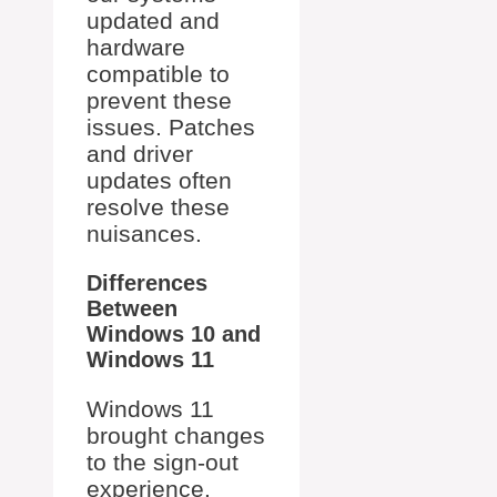
updated and
hardware
compatible to
prevent these
issues. Patches
and driver
updates often
resolve these
nuisances.
Differences
Between
Windows 10 and
Windows 11
Windows 11
brought changes
to the sign-out
experience.