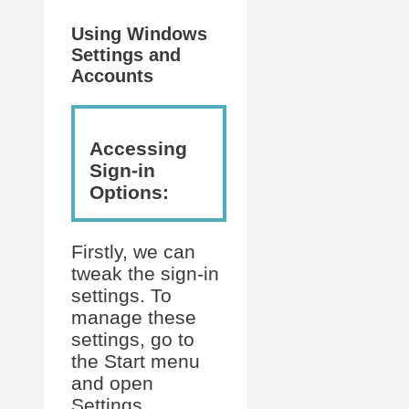
Using Windows
Settings and
Accounts
Accessing
Sign-in
Options:
Firstly, we can
tweak the sign-in
settings. To
manage these
settings, go to
the Start menu
and open
Settings.