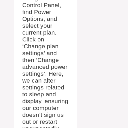
Control Panel,
find Power
Options, and
select your
current plan.
Click on
‘Change plan
settings’ and
then ‘Change
advanced power
settings’. Here,
we can alter
settings related
to sleep and
display, ensuring
our computer
doesn’t sign us
out or restart