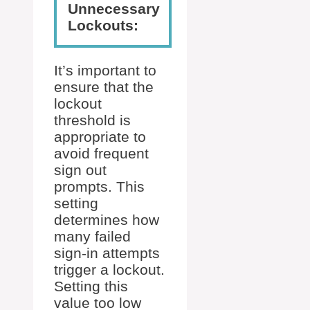
Unnecessary
Lockouts:
It’s important to
ensure that the
lockout
threshold is
appropriate to
avoid frequent
sign out
prompts. This
setting
determines how
many failed
sign-in attempts
trigger a lockout.
Setting this
value too low