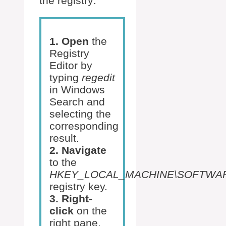
the registry:
1. Open
the
Registry
Editor by
typing
regedit
in Windows
Search and
selecting the
corresponding
result.
2. Navigate
to the
HKEY_LOCAL_MACHINE\SOFTWARE\Mi
registry key.
3. Right-
click
on the
right pane,