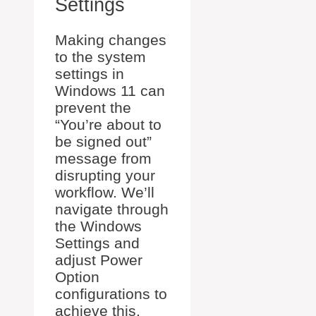
Settings
Making changes
to the system
settings in
Windows 11 can
prevent the
“You’re about to
be signed out”
message from
disrupting your
workflow. We’ll
navigate through
the Windows
Settings and
adjust Power
Option
configurations to
achieve this.