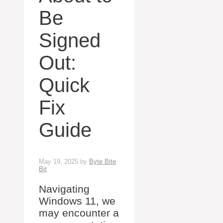
Be
Signed
Out:
Quick
Fix
Guide
May 19, 2025
by
Byte Bite
Bit
Navigating
Windows 11, we
may encounter a