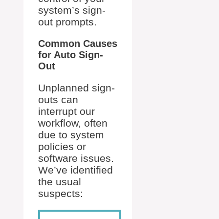
system’s sign-
out prompts.
Common Causes
for Auto Sign-
Out
Unplanned sign-
outs can
interrupt our
workflow, often
due to system
policies or
software issues.
We’ve identified
the usual
suspects: