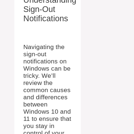
Sign-Out
Notifications
Navigating the
sign-out
notifications on
Windows can be
tricky. We’ll
review the
common causes
and differences
between
Windows 10 and
11 to ensure that
you stay in
control of your