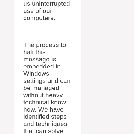
us uninterrupted
use of our
computers.
The process to
halt this
message is
embedded in
Windows
settings and can
be managed
without heavy
technical know-
how. We have
identified steps
and techniques
that can solve