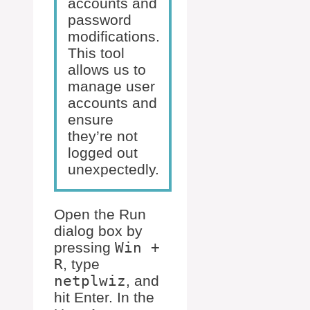
accounts and
password
modifications.
This tool
allows us to
manage user
accounts and
ensure
they’re not
logged out
unexpectedly.
Open the Run
dialog box by
pressing
Win +
R
, type
netplwiz
, and
hit Enter. In the