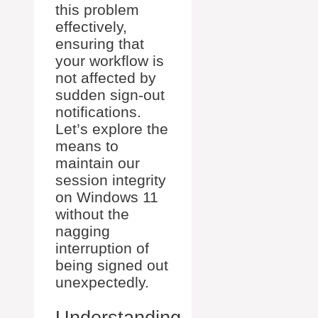
this problem
effectively,
ensuring that
your workflow is
not affected by
sudden sign-out
notifications.
Let’s explore the
means to
maintain our
session integrity
on Windows 11
without the
nagging
interruption of
being signed out
unexpectedly.
Understanding