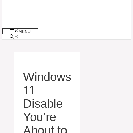
MENU
Windows
11
Disable
You’re
About to