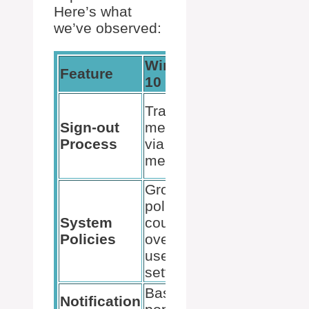
Here’s what
we’ve observed:
Windows
Windows
Feature
10
11
Streamlined
Traditional
access
Sign-out
method
through the
Process
via Start
Accounts
menu
icon
Group
policy
More user
System
could
autonomy
Policies
override
with added
user
settings
settings
Basic
Modern,
Notification