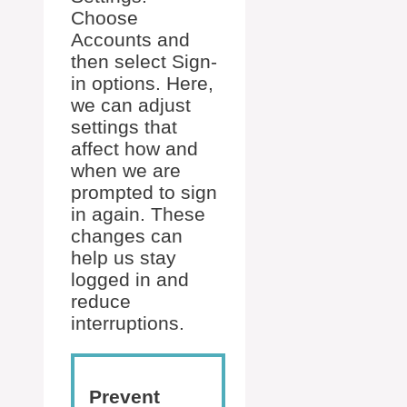
Choose
Accounts and
then select Sign-
in options. Here,
we can adjust
settings that
affect how and
when we are
prompted to sign
in again. These
changes can
help us stay
logged in and
reduce
interruptions.
Prevent