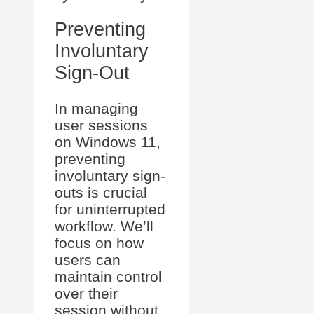
Preventing
Involuntary
Sign-Out
In managing
user sessions
on Windows 11,
preventing
involuntary sign-
outs is crucial
for uninterrupted
workflow. We’ll
focus on how
users can
maintain control
over their
session without