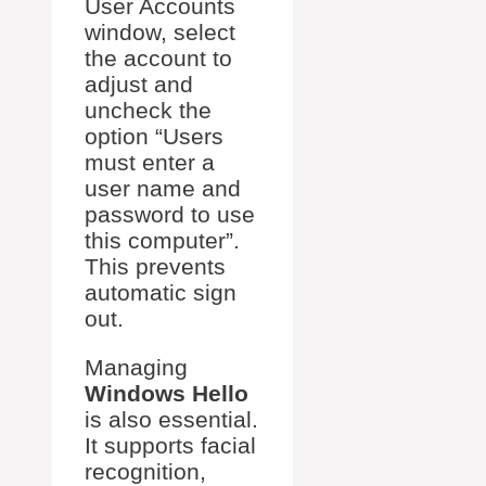
User Accounts
window, select
the account to
adjust and
uncheck the
option “Users
must enter a
user name and
password to use
this computer”.
This prevents
automatic sign
out.
Managing
Windows Hello
is also essential.
It supports facial
recognition,