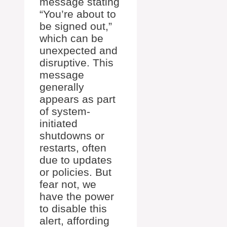
message stating
“You’re about to
be signed out,”
which can be
unexpected and
disruptive. This
message
generally
appears as part
of system-
initiated
shutdowns or
restarts, often
due to updates
or policies. But
fear not, we
have the power
to disable this
alert, affording