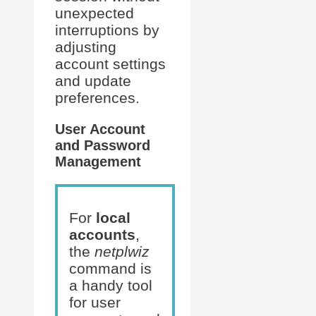
unexpected
interruptions by
adjusting
account settings
and update
preferences.
User Account
and Password
Management
For
local
accounts
,
the
netplwiz
command is
a handy tool
for user