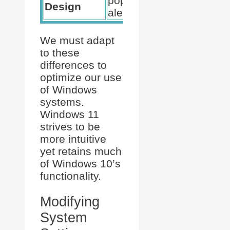
pop-up
cleaner
Design
alerts
alerts
We must adapt
to these
differences to
optimize our use
of Windows
systems.
Windows 11
strives to be
more intuitive
yet retains much
of Windows 10’s
functionality.
Modifying
System