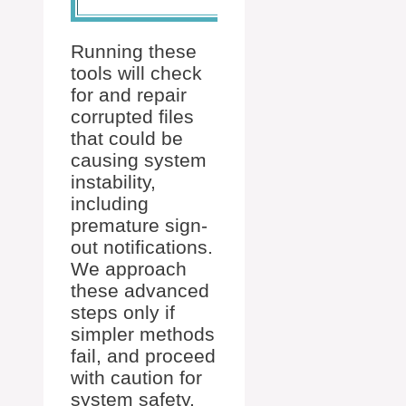
Running these
tools will check
for and repair
corrupted files
that could be
causing system
instability,
including
premature sign-
out notifications.
We approach
these advanced
steps only if
simpler methods
fail, and proceed
with caution for
system safety.