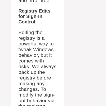
and error-free.
Registry Edits
for Sign-In
Control
Editing the
registry is a
powerful way to
tweak Windows
behavior, but it
comes with
risks. We always
back up the
registry before
making any
changes. To
modify the sign-
out behavior via