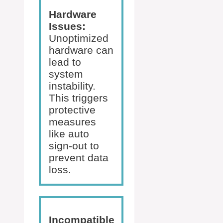
Hardware
Issues:
Unoptimized
hardware can
lead to
system
instability.
This triggers
protective
measures
like auto
sign-out to
prevent data
loss.
Incompatible