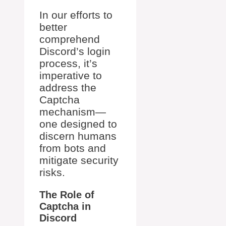
In our efforts to
better
comprehend
Discord’s login
process, it’s
imperative to
address the
Captcha
mechanism—
one designed to
discern humans
from bots and
mitigate security
risks.
The Role of
Captcha in
Discord