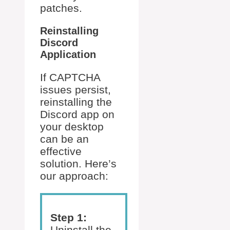
patches.
Reinstalling
Discord
Application
If CAPTCHA
issues persist,
reinstalling the
Discord app on
your desktop
can be an
effective
solution. Here’s
our approach:
Step 1:
Uninstall the