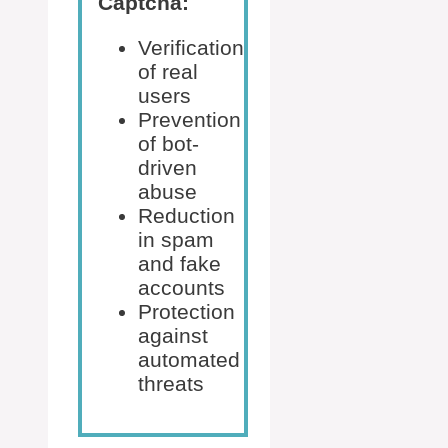
Captcha:
Verification
of real
users
Prevention
of bot-
driven
abuse
Reduction
in spam
and fake
accounts
Protection
against
automated
threats