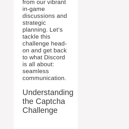
from our vibrant
in-game
discussions and
strategic
planning. Let’s
tackle this
challenge head-
on and get back
to what Discord
is all about:
seamless
communication.
Understanding
the Captcha
Challenge