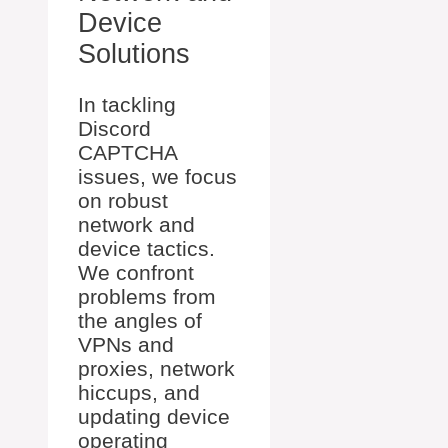
Device
Solutions
In tackling
Discord
CAPTCHA
issues, we focus
on robust
network and
device tactics.
We confront
problems from
the angles of
VPNs and
proxies, network
hiccups, and
updating device
operating