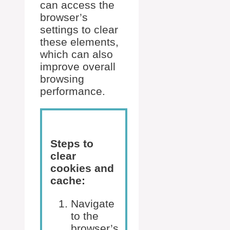
can access the
browser’s
settings to clear
these elements,
which can also
improve overall
browsing
performance.
Steps to
clear
cookies and
cache:
Navigate
to the
browser’s