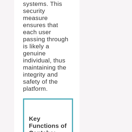
systems. This
security
measure
ensures that
each user
passing through
is likely a
genuine
individual, thus
maintaining the
integrity and
safety of the
platform.
Key
Functions of