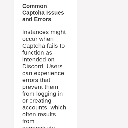
Common
Captcha Issues
and Errors
Instances might
occur when
Captcha fails to
function as
intended on
Discord. Users
can experience
errors that
prevent them
from logging in
or creating
accounts, which
often results
from
connectivity