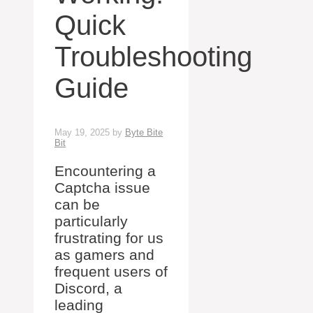
Quick
Troubleshooting
Guide
May 19, 2025
by
Byte Bite
Bit
Encountering a
Captcha issue
can be
particularly
frustrating for us
as gamers and
frequent users of
Discord, a
leading