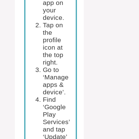
app on
your
device.
Tap on
the
profile
icon at
the top
right.
Go to
‘Manage
apps &
device’.
Find
‘Google
Play
Services’
and tap
‘Update’