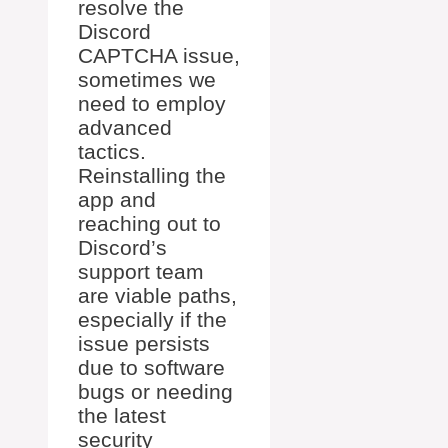
resolve the
Discord
CAPTCHA issue,
sometimes we
need to employ
advanced
tactics.
Reinstalling the
app and
reaching out to
Discord’s
support team
are viable paths,
especially if the
issue persists
due to software
bugs or needing
the latest
security