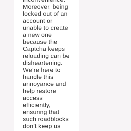
Moreover, being
locked out of an
account or
unable to create
a new one
because the
Captcha keeps
reloading can be
disheartening.
We’re here to
handle this
annoyance and
help restore
access
efficiently,
ensuring that
such roadblocks
don’t keep us