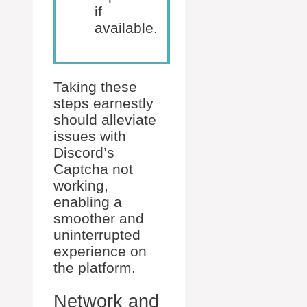
if
available.
Taking these
steps earnestly
should alleviate
issues with
Discord’s
Captcha not
working,
enabling a
smoother and
uninterrupted
experience on
the platform.
Network and