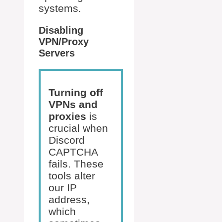
systems.
Disabling
VPN/Proxy
Servers
Turning off
VPNs and
proxies
is
crucial when
Discord
CAPTCHA
fails. These
tools alter
our IP
address,
which