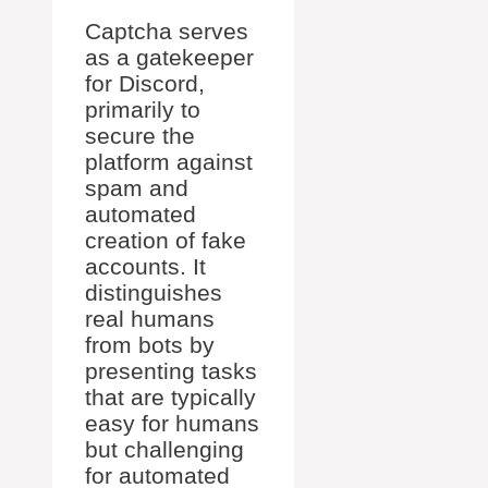
Captcha serves
as a gatekeeper
for Discord,
primarily to
secure the
platform against
spam and
automated
creation of fake
accounts. It
distinguishes
real humans
from bots by
presenting tasks
that are typically
easy for humans
but challenging
for automated