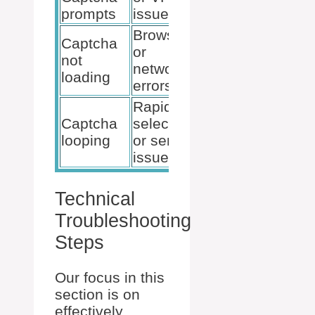
prompts
issues
network
Browser
Clear cache
Captcha
or
or try a
not
network
different
loading
errors
browser
Rapid
Slow down
Captcha
selections
submissions,
looping
or server
or wait and
issues
retry
Technical
Troubleshooting
Steps
Our focus in this
section is on
effectively