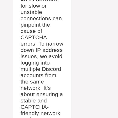
for slow or
unstable
connections can
pinpoint the
cause of
CAPTCHA
errors. To narrow
down IP address
issues, we avoid
logging into
multiple Discord
accounts from
the same
network. It’s
about ensuring a
stable and
CAPTCHA-
friendly network