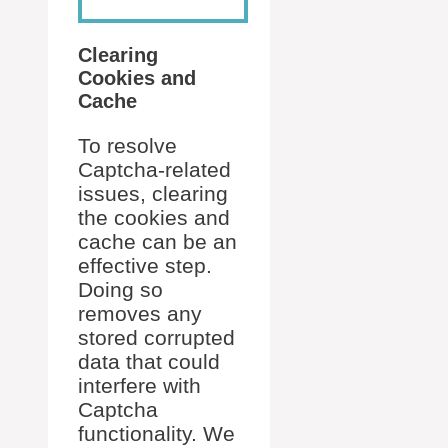
Clearing
Cookies and
Cache
To resolve
Captcha-related
issues, clearing
the cookies and
cache can be an
effective step.
Doing so
removes any
stored corrupted
data that could
interfere with
Captcha
functionality. We