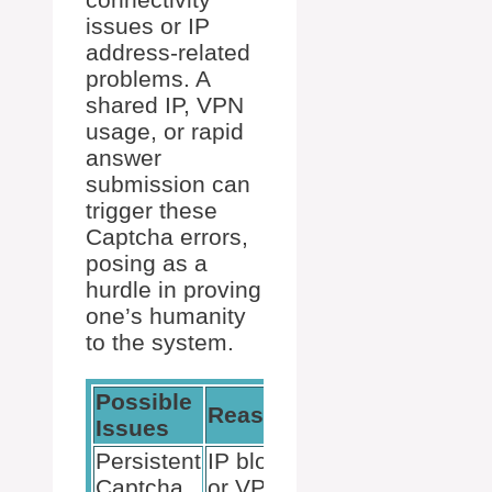
issues or IP
address-related
problems. A
shared IP, VPN
usage, or rapid
answer
submission can
trigger these
Captcha errors,
posing as a
hurdle in proving
one’s humanity
to the system.
Possible
Reasons
Solutions
Issues
Persistent
IP blocks
Disable VPN
Captcha
or VPN
or change