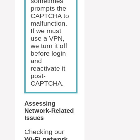
sometimes
prompts the
CAPTCHA to
malfunction.
If we must
use a VPN,
we turn it off
before login
and
reactivate it
post-
CAPTCHA.
Assessing
Network-Related
Issues
Checking our
Wi-Fi network