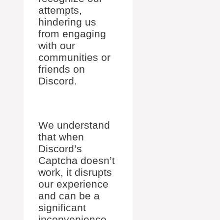
attempts,
hindering us
from engaging
with our
communities or
friends on
Discord.
We understand
that when
Discord’s
Captcha doesn’t
work, it disrupts
our experience
and can be a
significant
inconvenience.