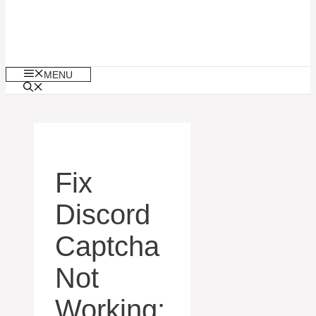
MENU
Fix
Discord
Captcha
Not
Working: