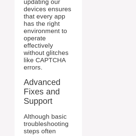
updating our
devices ensures
that every app
has the right
environment to
operate
effectively
without glitches
like CAPTCHA
errors.
Advanced
Fixes and
Support
Although basic
troubleshooting
steps often