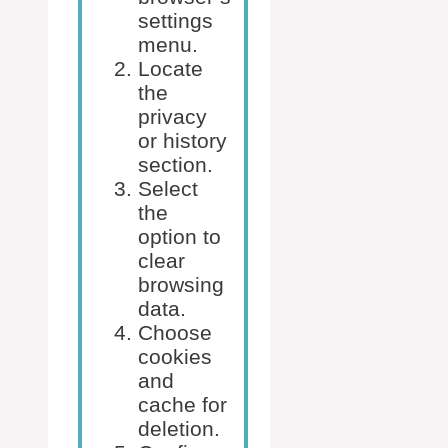
settings
menu.
Locate
the
privacy
or history
section.
Select
the
option to
clear
browsing
data.
Choose
cookies
and
cache for
deletion.