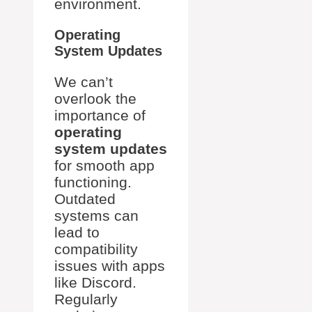
environment.
Operating
System Updates
We can’t
overlook the
importance of
operating
system updates
for smooth app
functioning.
Outdated
systems can
lead to
compatibility
issues with apps
like Discord.
Regularly