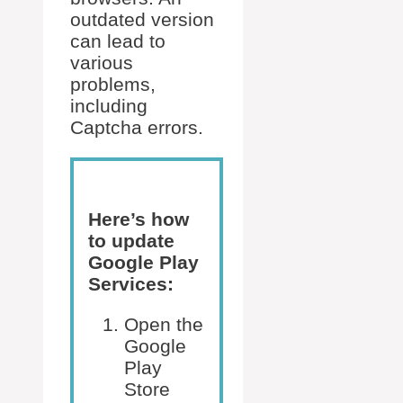
outdated version
can lead to
various
problems,
including
Captcha errors.
Here’s how
to update
Google Play
Services:
Open the
Google
Play
Store