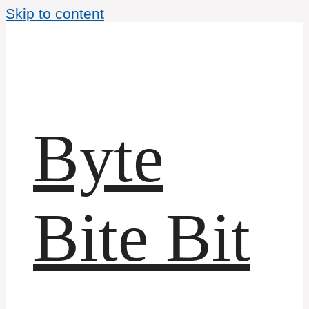
Skip to content
Byte
Bite Bit