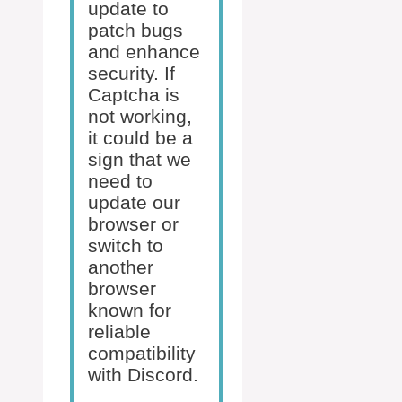
update to
patch bugs
and enhance
security. If
Captcha is
not working,
it could be a
sign that we
need to
update our
browser or
switch to
another
browser
known for
reliable
compatibility
with Discord.