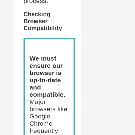
process.
Checking
Browser
Compatibility
We must
ensure our
browser is
up-to-date
and
compatible.
Major
browsers like
Google
Chrome
frequently