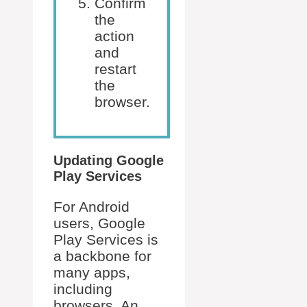
Confirm
the
action
and
restart
the
browser.
Updating Google
Play Services
For Android
users, Google
Play Services is
a backbone for
many apps,
including
browsers. An