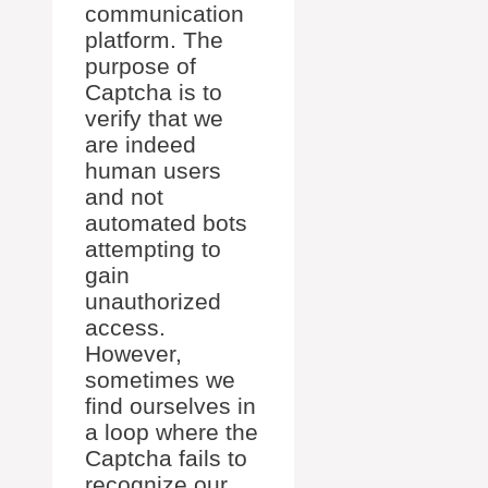
communication
platform. The
purpose of
Captcha is to
verify that we
are indeed
human users
and not
automated bots
attempting to
gain
unauthorized
access.
However,
sometimes we
find ourselves in
a loop where the
Captcha fails to
recognize our