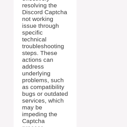
resolving the
Discord Captcha
not working
issue through
specific
technical
troubleshooting
steps. These
actions can
address
underlying
problems, such
as compatibility
bugs or outdated
services, which
may be
impeding the
Captcha