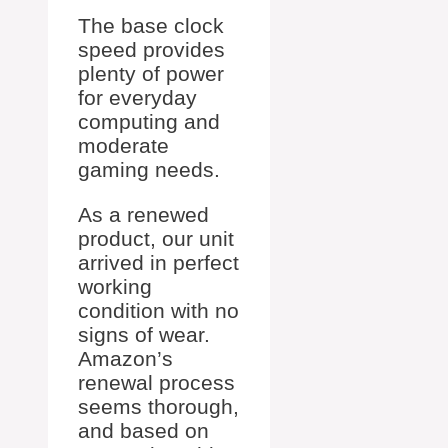
The base clock
speed provides
plenty of power
for everyday
computing and
moderate
gaming needs.
As a renewed
product, our unit
arrived in perfect
working
condition with no
signs of wear.
Amazon’s
renewal process
seems thorough,
and based on