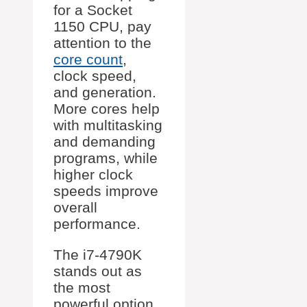
for a Socket
1150 CPU, pay
attention to the
core count
,
clock speed,
and generation.
More cores help
with multitasking
and demanding
programs, while
higher clock
speeds improve
overall
performance.
The i7-4790K
stands out as
the most
powerful option,