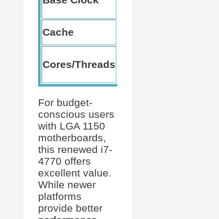
GHz
no throttling
Helps with
Cache
8 MB
multitasking
Perfect for
Cores/Threads
4/8
moderate
workloads
For budget-
conscious users
with LGA 1150
motherboards,
this renewed i7-
4770 offers
excellent value.
While newer
platforms
provide better