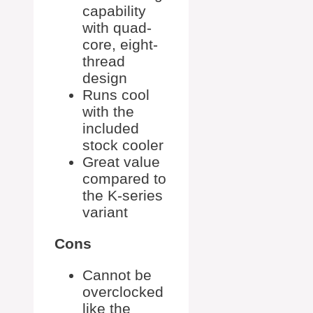
capability
with quad-
core, eight-
thread
design
Runs cool
with the
included
stock cooler
Great value
compared to
the K-series
variant
Cons
Cannot be
overclocked
like the