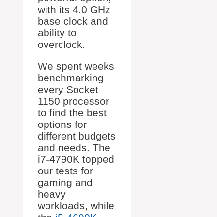
with its 4.0 GHz
base clock and
ability to
overclock.
We spent weeks
benchmarking
every Socket
1150 processor
to find the best
options for
different budgets
and needs. The
i7-4790K topped
our tests for
gaming and
heavy
workloads, while