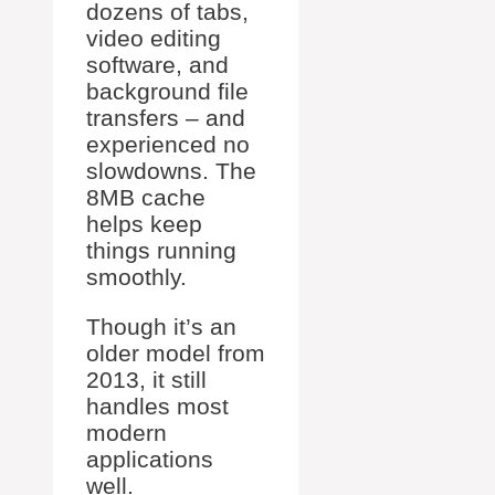
dozens of tabs,
video editing
software, and
background file
transfers – and
experienced no
slowdowns. The
8MB cache
helps keep
things running
smoothly.
Though it’s an
older model from
2013, it still
handles most
modern
applications
well.