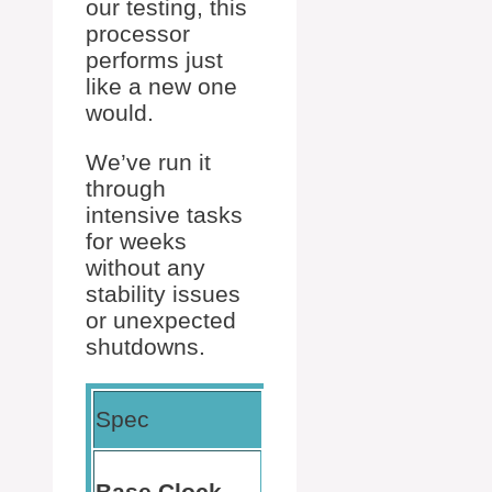
our testing, this
processor
performs just
like a new one
would.
We’ve run it
through
intensive tasks
for weeks
without any
stability issues
or unexpected
shutdowns.
Our
Spec
Detail
Experience
Consistent
3.4
Base Clock
speed with