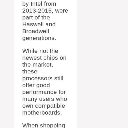
by Intel from
2013-2015, were
part of the
Haswell and
Broadwell
generations.
While not the
newest chips on
the market,
these
processors still
offer good
performance for
many users who
own compatible
motherboards.
When shopping