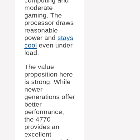
computing and
moderate
gaming. The
processor draws
reasonable
power and
stays
cool
even under
load.
The value
proposition here
is strong. While
newer
generations offer
better
performance,
the 4770
provides an
excellent