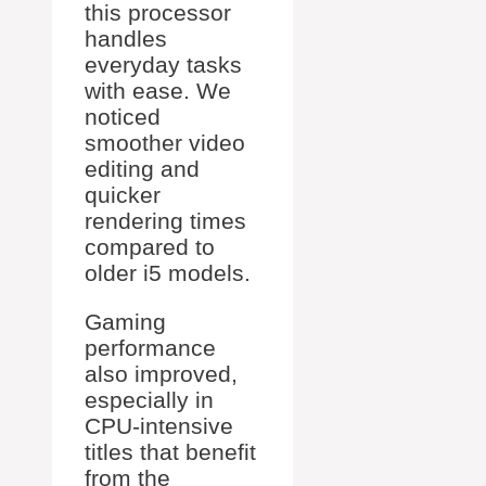
this processor
handles
everyday tasks
with ease. We
noticed
smoother video
editing and
quicker
rendering times
compared to
older i5 models.
Gaming
performance
also improved,
especially in
CPU-intensive
titles that benefit
from the