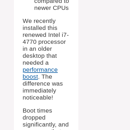
compared to
newer CPUs
We recently
installed this
renewed Intel i7-
4770 processor
in an older
desktop that
needed a
performance
boost
. The
difference was
immediately
noticeable!
Boot times
dropped
significantly, and