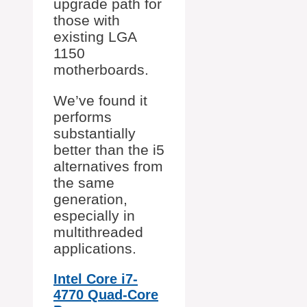
upgrade path for
those with
existing LGA
1150
motherboards.
We’ve found it
performs
substantially
better than the i5
alternatives from
the same
generation,
especially in
multithreaded
applications.
Intel Core i7-
4770 Quad-Core