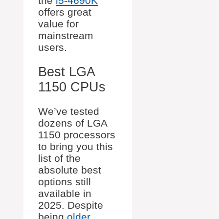
the
i5-4690K
offers great
value for
mainstream
users.
Best LGA
1150 CPUs
We’ve tested
dozens of LGA
1150 processors
to bring you this
list of the
absolute best
options still
available in
2025. Despite
being
older