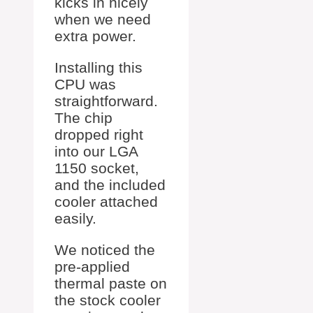
kicks in nicely
when we need
extra power.
Installing this
CPU was
straightforward.
The chip
dropped right
into our LGA
1150 socket,
and the included
cooler attached
easily.
We noticed the
pre-applied
thermal paste on
the stock cooler