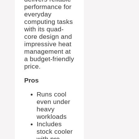
performance for
everyday
computing tasks
with its quad-
core design and
impressive heat
management at
a budget-friendly
price.
Pros
Runs cool
even under
heavy
workloads
Includes
stock cooler
with pre-