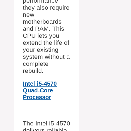
performance,
they also require
new
motherboards
and RAM. This
CPU lets you
extend the life of
your existing
system without a
complete
rebuild.
Intel i5-4570
Quad-Core
Processor
The Intel i5-4570
delivers reliable