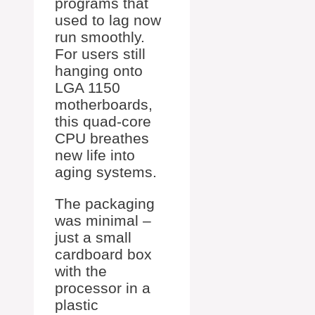
programs that
used to lag now
run smoothly.
For users still
hanging onto
LGA 1150
motherboards,
this quad-core
CPU breathes
new life into
aging systems.
The packaging
was minimal –
just a small
cardboard box
with the
processor in a
plastic