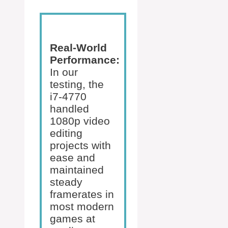
Real-World
Performance:
In our
testing, the
i7-4770
handled
1080p video
editing
projects with
ease and
maintained
steady
framerates in
most modern
games at