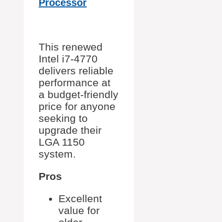
Processor
This renewed
Intel i7-4770
delivers reliable
performance at
a budget-friendly
price for anyone
seeking to
upgrade their
LGA 1150
system.
Pros
Excellent
value for