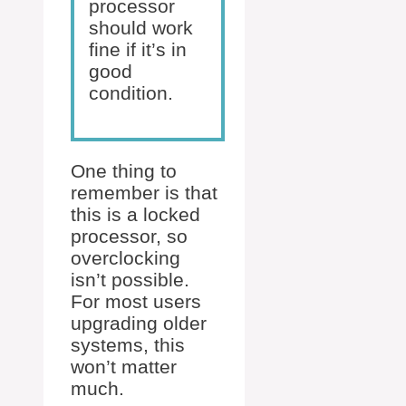
processor
should work
fine if it’s in
good
condition.
One thing to
remember is that
this is a locked
processor, so
overclocking
isn’t possible.
For most users
upgrading older
systems, this
won’t matter
much.