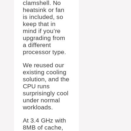
clamshell. No
heatsink or fan
is included, so
keep that in
mind if you’re
upgrading from
a different
processor type.
We reused our
existing cooling
solution, and the
CPU runs
surprisingly cool
under normal
workloads.
At 3.4 GHz with
8MB of cache,