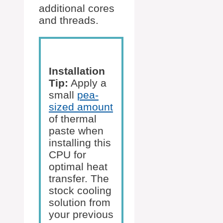
additional cores
and threads.
Installation
Tip:
Apply a
small
pea-
sized amount
of thermal
paste when
installing this
CPU for
optimal heat
transfer. The
stock cooling
solution from
your previous