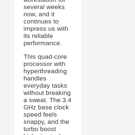
several weeks
now, and it
continues to
impress us with
its reliable
performance.
This quad-core
processor with
hyperthreading
handles
everyday tasks
without breaking
a sweat. The 3.4
GHz base clock
speed feels
snappy, and the
turbo boost