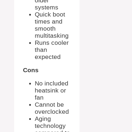
older
systems
Quick boot
times and
smooth
multitasking
Runs cooler
than
expected
Cons
No included
heatsink or
fan
Cannot be
overclocked
Aging
technology