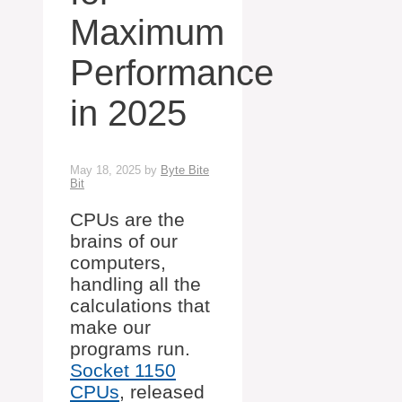
Maximum
Performance
in 2025
May 18, 2025
by
Byte Bite
Bit
CPUs are the
brains of our
computers,
handling all the
calculations that
make our
programs run.
Socket 1150
CPUs
, released