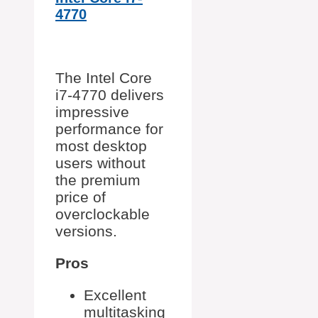
4770
The Intel Core
i7-4770 delivers
impressive
performance for
most desktop
users without
the premium
price of
overclockable
versions.
Pros
Excellent
multitasking