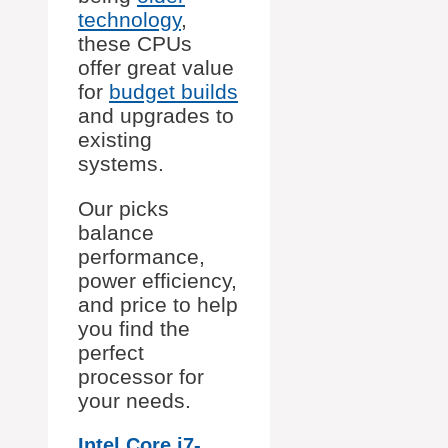
technology
,
these CPUs
offer great value
for
budget builds
and upgrades to
existing
systems.
Our picks
balance
performance,
power efficiency,
and price to help
you find the
perfect
processor for
your needs.
Intel Core i7-