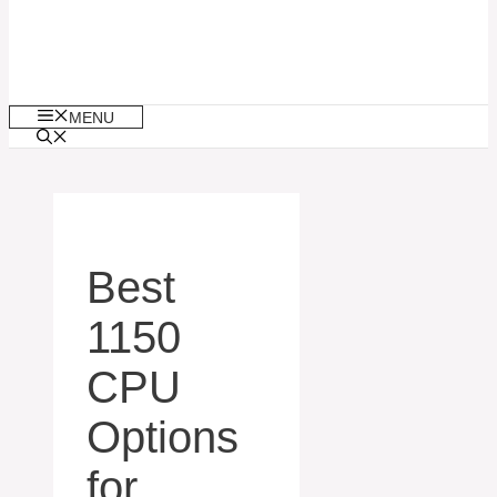
MENU
Best
1150
CPU
Options
for