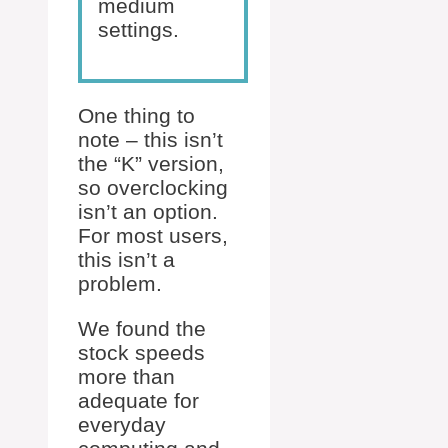
medium
settings.
One thing to
note – this isn’t
the “K” version,
so overclocking
isn’t an option.
For most users,
this isn’t a
problem.
We found the
stock speeds
more than
adequate for
everyday