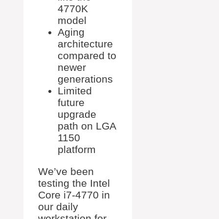
4770K
model
Aging
architecture
compared to
newer
generations
Limited
future
upgrade
path on LGA
1150
platform
We’ve been
testing the Intel
Core i7-4770 in
our daily
workstation for