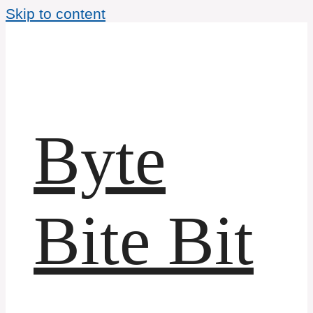
Skip to content
Byte
Bite Bit