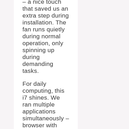
– a nice touch
that saved us an
extra step during
installation. The
fan runs quietly
during normal
operation, only
spinning up
during
demanding
tasks.
For daily
computing, this
i7 shines. We
ran multiple
applications
simultaneously –
browser with