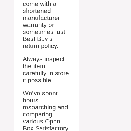
come with a
shortened
manufacturer
warranty or
sometimes just
Best Buy’s
return policy.
Always inspect
the item
carefully in store
if possible.
We’ve spent
hours
researching and
comparing
various Open
Box Satisfactory