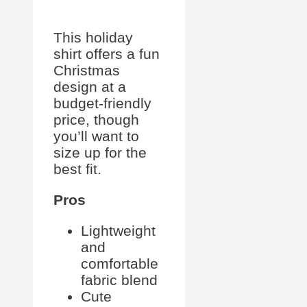
This holiday
shirt offers a fun
Christmas
design at a
budget-friendly
price, though
you’ll want to
size up for the
best fit.
Pros
Lightweight
and
comfortable
fabric blend
Cute