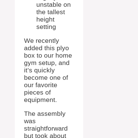
unstable on
the tallest
height
setting
We recently
added this plyo
box to our home
gym setup, and
it’s quickly
become one of
our favorite
pieces of
equipment.
The assembly
was
straightforward
but took about