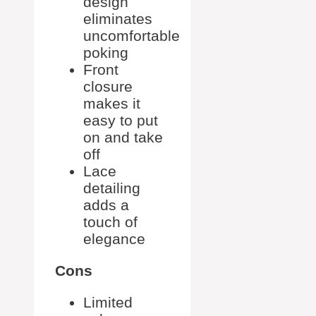
design
eliminates
uncomfortable
poking
Front
closure
makes it
easy to put
on and take
off
Lace
detailing
adds a
touch of
elegance
Cons
Limited