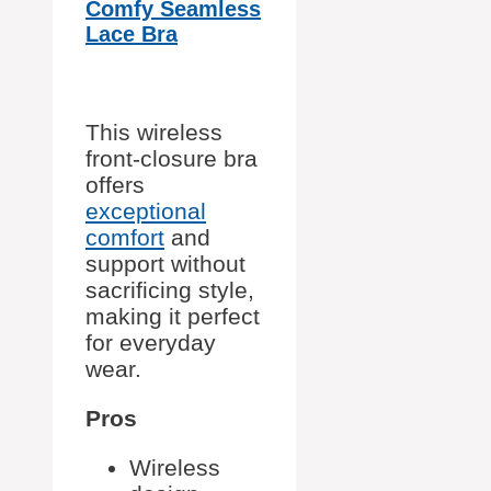
Comfy Seamless
Lace Bra
This wireless
front-closure bra
offers
exceptional
comfort
and
support without
sacrificing style,
making it perfect
for everyday
wear.
Pros
Wireless