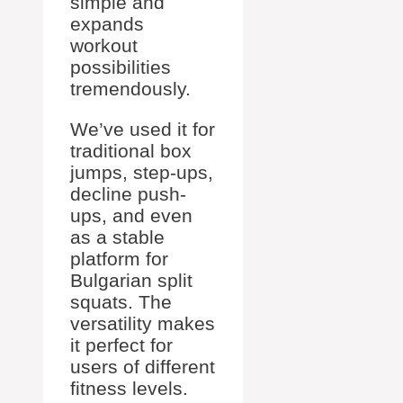
simple and
expands
workout
possibilities
tremendously.
We’ve used it for
traditional box
jumps, step-ups,
decline push-
ups, and even
as a stable
platform for
Bulgarian split
squats. The
versatility makes
it perfect for
users of different
fitness levels.