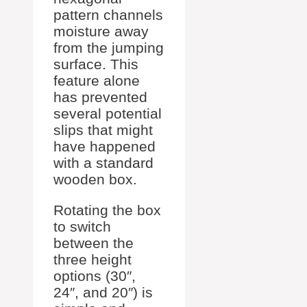
pattern channels
moisture away
from the jumping
surface. This
feature alone
has prevented
several potential
slips that might
have happened
with a standard
wooden box.
Rotating the box
to switch
between the
three height
options (30″,
24″, and 20″) is