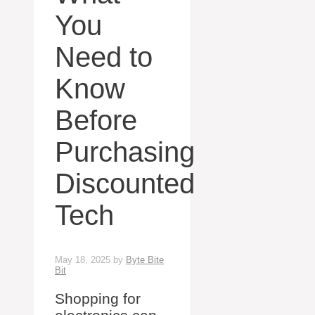
You
Need to
Know
Before
Purchasing
Discounted
Tech
May 18, 2025
by
Byte Bite
Bit
Shopping for