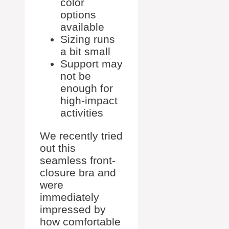
color
options
available
Sizing runs
a bit small
Support may
not be
enough for
high-impact
activities
We recently tried
out this
seamless front-
closure bra and
were
immediately
impressed by
how comfortable