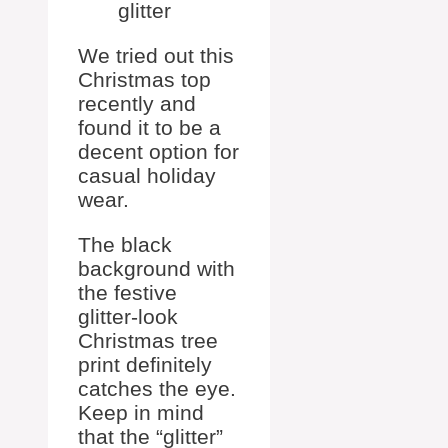
glitter
We tried out this
Christmas top
recently and
found it to be a
decent option for
casual holiday
wear.
The black
background with
the festive
glitter-look
Christmas tree
print definitely
catches the eye.
Keep in mind
that the “glitter”