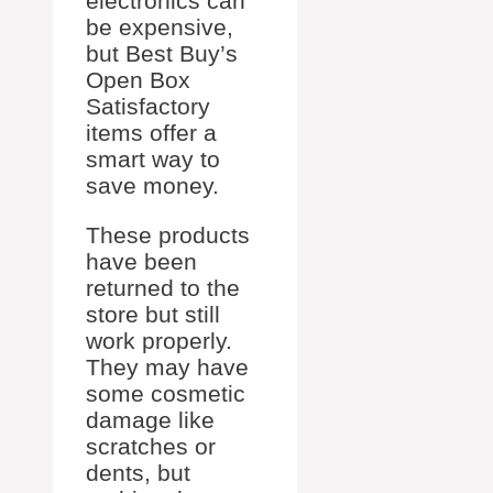
electronics can
be expensive,
but Best Buy’s
Open Box
Satisfactory
items offer a
smart way to
save money.
These products
have been
returned to the
store but still
work properly.
They may have
some cosmetic
damage like
scratches or
dents, but