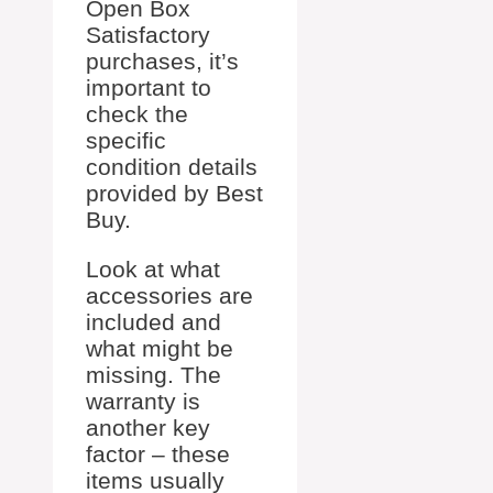
Open Box
Satisfactory
purchases, it’s
important to
check the
specific
condition details
provided by Best
Buy.
Look at what
accessories are
included and
what might be
missing. The
warranty is
another key
factor – these
items usually