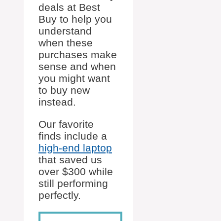
deals at Best
Buy to help you
understand
when these
purchases make
sense and when
you might want
to buy new
instead.
Our favorite
finds include a
high-end laptop
that saved us
over $300 while
still performing
perfectly.