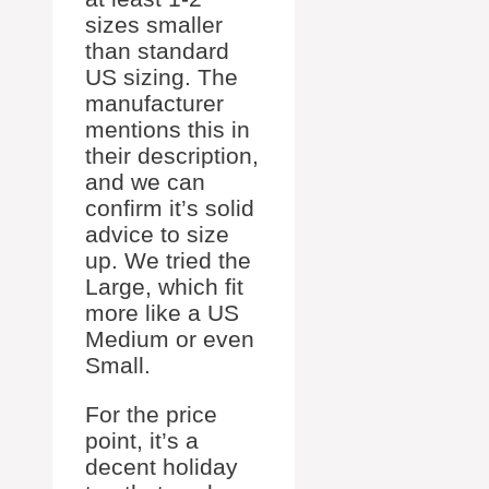
sizes smaller
than standard
US sizing. The
manufacturer
mentions this in
their description,
and we can
confirm it’s solid
advice to size
up. We tried the
Large, which fit
more like a US
Medium or even
Small.
For the price
point, it’s a
decent holiday