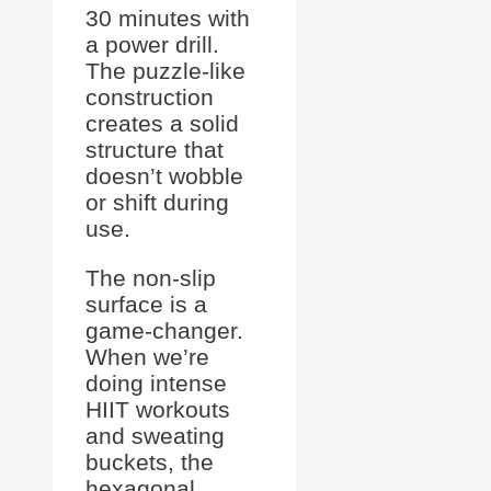
30 minutes with
a power drill.
The puzzle-like
construction
creates a solid
structure that
doesn’t wobble
or shift during
use.
The non-slip
surface is a
game-changer.
When we’re
doing intense
HIIT workouts
and sweating
buckets, the
hexagonal