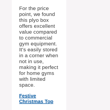
For the price
point, we found
this plyo box
offers excellent
value compared
to commercial
gym equipment.
It’s easily stored
in a corner when
not in use,
making it perfect
for home gyms
with limited
space.
Festive
Christmas Top