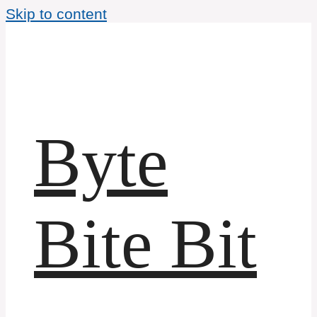
Skip to content
Byte
Bite Bit