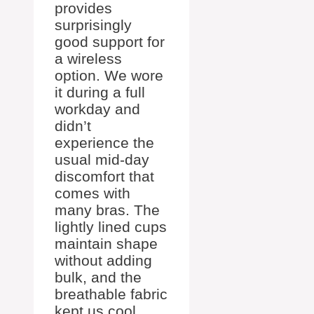
provides
surprisingly
good support for
a wireless
option. We wore
it during a full
workday and
didn’t
experience the
usual mid-day
discomfort that
comes with
many bras. The
lightly lined cups
maintain shape
without adding
bulk, and the
breathable fabric
kept us cool