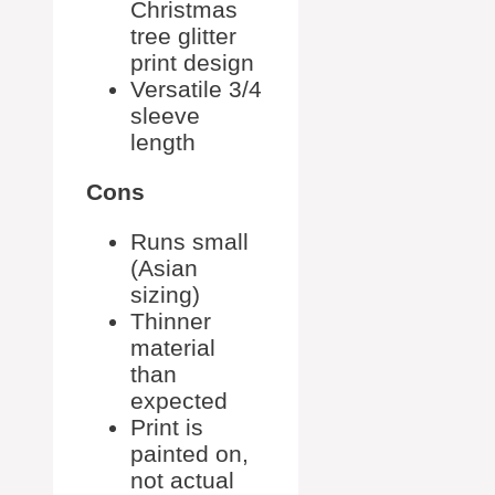
Christmas
tree glitter
print design
Versatile 3/4
sleeve
length
Cons
Runs small
(Asian
sizing)
Thinner
material
than
expected
Print is
painted on,
not actual