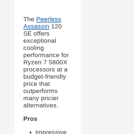
The
Peerless
Assassin
120
SE offers
exceptional
cooling
performance for
Ryzen 7 5800X
processors at a
budget-friendly
price that
outperforms
many pricier
alternatives.
Pros
Impressive