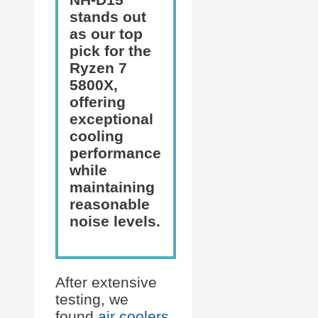
stands out
as our top
pick for the
Ryzen 7
5800X,
offering
exceptional
cooling
performance
while
maintaining
reasonable
noise levels.
After extensive
testing, we
found
air coolers