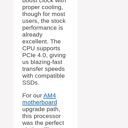
boost clock with
proper cooling,
though for most
users, the stock
performance is
already
excellent. The
CPU supports
PCIe 4.0, giving
us blazing-fast
transfer speeds
with compatible
SSDs.
For our
AM4
motherboard
upgrade path,
this processor
was the perfect