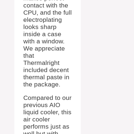
contact with the
CPU, and the full
electroplating
looks sharp
inside a case
with a window.
We appreciate
that
Thermalright
included decent
thermal paste in
the package.
Compared to our
previous AIO
liquid cooler, this
air cooler
performs just as
well but with