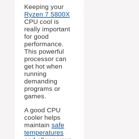
Keeping your
Ryzen 7 5800X
CPU cool is
really important
for good
performance.
This powerful
processor can
get hot when
running
demanding
programs or
games.
A good CPU
cooler helps
maintain
safe
temperatures