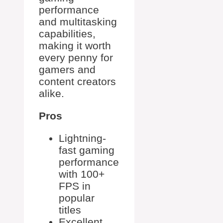
performance
and multitasking
capabilities,
making it worth
every penny for
gamers and
content creators
alike.
Pros
Lightning-
fast gaming
performance
with 100+
FPS in
popular
titles
Excellent