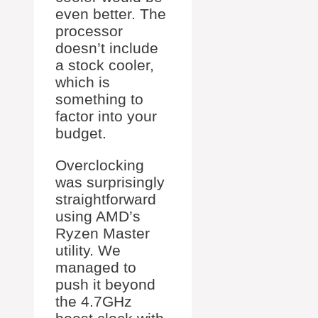
even better. The
processor
doesn’t include
a stock cooler,
which is
something to
factor into your
budget.
Overclocking
was surprisingly
straightforward
using AMD’s
Ryzen Master
utility. We
managed to
push it beyond
the 4.7GHz