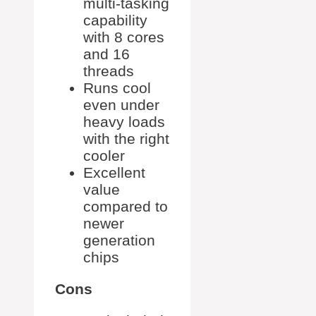
multi-tasking
capability
with 8 cores
and 16
threads
Runs cool
even under
heavy loads
with the right
cooler
Excellent
value
compared to
newer
generation
chips
Cons