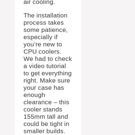
air cooling.
The installation
process takes
some patience,
especially if
you’re new to
CPU coolers.
We had to check
a video tutorial
to get everything
right. Make sure
your case has
enough
clearance – this
cooler stands
155mm tall and
could be tight in
smaller builds.