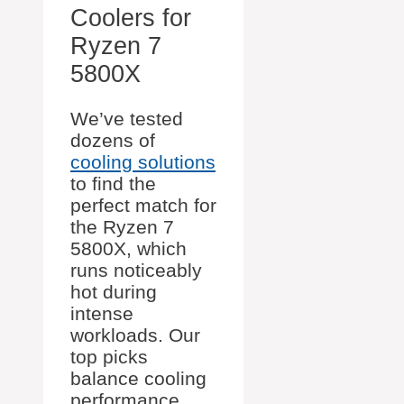
Coolers for
Ryzen 7
5800X
We’ve tested
dozens of
cooling solutions
to find the
perfect match for
the Ryzen 7
5800X, which
runs noticeably
hot during
intense
workloads. Our
top picks
balance cooling
performance,