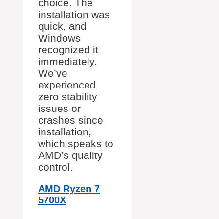
choice. The
installation was
quick, and
Windows
recognized it
immediately.
We’ve
experienced
zero stability
issues or
crashes since
installation,
which speaks to
AMD’s quality
control.
AMD Ryzen 7
5700X