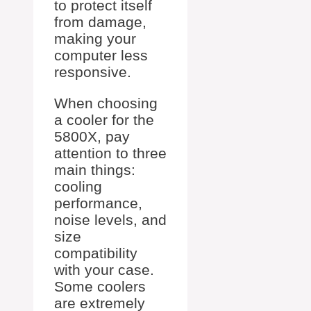
to protect itself
from damage,
making your
computer less
responsive.
When choosing
a cooler for the
5800X, pay
attention to three
main things:
cooling
performance,
noise levels, and
size
compatibility
with your case.
Some coolers
are extremely