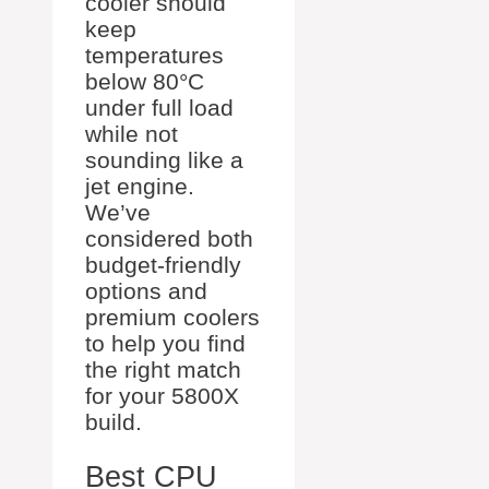
cooler should
keep
temperatures
below 80°C
under full load
while not
sounding like a
jet engine.
We’ve
considered both
budget-friendly
options and
premium coolers
to help you find
the right match
for your 5800X
build.
Best CPU