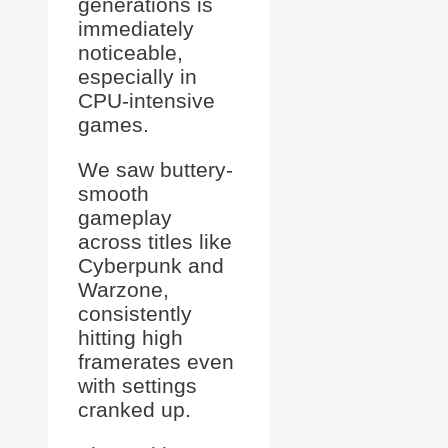
generations is
immediately
noticeable,
especially in
CPU-intensive
games.
We saw buttery-
smooth
gameplay
across titles like
Cyberpunk and
Warzone,
consistently
hitting high
framerates even
with settings
cranked up.