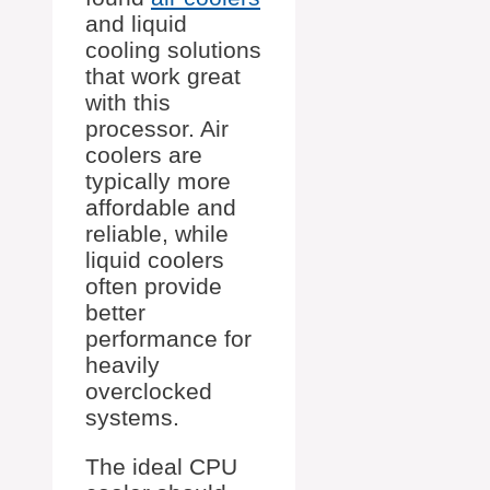
and liquid
cooling solutions
that work great
with this
processor. Air
coolers are
typically more
affordable and
reliable, while
liquid coolers
often provide
better
performance for
heavily
overclocked
systems.
The ideal CPU