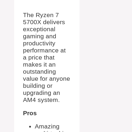
The Ryzen 7
5700X delivers
exceptional
gaming and
productivity
performance at
a price that
makes it an
outstanding
value for anyone
building or
upgrading an
AM4 system.
Pros
Amazing