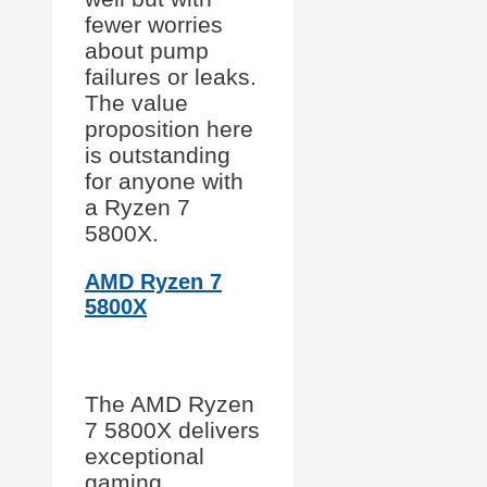
fewer worries
about pump
failures or leaks.
The value
proposition here
is outstanding
for anyone with
a Ryzen 7
5800X.
AMD Ryzen 7
5800X
The AMD Ryzen
7 5800X delivers
exceptional
gaming