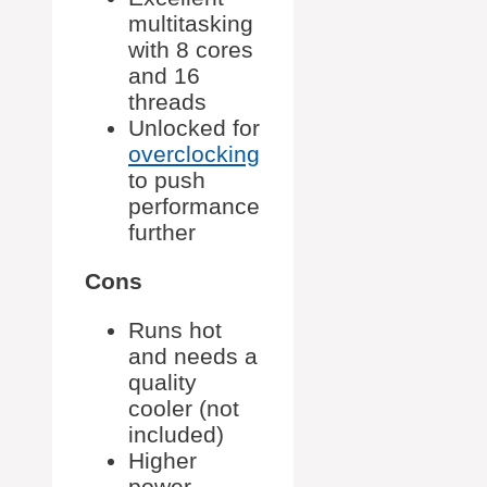
multitasking
with 8 cores
and 16
threads
Unlocked for
overclocking
to push
performance
further
Cons
Runs hot
and needs a
quality
cooler (not
included)
Higher
power