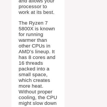
and allows your
processor to
work at its best.
The Ryzen 7
5800X is known
for running
warmer than
other CPUs in
AMD’s lineup. It
has 8 cores and
16 threads
packed into a
small space,
which creates
more heat.
Without proper
cooling, the CPU
might slow down