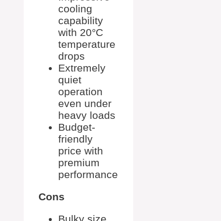
cooling
capability
with 20°C
temperature
drops
Extremely
quiet
operation
even under
heavy loads
Budget-
friendly
price with
premium
performance
Cons
Bulky size