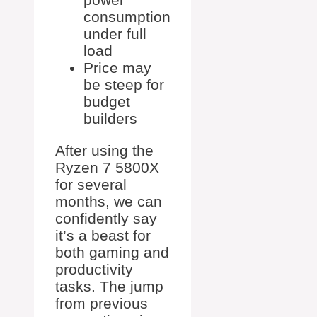
consumption
under full
load
Price may
be steep for
budget
builders
After using the
Ryzen 7 5800X
for several
months, we can
confidently say
it’s a beast for
both gaming and
productivity
tasks. The jump
from previous