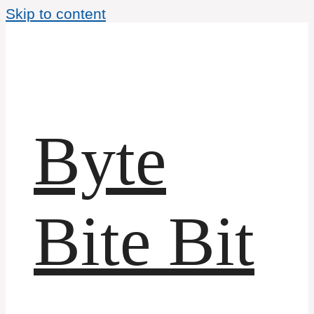
Skip to content
Byte
Bite Bit