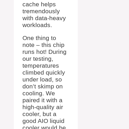
cache helps
tremendously
with data-heavy
workloads.
One thing to
note – this chip
runs hot! During
our testing,
temperatures
climbed quickly
under load, so
don’t skimp on
cooling. We
paired it with a
high-quality air
cooler, but a
good AIO liquid
cooler would be