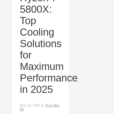
5800X:
Top
Cooling
Solutions
for
Maximum
Performance
in 2025
May 18, 2025
by
Byte Bite
Bit