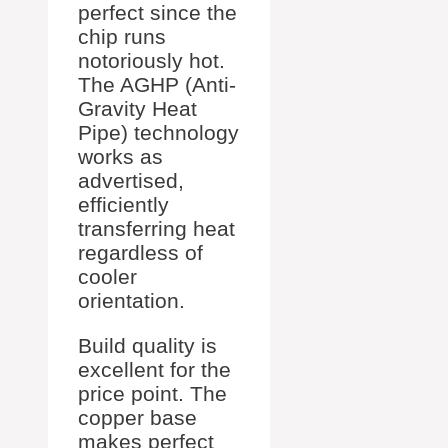
perfect since the
chip runs
notoriously hot.
The AGHP (Anti-
Gravity Heat
Pipe) technology
works as
advertised,
efficiently
transferring heat
regardless of
cooler
orientation.
Build quality is
excellent for the
price point. The
copper base
makes perfect