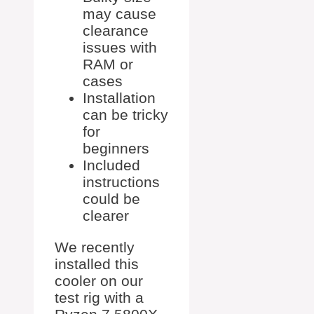
may cause
clearance
issues with
RAM or
cases
Installation
can be tricky
for
beginners
Included
instructions
could be
clearer
We recently
installed this
cooler on our
test rig with a