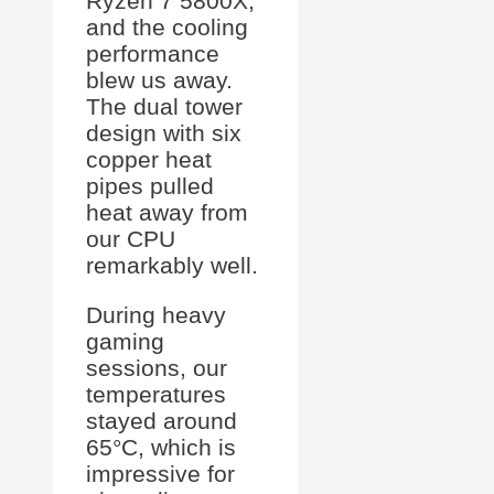
Ryzen 7 5800X,
and the cooling
performance
blew us away.
The dual tower
design with six
copper heat
pipes pulled
heat away from
our CPU
remarkably well.
During heavy
gaming
sessions, our
temperatures
stayed around
65°C, which is
impressive for