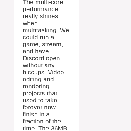
The multi-core
performance
really shines
when
multitasking. We
could run a
game, stream,
and have
Discord open
without any
hiccups. Video
editing and
rendering
projects that
used to take
forever now
finish in a
fraction of the
time. The 36MB