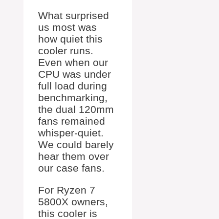
What surprised
us most was
how quiet this
cooler runs.
Even when our
CPU was under
full load during
benchmarking,
the dual 120mm
fans remained
whisper-quiet.
We could barely
hear them over
our case fans.
For Ryzen 7
5800X owners,
this cooler is