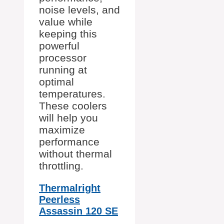
noise levels, and
value while
keeping this
powerful
processor
running at
optimal
temperatures.
These coolers
will help you
maximize
performance
without thermal
throttling.
Thermalright
Peerless
Assassin 120 SE