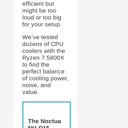
efficient but
might be too
loud or too big
for your setup.
We’ve tested
dozens of CPU
coolers with the
Ryzen 7 5800X
to find the
perfect balance
of cooling power,
noise, and
value.
The Noctua
NH-D15