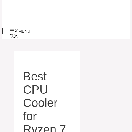
MENU
Best
CPU
Cooler
for
Ryzen 7