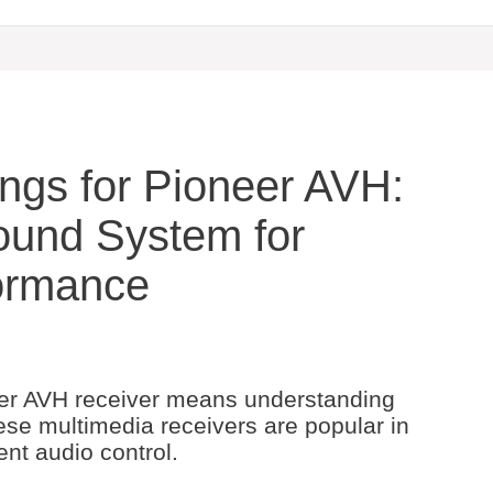
ings for Pioneer AVH:
ound System for
ormance
eer AVH receiver means understanding
ese multimedia receivers are popular in
nt audio control.