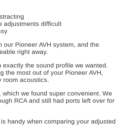
stracting
 adjustments difficult
msy
th our Pioneer AVH system, and the
eable right away.
n exactly the sound profile we wanted.
ting the most out of your Pioneer AVH,
ky room acoustics.
, which we found super convenient. We
ugh RCA and still had ports left over for
n is handy when comparing your adjusted