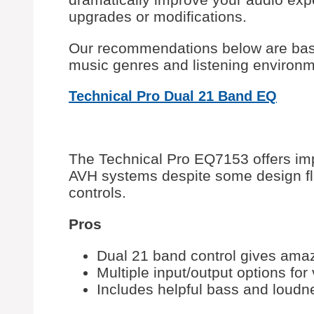
upgrades or modifications.
Our recommendations below are base
music genres and listening environm
Technical Pro Dual 21 Band EQ
The Technical Pro EQ7153 offers i
AVH systems despite some design fla
controls.
Pros
Dual 21 band control gives ama
Multiple input/output options for
Includes helpful bass and loudn