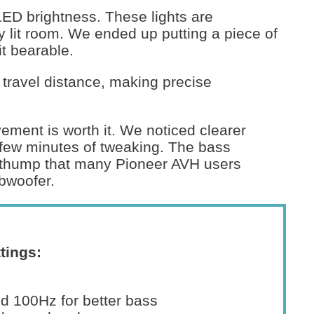
LED brightness. These lights are
ly lit room. We ended up putting a piece of
it bearable.
 travel distance, making precise
vement is worth it. We noticed clearer
 few minutes of tweaking. The bass
d thump that many Pioneer AVH users
bwoofer.
tings:
 100Hz for better bass