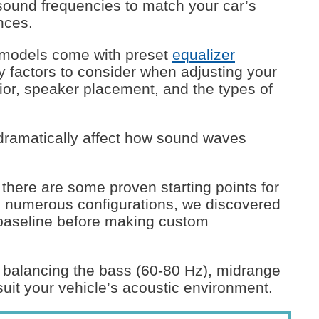
 sound frequencies to match your car’s
nces.
 models come with preset
equalizer
 factors to consider when adjusting your
rior, speaker placement, and the types of
dramatically affect how sound waves
 there are some proven starting points for
ng numerous configurations, we discovered
a baseline before making custom
n balancing the bass (60-80 Hz), midrange
suit your vehicle’s acoustic environment.