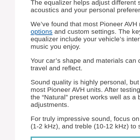
The equalizer helps adjust different
acoustics and your personal prefere
We’ve found that most Pioneer AVH
options
and custom settings. The key
equalizer include your vehicle’s inte
music you enjoy.
Your car’s shape and materials can 
travel and reflect.
Sound quality is highly personal, but
most Pioneer AVH units. After testi
the “Natural” preset works well as 
adjustments.
For truly impressive sound, focus o
(1-2 kHz), and treble (10-12 kHz) to 