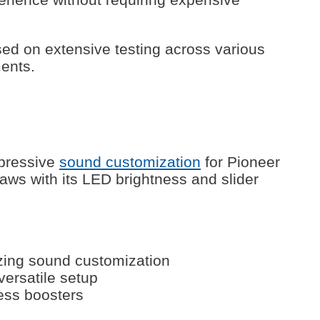
d on extensive testing across various
ents.
mpressive
sound customization
for Pioneer
ws with its LED brightness and slider
zing sound customization
 versatile setup
ess boosters