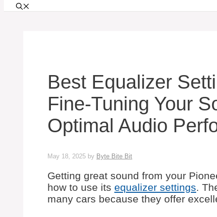
Best Equalizer Sett
Fine-Tuning Your S
Optimal Audio Perf
May 18, 2025
by
Byte Bite Bit
Getting great sound from your Pion
how to use its
equalizer settings
. Th
many cars because they offer excelle