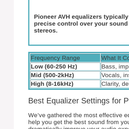
Pioneer AVH equalizers typically
precise control over your sound
stereos.
Frequency Range
What It C
Low (60-250 Hz)
Bass, imp
Mid (500-2kHz)
Vocals, i
High (8-16kHz)
Clarity, de
Best Equalizer Settings for 
We’ve gathered the most effective eq
help you get the best sound from yo
dramatically improve your audio exp