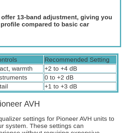
 offer 13-band adjustment, giving you
 profile compared to basic car
ontrols
Recommended Setting
act, warmth
+2 to +4 dB
nstruments
0 to +2 dB
tail
+1 to +3 dB
Pioneer AVH
ualizer settings for Pioneer AVH units to
ur system. These settings can
erience without requiring expensive