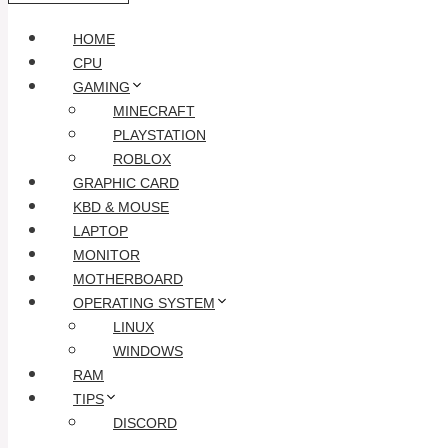
HOME
CPU
GAMING
MINECRAFT
PLAYSTATION
ROBLOX
GRAPHIC CARD
KBD & MOUSE
LAPTOP
MONITOR
MOTHERBOARD
OPERATING SYSTEM
LINUX
WINDOWS
RAM
TIPS
DISCORD