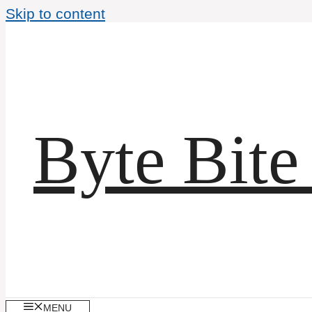
Skip to content
Byte Bite
MENU