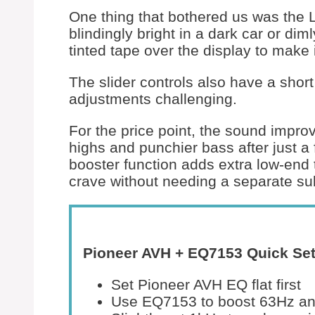
One thing that bothered us was the 
blindingly bright in a dark car or dim
tinted tape over the display to make 
The slider controls also have a short
adjustments challenging.
For the price point, the sound impro
highs and punchier bass after just a
booster function adds extra low-en
crave without needing a separate su
Pioneer AVH + EQ7153 Quick Set
Set Pioneer AVH EQ flat first
Use EQ7153 to boost 63Hz and