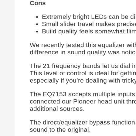
Cons
Extremely bright LEDs can be di
Small slider travel makes precise
Build quality feels somewhat fli
We recently tested this equalizer wi
difference in sound quality was notic
The 21 frequency bands let us dial i
This level of control is ideal for get
especially if you’re dealing with tric
The EQ7153 accepts multiple inputs
connected our Pioneer head unit thro
additional sources.
The direct/equalizer bypass functio
sound to the original.