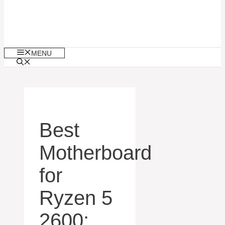
MENU
Best
Motherboard
for
Ryzen 5
2600: