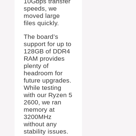
10Gbps transfer
speeds, we
moved large
files quickly.
The board’s
support for up to
128GB of DDR4
RAM provides
plenty of
headroom for
future upgrades.
While testing
with our Ryzen 5
2600, we ran
memory at
3200MHz
without any
stability issues.