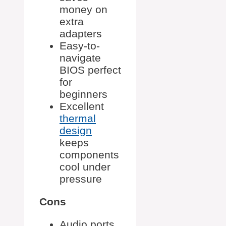
money on
extra
adapters
Easy-to-
navigate
BIOS perfect
for
beginners
Excellent
thermal
design
keeps
components
cool under
pressure
Cons
Audio ports