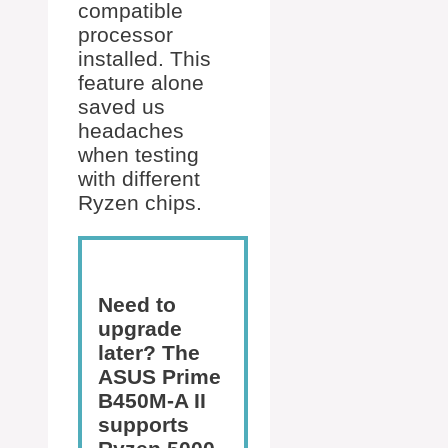
compatible
processor
installed. This
feature alone
saved us
headaches
when testing
with different
Ryzen chips.
Need to
upgrade
later? The
ASUS Prime
B450M-A II
supports