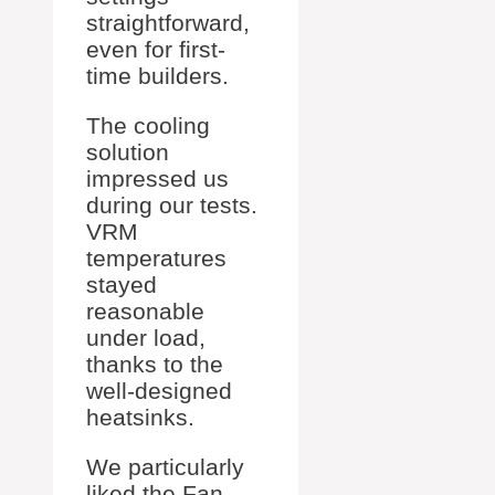
straightforward,
even for first-
time builders.
The cooling
solution
impressed us
during our tests.
VRM
temperatures
stayed
reasonable
under load,
thanks to the
well-designed
heatsinks.
We particularly
liked the Fan