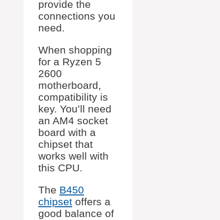
provide the
connections you
need.
When shopping
for a Ryzen 5
2600
motherboard,
compatibility is
key. You’ll need
an AM4 socket
board with a
chipset that
works well with
this CPU.
The
B450
chipset
offers a
good balance of