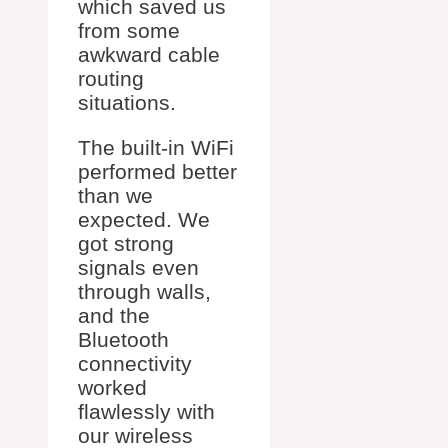
which saved us
from some
awkward cable
routing
situations.
The built-in WiFi
performed better
than we
expected. We
got strong
signals even
through walls,
and the
Bluetooth
connectivity
worked
flawlessly with
our wireless