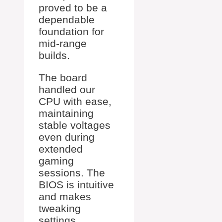
proved to be a
dependable
foundation for
mid-range
builds.
The board
handled our
CPU with ease,
maintaining
stable voltages
even during
extended
gaming
sessions. The
BIOS is intuitive
and makes
tweaking
settings