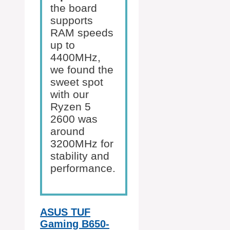
the board
supports
RAM speeds
up to
4400MHz,
we found the
sweet spot
with our
Ryzen 5
2600 was
around
3200MHz for
stability and
performance.
ASUS TUF
Gaming B650-