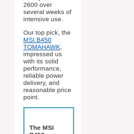
2600 over
several weeks of
intensive use.
Our top pick, the
MSI B450
TOMAHAWK
,
impressed us
with its solid
performance,
reliable power
delivery, and
reasonable price
point.
The MSI