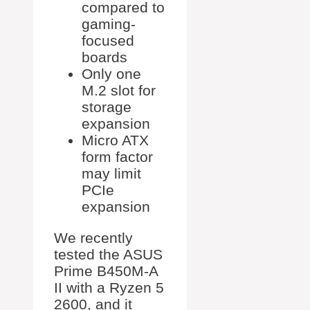
compared to
gaming-
focused
boards
Only one
M.2 slot for
storage
expansion
Micro ATX
form factor
may limit
PCIe
expansion
We recently
tested the ASUS
Prime B450M-A
II with a Ryzen 5
2600, and it