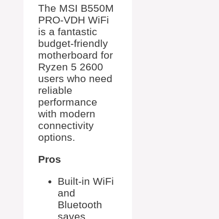
The MSI B550M
PRO-VDH WiFi
is a fantastic
budget-friendly
motherboard for
Ryzen 5 2600
users who need
reliable
performance
with modern
connectivity
options.
Pros
Built-in WiFi
and
Bluetooth
saves