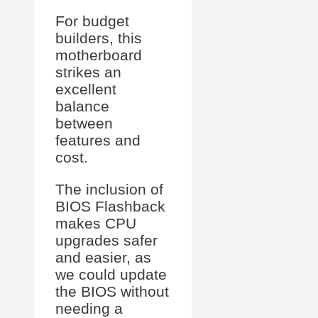
For budget
builders, this
motherboard
strikes an
excellent
balance
between
features and
cost.
The inclusion of
BIOS Flashback
makes CPU
upgrades safer
and easier, as
we could update
the BIOS without
needing a