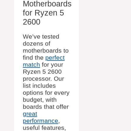
Motherboards
for Ryzen 5
2600
We’ve tested
dozens of
motherboards to
find the
perfect
match
for your
Ryzen 5 2600
processor. Our
list includes
options for every
budget, with
boards that offer
great
performance
,
useful features,