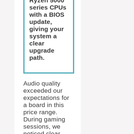
Ryzen 5000
series CPUs
with a BIOS
update,
giving your
system a
clear
upgrade
path.
Audio quality
exceeded our
expectations for
a board in this
price range.
During gaming
sessions, we
noticed clear