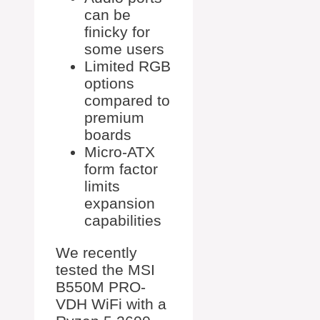
can be
finicky for
some users
Limited RGB
options
compared to
premium
boards
Micro-ATX
form factor
limits
expansion
capabilities
We recently
tested the MSI
B550M PRO-
VDH WiFi with a