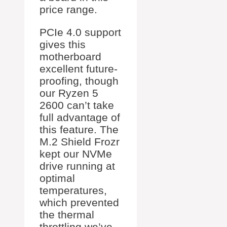
price range.
PCIe 4.0 support
gives this
motherboard
excellent future-
proofing, though
our Ryzen 5
2600 can’t take
full advantage of
this feature. The
M.2 Shield Frozr
kept our NVMe
drive running at
optimal
temperatures,
which prevented
the thermal
throttling we’ve