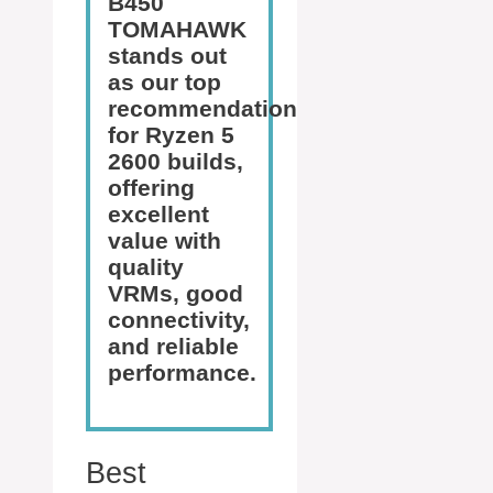
B450
TOMAHAWK
stands out
as our top
recommendation
for Ryzen 5
2600 builds,
offering
excellent
value with
quality
VRMs, good
connectivity,
and reliable
performance.
Best