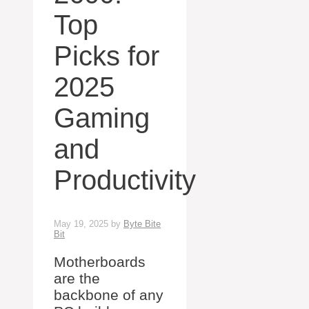
Top
Picks for
2025
Gaming
and
Productivity
May 19, 2025
by
Byte Bite
Bit
Motherboards
are the
backbone of any