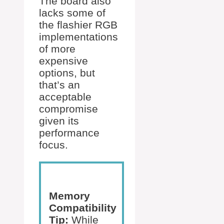
The board also
lacks some of
the flashier RGB
implementations
of more
expensive
options, but
that’s an
acceptable
compromise
given its
performance
focus.
Memory
Compatibility
Tip:
While