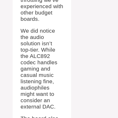
experienced with
other budget
boards.
We did notice
the audio
solution isn’t
top-tier. While
the ALC892
codec handles
gaming and
casual music
listening fine,
audiophiles
might want to
consider an
external DAC.