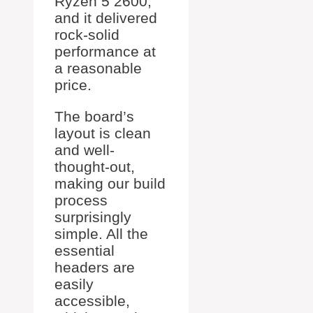
Ryzen 5 2600,
and it delivered
rock-solid
performance at
a reasonable
price.
The board’s
layout is clean
and well-
thought-out,
making our build
process
surprisingly
simple. All the
essential
headers are
easily
accessible,