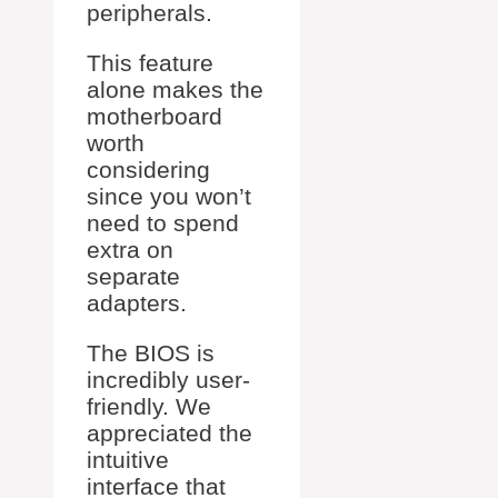
peripherals.
This feature
alone makes the
motherboard
worth
considering
since you won’t
need to spend
extra on
separate
adapters.
The BIOS is
incredibly user-
friendly. We
appreciated the
intuitive
interface that