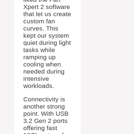
Xpert 2 software
that let us create
custom fan
curves. This
kept our system
quiet during light
tasks while
ramping up
cooling when
needed during
intensive
workloads.
Connectivity is
another strong
point. With USB
3.2 Gen 2 ports
offering fast