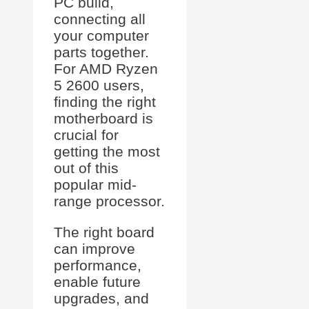
PC build,
connecting all
your computer
parts together.
For AMD Ryzen
5 2600 users,
finding the right
motherboard is
crucial for
getting the most
out of this
popular mid-
range processor.
The right board
can improve
performance,
enable future
upgrades, and