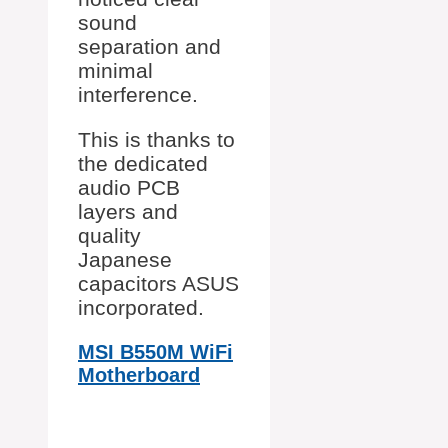
sound
separation and
minimal
interference.
This is thanks to
the dedicated
audio PCB
layers and
quality
Japanese
capacitors ASUS
incorporated.
MSI B550M WiFi
Motherboard