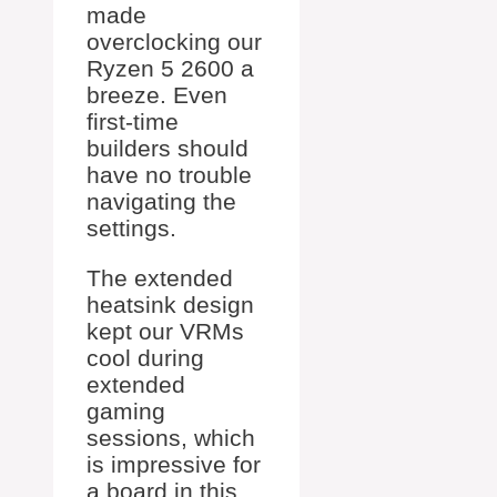
made
overclocking our
Ryzen 5 2600 a
breeze. Even
first-time
builders should
have no trouble
navigating the
settings.
The extended
heatsink design
kept our VRMs
cool during
extended
gaming
sessions, which
is impressive for
a board in this