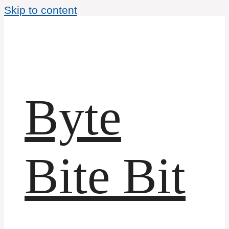
Skip to content
Byte
Bite Bit