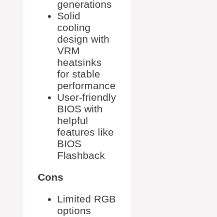
generations
Solid
cooling
design with
VRM
heatsinks
for stable
performance
User-friendly
BIOS with
helpful
features like
BIOS
Flashback
Cons
Limited RGB
options