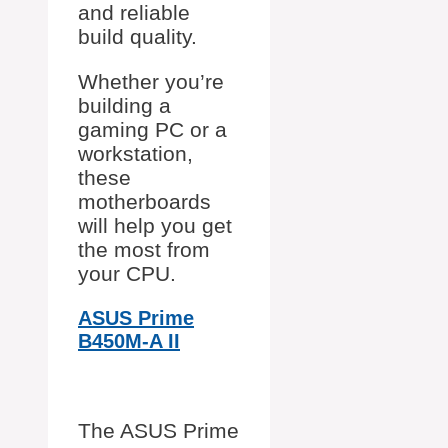
and reliable
build quality.
Whether you’re
building a
gaming PC or a
workstation,
these
motherboards
will help you get
the most from
your CPU.
ASUS Prime
B450M-A II
The ASUS Prime