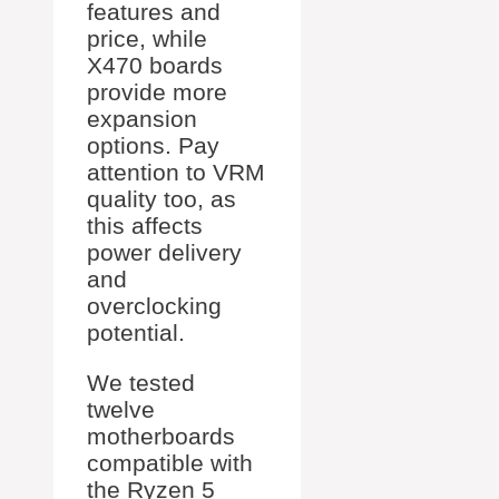
features and
price, while
X470 boards
provide more
expansion
options. Pay
attention to VRM
quality too, as
this affects
power delivery
and
overclocking
potential.
We tested
twelve
motherboards
compatible with
the Ryzen 5