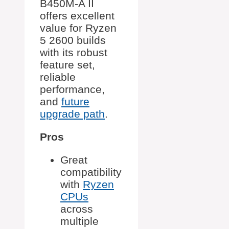
B450M-A II
offers excellent
value for Ryzen
5 2600 builds
with its robust
feature set,
reliable
performance,
and
future
upgrade path
.
Pros
Great
compatibility
with
Ryzen
CPUs
across
multiple