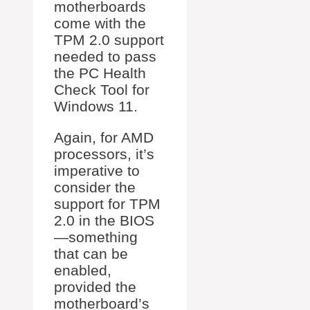
motherboards
come with the
TPM 2.0 support
needed to pass
the PC Health
Check Tool for
Windows 11.
Again, for AMD
processors, it’s
imperative to
consider the
support for TPM
2.0 in the BIOS
—something
that can be
enabled,
provided the
motherboard’s