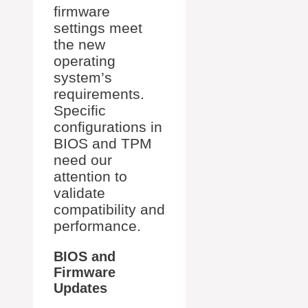
firmware
settings meet
the new
operating
system’s
requirements.
Specific
configurations in
BIOS and TPM
need our
attention to
validate
compatibility and
performance.
BIOS and
Firmware
Updates