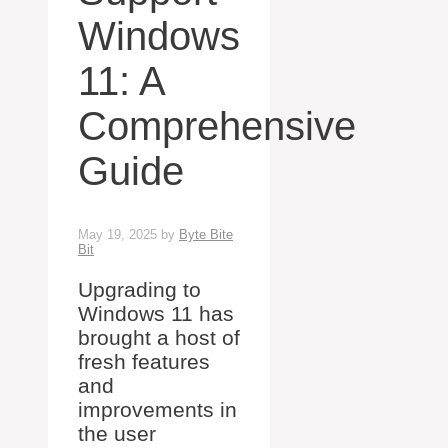
Windows
11: A
Comprehensive
Guide
May 19, 2025
by
Byte Bite
Bit
Upgrading to
Windows 11 has
brought a host of
fresh features
and
improvements in
the user