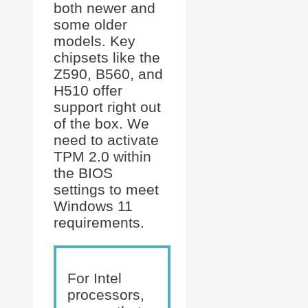
both newer and
some older
models. Key
chipsets like the
Z590, B560, and
H510 offer
support right out
of the box. We
need to activate
TPM 2.0 within
the BIOS
settings to meet
Windows 11
requirements.
For Intel
processors,