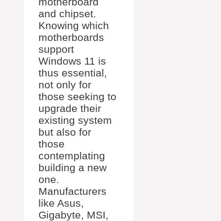
motherboard
and chipset.
Knowing which
motherboards
support
Windows 11 is
thus essential,
not only for
those seeking to
upgrade their
existing system
but also for
those
contemplating
building a new
one.
Manufacturers
like Asus,
Gigabyte, MSI,