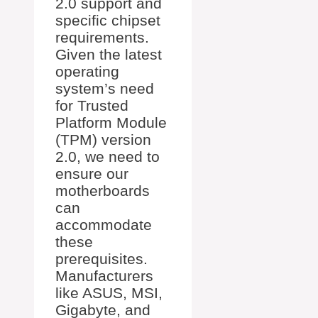
2.0 support and
specific chipset
requirements.
Given the latest
operating
system’s need
for Trusted
Platform Module
(TPM) version
2.0, we need to
ensure our
motherboards
can
accommodate
these
prerequisites.
Manufacturers
like ASUS, MSI,
Gigabyte, and