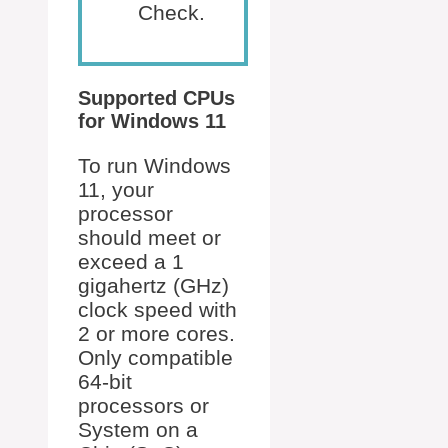
Check.
Supported CPUs
for Windows 11
To run Windows
11, your
processor
should meet or
exceed a 1
gigahertz (GHz)
clock speed with
2 or more cores.
Only compatible
64-bit
processors or
System on a