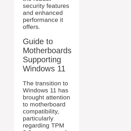
security features
and enhanced
performance it
offers.
Guide to
Motherboards
Supporting
Windows 11
The transition to
Windows 11 has
brought attention
to motherboard
compatibility,
particularly
regarding TPM