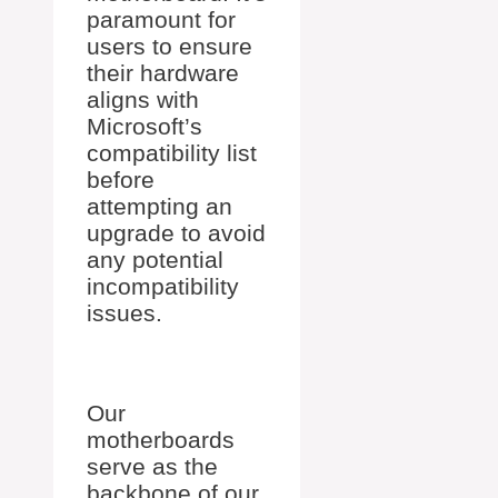
paramount for
users to ensure
their hardware
aligns with
Microsoft’s
compatibility list
before
attempting an
upgrade to avoid
any potential
incompatibility
issues.
Our
motherboards
serve as the
backbone of our