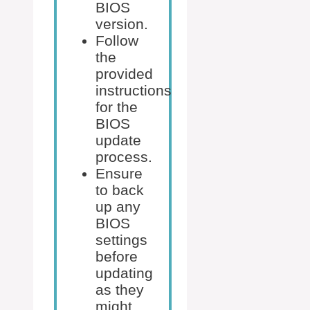
BIOS
version.
Follow
the
provided
instructions
for the
BIOS
update
process.
Ensure
to back
up any
BIOS
settings
before
updating
as they
might