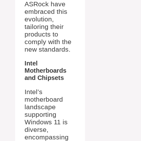
ASRock have
embraced this
evolution,
tailoring their
products to
comply with the
new standards.
Intel
Motherboards
and Chipsets
Intel’s
motherboard
landscape
supporting
Windows 11 is
diverse,
encompassing