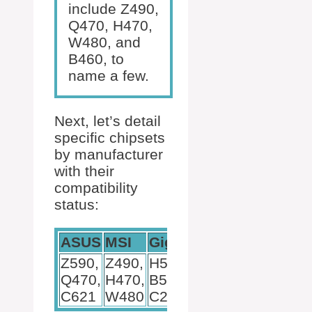
include Z490,
Q470, H470,
W480, and
B460, to
name a few.
Next, let’s detail
specific chipsets
by manufacturer
with their
compatibility
status:
ASUS
MSI
Gigabyte
Z590,
Z490,
H510,
Q470,
H470,
B560,
C621
W480
C246