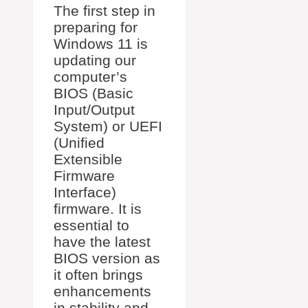
The first step in
preparing for
Windows 11 is
updating our
computer’s
BIOS (Basic
Input/Output
System) or UEFI
(Unified
Extensible
Firmware
Interface)
firmware. It is
essential to
have the latest
BIOS version as
it often brings
enhancements
in stability and