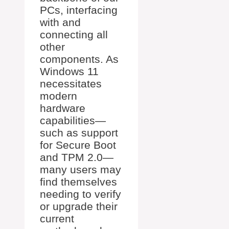
PCs, interfacing
with and
connecting all
other
components. As
Windows 11
necessitates
modern
hardware
capabilities—
such as support
for Secure Boot
and TPM 2.0—
many users may
find themselves
needing to verify
or upgrade their
current