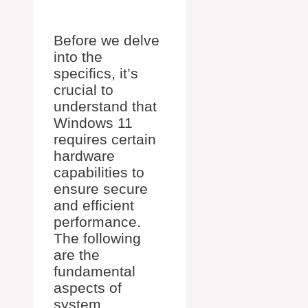
Before we delve
into the
specifics, it’s
crucial to
understand that
Windows 11
requires certain
hardware
capabilities to
ensure secure
and efficient
performance.
The following
are the
fundamental
aspects of
system