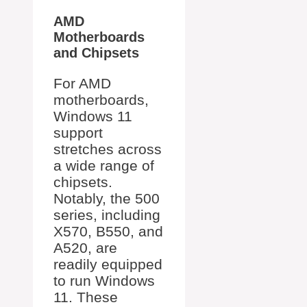
AMD
Motherboards
and Chipsets
For AMD
motherboards,
Windows 11
support
stretches across
a wide range of
chipsets.
Notably, the 500
series, including
X570, B550, and
A520, are
readily equipped
to run Windows
11. These