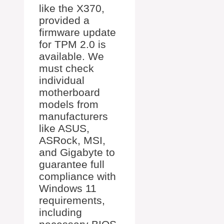
like the X370,
provided a
firmware update
for TPM 2.0 is
available. We
must check
individual
motherboard
models from
manufacturers
like ASUS,
ASRock, MSI,
and Gigabyte to
guarantee full
compliance with
Windows 11
requirements,
including