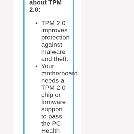
about TPM
2.0:
TPM 2.0
improves
protection
against
malware
and theft.
Your
motherboard
needs a
TPM 2.0
chip or
firmware
support
to pass
the PC
Health