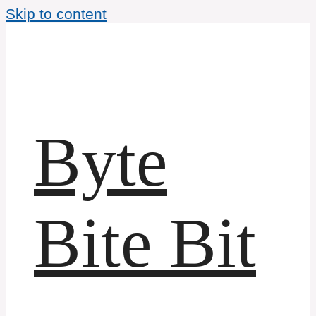
Skip to content
Byte
Bite Bit