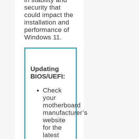
security that
could impact the
installation and
performance of
Windows 11.
Updating
BIOS/UEFI:
Check
your
motherboard
manufacturer’s
website
for the
latest