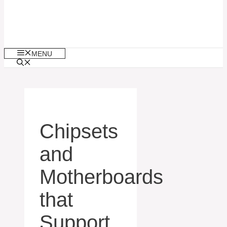
MENU
Chipsets
and
Motherboards
that
Support