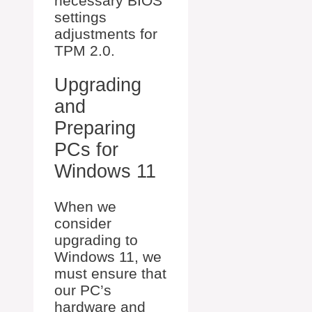
necessary BIOS
settings
adjustments for
TPM 2.0.
Upgrading
and
Preparing
PCs for
Windows 11
When we
consider
upgrading to
Windows 11, we
must ensure that
our PC’s
hardware and