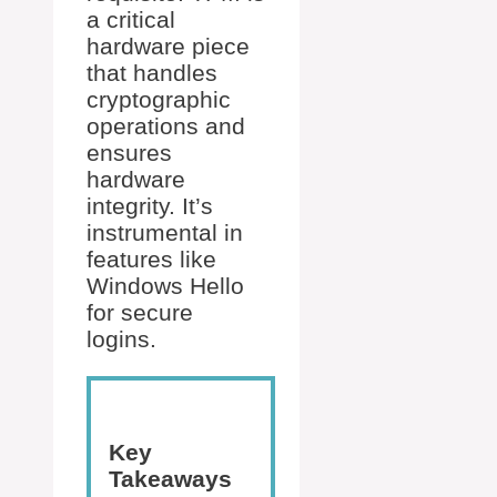
a critical
hardware piece
that handles
cryptographic
operations and
ensures
hardware
integrity. It’s
instrumental in
features like
Windows Hello
for secure
logins.
Key
Takeaways