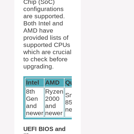
Chip (SoC)
configurations
are supported.
Both Intel and
AMD have
provided lists of
supported CPUs
which are crucial
to check before
upgrading.
Intel
AMD
Qualcomm
8th
Ryzen
Snapdragon
Gen
2000
850 and
and
and
newer
newer
newer
UEFI BIOS and