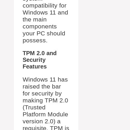
compatibility for
Windows 11 and
the main
components
your PC should
possess.
TPM 2.0 and
Security
Features
Windows 11 has
raised the bar
for security by
making TPM 2.0
(Trusted
Platform Module
version 2.0) a
requisite. TPM is