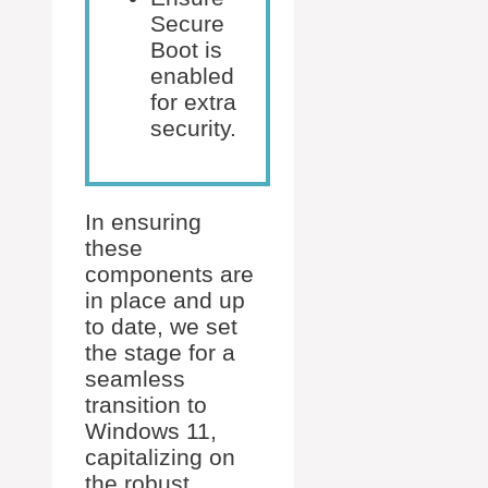
Secure
Boot is
enabled
for extra
security.
In ensuring
these
components are
in place and up
to date, we set
the stage for a
seamless
transition to
Windows 11,
capitalizing on
the robust