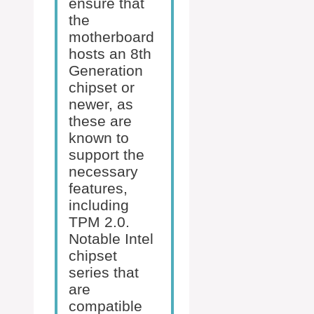
ensure that
the
motherboard
hosts an 8th
Generation
chipset or
newer, as
these are
known to
support the
necessary
features,
including
TPM 2.0.
Notable Intel
chipset
series that
are
compatible