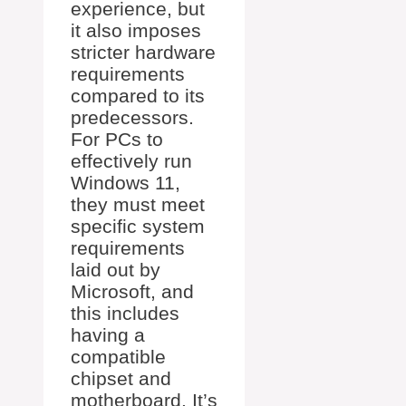
experience, but
it also imposes
stricter hardware
requirements
compared to its
predecessors.
For PCs to
effectively run
Windows 11,
they must meet
specific system
requirements
laid out by
Microsoft, and
this includes
having a
compatible
chipset and
motherboard. It’s