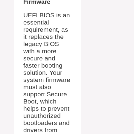
Firmware
UEFI BIOS is an
essential
requirement, as
it replaces the
legacy BIOS
with a more
secure and
faster booting
solution. Your
system firmware
must also
support Secure
Boot, which
helps to prevent
unauthorized
bootloaders and
drivers from