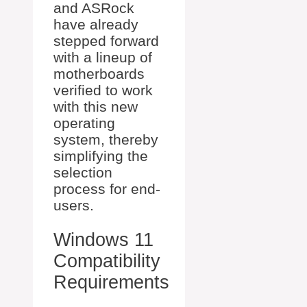
and ASRock
have already
stepped forward
with a lineup of
motherboards
verified to work
with this new
operating
system, thereby
simplifying the
selection
process for end-
users.
Windows 11
Compatibility
Requirements