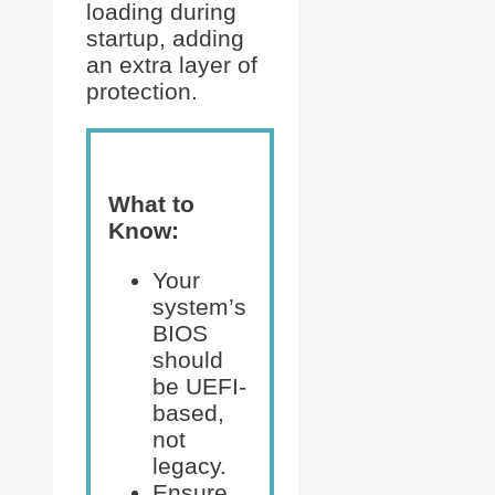
loading during
startup, adding
an extra layer of
protection.
What to
Know:
Your
system’s
BIOS
should
be UEFI-
based,
not
legacy.
Ensure