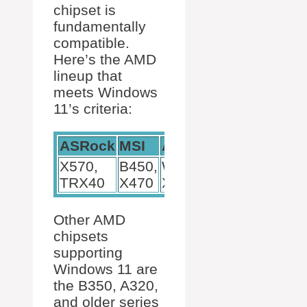
chipset is
fundamentally
compatible.
Here’s the AMD
lineup that
meets Windows
11’s criteria:
ASRock
MSI
ASUS
X570,
B450,
WRX80,
TRX40
X470
X299
Other AMD
chipsets
supporting
Windows 11 are
the B350, A320,
and older series