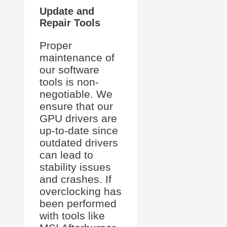
Update and
Repair Tools
Proper
maintenance of
our software
tools is non-
negotiable. We
ensure that our
GPU drivers are
up-to-date since
outdated drivers
can lead to
stability issues
and crashes. If
overclocking has
been performed
with tools like