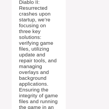
Diablo II:
Resurrected
crashes upon
startup, we’re
focusing on
three key
solutions:
verifying game
files, utilizing
update and
repair tools, and
managing
overlays and
background
applications.
Ensuring the
integrity of game
files and running
the game in an