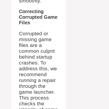
smoothly.
Correcting
Corrupted Game
Files
Corrupted or
missing game
files are a
common culprit
behind startup
crashes. To
address this, we
recommend
running a repair
through the
game launcher.
This process
checks the