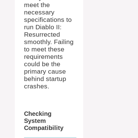
meet the
necessary
specifications to
run Diablo II:
Resurrected
smoothly. Failing
to meet these
requirements
could be the
primary cause
behind startup
crashes.
Checking
System
Compatibility