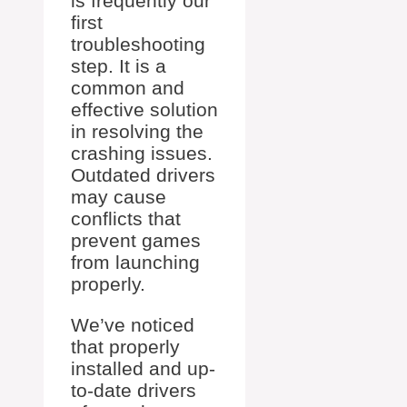
is frequently our
first
troubleshooting
step. It is a
common and
effective solution
in resolving the
crashing issues.
Outdated drivers
may cause
conflicts that
prevent games
from launching
properly.
We’ve noticed
that properly
installed and up-
to-date drivers