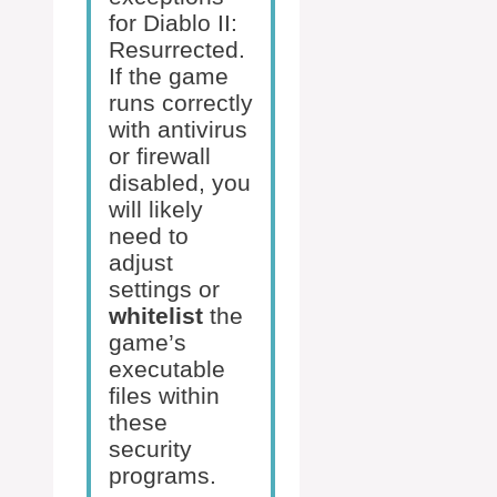
for Diablo II:
Resurrected.
If the game
runs correctly
with antivirus
or firewall
disabled, you
will likely
need to
adjust
settings or
whitelist
the
game’s
executable
files within
these
security
programs.