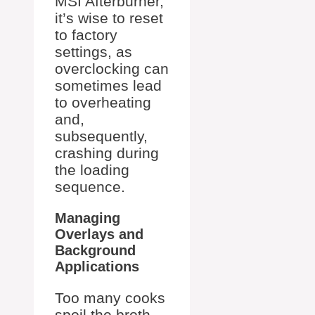
MSI Afterburner,
it’s wise to reset
to factory
settings, as
overclocking can
sometimes lead
to overheating
and,
subsequently,
crashing during
the loading
sequence.
Managing
Overlays and
Background
Applications
Too many cooks
spoil the broth,