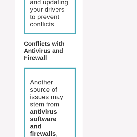
and updating
your drivers
to prevent
conflicts.
Conflicts with
Antivirus and
Firewall
Another
source of
issues may
stem from
antivirus
software
and
firewalls
,