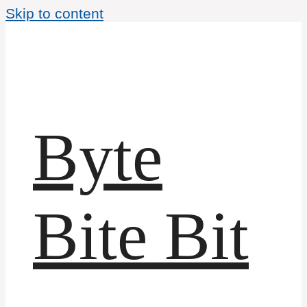
Skip to content
Byte
Bite Bit