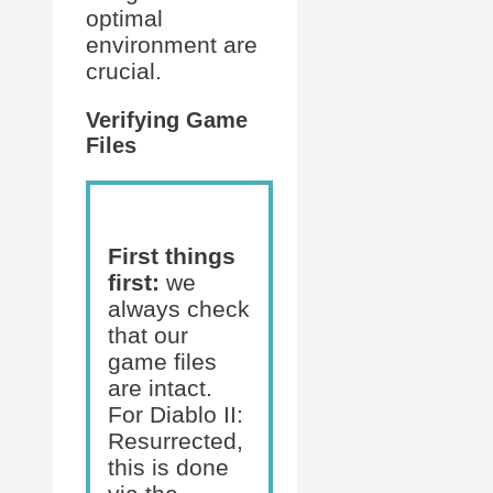
optimal
environment are
crucial.
Verifying Game
Files
First things
first:
we
always check
that our
game files
are intact.
For Diablo II:
Resurrected,
this is done