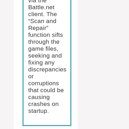
via the
Battle.net
client. The
“Scan and
Repair”
function sifts
through the
game files,
seeking and
fixing any
discrepancies
or
corruptions
that could be
causing
crashes on
startup.