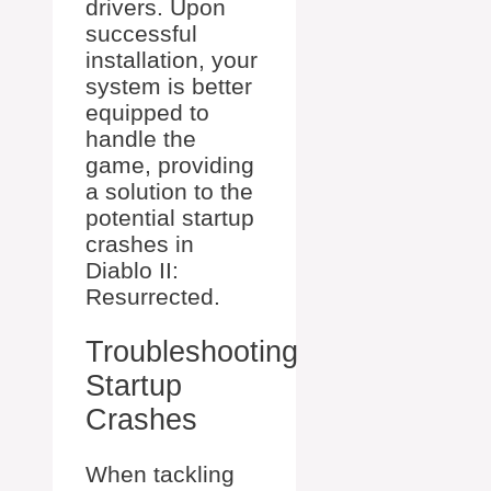
drivers. Upon
successful
installation, your
system is better
equipped to
handle the
game, providing
a solution to the
potential startup
crashes in
Diablo II:
Resurrected.
Troubleshooting
Startup
Crashes
When tackling