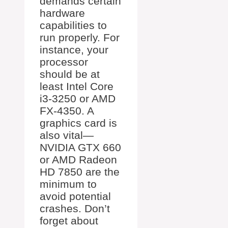
demands certain
hardware
capabilities to
run properly. For
instance, your
processor
should be at
least Intel Core
i3-3250 or AMD
FX-4350. A
graphics card is
also vital—
NVIDIA GTX 660
or AMD Radeon
HD 7850 are the
minimum to
avoid potential
crashes. Don’t
forget about