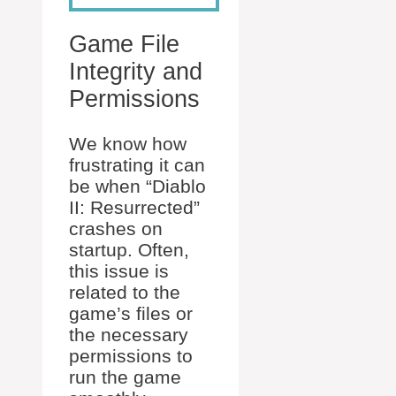
Game File
Integrity and
Permissions
We know how
frustrating it can
be when “Diablo
II: Resurrected”
crashes on
startup. Often,
this issue is
related to the
game’s files or
the necessary
permissions to
run the game