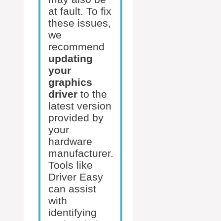
at fault. To fix
these issues,
we
recommend
updating
your
graphics
driver
to the
latest version
provided by
your
hardware
manufacturer.
Tools like
Driver Easy
can assist
with
identifying