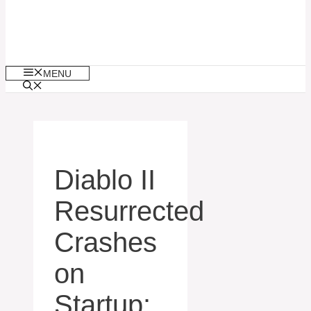
MENU
Diablo II
Resurrected
Crashes
on
Startup: