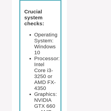
Crucial
system
checks:
Operating
System:
Windows
10
Processor:
Intel
Core i3-
3250 or
AMD FX-
4350
Graphics:
NVIDIA
GTX 660