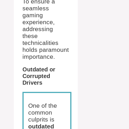
To ensure a
seamless
gaming
experience,
addressing
these
technicalities
holds paramount
importance.
Outdated or
Corrupted
Drivers
One of the
common
culprits is
outdated