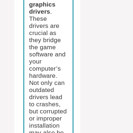
graphics
drivers
.
These
drivers are
crucial as
they bridge
the game
software and
your
computer’s
hardware.
Not only can
outdated
drivers lead
to crashes,
but corrupted
or improper
installation
may also be