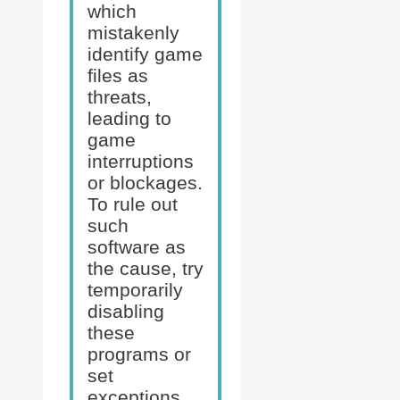
which
mistakenly
identify game
files as
threats,
leading to
game
interruptions
or blockages.
To rule out
such
software as
the cause, try
temporarily
disabling
these
programs or
set
exceptions