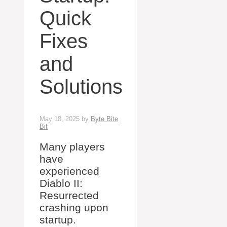
Quick
Fixes
and
Solutions
May 18, 2025
by
Byte Bite
Bit
Many players
have
experienced
Diablo II:
Resurrected
crashing upon
startup.