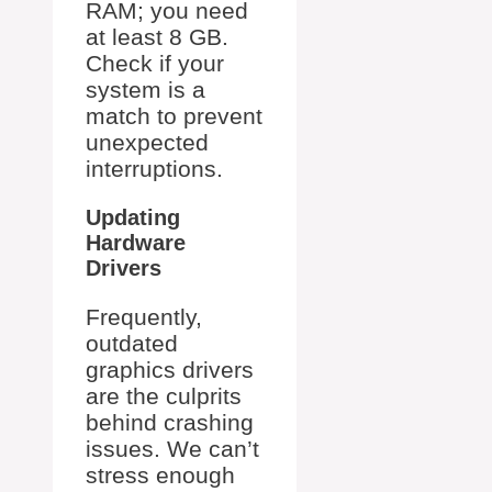
RAM; you need
at least 8 GB.
Check if your
system is a
match to prevent
unexpected
interruptions.
Updating
Hardware
Drivers
Frequently,
outdated
graphics drivers
are the culprits
behind crashing
issues. We can’t
stress enough