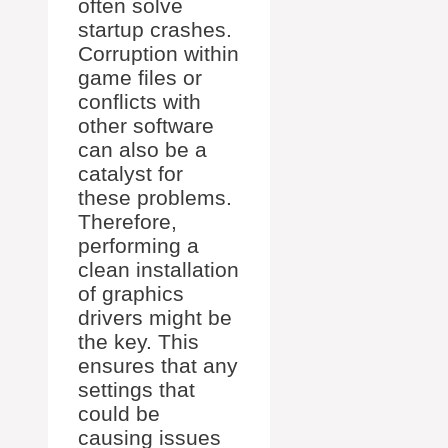
often solve
startup crashes.
Corruption within
game files or
conflicts with
other software
can also be a
catalyst for
these problems.
Therefore,
performing a
clean installation
of graphics
drivers might be
the key. This
ensures that any
settings that
could be
causing issues