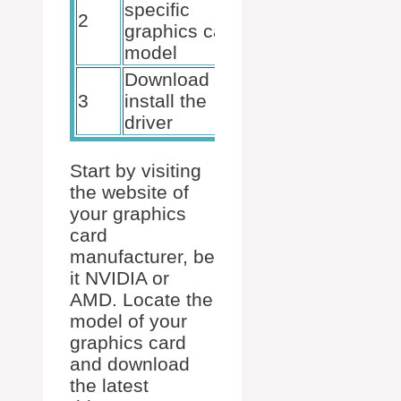
specific
2
suitable
graphics card
drivers
model
Download and
Updated
3
install the
system
driver
Start by visiting
the website of
your graphics
card
manufacturer, be
it NVIDIA or
AMD. Locate the
model of your
graphics card
and download
the latest