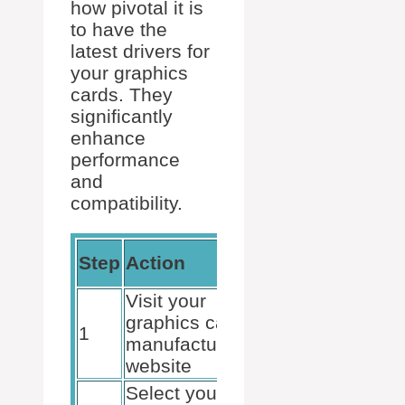
how pivotal it is
to have the
latest drivers for
your graphics
cards. They
significantly
enhance
performance
and
compatibility.
Expected
Step
Action
Result
Visit your
Access to
graphics card
1
latest
manufacturer’s
drivers
website
Select your
Find