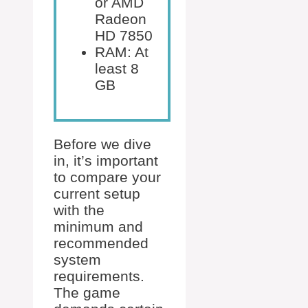
or AMD
Radeon
HD 7850
RAM: At
least 8
GB
Before we dive
in, it’s important
to compare your
current setup
with the
minimum and
recommended
system
requirements.
The game