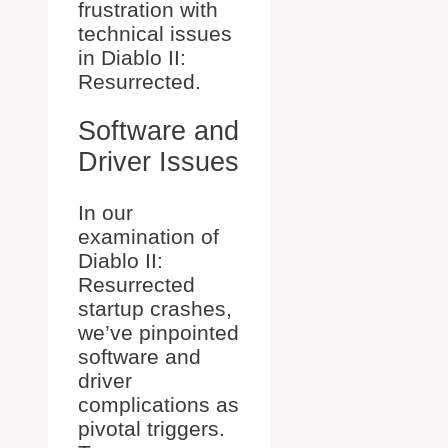
frustration with
technical issues
in Diablo II:
Resurrected.
Software and
Driver Issues
In our
examination of
Diablo II:
Resurrected
startup crashes,
we’ve pinpointed
software and
driver
complications as
pivotal triggers.