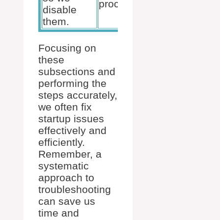
process.
causing
disable
crashes.
them.
Focusing on
these
subsections and
performing the
steps accurately,
we often fix
startup issues
effectively and
efficiently.
Remember, a
systematic
approach to
troubleshooting
can save us
time and