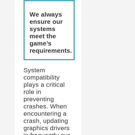
We always
ensure our
systems
meet the
game’s
requirements.
System
compatibility
plays a critical
role in
preventing
crashes. When
encountering a
crash, updating
graphics drivers