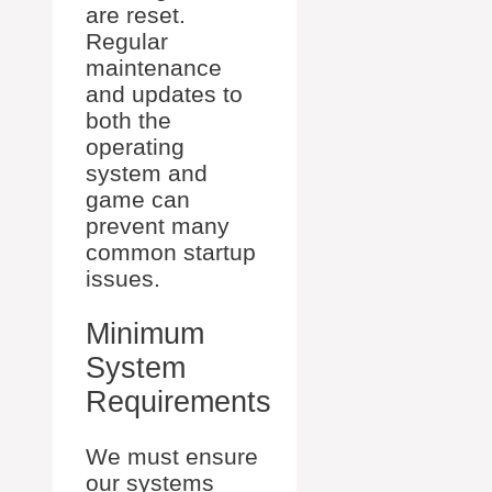
are reset.
Regular
maintenance
and updates to
both the
operating
system and
game can
prevent many
common startup
issues.
Minimum
System
Requirements
We must ensure
our systems