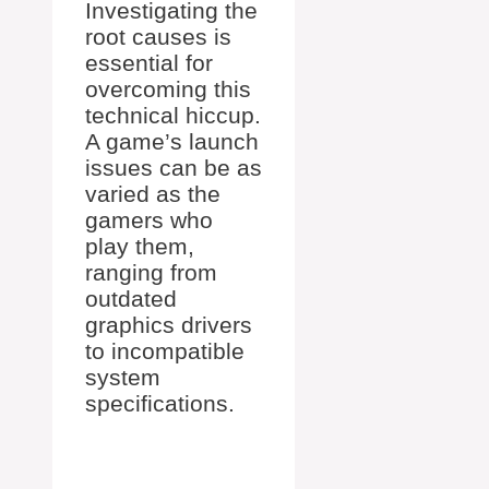
Investigating the
root causes is
essential for
overcoming this
technical hiccup.
A game’s launch
issues can be as
varied as the
gamers who
play them,
ranging from
outdated
graphics drivers
to incompatible
system
specifications.