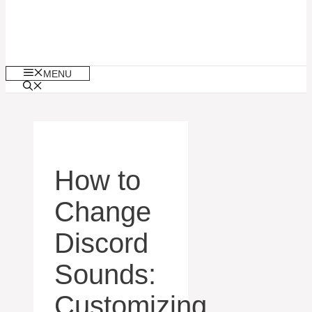
MENU
How to
Change
Discord
Sounds:
Customizing