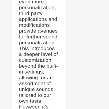
even more
personalization,
third-party
applications and
modifications
provide avenues
for further sound
personalization.
This introduces
a deeper level of
customization
beyond the built-
in settings,
allowing for an
assortment of
unique sounds,
tailored to our
own taste.
However, it’s