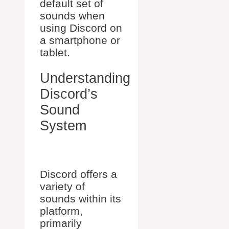
default set of
sounds when
using Discord on
a smartphone or
tablet.
Understanding
Discord’s
Sound
System
Discord offers a
variety of
sounds within its
platform,
primarily