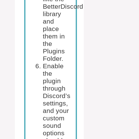
BetterDiscord
library
and
place
them in
the
Plugins
Folder.
Enable
the
plugin
through
Discord’s
settings,
and your
custom
sound
options