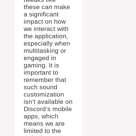
these can make
a significant
impact on how
we interact with
the application,
especially when
multitasking or
engaged in
gaming. It is
important to
remember that
such sound
customization
isn’t available on
Discord’s mobile
apps, which
means we are
limited to the