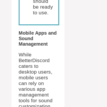
should
be ready
to use.
Mobile Apps and
Sound
Management
While
BetterDiscord
caters to
desktop users,
mobile users
can rely on
various app
management
tools for sound
customization.