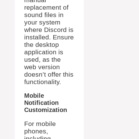
replacement of
sound files in
your system
where Discord is
installed. Ensure
the desktop
application is
used, as the
web version
doesn’t offer this
functionality.
Mobile
Notification
Customization
For mobile
phones,
including