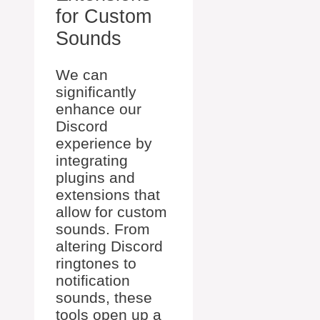
for Custom
Sounds
We can
significantly
enhance our
Discord
experience by
integrating
plugins and
extensions that
allow for custom
sounds. From
altering Discord
ringtones to
notification
sounds, these
tools open up a