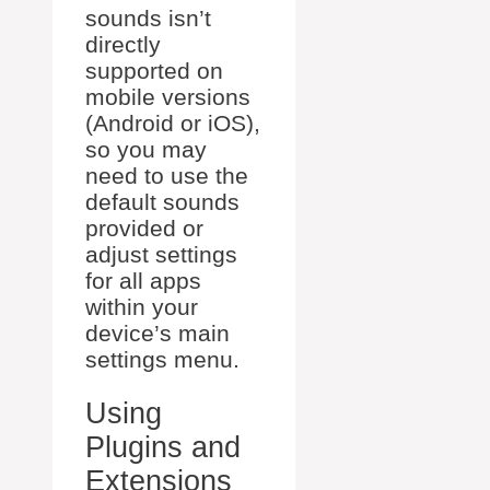
sounds isn’t
directly
supported on
mobile versions
(Android or iOS),
so you may
need to use the
default sounds
provided or
adjust settings
for all apps
within your
device’s main
settings menu.
Using
Plugins and
Extensions