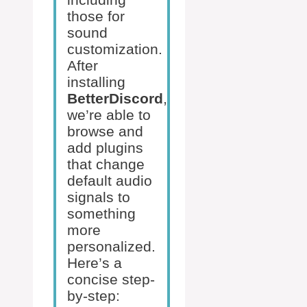
those for
sound
customization.
After
installing
BetterDiscord
,
we’re able to
browse and
add plugins
that change
default audio
signals to
something
more
personalized.
Here’s a
concise step-
by-step: