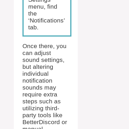
menu, find
the
‘Notifications’
tab.
Once there, you
can adjust
sound settings,
but altering
individual
notification
sounds may
require extra
steps such as
utilizing third-
party tools like
BetterDiscord or
manual