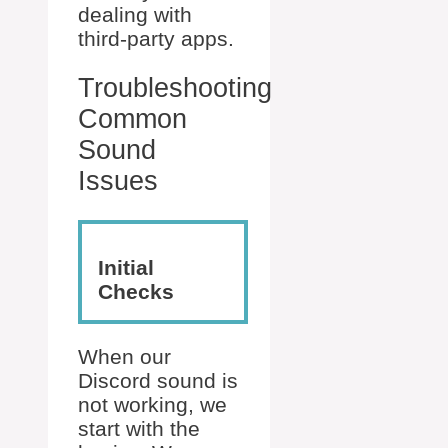
dealing with
third-party apps.
Troubleshooting
Common
Sound
Issues
Initial
Checks
When our
Discord sound is
not working, we
start with the