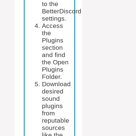
to the
BetterDiscord
settings.
Access
the
Plugins
section
and find
the Open
Plugins
Folder.
Download
desired
sound
plugins
from
reputable
sources
like the