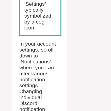
‘Settings’
typically
symbolized
by a cog
icon.
In your account
settings, scroll
down to
‘Notifications’
where you can
alter various
notification
settings.
Changing
individual
Discord
notification