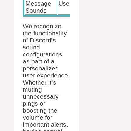
Message
User Settings
Volume, On
Sounds
We recognize
the functionality
of Discord’s
sound
configurations
as part of a
personalized
user experience.
Whether it’s
muting
unnecessary
pings or
boosting the
volume for
important alerts,