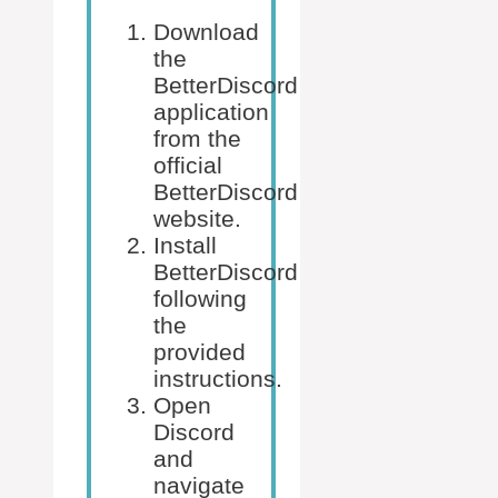
Download
the
BetterDiscord
application
from the
official
BetterDiscord
website.
Install
BetterDiscord
following
the
provided
instructions.
Open
Discord
and
navigate