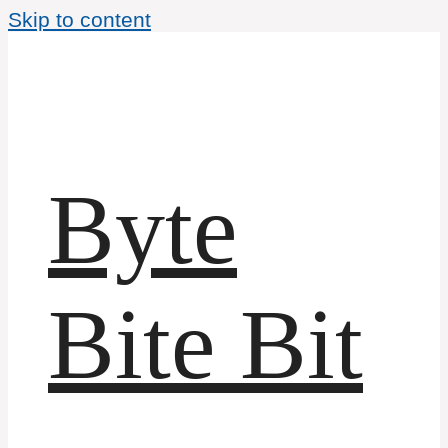
Skip to content
Byte
Bite Bit