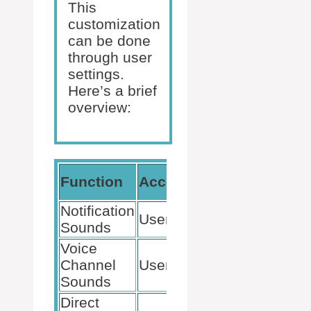
This
customization
can be done
through user
settings.
Here’s a brief
overview:
Customiza
Function
Accessibility
Level
Notification
User Settings
Volume, On
Sounds
Voice
Channel
User Settings
Volume, On
Sounds
Direct