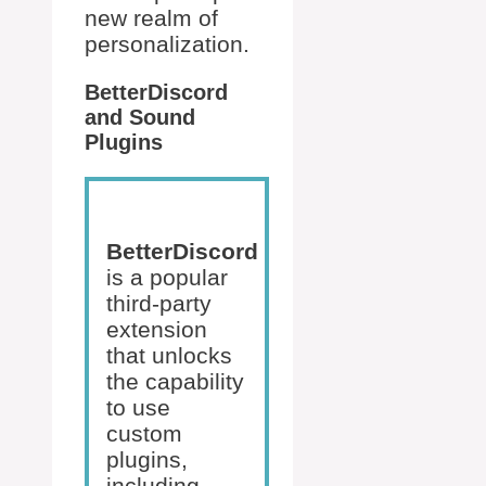
new realm of
personalization.
BetterDiscord
and Sound
Plugins
BetterDiscord
is a popular
third-party
extension
that unlocks
the capability
to use
custom
plugins,
including