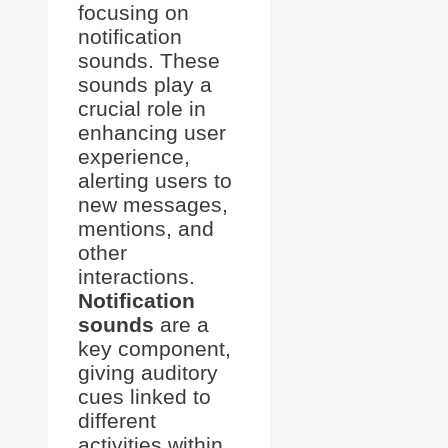
focusing on
notification
sounds. These
sounds play a
crucial role in
enhancing user
experience,
alerting users to
new messages,
mentions, and
other
interactions.
Notification
sounds
are a
key component,
giving auditory
cues linked to
different
activities within