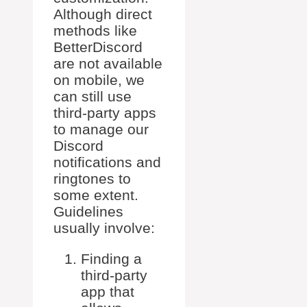
Although direct
methods like
BetterDiscord
are not available
on mobile, we
can still use
third-party apps
to manage our
Discord
notifications and
ringtones to
some extent.
Guidelines
usually involve:
Finding a
third-party
app that