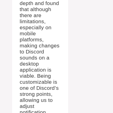
depth and found
that although
there are
limitations,
especially on
mobile
platforms,
making changes
to Discord
sounds on a
desktop
application is
viable. Being
customizable is
one of Discord’s
strong points,
allowing us to
adjust
notification