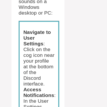
sounds on a
Windows
desktop or PC:
Navigate to
User
Settings
:
Click on the
cog icon near
your profile
at the bottom
of the
Discord
interface.
Access
Notifications
:
In the User
Settings