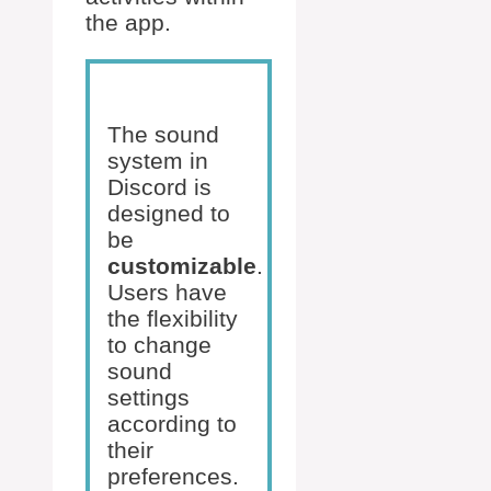
the app.
The sound
system in
Discord is
designed to
be
customizable
.
Users have
the flexibility
to change
sound
settings
according to
their
preferences.