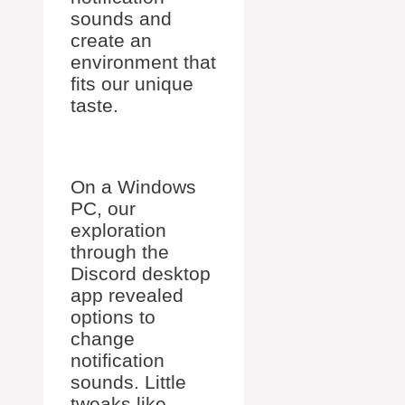
sounds and
create an
environment that
fits our unique
taste.
On a Windows
PC, our
exploration
through the
Discord desktop
app revealed
options to
change
notification
sounds. Little
tweaks like