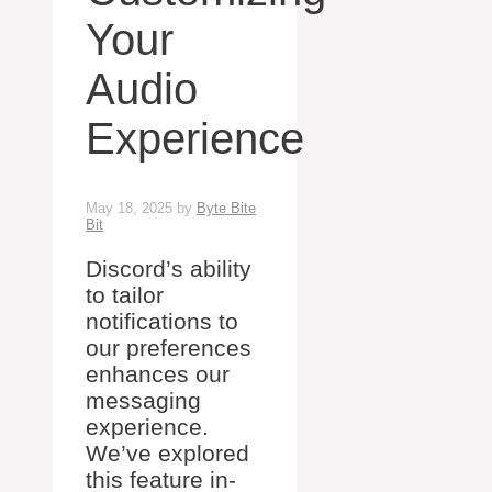
Your
Audio
Experience
May 18, 2025
by
Byte Bite
Bit
Discord’s ability
to tailor
notifications to
our preferences
enhances our
messaging
experience.
We’ve explored
this feature in-