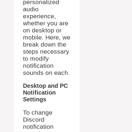
personalized
audio
experience,
whether you are
on desktop or
mobile. Here, we
break down the
steps necessary
to modify
notification
sounds on each.
Desktop and PC
Notification
Settings
To change
Discord
notification