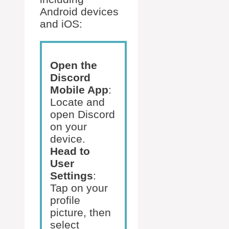
Android devices
and iOS:
Open the
Discord
Mobile App
:
Locate and
open Discord
on your
device.
Head to
User
Settings
:
Tap on your
profile
picture, then
select