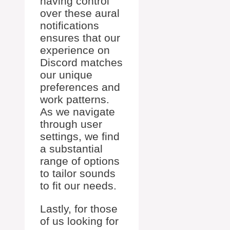
having control
over these aural
notifications
ensures that our
experience on
Discord matches
our unique
preferences and
work patterns.
As we navigate
through user
settings, we find
a substantial
range of options
to tailor sounds
to fit our needs.
Lastly, for those
of us looking for