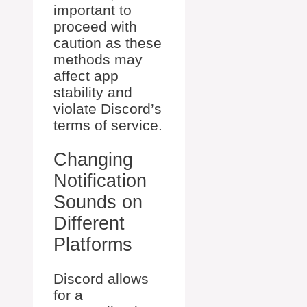
important to
proceed with
caution as these
methods may
affect app
stability and
violate Discord’s
terms of service.
Changing
Notification
Sounds on
Different
Platforms
Discord allows
for a