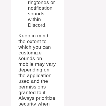
ringtones or
notification
sounds
within
Discord.
Keep in mind,
the extent to
which you can
customize
sounds on
mobile may vary
depending on
the application
used and the
permissions
granted to it.
Always prioritize
security when