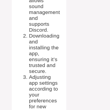
allows
sound
management
and
supports
Discord.
Downloading
and
installing the
app,
ensuring it’s
trusted and
secure.
Adjusting
app settings
according to
your
preferences
for new