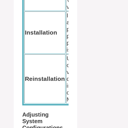
version.
Install with
administrative
privileges to
Installation
prevent
permissions
issues.
Uninstall the
current
version, then
Reinstallation
download and
install a fresh
copy from
Microsoft.
Adjusting
System
Configurations