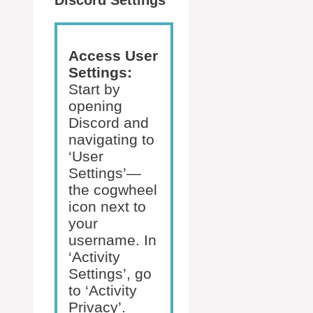
Discord Settings
Access User
Settings:
Start by
opening
Discord and
navigating to
‘User
Settings’—
the cogwheel
icon next to
your
username. In
‘Activity
Settings’, go
to ‘Activity
Privacy’.