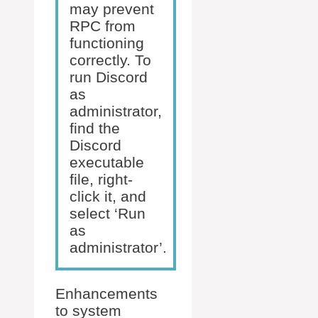
may prevent
RPC from
functioning
correctly. To
run Discord
as
administrator,
find the
Discord
executable
file, right-
click it, and
select ‘Run
as
administrator’.
Enhancements
to system