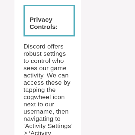
Privacy
Controls:
Discord offers
robust settings
to control who
sees our game
activity. We can
access these by
tapping the
cogwheel icon
next to our
username, then
navigating to
‘Activity Settings’
> ‘Activity