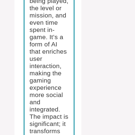
being played,
the level or
mission, and
even time
spent in-
game. It’s a
form of AI
that enriches
user
interaction,
making the
gaming
experience
more social
and
integrated.
The impact is
significant; it
transforms