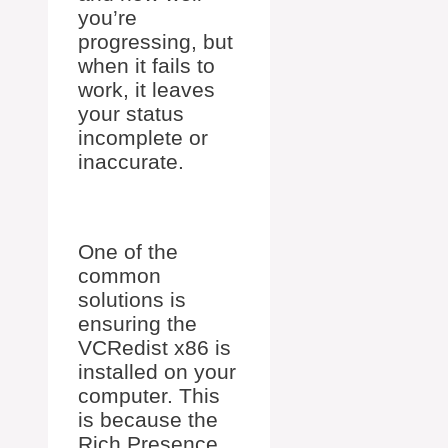
you’re
progressing, but
when it fails to
work, it leaves
your status
incomplete or
inaccurate.
One of the
common
solutions is
ensuring the
VCRedist x86 is
installed on your
computer. This
is because the
Rich Presence