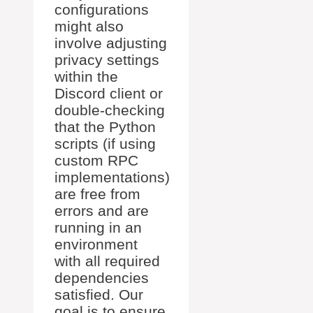
configurations
might also
involve adjusting
privacy settings
within the
Discord client or
double-checking
that the Python
scripts (if using
custom RPC
implementations)
are free from
errors and are
running in an
environment
with all required
dependencies
satisfied. Our
goal is to ensure