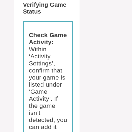
Verifying Game
Status
Check Game
Activity:
Within
‘Activity
Settings’,
confirm that
your game is
listed under
‘Game
Activity’. If
the game
isn’t
detected, you
can add it