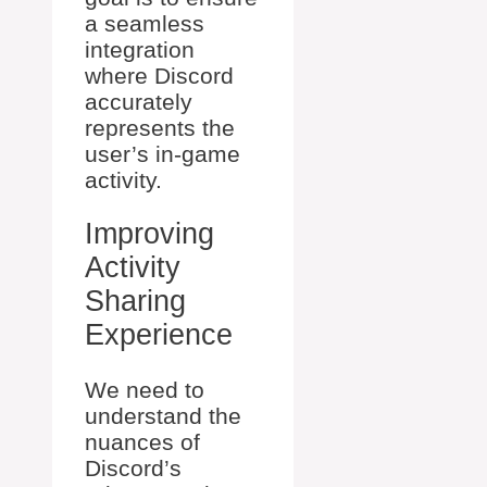
a seamless
integration
where Discord
accurately
represents the
user’s in-game
activity.
Improving
Activity
Sharing
Experience
We need to
understand the
nuances of
Discord’s