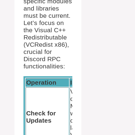
specific modules
and libraries
must be current.
Let’s focus on
the Visual C++
Redistributable
(VCRedist x86),
crucial for
Discord RPC
functionalities:
Operation
Instructions
Visit the
official
Microsoft
Check for
website to
Updates
check for the
latest
VCRedist x86