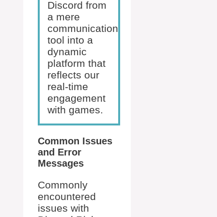
Discord from
a mere
communication
tool into a
dynamic
platform that
reflects our
real-time
engagement
with games.
Common Issues
and Error
Messages
Commonly
encountered
issues with