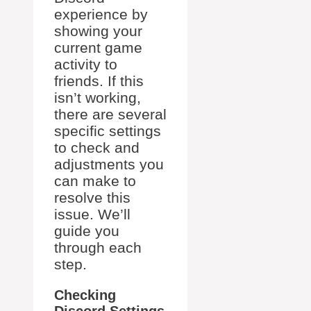
experience by
showing your
current game
activity to
friends. If this
isn’t working,
there are several
specific settings
to check and
adjustments you
can make to
resolve this
issue. We’ll
guide you
through each
step.
Checking