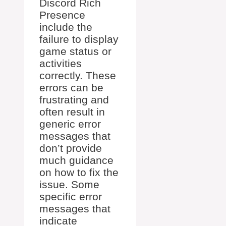
Discord Rich
Presence
include the
failure to display
game status or
activities
correctly. These
errors can be
frustrating and
often result in
generic error
messages that
don’t provide
much guidance
on how to fix the
issue. Some
specific error
messages that
indicate