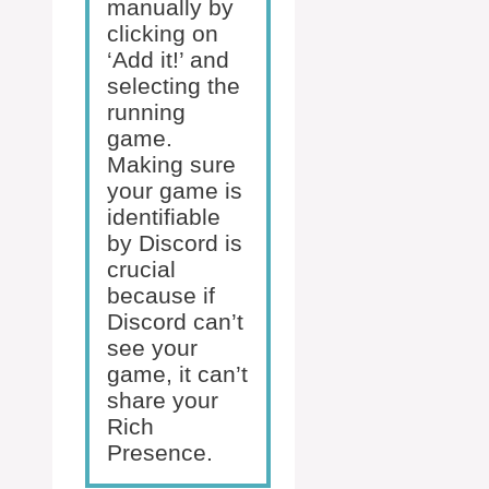
manually by
clicking on
‘Add it!’ and
selecting the
running
game.
Making sure
your game is
identifiable
by Discord is
crucial
because if
Discord can’t
see your
game, it can’t
share your
Rich
Presence.