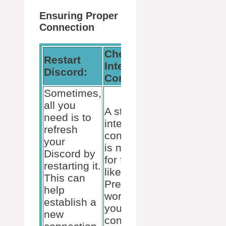
Ensuring Proper
Connection
Check
Restart
Update
Internet
Discord:
VCRedist:
Connection:
Sometimes,
For some
all you
A stable
users,
need is to
internet
installing t
refresh
connection
latest Visua
your
is necessary
C++
Discord by
for features
redistributa
restarting it.
like Rich
package
This can
Presence to
(VCRedist
help
work. Verify
x86) solves
establish a
your
the proble
new
connection
as it contai