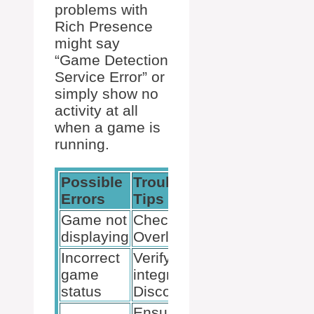
problems with
Rich Presence
might say
“Game Detection
Service Error” or
simply show no
activity at all
when a game is
running.
Possible
Troubleshooting
Errors
Tips
Game not
Check Discord
displaying
Overlay settings
Incorrect
Verify game
game
integration in
status
Discord
Ensure game is