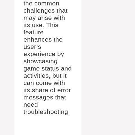
the common
challenges that
may arise with
its use. This
feature
enhances the
user’s
experience by
showcasing
game status and
activities, but it
can come with
its share of error
messages that
need
troubleshooting.