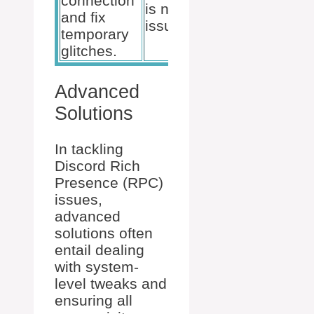
connection
is not the
essential
and fix
issue.
functions
temporary
Discord use
glitches.
Advanced
Solutions
In tackling
Discord Rich
Presence (RPC)
issues,
advanced
solutions often
entail dealing
with system-
level tweaks and
ensuring all