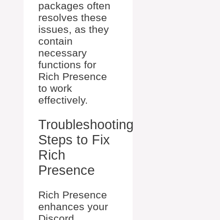
packages often
resolves these
issues, as they
contain
necessary
functions for
Rich Presence
to work
effectively.
Troubleshooting
Steps to Fix
Rich
Presence
Rich Presence
enhances your
Discord