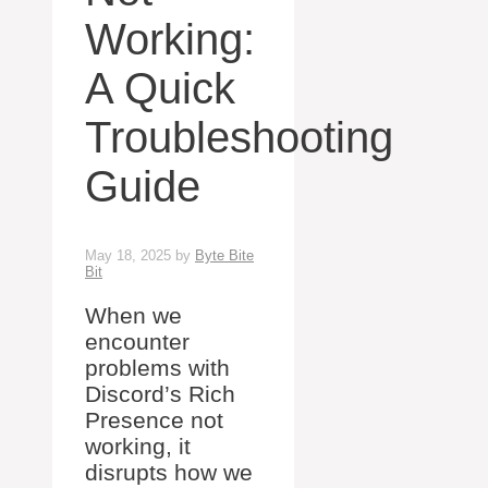
Working:
A Quick
Troubleshooting
Guide
May 18, 2025
by
Byte Bite
Bit
When we
encounter
problems with
Discord’s Rich
Presence not
working, it
disrupts how we