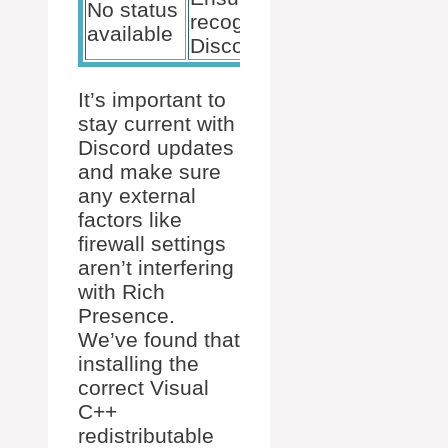
No status
recognized by
available
Discord
It’s important to
stay current with
Discord updates
and make sure
any external
factors like
firewall settings
aren’t interfering
with Rich
Presence.
We’ve found that
installing the
correct Visual
C++
redistributable