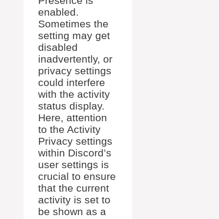
Presence is
enabled.
Sometimes the
setting may get
disabled
inadvertently, or
privacy settings
could interfere
with the activity
status display.
Here, attention
to the Activity
Privacy settings
within Discord’s
user settings is
crucial to ensure
that the current
activity is set to
be shown as a