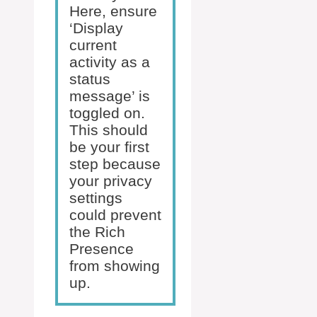
Here, ensure
‘Display
current
activity as a
status
message’ is
toggled on.
This should
be your first
step because
your privacy
settings
could prevent
the Rich
Presence
from showing
up.