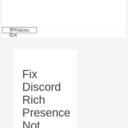
MENU
Fix
Discord
Rich
Presence
Not