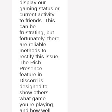
display our
gaming status or
current activity
to friends. This
can be
frustrating, but
fortunately, there
are reliable
methods to
rectify this issue.
The Rich
Presence
feature in
Discord is
designed to
show others
what game
you’re playing,
and how well