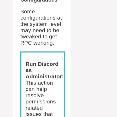
Some
configurations at
the system level
may need to be
tweaked to get
RPC working:
Run Discord
as
Administrator:
This action
can help
resolve
permissions-
related
issues that