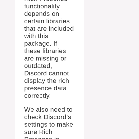
functionality
depends on
certain libraries
that are included
with this
package. If
these libraries
are missing or
outdated,
Discord cannot
display the rich
presence data
correctly.
We also need to
check Discord’s
settings to make
sure Rich