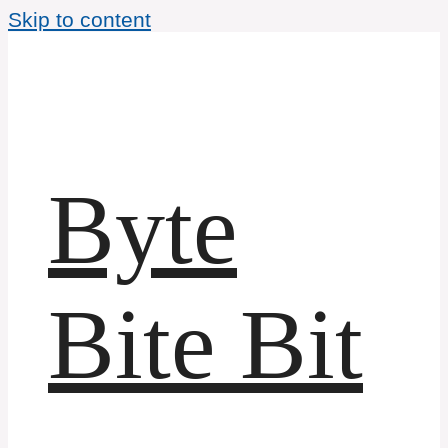
Skip to content
Byte
Bite Bit