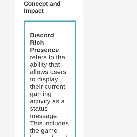
Concept and
Impact
Discord
Rich
Presence
refers to the
ability that
allows users
to display
their current
gaming
activity as a
status
message.
This includes
the game