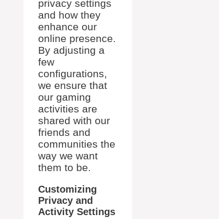
privacy settings
and how they
enhance our
online presence.
By adjusting a
few
configurations,
we ensure that
our gaming
activities are
shared with our
friends and
communities the
way we want
them to be.
Customizing
Privacy and
Activity Settings