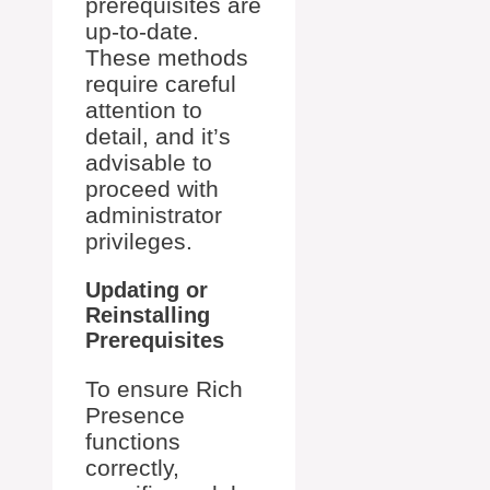
prerequisites are
up-to-date.
These methods
require careful
attention to
detail, and it’s
advisable to
proceed with
administrator
privileges.
Updating or
Reinstalling
Prerequisites
To ensure Rich
Presence
functions
correctly,