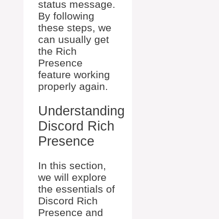
status message.
By following
these steps, we
can usually get
the Rich
Presence
feature working
properly again.
Understanding
Discord Rich
Presence
In this section,
we will explore
the essentials of
Discord Rich
Presence and