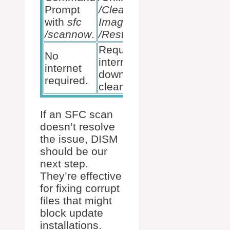
Prompt
/Cleanup-
with
sfc
Image
/scannow
.
/RestoreHealth
.
Requires
No
internet to
internet
download
required.
clean files.
If an SFC scan
doesn’t resolve
the issue, DISM
should be our
next step.
They’re effective
for fixing corrupt
files that might
block update
installations.