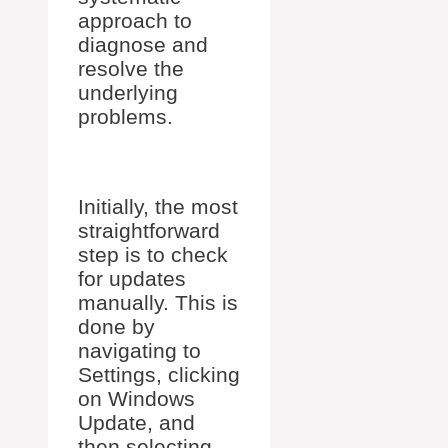
approach to
diagnose and
resolve the
underlying
problems.
Initially, the most
straightforward
step is to check
for updates
manually. This is
done by
navigating to
Settings, clicking
on Windows
Update, and
then selecting