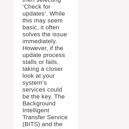
‘Check for
updates’. While
this may seem
basic, it often
solves the issue
immediately.
However, if the
update process
stalls or fails,
taking a closer
look at your
system’s
services could
be the key. The
Background
Intelligent
Transfer Service
(BITS) and the