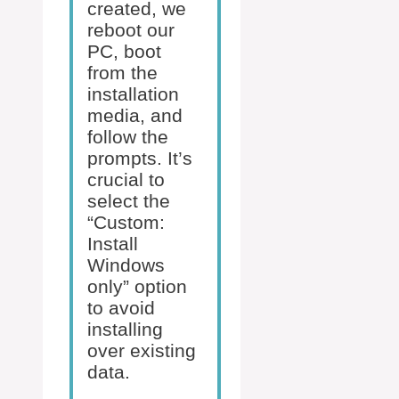
created, we
reboot our
PC, boot
from the
installation
media, and
follow the
prompts. It’s
crucial to
select the
“Custom:
Install
Windows
only” option
to avoid
installing
over existing
data.