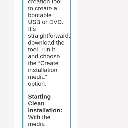
creation tool
to create a
bootable
USB or DVD.
It’s
straightforward:
download the
tool, run it,
and choose
the “Create
installation
media”
option.
Starting
Clean
Installation:
With the
media