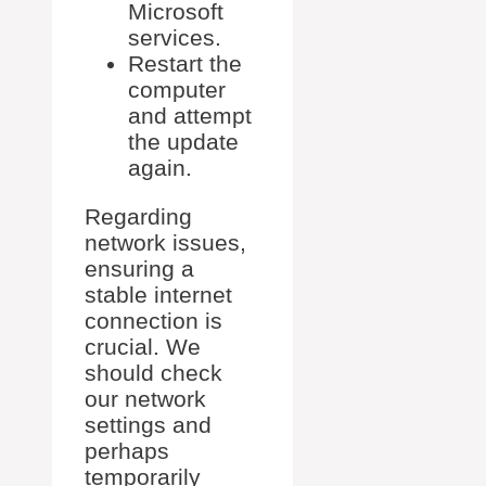
Microsoft
services.
Restart the
computer
and attempt
the update
again.
Regarding
network issues,
ensuring a
stable internet
connection is
crucial. We
should check
our network
settings and
perhaps
temporarily