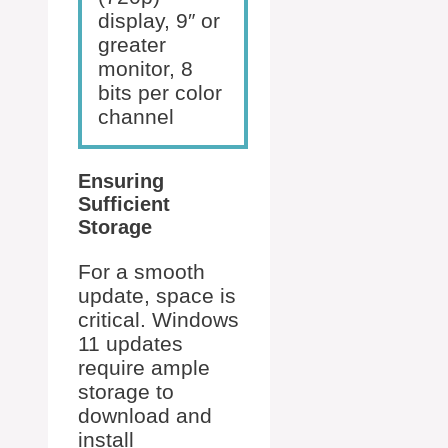
display, 9″ or
greater
monitor, 8
bits per color
channel
Ensuring
Sufficient
Storage
For a smooth
update, space is
critical. Windows
11 updates
require ample
storage to
download and
install