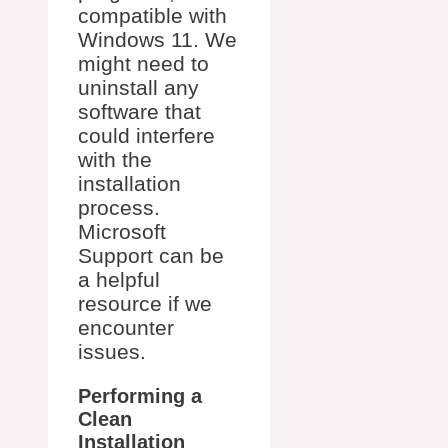
compatible with
Windows 11. We
might need to
uninstall any
software that
could interfere
with the
installation
process.
Microsoft
Support can be
a helpful
resource if we
encounter
issues.
Performing a
Clean
Installation