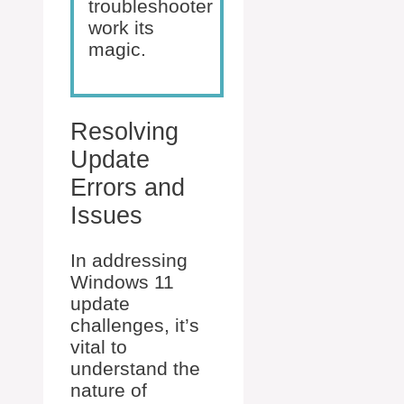
troubleshooter
work its
magic.
Resolving
Update
Errors and
Issues
In addressing
Windows 11
update
challenges, it’s
vital to
understand the
nature of