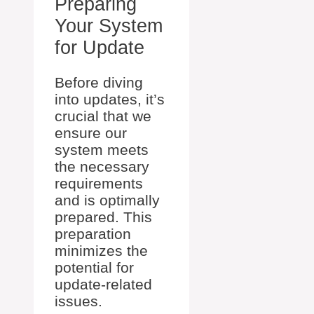
Preparing
Your System
for Update
Before diving
into updates, it’s
crucial that we
ensure our
system meets
the necessary
requirements
and is optimally
prepared. This
preparation
minimizes the
potential for
update-related
issues.