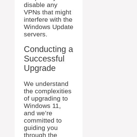
disable any
VPNs that might
interfere with the
Windows Update
servers.
Conducting a
Successful
Upgrade
We understand
the complexities
of upgrading to
Windows 11,
and we’re
committed to
guiding you
through the