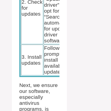
2. Check
driver”. We
for
opt for
updates
“Search
automatically
for updated
driver
software”.
Follow the
prompts to
3. Install
install any
updates
available
updates.
Next, we ensure
our software,
especially
antivirus
programs, is