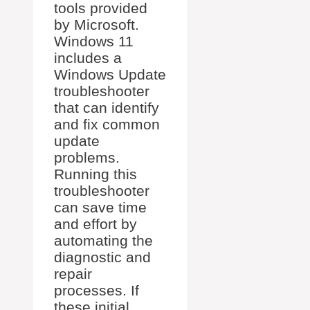
tools provided
by Microsoft.
Windows 11
includes a
Windows Update
troubleshooter
that can identify
and fix common
update
problems.
Running this
troubleshooter
can save time
and effort by
automating the
diagnostic and
repair
processes. If
these initial