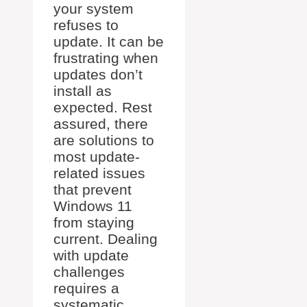
your system
refuses to
update. It can be
frustrating when
updates don’t
install as
expected. Rest
assured, there
are solutions to
most update-
related issues
that prevent
Windows 11
from staying
current. Dealing
with update
challenges
requires a
systematic