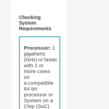
Checking
System
Requirements
Processor:
1
gigahertz
(GHz) or faster
with 2 or
more cores
on
a compatible
64-bit
processor or
System on a
Chip (SoC)