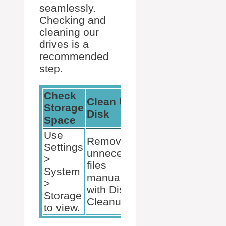
seamlessly.
Checking and
cleaning our
drives is a
recommended
step.
Check
Manage
Clean Up
Storage
Storage
Disk
Space
Sense
Use
Remove
Settings
Configure to
unnecessary
>
automatically
files
System
delete
manually or
>
unnecessary
with Disk
Storage
files.
Cleanup.
to view.