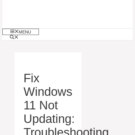
MENU
Fix
Windows
11 Not
Updating:
Troubleshooting