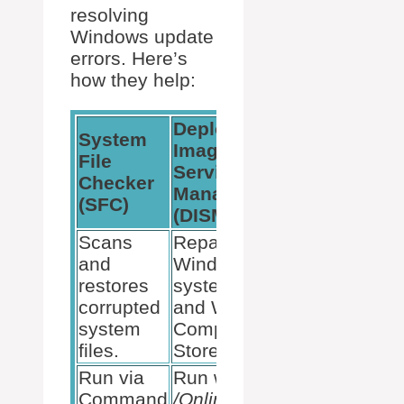
resolving
Windows update
errors. Here’s
how they help:
Deployment
System
Image
File
Servicing and
Checker
Management
(SFC)
(DISM)
Scans
Repairs the
and
Windows
restores
system image
corrupted
and Windows
system
Component
files.
Store.
Run via
Run with
DISM
Command
/Online