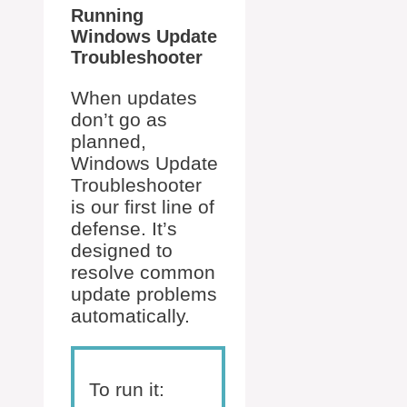
Running
Windows Update
Troubleshooter
When updates
don’t go as
planned,
Windows Update
Troubleshooter
is our first line of
defense. It’s
designed to
resolve common
update problems
automatically.
To run it: