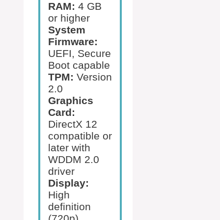
RAM:
4 GB
or higher
System
Firmware:
UEFI, Secure
Boot capable
TPM:
Version
2.0
Graphics
Card:
DirectX 12
compatible or
later with
WDDM 2.0
driver
Display:
High
definition
(720p)