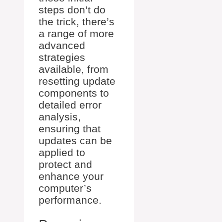
steps don’t do
the trick, there’s
a range of more
advanced
strategies
available, from
resetting update
components to
detailed error
analysis,
ensuring that
updates can be
applied to
protect and
enhance your
computer’s
performance.