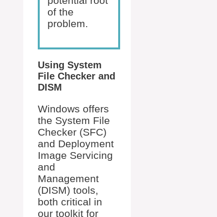
potential root
of the
problem.
Using System
File Checker and
DISM
Windows offers
the System File
Checker (SFC)
and Deployment
Image Servicing
and
Management
(DISM) tools,
both critical in
our toolkit for