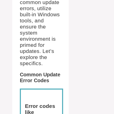
common update
errors, utilize
built-in Windows
tools, and
ensure the
system
environment is
primed for
updates. Let’s
explore the
specifics.
Common Update
Error Codes
Error codes
like