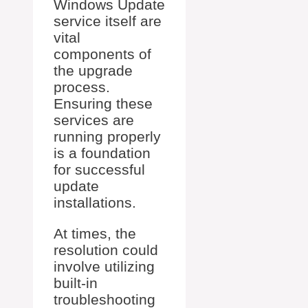
Windows Update
service itself are
vital
components of
the upgrade
process.
Ensuring these
services are
running properly
is a foundation
for successful
update
installations.
At times, the
resolution could
involve utilizing
built-in
troubleshooting