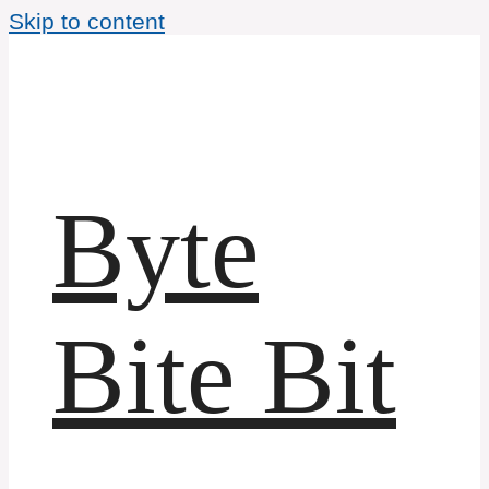
Skip to content
Byte
Bite Bit