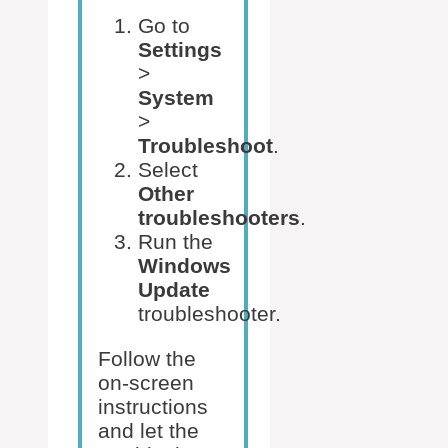
Go to
Settings
>
System
>
Troubleshoot
.
Select
Other
troubleshooters
.
Run the
Windows
Update
troubleshooter.
Follow the
on-screen
instructions
and let the