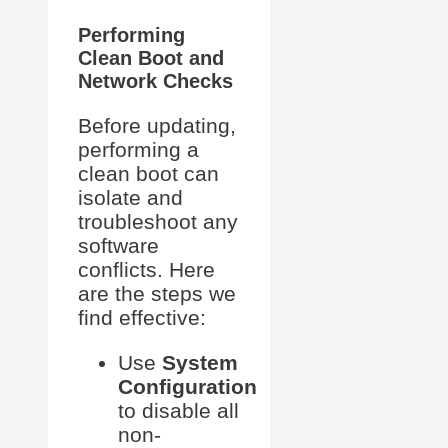
Performing
Clean Boot and
Network Checks
Before updating,
performing a
clean boot can
isolate and
troubleshoot any
software
conflicts. Here
are the steps we
find effective:
Use
System
Configuration
to disable all
non-