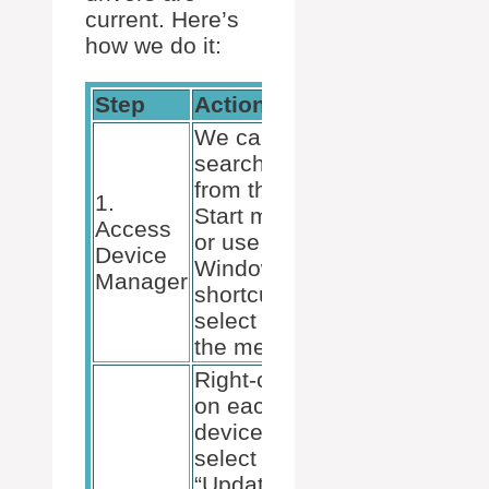
current. Here’s
how we do it:
Step
Action
We can
search for it
from the
1.
Start menu
Access
or use the
Device
Windows + X
Manager
shortcut to
select it from
the menu.
Right-click
on each
device and
select
“Update