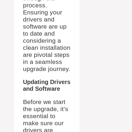
process.
Ensuring your
drivers and
software are up
to date and
considering a
clean installation
are pivotal steps
in a seamless
upgrade journey.
Updating Drivers
and Software
Before we start
the upgrade, it’s
essential to
make sure our
drivers are