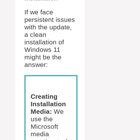
If we face
persistent issues
with the update,
a clean
installation of
Windows 11
might be the
answer:
Creating
Installation
Media:
We
use the
Microsoft
media