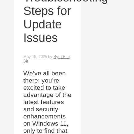
Steps for
Update
Issues
May 18, 2025
by
Byte Bite
Bit
We’ve all been
there: you’re
excited to take
advantage of the
latest features
and security
enhancements
on Windows 11,
only to find that