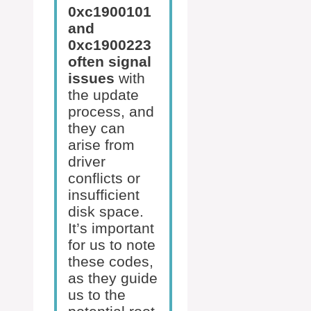
0xc1900101
and
0xc1900223
often signal
issues
with
the update
process, and
they can
arise from
driver
conflicts or
insufficient
disk space.
It’s important
for us to note
these codes,
as they guide
us to the