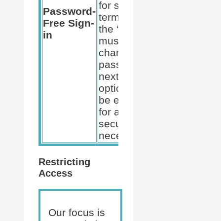
for short-
Password-
term users,
User
Free Sign-
the ‘user
Properties
in
must
change
password at
next logon’
option can
be enabled
for added
security if
necessary.
Restricting
Access
Our focus is