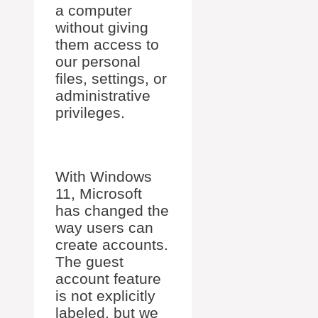
a computer
without giving
them access to
our personal
files, settings, or
administrative
privileges.
With Windows
11, Microsoft
has changed the
way users can
create accounts.
The guest
account feature
is not explicitly
labeled, but we