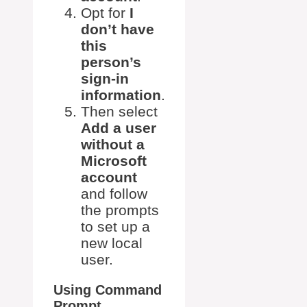
Opt for
I
don’t have
this
person’s
sign-in
information
.
Then select
Add a user
without a
Microsoft
account
and follow
the prompts
to set up a
new local
user.
Using Command
Prompt