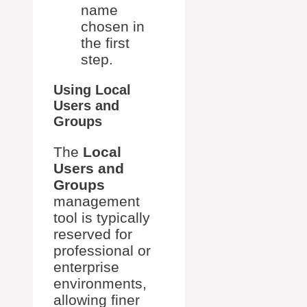
name
chosen in
the first
step.
Using Local
Users and
Groups
The
Local
Users and
Groups
management
tool is typically
reserved for
professional or
enterprise
environments,
allowing finer