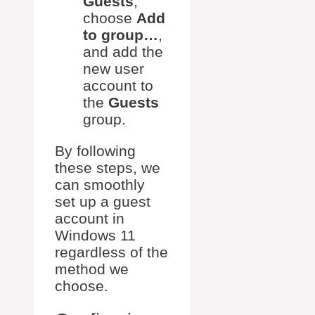
Guests
,
choose
Add
to group…
,
and add the
new user
account to
the
Guests
group.
By following
these steps, we
can smoothly
set up a guest
account in
Windows 11
regardless of the
method we
choose.