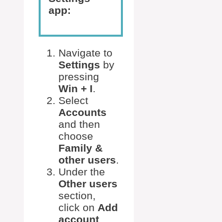
app:
Navigate to
Settings
by
pressing
Win + I
.
Select
Accounts
and then
choose
Family &
other users
.
Under the
Other users
section,
click on
Add
account
.