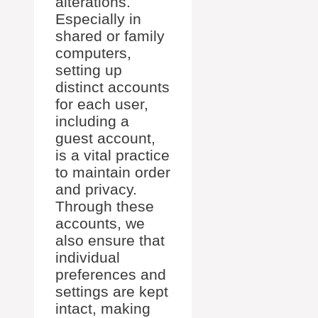
alterations.
Especially in
shared or family
computers,
setting up
distinct accounts
for each user,
including a
guest account,
is a vital practice
to maintain order
and privacy.
Through these
accounts, we
also ensure that
individual
preferences and
settings are kept
intact, making