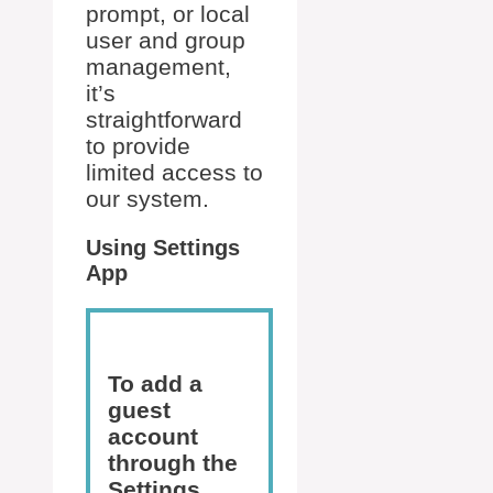
prompt, or local
user and group
management,
it’s
straightforward
to provide
limited access to
our system.
Using Settings
App
To add a
guest
account
through the
Settings