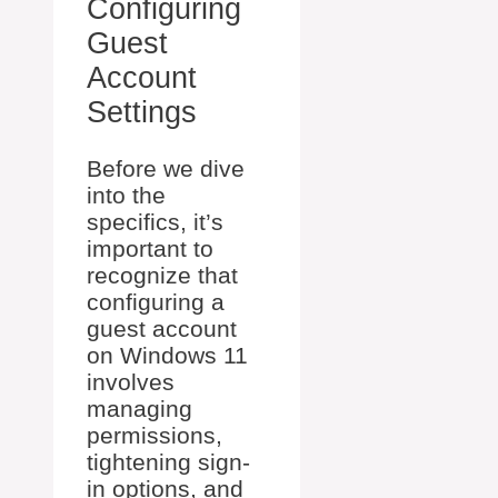
Configuring
Guest
Account
Settings
Before we dive
into the
specifics, it’s
important to
recognize that
configuring a
guest account
on Windows 11
involves
managing
permissions,
tightening sign-
in options, and