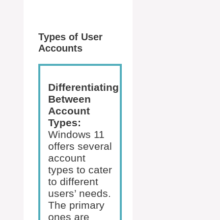
Types of User
Accounts
Differentiating
Between
Account
Types:
Windows 11
offers several
account
types to cater
to different
users’ needs.
The primary
ones are