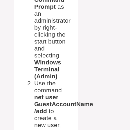
Prompt
as
an
administrator
by right-
clicking the
start button
and
selecting
Windows
Terminal
(Admin)
.
Use the
command
net user
GuestAccountName
/add
to
create a
new user,