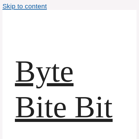
Skip to content
Byte
Bite Bit