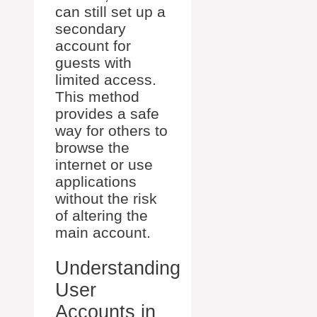
can still set up a
secondary
account for
guests with
limited access.
This method
provides a safe
way for others to
browse the
internet or use
applications
without the risk
of altering the
main account.
Understanding
User
Accounts in