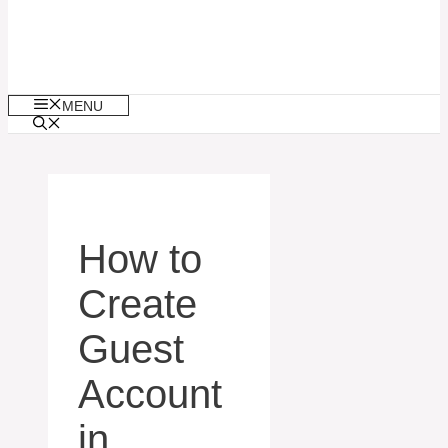
MENU
How to
Create
Guest
Account
in