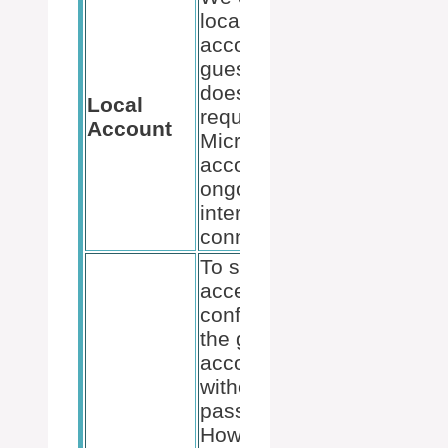
local
account for
guests as it
Settings >
doesn’t
Local
Accounts
require a
Account
> Other
Microsoft
users
account or
ongoing
internet
connection.
To simplify
access, we
configure
the guest
account
without a
password.
However,