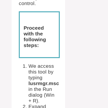
control.
Proceed
with the
following
steps:
We access
this tool by
typing
lusrmgr.msc
in the Run
dialog (Win
+ R).
Expand