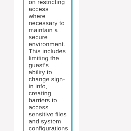
on restricting
access
where
necessary to
maintain a
secure
environment.
This includes
limiting the
guest’s
ability to
change sign-
in info,
creating
barriers to
access
sensitive files
and system
configurations,