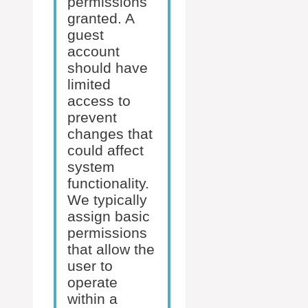
permissions
granted. A
guest
account
should have
limited
access to
prevent
changes that
could affect
system
functionality.
We typically
assign basic
permissions
that allow the
user to
operate
within a