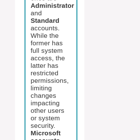
Administrator
and
Standard
accounts.
While the
former has
full system
access, the
latter has
restricted
permissions,
limiting
changes
impacting
other users
or system
security.
Microsoft