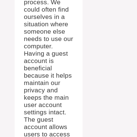
process. We
could often find
ourselves in a
situation where
someone else
needs to use our
computer.
Having a guest
account is
beneficial
because it helps
maintain our
privacy and
keeps the main
user account
settings intact.
The guest
account allows
users to access