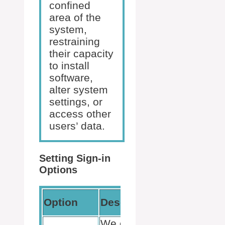
confined
area of the
system,
restraining
their capacity
to install
software,
alter system
settings, or
access other
users’ data.
Setting Sign-in
Options
Settings
Option
Description
Path
We create a