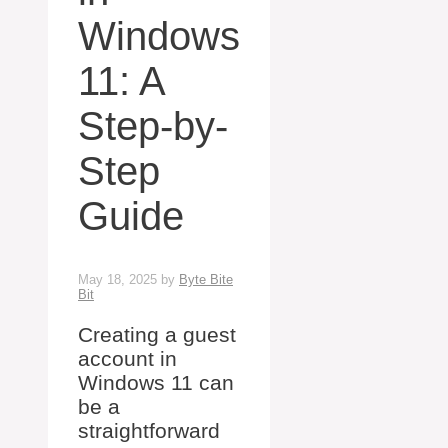
Windows
11: A
Step-by-
Step
Guide
May 18, 2025
by
Byte Bite
Bit
Creating a guest
account in
Windows 11 can
be a
straightforward