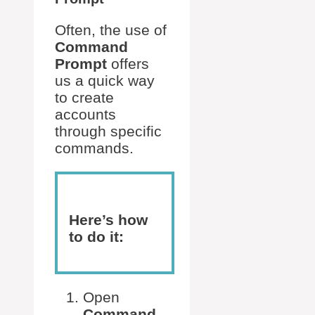
Often, the use of
Command
Prompt
offers
us a quick way
to create
accounts
through specific
commands.
Here’s how
to do it:
Open
Command