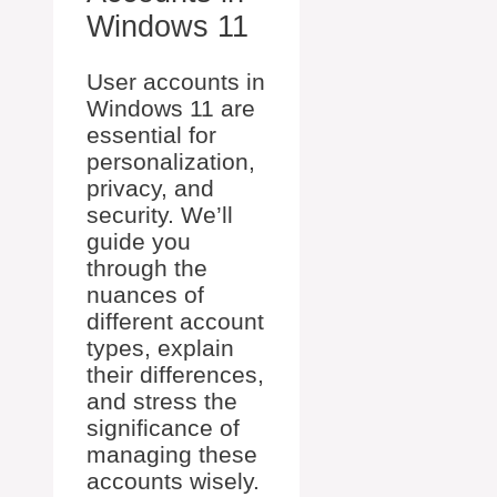
Windows 11
User accounts in
Windows 11 are
essential for
personalization,
privacy, and
security. We’ll
guide you
through the
nuances of
different account
types, explain
their differences,
and stress the
significance of
managing these
accounts wisely.