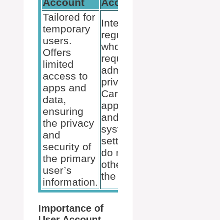
Account
Account
Tailored for
Intended for
temporary
regular users
users.
who do not
Offers
require
limited
administrative
access to
privileges.
apps and
Can run
data,
applications
ensuring
and change
the privacy
system
and
settings that
security of
do not affect
the primary
other users or
user’s
the security.
information.
Importance of
User Account