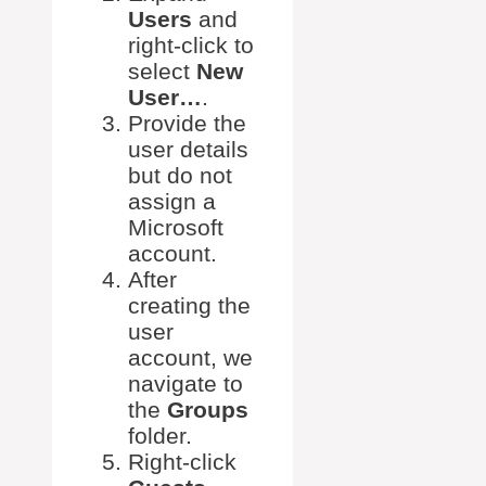
Users
and
right-click to
select
New
User…
.
Provide the
user details
but do not
assign a
Microsoft
account.
After
creating the
user
account, we
navigate to
the
Groups
folder.
Right-click