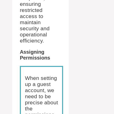
ensuring
restricted
access to
maintain
security and
operational
efficiency.
Assigning
Permissions
When setting
up a guest
account, we
need to be
precise about
the