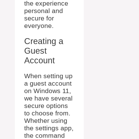
the experience
personal and
secure for
everyone.
Creating a
Guest
Account
When setting up
a guest account
on Windows 11,
we have several
secure options
to choose from.
Whether using
the settings app,
the command