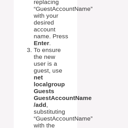
replacing
“GuestAccountName”
with your
desired
account
name. Press
Enter
.
To ensure
the new
user is a
guest, use
net
localgroup
Guests
GuestAccountName
/add
,
substituting
“GuestAccountName”
with the