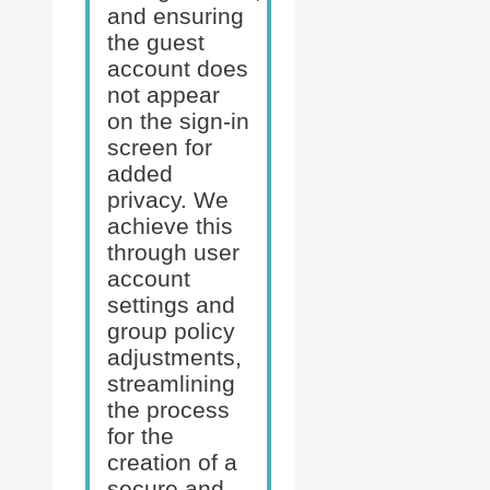
and ensuring
the guest
account does
not appear
on the sign-in
screen for
added
privacy. We
achieve this
through user
account
settings and
group policy
adjustments,
streamlining
the process
for the
creation of a
secure and