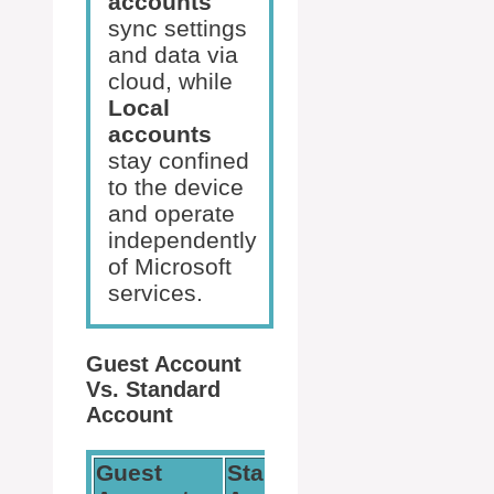
accounts
sync settings
and data via
cloud, while
Local
accounts
stay confined
to the device
and operate
independently
of Microsoft
services.
Guest Account
Vs. Standard
Account
Guest
Standard