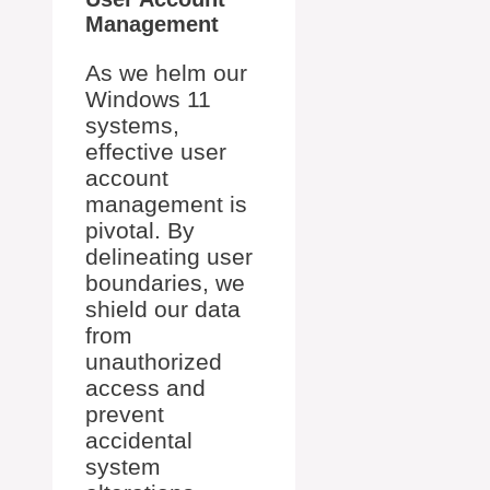
Management
As we helm our
Windows 11
systems,
effective user
account
management is
pivotal. By
delineating user
boundaries, we
shield our data
from
unauthorized
access and
prevent
accidental
system