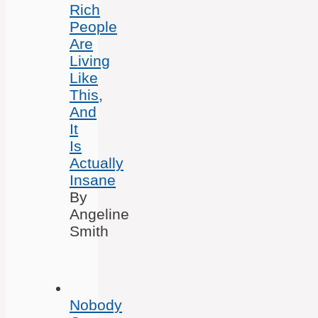
Rich
People
Are
Living
Like
This,
And
It
Is
Actually
Insane
By
Angeline
Smith
Nobody