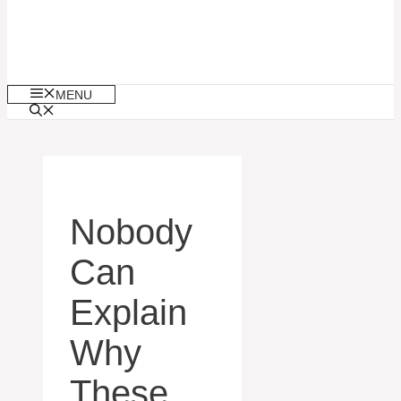
MENU
Nobody
Can
Explain
Why
These