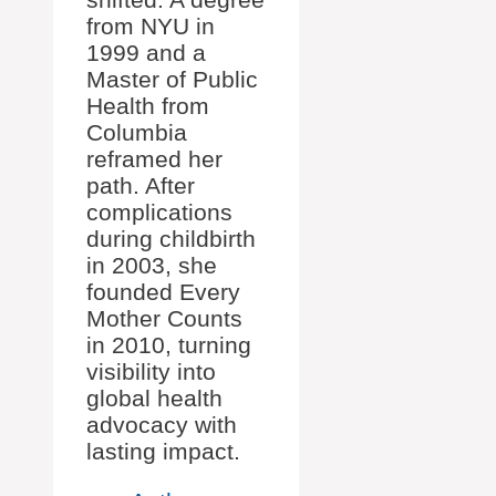
from NYU in
1999 and a
Master of Public
Health from
Columbia
reframed her
path. After
complications
during childbirth
in 2003, she
founded Every
Mother Counts
in 2010, turning
visibility into
global health
advocacy with
lasting impact.