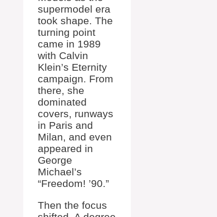
supermodel era
took shape. The
turning point
came in 1989
with Calvin
Klein’s Eternity
campaign. From
there, she
dominated
covers, runways
in Paris and
Milan, and even
appeared in
George
Michael’s
“Freedom! ’90.”
Then the focus
shifted. A degree