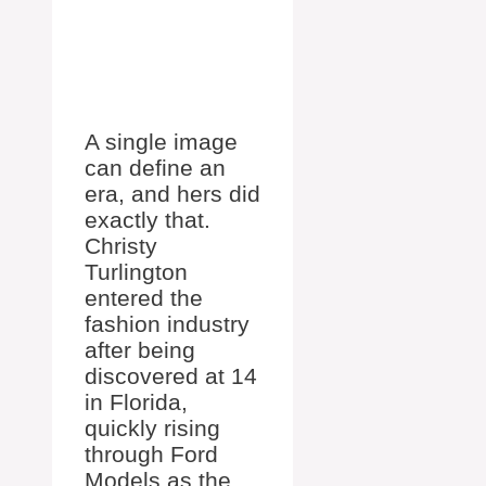
A single image
can define an
era, and hers did
exactly that.
Christy
Turlington
entered the
fashion industry
after being
discovered at 14
in Florida,
quickly rising
through Ford
Models as the