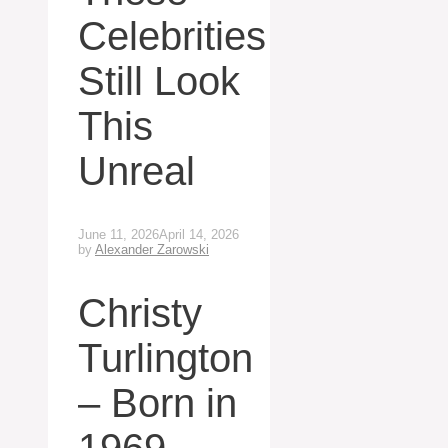
Celebrities
Still Look
This
Unreal
June 11, 2026
April 14, 2026
by
Alexander Zarowski
Christy
Turlington
– Born in
1969