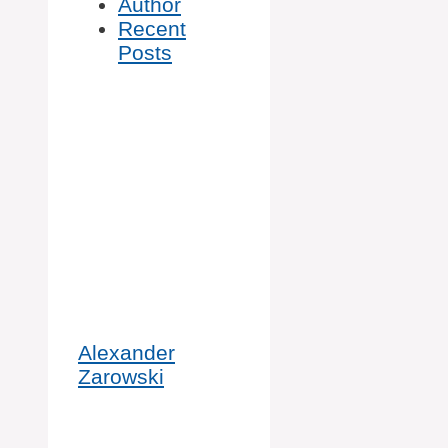
Author
Recent
Posts
Alexander
Zarowski