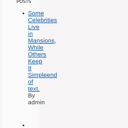
POSTS
Some
Celebrities
Live
in
Mansions,
While
Others
Keep
It
Simpleend
of
text.
By
admin