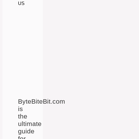
US
ByteBiteBit.com
is
the
ultimate
guide
for