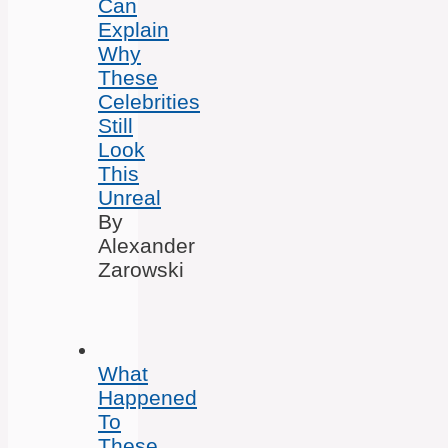
Can
Explain
Why
These
Celebrities
Still
Look
This
Unreal
By
Alexander
Zarowski
What
Happened
To
These