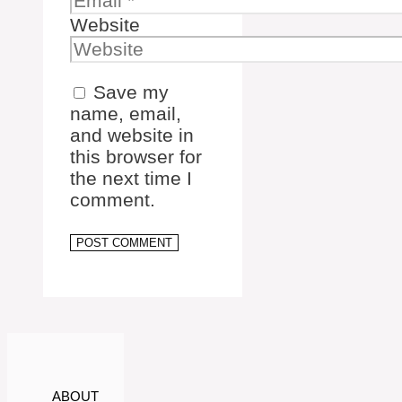
Website
Save my
name, email,
and website in
this browser for
the next time I
comment.
ABOUT