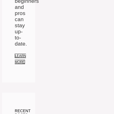
beginners
and
pros
can
stay
up-
to-
date.
LEARN
MORE
RECENT