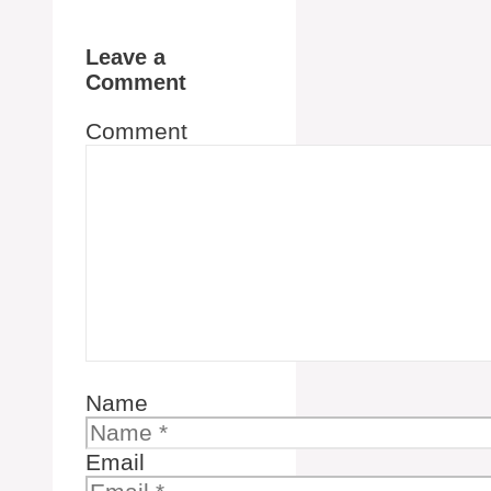
Leave a
Comment
Comment
Name
Email