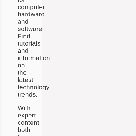
computer
hardware
and
software.
Find
tutorials
and
information
on
the
latest
technology
trends.
With
expert
content,
both