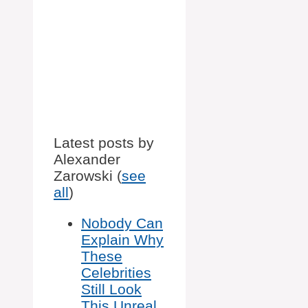
Latest posts by
Alexander
Zarowski
(
see
all
)
Nobody Can
Explain Why
These
Celebrities
Still Look
This Unreal