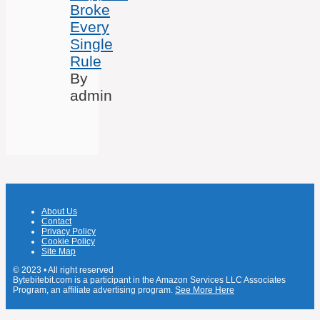
Broke
Every
Single
Rule
By
admin
About Us
Contact
Privacy Policy
Cookie Policy
Site Map
© 2023 • All right reserved
Bytebitebit.com is a participant in the Amazon Services LLC Associates
Program, an affiliate advertising program.
See More Here