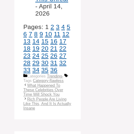
- April 14,
2026
Pages:
1
2
3
4
5
6
7
8
9
10
11
12
13
14
15
16
17
18
19
20
21
22
23
24
25
26
27
28
29
30
31
32
33
34
35
36
Categories
Trending-
Tags
Category-flawless
What Happened To
These Celebrities Over
Time Will Shock You
Rich People Are Living
Like This, And It Is Actually
Insane