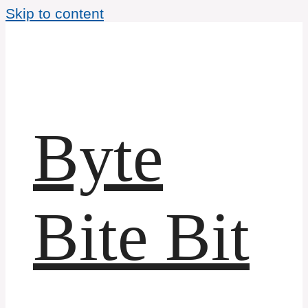
Skip to content
Byte
Bite Bit