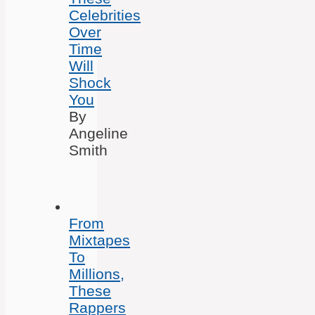
Celebrities
Over
Time
Will
Shock
You
By
Angeline
Smith
From
Mixtapes
To
Millions,
These
Rappers