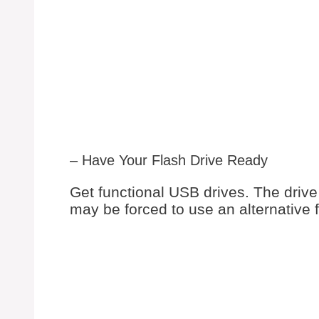
– Have Your Flash Drive Ready
Get functional USB drives. The drive 
may be forced to use an alternative 