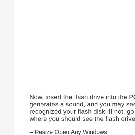
Now, insert the flash drive into the 
generates a sound, and you may see
recognized your flash disk. If not, 
where you should see the flash driv
– Resize Open Any Windows