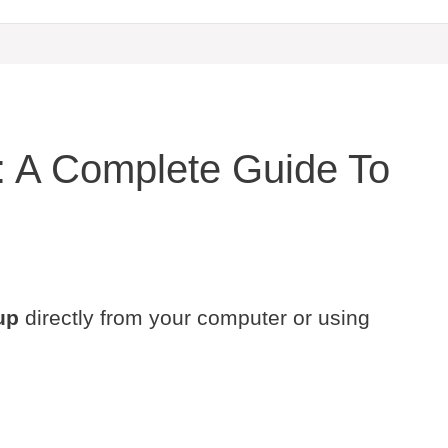
: A Complete Guide To
up
directly from your computer or using