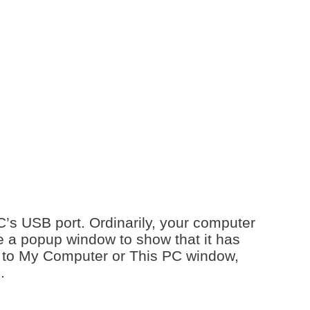
PC’s USB port. Ordinarily, your computer
 a popup window to show that it has
go to My Computer or This PC window,
e.