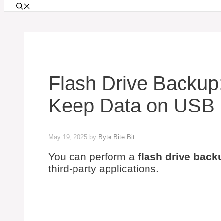
Flash Drive Backup
Keep Data on USB
May 19, 2025
by
Byte Bite Bit
You can perform a
flash drive back
third-party applications.