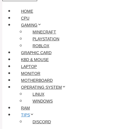
HOME
CPU
GAMING
MINECRAFT
PLAYSTATION
ROBLOX
GRAPHIC CARD
KBD & MOUSE
LAPTOP
MONITOR
MOTHERBOARD
OPERATING SYSTEM
LINUX
WINDOWS
RAM
TIPS
DISCORD