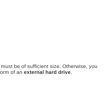
must be of sufficient size. Otherwise, you
form of an
external hard drive
.