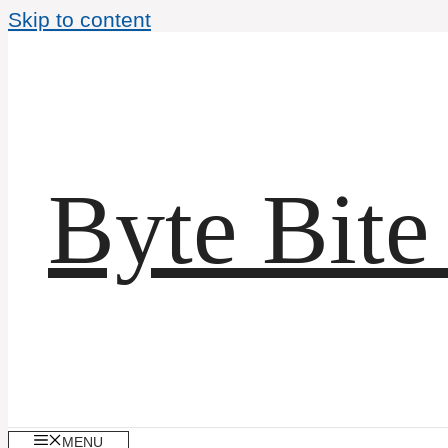
Skip to content
Byte Bite
MENU