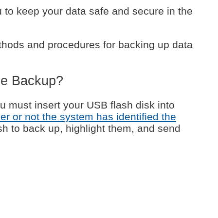
u to keep your data safe and secure in the
thods and procedures for backing up data
ve Backup?
ou must insert your USB flash disk into
er or not the system has identified the
wish to back up, highlight them, and send