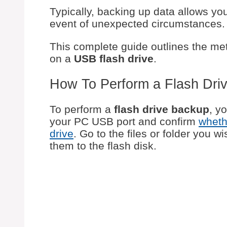
Typically, backing up data allows yo
event of unexpected circumstances.
This complete guide outlines the me
on a
USB flash drive
.
How To Perform a Flash Dri
To perform a
flash drive backup
, y
your PC USB port and confirm
wheth
drive
. Go to the files or folder you 
them to the flash disk.