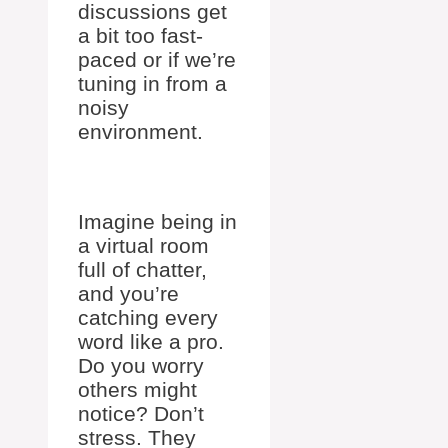
discussions get
a bit too fast-
paced or if we’re
tuning in from a
noisy
environment.
Imagine being in
a virtual room
full of chatter,
and you’re
catching every
word like a pro.
Do you worry
others might
notice? Don’t
stress. They