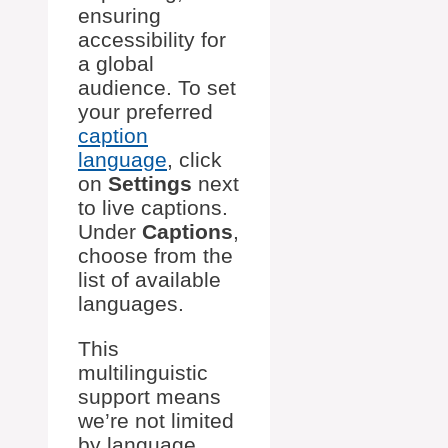
ensuring
accessibility for
a global
audience. To set
your preferred
caption
language
, click
on
Settings
next
to live captions.
Under
Captions
,
choose from the
list of available
languages.
This
multilinguistic
support means
we’re not limited
by language