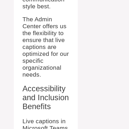
style best.
The Admin
Center offers us
the flexibility to
ensure that live
captions are
optimized for our
specific
organizational
needs.
Accessibility
and Inclusion
Benefits
Live captions in
Microsoft Teams