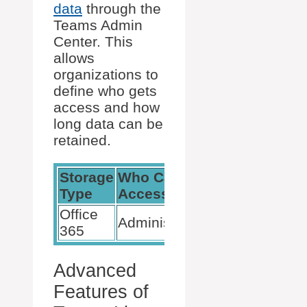
data
through the
Teams Admin
Center. This
allows
organizations to
define who gets
access and how
long data can be
retained.
Storage
Who Can
Organization
Type
Access
Control
Office
Teams Admin
Administrators
365
Center
Advanced
Features of