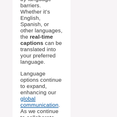
barriers.
Whether it’s
English,
Spanish, or
other languages,
the
real-time
captions
can be
translated into
your preferred
language.
Language
options continue
to expand,
enhancing our
global
communication
.
As we continue