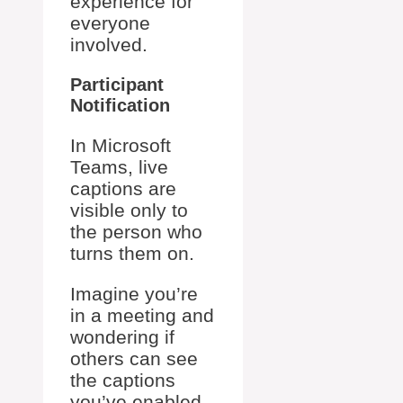
experience for
everyone
involved.
Participant
Notification
In Microsoft
Teams, live
captions are
visible only to
the person who
turns them on.
Imagine you’re
in a meeting and
wondering if
others can see
the captions
you’ve enabled.