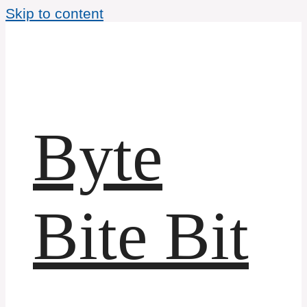
Skip to content
Byte
Bite Bit