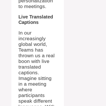
personalization
to meetings.
Live Translated
Captions
In our
increasingly
global world,
Teams has
thrown us a real
boon with live
translated
captions.
Imagine sitting
in a meeting
where
participants
speak different