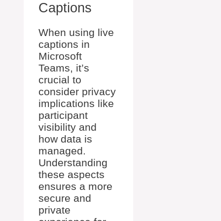
Captions
When using live
captions in
Microsoft
Teams, it’s
crucial to
consider privacy
implications like
participant
visibility and
how data is
managed.
Understanding
these aspects
ensures a more
secure and
private