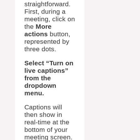
straightforward.
First, during a
meeting, click on
the
More
actions
button,
represented by
three dots.
Select “Turn on
live captions”
from the
dropdown
menu.
Captions will
then show in
real-time at the
bottom of your
meeting screen.