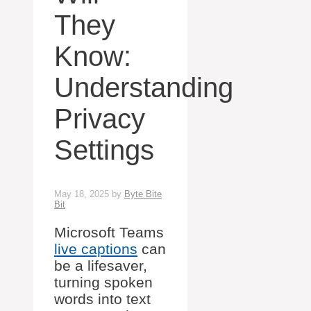
They
Know:
Understanding
Privacy
Settings
May 18, 2025
by
Byte Bite
Bit
Microsoft Teams
live captions
can
be a lifesaver,
turning spoken
words into text