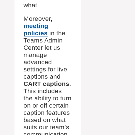
what.
Moreover,
meeting
policies
in the
Teams Admin
Center let us
manage
advanced
settings for live
captions and
CART captions
.
This includes
the ability to turn
on or off certain
caption features
based on what
suits our team’s
communication