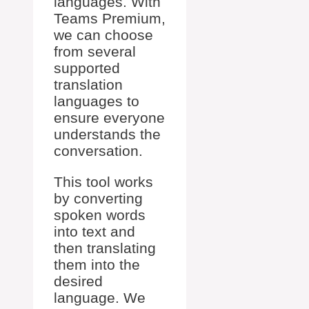
languages. With
Teams Premium,
we can choose
from several
supported
translation
languages to
ensure everyone
understands the
conversation.
This tool works
by converting
spoken words
into text and
then translating
them into the
desired
language. We