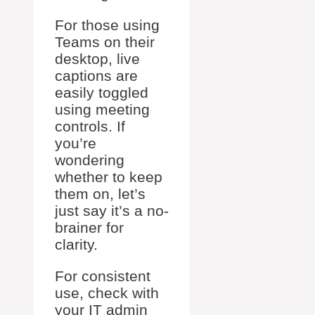
For those using
Teams on their
desktop, live
captions are
easily toggled
using meeting
controls. If
you’re
wondering
whether to keep
them on, let’s
just say it’s a no-
brainer for
clarity.
For consistent
use, check with
your IT admin