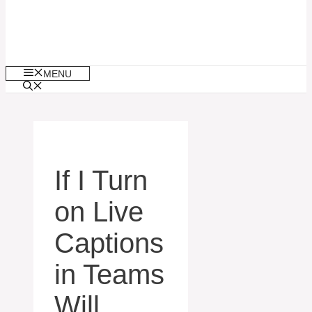
MENU
If I Turn
on Live
Captions
in Teams
Will