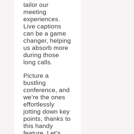
tailor our
meeting
experiences.
Live captions
can be a game
changer, helping
us absorb more
during those
long calls.
Picture a
bustling
conference, and
we’re the ones
effortlessly
jotting down key
points, thanks to
this handy
feature. Let’s