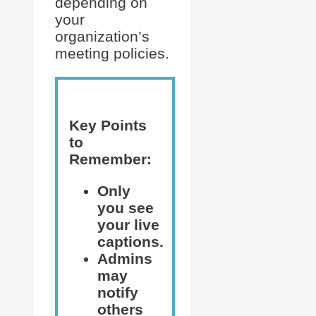
depending on
your
organization’s
meeting policies.
Key Points
to
Remember:
Only
you see
your live
captions.
Admins
may
notify
others