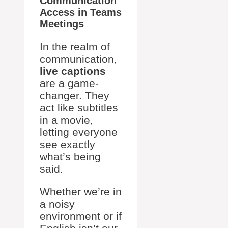
Communication
Access in Teams
Meetings
In the realm of
communication,
live captions
are a game-
changer. They
act like subtitles
in a movie,
letting everyone
see exactly
what’s being
said.
Whether we’re in
a noisy
environment or if