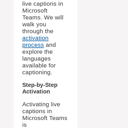
live captions in
Microsoft
Teams. We will
walk you
through the
activation
process
and
explore the
languages
available for
captioning.
Step-by-Step
Activation
Activating live
captions in
Microsoft Teams
is