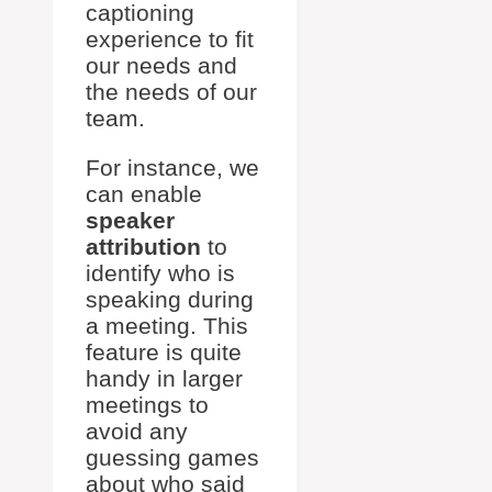
captioning
experience to fit
our needs and
the needs of our
team.
For instance, we
can enable
speaker
attribution
to
identify who is
speaking during
a meeting. This
feature is quite
handy in larger
meetings to
avoid any
guessing games
about who said