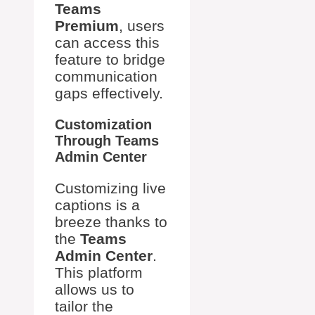
Teams
Premium
, users
can access this
feature to bridge
communication
gaps effectively.
Customization
Through Teams
Admin Center
Customizing live
captions is a
breeze thanks to
the
Teams
Admin Center
.
This platform
allows us to
tailor the