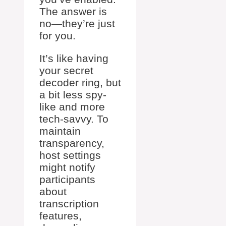
The answer is
no—they’re just
for you.
It’s like having
your secret
decoder ring, but
a bit less spy-
like and more
tech-savvy. To
maintain
transparency,
host settings
might notify
participants
about
transcription
features,