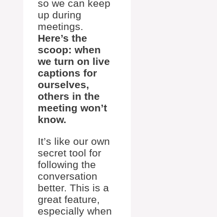
so we can keep
up during
meetings.
Here’s the
scoop: when
we turn on live
captions for
ourselves,
others in the
meeting won’t
know.
It’s like our own
secret tool for
following the
conversation
better. This is a
great feature,
especially when