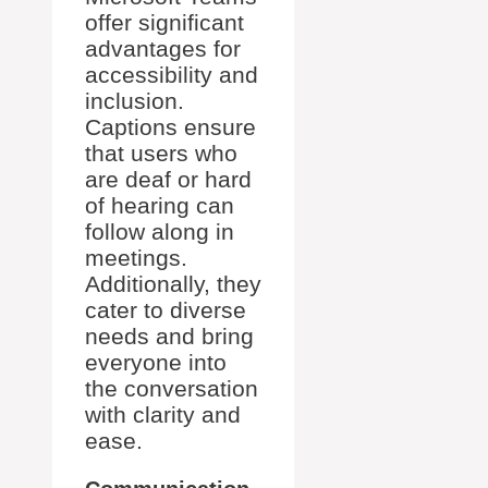
offer significant
advantages for
accessibility and
inclusion.
Captions ensure
that users who
are deaf or hard
of hearing can
follow along in
meetings.
Additionally, they
cater to diverse
needs and bring
everyone into
the conversation
with clarity and
ease.