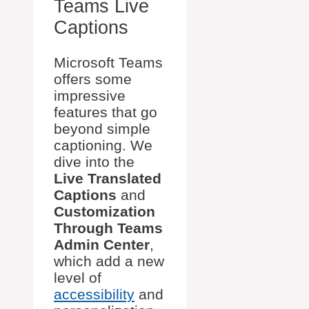
Teams Live
Captions
Microsoft Teams
offers some
impressive
features that go
beyond simple
captioning. We
dive into the
Live Translated
Captions
and
Customization
Through Teams
Admin Center
,
which add a new
level of
accessibility
and