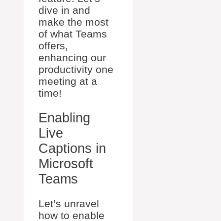
dive in and
make the most
of what Teams
offers,
enhancing our
productivity one
meeting at a
time!
Enabling
Live
Captions in
Microsoft
Teams
Let’s unravel
how to enable