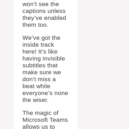
won’t see the
captions unless
they’ve enabled
them too.
We’ve got the
inside track
here! It’s like
having invisible
subtitles that
make sure we
don’t miss a
beat while
everyone’s none
the wiser.
The magic of
Microsoft Teams
allows us to