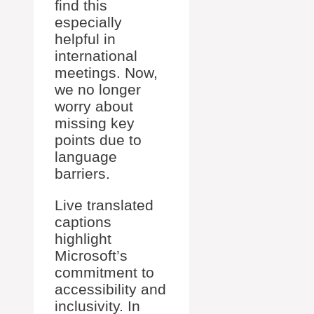
find this
especially
helpful in
international
meetings. Now,
we no longer
worry about
missing key
points due to
language
barriers.
Live translated
captions
highlight
Microsoft’s
commitment to
accessibility and
inclusivity. In