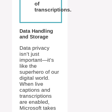
of
transcriptions.
Data Handling
and Storage
Data privacy
isn’t just
important—it’s
like the
superhero of our
digital world.
When live
captions and
transcriptions
are enabled,
Microsoft takes