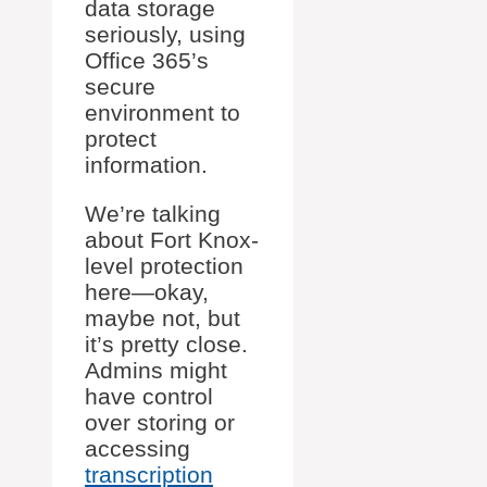
data storage
seriously, using
Office 365’s
secure
environment to
protect
information.
We’re talking
about Fort Knox-
level protection
here—okay,
maybe not, but
it’s pretty close.
Admins might
have control
over storing or
accessing
transcription