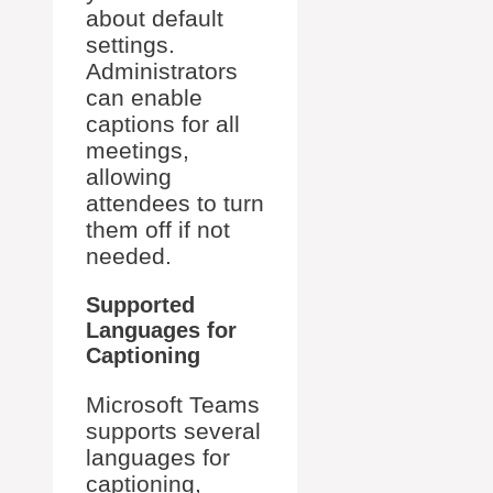
about default
settings.
Administrators
can enable
captions for all
meetings,
allowing
attendees to turn
them off if not
needed.
Supported
Languages for
Captioning
Microsoft Teams
supports several
languages for
captioning,