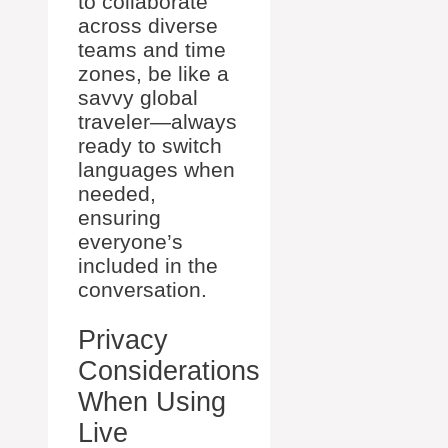
to collaborate
across diverse
teams and time
zones, be like a
savvy global
traveler—always
ready to switch
languages when
needed,
ensuring
everyone’s
included in the
conversation.
Privacy
Considerations
When Using
Live