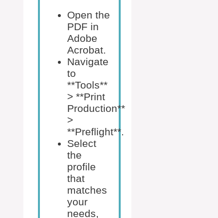
Open the
PDF in
Adobe
Acrobat.
Navigate
to
**Tools**
> **Print
Production**
>
**Preflight**.
Select
the
profile
that
matches
your
needs,