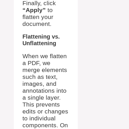
Finally, click
“Apply”
to
flatten your
document.
Flattening vs.
Unflattening
When we flatten
a PDF, we
merge elements
such as text,
images, and
annotations into
a single layer.
This prevents
edits or changes
to individual
components. On