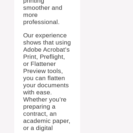
printing
smoother and
more
professional.
Our experience
shows that using
Adobe Acrobat’s
Print, Preflight,
or Flattener
Preview tools,
you can flatten
your documents
with ease.
Whether you’re
preparing a
contract, an
academic paper,
or a digital