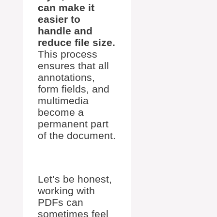
can make it
easier to
handle and
reduce file size.
This process
ensures that all
annotations,
form fields, and
multimedia
become a
permanent part
of the document.
Let’s be honest,
working with
PDFs can
sometimes feel