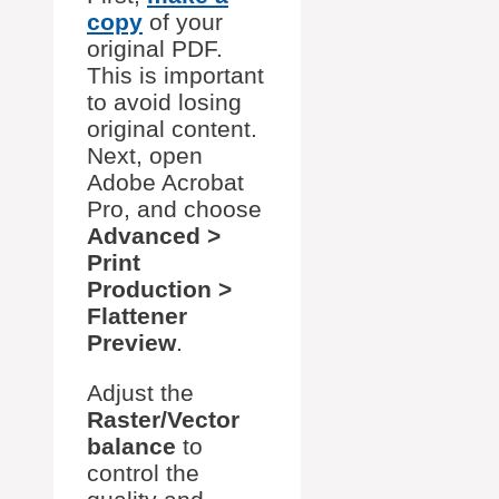
copy
of your
original PDF.
This is important
to avoid losing
original content.
Next, open
Adobe Acrobat
Pro, and choose
Advanced >
Print
Production >
Flattener
Preview
.
Adjust the
Raster/Vector
balance
to
control the