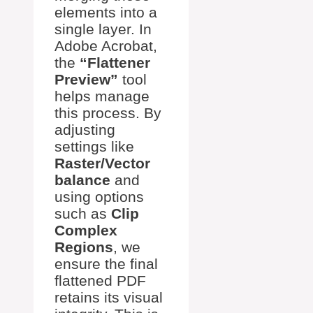
elements into a
single layer. In
Adobe Acrobat,
the
“Flattener
Preview”
tool
helps manage
this process. By
adjusting
settings like
Raster/Vector
balance
and
using options
such as
Clip
Complex
Regions
, we
ensure the final
flattened PDF
retains its visual