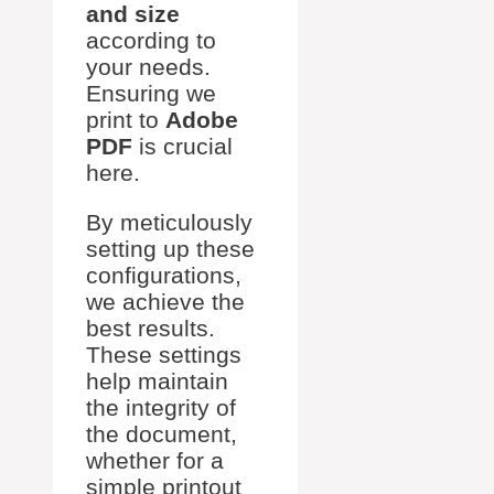
and size
according to
your needs.
Ensuring we
print to
Adobe
PDF
is crucial
here.
By meticulously
setting up these
configurations,
we achieve the
best results.
These settings
help maintain
the integrity of
the document,
whether for a
simple printout