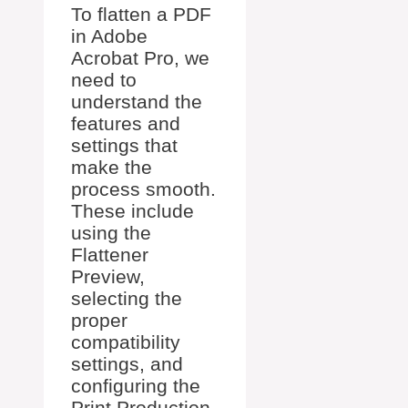
To flatten a PDF
in Adobe
Acrobat Pro, we
need to
understand the
features and
settings that
make the
process smooth.
These include
using the
Flattener
Preview,
selecting the
proper
compatibility
settings, and
configuring the
Print Production