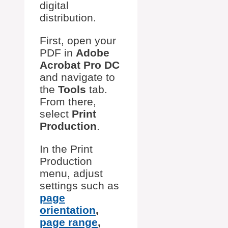
digital
distribution.
First, open your
PDF in
Adobe
Acrobat Pro DC
and navigate to
the
Tools
tab.
From there,
select
Print
Production
.
In the Print
Production
menu, adjust
settings such as
page
orientation
,
page range
,