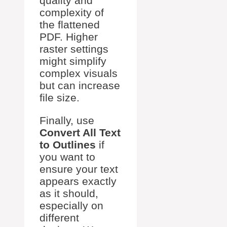
quality and
complexity of
the flattened
PDF. Higher
raster settings
might simplify
complex visuals
but can increase
file size.
Finally, use
Convert All Text
to Outlines
if
you want to
ensure your text
appears exactly
as it should,
especially on
different