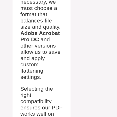
necessary, we
must choose a
format that
balances file
size and quality.
Adobe Acrobat
Pro DC
and
other versions
allow us to save
and apply
custom
flattening
settings.
Selecting the
right
compatibility
ensures our PDF
works well on