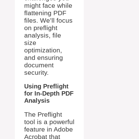
might face while
flattening PDF
files. We’ll focus
on preflight
analysis, file
size
optimization,
and ensuring
document
security.
Using Preflight
for In-Depth PDF
Analysis
The Preflight
tool is a powerful
feature in Adobe
Acrobat that