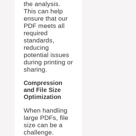
the analysis.
This can help
ensure that our
PDF meets all
required
standards,
reducing
potential issues
during printing or
sharing.
Compression
and File Size
Optimization
When handling
large PDFs, file
size can be a
challenge.