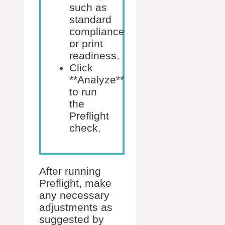
such as
standard
compliance
or print
readiness.
Click
**Analyze**
to run
the
Preflight
check.
After running
Preflight, make
any necessary
adjustments as
suggested by