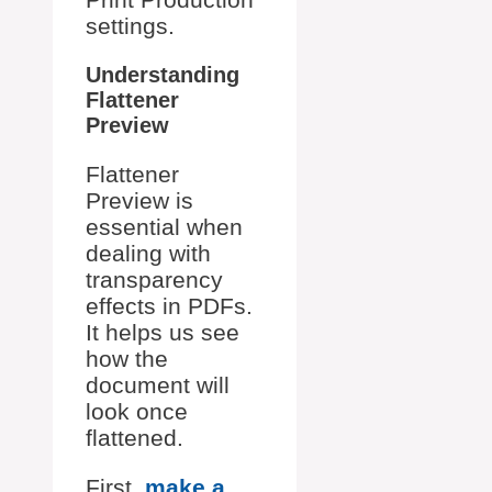
settings.
Understanding
Flattener
Preview
Flattener
Preview is
essential when
dealing with
transparency
effects in PDFs.
It helps us see
how the
document will
look once
flattened.
First,
make a