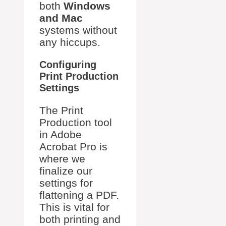
both
Windows
and Mac
systems without
any hiccups.
Configuring
Print Production
Settings
The Print
Production tool
in Adobe
Acrobat Pro is
where we
finalize our
settings for
flattening a PDF.
This is vital for
both printing and