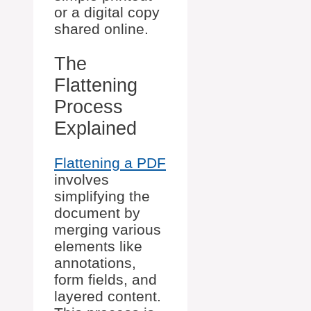
or a digital copy
shared online.
The
Flattening
Process
Explained
Flattening a PDF
involves
simplifying the
document by
merging various
elements like
annotations,
form fields, and
layered content.