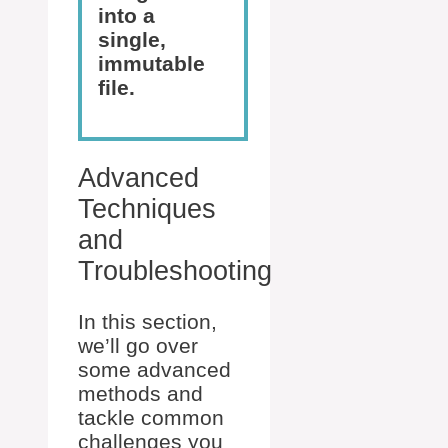
into a
single,
immutable
file.
Advanced
Techniques
and
Troubleshooting
In this section,
we’ll go over
some advanced
methods and
tackle common
challenges you