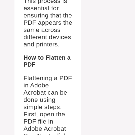
This process is
essential for
ensuring that the
PDF appears the
same across
different devices
and printers.
How to Flatten a
PDF
Flattening a PDF
in Adobe
Acrobat can be
done using
simple steps.
First, open the
PDF file in
Adobe Acrobat