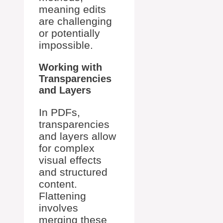
meaning edits
are challenging
or potentially
impossible.
Working with
Transparencies
and Layers
In PDFs,
transparencies
and layers allow
for complex
visual effects
and structured
content.
Flattening
involves
merging these