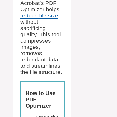
Acrobat’s PDF
Optimizer helps
reduce file size
without
sacrificing
quality. This tool
compresses
images,
removes
redundant data,
and streamlines
the file structure.
How to Use
PDF
Optimizer: