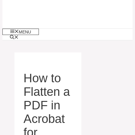
MENU
How to
Flatten a
PDF in
Acrobat
for