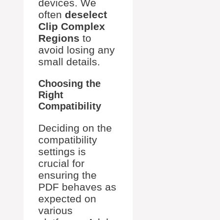
devices. We
often
deselect
Clip Complex
Regions
to
avoid losing any
small details.
Choosing the
Right
Compatibility
Deciding on the
compatibility
settings is
crucial for
ensuring the
PDF behaves as
expected on
various