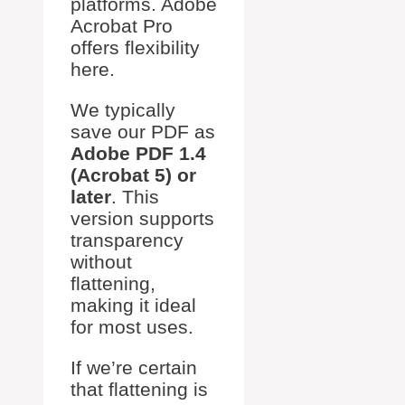
platforms. Adobe
Acrobat Pro
offers flexibility
here.
We typically
save our PDF as
Adobe PDF 1.4
(Acrobat 5) or
later
. This
version supports
transparency
without
flattening,
making it ideal
for most uses.
If we’re certain
that flattening is