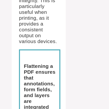
integrity. This is
particularly
useful when
printing, as it
provides a
consistent
output on
various devices.
Flattening a
PDF ensures
that
annotations,
form fields,
and layers
are
integrated