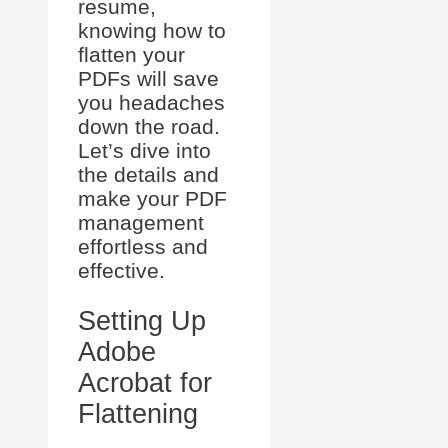
resume,
knowing how to
flatten your
PDFs will save
you headaches
down the road.
Let’s dive into
the details and
make your PDF
management
effortless and
effective.
Setting Up
Adobe
Acrobat for
Flattening