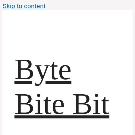
Skip to content
Byte
Bite Bit