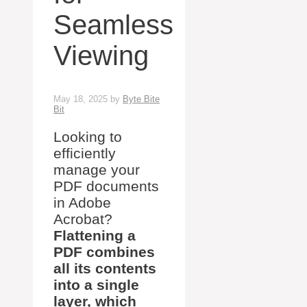
Seamless
Viewing
May 18, 2025
by
Byte Bite
Bit
Looking to
efficiently
manage your
PDF documents
in Adobe
Acrobat?
Flattening a
PDF combines
all its contents
into a single
layer, which