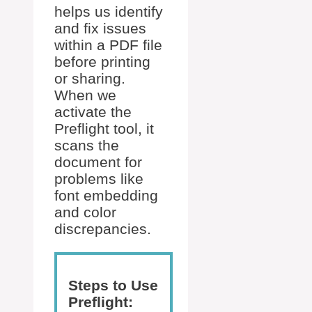
helps us identify
and fix issues
within a PDF file
before printing
or sharing.
When we
activate the
Preflight tool, it
scans the
document for
problems like
font embedding
and color
discrepancies.
Steps to Use
Preflight: