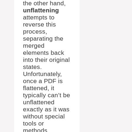
the other hand,
unflattening
attempts to
reverse this
process,
separating the
merged
elements back
into their original
states.
Unfortunately,
once a PDF is
flattened, it
typically can’t be
unflattened
exactly as it was
without special
tools or
methods,