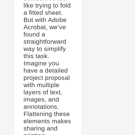
like trying to fold
a fitted sheet.
But with Adobe
Acrobat, we’ve
found a
straightforward
way to simplify
this task.
Imagine you
have a detailed
project proposal
with multiple
layers of text,
images, and
annotations.
Flattening these
elements makes
sharing and