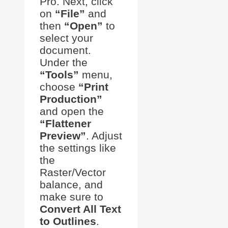
Pro. Next, click
on
“File”
and
then
“Open”
to
select your
document.
Under the
“Tools”
menu,
choose
“Print
Production”
and open the
“Flattener
Preview”
. Adjust
the settings like
the
Raster/Vector
balance, and
make sure to
Convert All Text
to Outlines
.