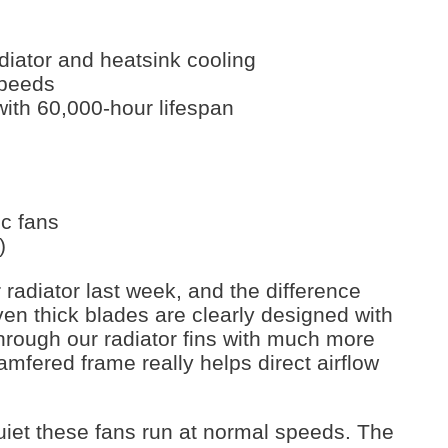
adiator and heatsink cooling
speeds
with 60,000-hour lifespan
c fans
)
radiator last week, and the difference
en thick blades are clearly designed with
through our radiator fins with much more
amfered frame really helps direct airflow
et these fans run at normal speeds. The