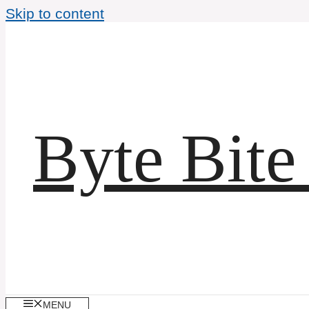
Skip to content
Byte Bite
MENU