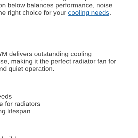
on below balances performance, noise
he right choice for your
cooling needs
.
 delivers outstanding cooling
, making it the perfect radiator fan for
nd quiet operation.
eeds
e for radiators
ng lifespan