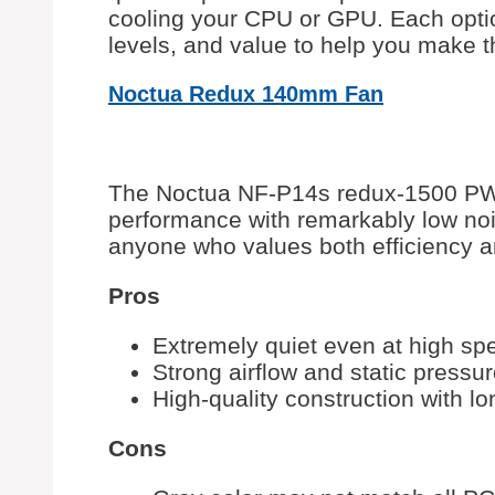
cooling your CPU or GPU. Each opti
levels, and value to help you make t
Noctua Redux 140mm Fan
The Noctua NF-P14s redux-1500 PWM
performance with remarkably low noise
anyone who values both efficiency a
Pros
Extremely quiet even at high sp
Strong airflow and static pressur
High-quality construction with lo
Cons