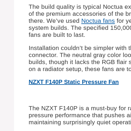
The build quality is typical Noctua 
of the premium accessories of the b
there. We’ve used
Noctua fans
for ye
system builds. The specified 150,00
fans are built to last.
Installation couldn’t be simpler wit
connector. The neutral gray color lo
builds, though it lacks the RGB flai
on a radiator setup, these fans are t
NZXT F140P Static Pressure Fan
The NZXT F140P is a must-buy for rad
pressure performance that pushes air
maintaining surprisingly quiet operat