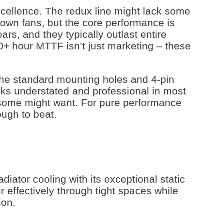
excellence. The redux line might lack some
rown fans, but the core performance is
ars, and they typically outlast entire
0+ hour MTTF isn’t just marketing – these
h the standard mounting holes and 4-pin
oks understated and professional in most
r some might want. For pure performance
ough to beat.
iator cooling with its exceptional static
 effectively through tight spaces while
ion.