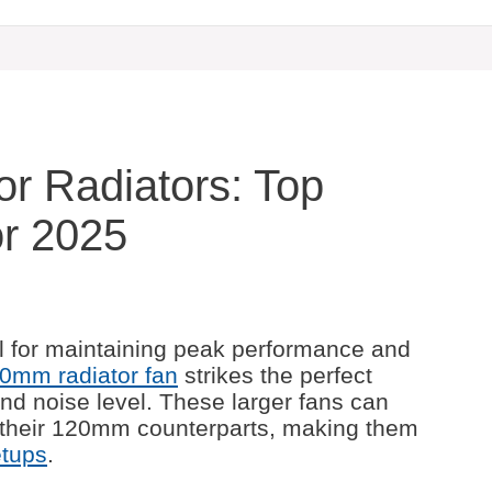
r Radiators: Top
or 2025
al for maintaining peak performance and
0mm radiator fan
strikes the perfect
nd noise level. These larger fans can
 their 120mm counterparts, making them
etups
.