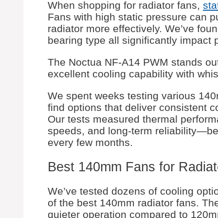
When shopping for radiator fans,
sta
Fans with high static pressure can p
radiator more effectively. We’ve foun
bearing type all significantly impact
The Noctua NF-A14 PWM stands out 
excellent cooling capability with whi
We spent weeks testing various 140mm
find options that deliver consistent c
Our tests measured thermal performa
speeds, and long-term reliability—b
every few months.
Best 140mm Fans for Radiat
We’ve tested dozens of cooling option
of the best 140mm radiator fans. The
quieter operation compared to 120mm