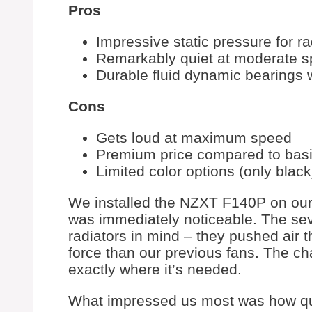
Pros
Impressive static pressure for r
Remarkably quiet at moderate 
Durable fluid dynamic bearings 
Cons
Gets loud at maximum speed
Premium price compared to basi
Limited color options (only black
We installed the NZXT F140P on our 
was immediately noticeable. The sev
radiators in mind – they pushed air 
force than our previous fans. The ch
exactly where it’s needed.
What impressed us most was how qui