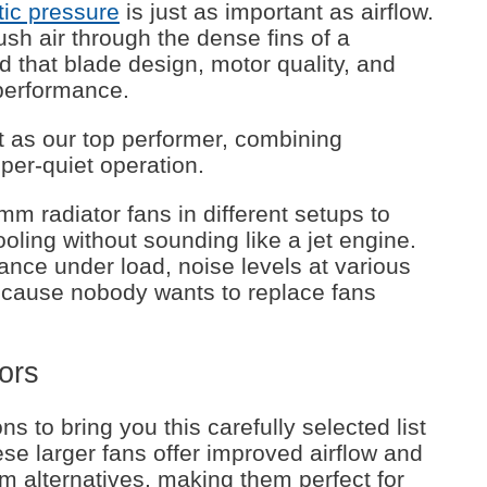
tic pressure
is just as important as airflow.
ush air through the dense fins of a
d that blade design, motor quality, and
 performance.
as our top performer, combining
sper-quiet operation.
 radiator fans in different setups to
ooling without sounding like a jet engine.
nce under load, noise levels at various
ecause nobody wants to replace fans
ors
s to bring you this carefully selected list
se larger fans offer improved airflow and
 alternatives, making them perfect for