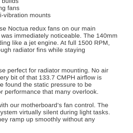
 builds
ng fans
i-vibration mounts
hese Noctua redux fans on our main
ce was immediately noticeable. The 140mm
ing like a jet engine. At full 1500 RPM,
ugh radiator fins while staying
 perfect for radiator mounting. No air
y bit of that 133.7 CMPH airflow is
e found the static pressure to be
iator performance that many overlook.
ith our motherboard’s fan control. The
ystem virtually silent during light tasks.
hey ramp up smoothly without any