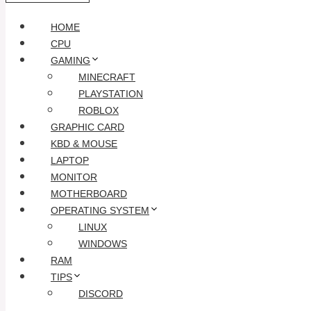
HOME
CPU
GAMING
MINECRAFT
PLAYSTATION
ROBLOX
GRAPHIC CARD
KBD & MOUSE
LAPTOP
MONITOR
MOTHERBOARD
OPERATING SYSTEM
LINUX
WINDOWS
RAM
TIPS
DISCORD