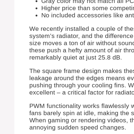
Gray color may not match all PC
Higher price than some competi
No included accessories like ant
We recently installed a couple of t
system’s radiator, and the differen
size moves a ton of air without sound
these push a hefty amount of air thro
remarkably quiet at just 25.8 dB.
The square frame design makes these
leakage around the edges means ever
pushing through your cooling fins. W
excellent – a critical factor for rad
PWM functionality works flawlessly w
fans barely spin at idle, making the s
When gaming or rendering videos, t
annoying sudden speed changes.