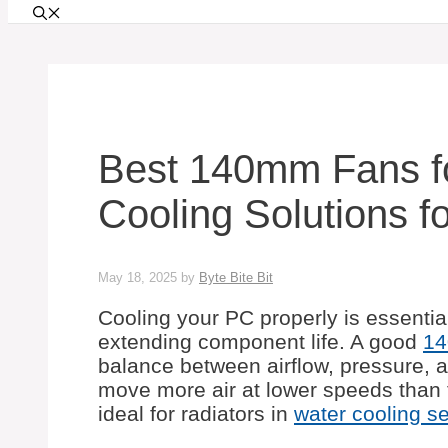
Best 140mm Fans fo
Cooling Solutions f
May 18, 2025
by
Byte Bite Bit
Cooling your PC properly is essenti
extending component life. A good
14
balance between airflow, pressure, a
move more air at lower speeds than
ideal for radiators in
water cooling s