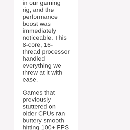
in our gaming
rig, and the
performance
boost was
immediately
noticeable. This
8-core, 16-
thread processor
handled
everything we
threw at it with
ease.
Games that
previously
stuttered on
older CPUs ran
buttery smooth,
hitting 100+ FPS