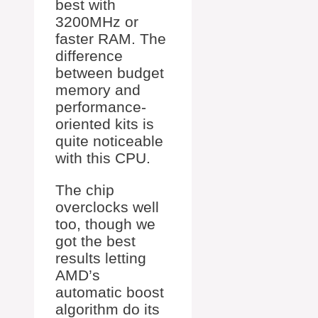
best with
3200MHz or
faster RAM. The
difference
between budget
memory and
performance-
oriented kits is
quite noticeable
with this CPU.
The chip
overclocks well
too, though we
got the best
results letting
AMD’s
automatic boost
algorithm do its