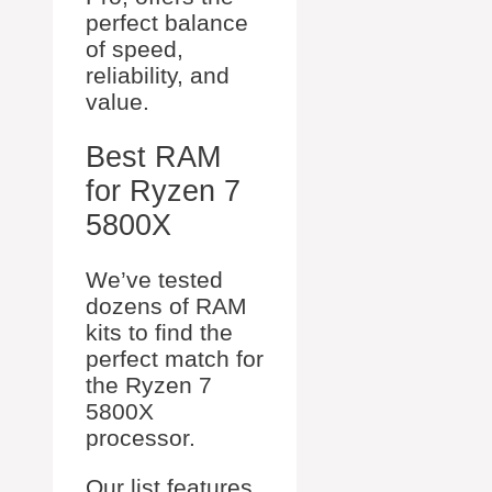
perfect balance
of speed,
reliability, and
value.
Best RAM
for Ryzen 7
5800X
We’ve tested
dozens of RAM
kits to find the
perfect match for
the Ryzen 7
5800X
processor.
Our list features