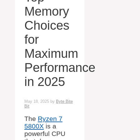
Memory
Choices
for
Maximum
Performance
in 2025
May 18, 2025
by
Byte Bite
Bit
The
Ryzen 7
5800X
is a
powerful CPU