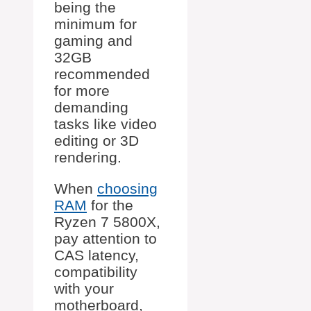
being the
minimum for
gaming and
32GB
recommended
for more
demanding
tasks like video
editing or 3D
rendering.
When
choosing
RAM
for the
Ryzen 7 5800X,
pay attention to
CAS latency,
compatibility
with your
motherboard,