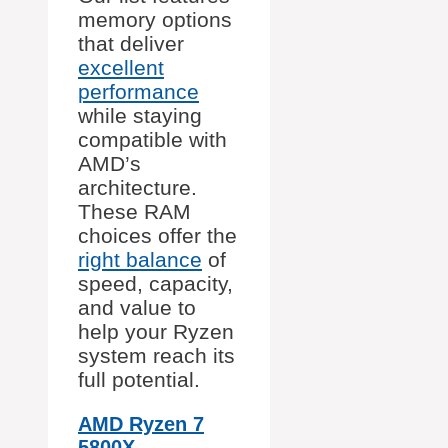
memory options
that deliver
excellent
performance
while staying
compatible with
AMD’s
architecture.
These RAM
choices offer the
right balance
of
speed, capacity,
and value to
help your Ryzen
system reach its
full potential.
AMD Ryzen 7
5800X