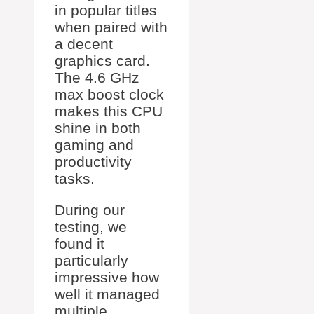
in popular titles
when paired with
a decent
graphics card.
The 4.6 GHz
max boost clock
makes this CPU
shine in both
gaming and
productivity
tasks.
During our
testing, we
found it
particularly
impressive how
well it managed
multiple