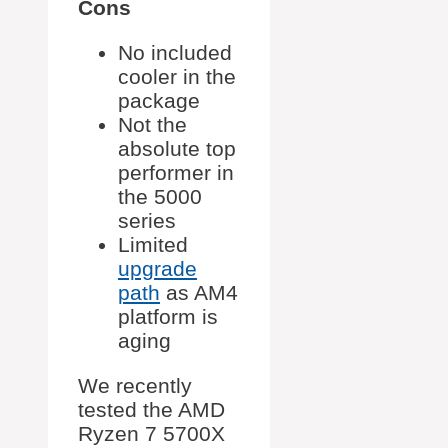
Cons
No included
cooler in the
package
Not the
absolute top
performer in
the 5000
series
Limited
upgrade
path
as AM4
platform is
aging
We recently
tested the AMD
Ryzen 7 5700X