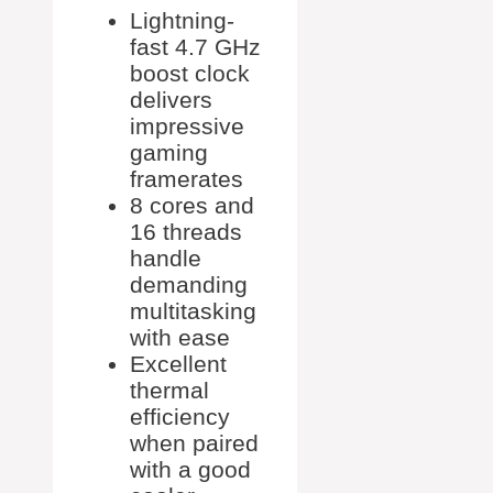
Lightning-
fast 4.7 GHz
boost clock
delivers
impressive
gaming
framerates
8 cores and
16 threads
handle
demanding
multitasking
with ease
Excellent
thermal
efficiency
when paired
with a good