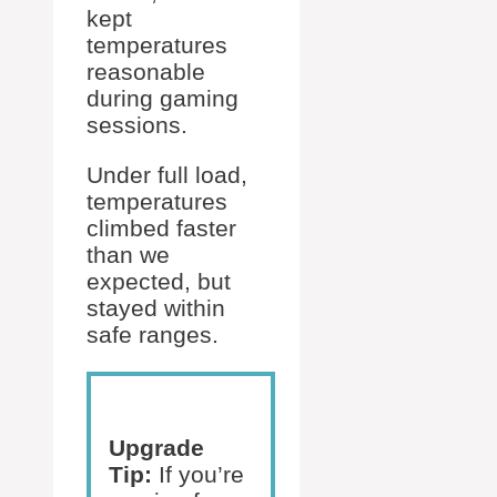
kept
temperatures
reasonable
during gaming
sessions.
Under full load,
temperatures
climbed faster
than we
expected, but
stayed within
safe ranges.
Upgrade
Tip:
If you’re