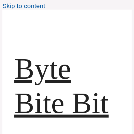
Skip to content
Byte
Bite Bit