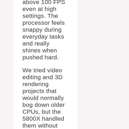
above 100 FPS
even at high
settings. The
processor feels
snappy during
everyday tasks
and really
shines when
pushed hard.
We tried video
editing and 3D
rendering
projects that
would normally
bog down older
CPUs, but the
5800X handled
them without