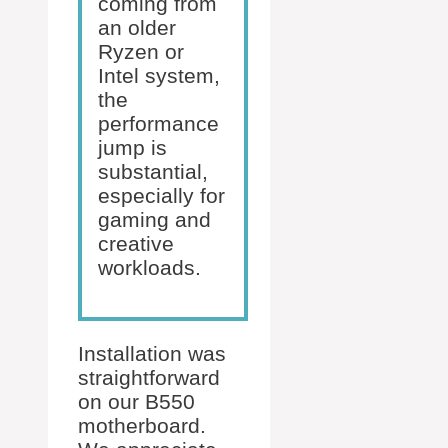
coming from
an older
Ryzen or
Intel system,
the
performance
jump is
substantial,
especially for
gaming and
creative
workloads.
Installation was
straightforward
on our B550
motherboard.