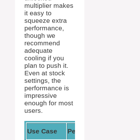
multiplier makes
it easy to
squeeze extra
performance,
though we
recommend
adequate
cooling if you
plan to push it.
Even at stock
settings, the
performance is
impressive
enough for most
users.
Our
Use Case
Performance
Experien