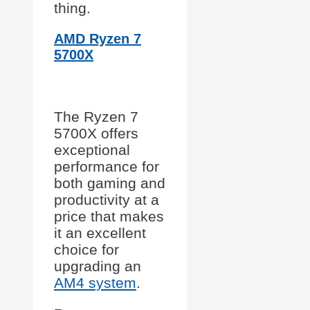
thing.
AMD Ryzen 7
5700X
The Ryzen 7
5700X offers
exceptional
performance for
both gaming and
productivity at a
price that makes
it an excellent
choice for
upgrading an
AM4 system
.