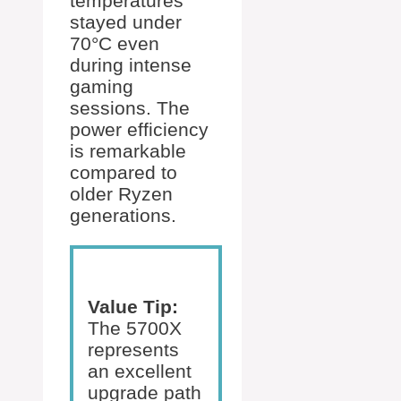
temperatures
stayed under
70°C even
during intense
gaming
sessions. The
power efficiency
is remarkable
compared to
older Ryzen
generations.
Value Tip:
The 5700X
represents
an excellent
upgrade path