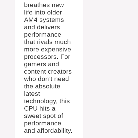
breathes new
life into older
AM4 systems
and delivers
performance
that rivals much
more expensive
processors. For
gamers and
content creators
who don’t need
the absolute
latest
technology, this
CPU hits a
sweet spot of
performance
and affordability.