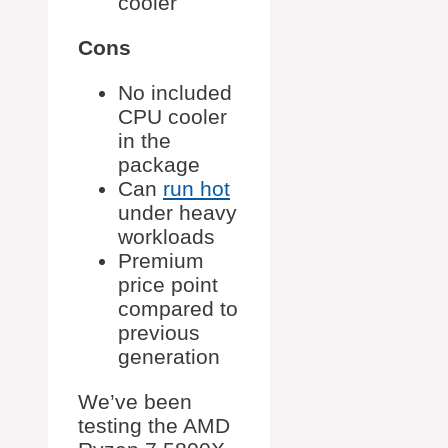
cooler
Cons
No included
CPU cooler
in the
package
Can
run hot
under heavy
workloads
Premium
price point
compared to
previous
generation
We’ve been
testing the AMD