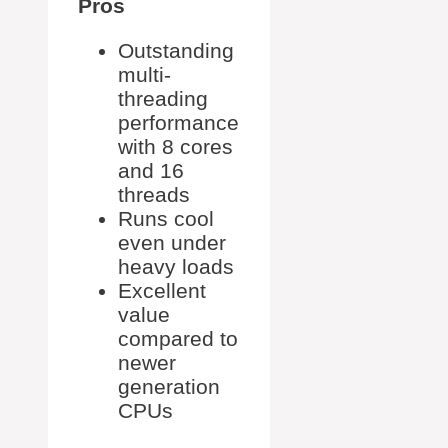
Pros
Outstanding
multi-
threading
performance
with 8 cores
and 16
threads
Runs cool
even under
heavy loads
Excellent
value
compared to
newer
generation
CPUs