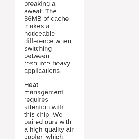
breaking a
sweat. The
36MB of cache
makes a
noticeable
difference when
switching
between
resource-heavy
applications.
Heat
management
requires
attention with
this chip. We
paired ours with
a high-quality air
cooler, which