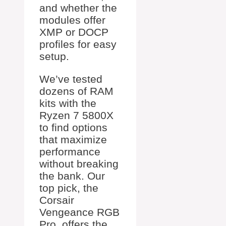
and whether the
modules offer
XMP or DOCP
profiles for easy
setup.
We’ve tested
dozens of RAM
kits with the
Ryzen 7 5800X
to find options
that maximize
performance
without breaking
the bank. Our
top pick, the
Corsair
Vengeance RGB
Pro, offers the