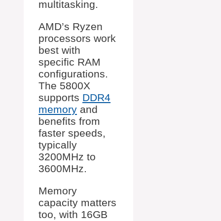
multitasking.
AMD’s Ryzen
processors work
best with
specific RAM
configurations.
The 5800X
supports
DDR4
memory
and
benefits from
faster speeds,
typically
3200MHz to
3600MHz.
Memory
capacity matters
too, with 16GB