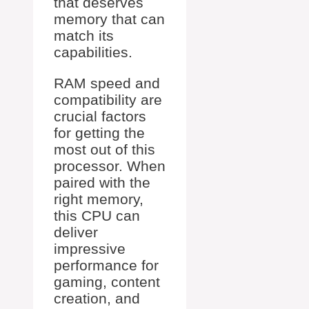
that deserves
memory that can
match its
capabilities.
RAM speed and
compatibility are
crucial factors
for getting the
most out of this
processor. When
paired with the
right memory,
this CPU can
deliver
impressive
performance for
gaming, content
creation, and