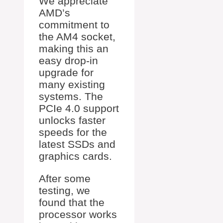
We appreciate
AMD’s
commitment to
the AM4 socket,
making this an
easy drop-in
upgrade for
many existing
systems. The
PCIe 4.0 support
unlocks faster
speeds for the
latest SSDs and
graphics cards.
After some
testing, we
found that the
processor works