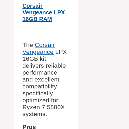
Corsair
Vengeance LPX
16GB RAM
The
Corsair
Vengeance
LPX
16GB kit
delivers reliable
performance
and excellent
compatibility
specifically
optimized for
Ryzen 7 5800X
systems.
Pros