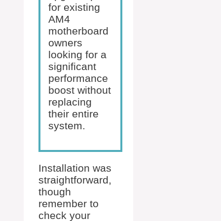
for existing
AM4
motherboard
owners
looking for a
significant
performance
boost without
replacing
their entire
system.
Installation was
straightforward,
though
remember to
check your