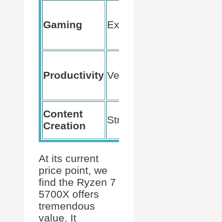
Smooth
100+ FPS
Gaming
Excellent
in most
games
Handles
multiple
Productivity
Very Good
tasks with
ease
Quick
Content
Strong
rendering
Creation
times
At its current
price point, we
find the Ryzen 7
5700X offers
tremendous
value. It