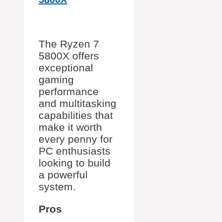
The Ryzen 7
5800X offers
exceptional
gaming
performance
and multitasking
capabilities that
make it worth
every penny for
PC enthusiasts
looking to build
a powerful
system.
Pros