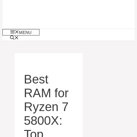
MENU
Best
RAM for
Ryzen 7
5800X:
Top