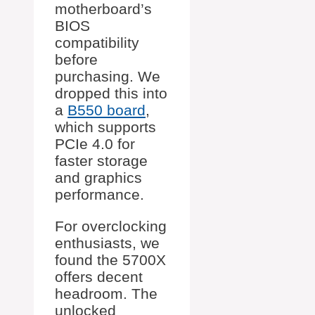
motherboard’s
BIOS
compatibility
before
purchasing. We
dropped this into
a
B550 board
,
which supports
PCIe 4.0 for
faster storage
and graphics
performance.
For overclocking
enthusiasts, we
found the 5700X
offers decent
headroom. The
unlocked