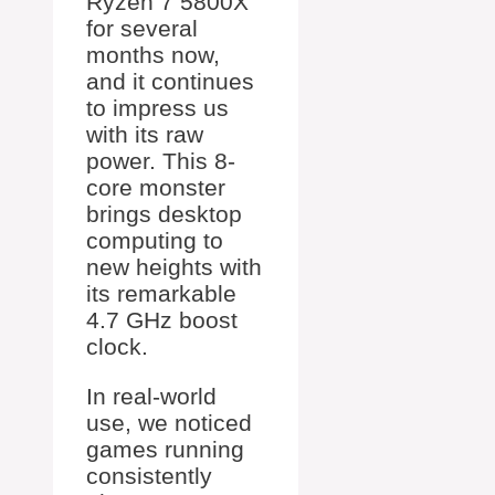
Ryzen 7 5800X
for several
months now,
and it continues
to impress us
with its raw
power. This 8-
core monster
brings desktop
computing to
new heights with
its remarkable
4.7 GHz boost
clock.
In real-world
use, we noticed
games running
consistently