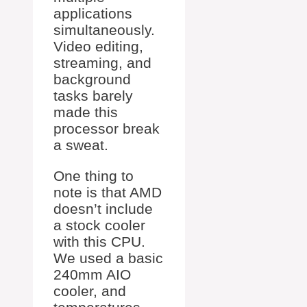
applications
simultaneously.
Video editing,
streaming, and
background
tasks barely
made this
processor break
a sweat.
One thing to
note is that AMD
doesn’t include
a stock cooler
with this CPU.
We used a basic
240mm AIO
cooler, and