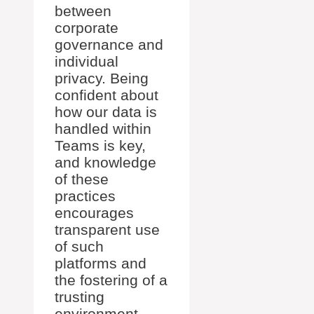
between
corporate
governance and
individual
privacy. Being
confident about
how our data is
handled within
Teams is key,
and knowledge
of these
practices
encourages
transparent use
of such
platforms and
the fostering of a
trusting
environment.