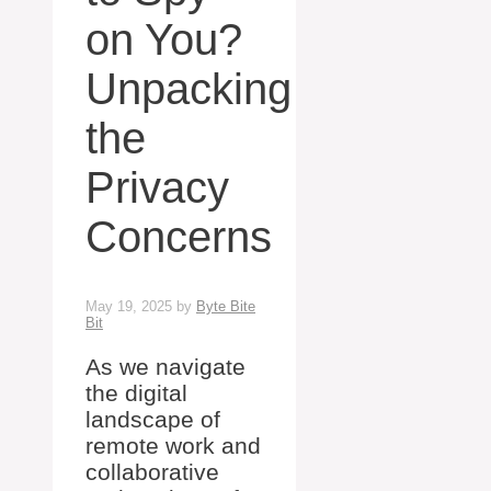
on You?
Unpacking
the
Privacy
Concerns
May 19, 2025
by
Byte Bite
Bit
As we navigate
the digital
landscape of
remote work and
collaborative