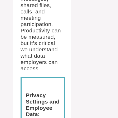
shared files,
calls, and
meeting
participation.
Productivity can
be measured,
but it’s critical
we understand
what data
employers can
access.
Privacy
Settings and
Employee
Data: