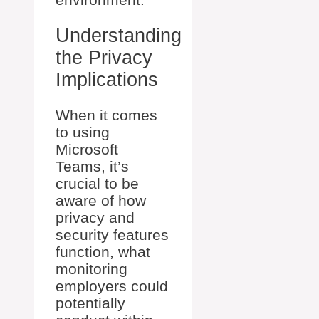
Understanding
the Privacy
Implications
When it comes
to using
Microsoft
Teams, it’s
crucial to be
aware of how
privacy and
security features
function, what
monitoring
employers could
potentially