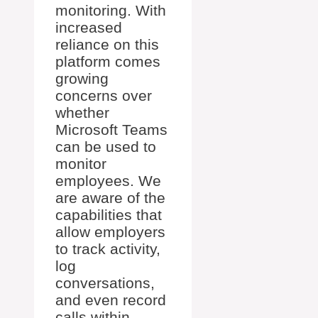
monitoring. With
increased
reliance on this
platform comes
growing
concerns over
whether
Microsoft Teams
can be used to
monitor
employees. We
are aware of the
capabilities that
allow employers
to track activity,
log
conversations,
and even record
calls within