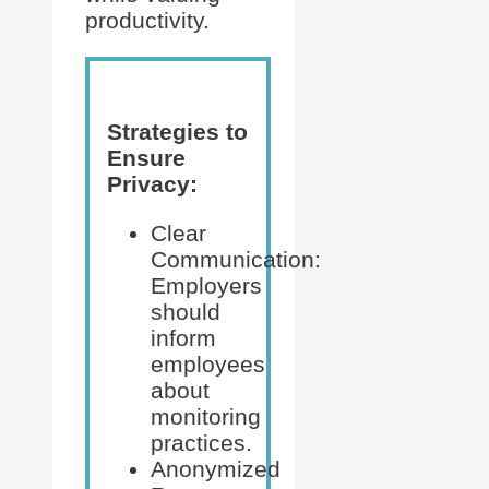
productivity.
Strategies to
Ensure
Privacy:
Clear
Communication:
Employers
should
inform
employees
about
monitoring
practices.
Anonymized