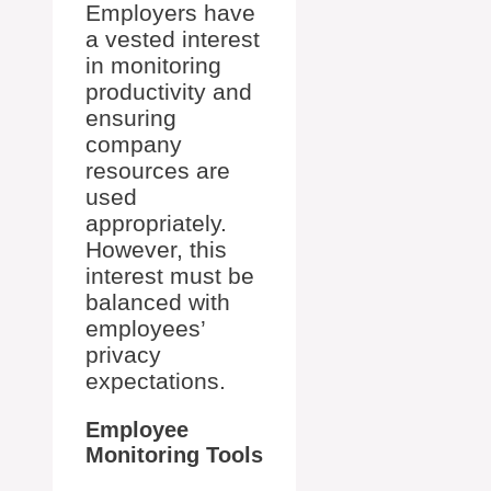
Employers have
a vested interest
in monitoring
productivity and
ensuring
company
resources are
used
appropriately.
However, this
interest must be
balanced with
employees’
privacy
expectations.
Employee
Monitoring Tools