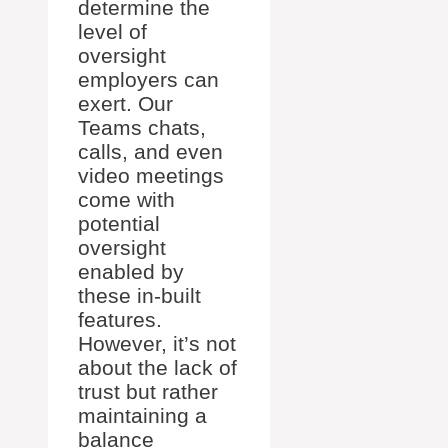
determine the
level of
oversight
employers can
exert. Our
Teams chats,
calls, and even
video meetings
come with
potential
oversight
enabled by
these in-built
features.
However, it’s not
about the lack of
trust but rather
maintaining a
balance