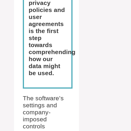
privacy
policies and
user
agreements
is the first
step
towards
comprehending
how our
data might
be used.
The software’s
settings and
company-
imposed
controls