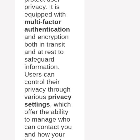
privacy. It is
equipped with
multi-factor
authentication
and encryption
both in transit
and at rest to
safeguard
information.
Users can
control their
privacy through
various
privacy
settings
, which
offer the ability
to manage who
can contact you
and how your