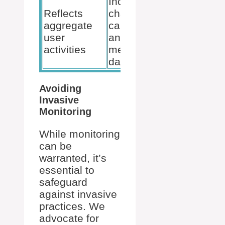
Includes
Reflects
chat,
Generates
aggregate
calls,
insights on
user
and
employee
activities
meetings
engagement
data
Avoiding
Invasive
Monitoring
While monitoring
can be
warranted, it’s
essential to
safeguard
against invasive
practices. We
advocate for