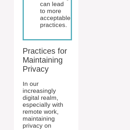
can lead
to more
acceptable
practices.
Practices for
Maintaining
Privacy
In our
increasingly
digital realm,
especially with
remote work,
maintaining
privacy on