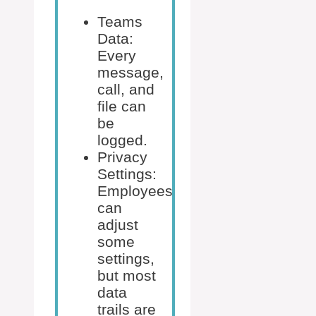
Teams
Data:
Every
message,
call, and
file can
be
logged.
Privacy
Settings:
Employees
can
adjust
some
settings,
but most
data
trails are