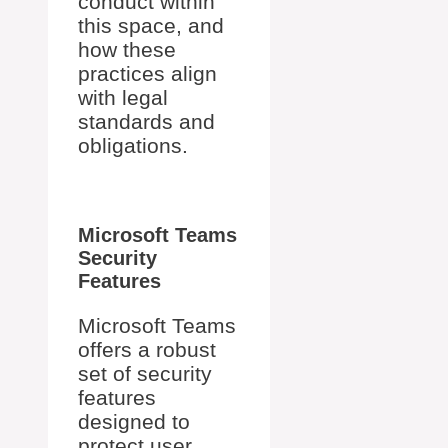
conduct within
this space, and
how these
practices align
with legal
standards and
obligations.
Microsoft Teams
Security
Features
Microsoft Teams
offers a robust
set of security
features
designed to
protect user