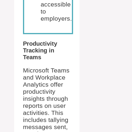
accessible
to
employers.
Productivity
Tracking in
Teams
Microsoft Teams
and Workplace
Analytics offer
productivity
insights through
reports on user
activities. This
includes tallying
messages sent,