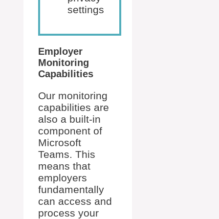
settings
Employer
Monitoring
Capabilities
Our monitoring
capabilities are
also a built-in
component of
Microsoft
Teams. This
means that
employers
fundamentally
can access and
process your