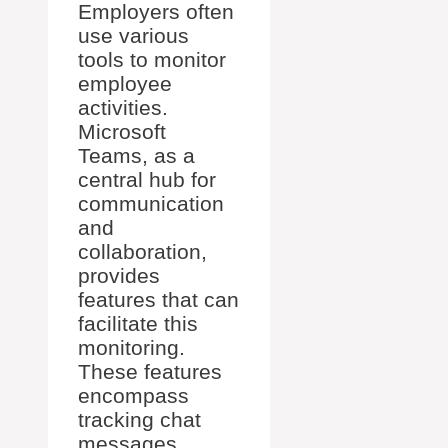
Employers often
use various
tools to monitor
employee
activities.
Microsoft
Teams, as a
central hub for
communication
and
collaboration,
provides
features that can
facilitate this
monitoring.
These features
encompass
tracking chat
messages,