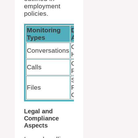
employment
policies.
Monitoring
Data
Consent
Types
Accessible
& Policy
Chat
Conversations
Subject
History
to User
Call
Calls
Consent
Records
and
Shared
Privacy
Files
Files
Policies
Content
Legal and
Compliance
Aspects