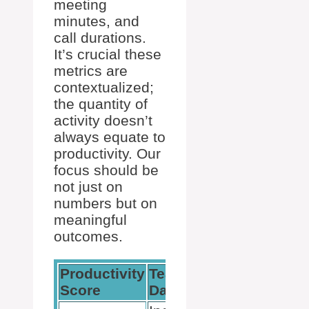
meeting
minutes, and
call durations.
It’s crucial these
metrics are
contextualized;
the quantity of
activity doesn’t
always equate to
productivity. Our
focus should be
not just on
numbers but on
meaningful
outcomes.
Productivity
Teams
Usage
Score
Data
Reports