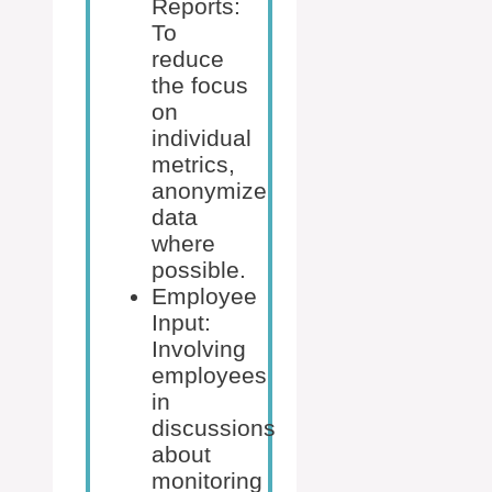
Reports:
To
reduce
the focus
on
individual
metrics,
anonymize
data
where
possible.
Employee
Input:
Involving
employees
in
discussions
about
monitoring