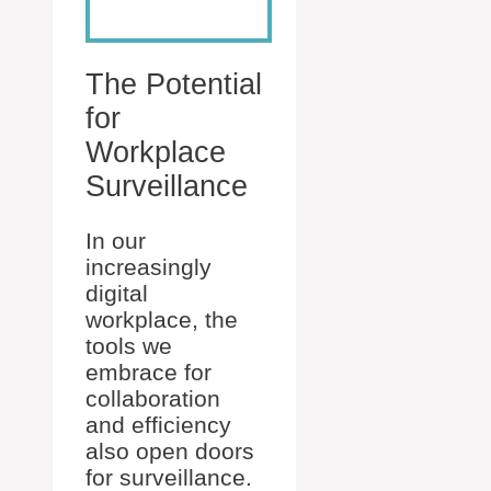
The Potential
for
Workplace
Surveillance
In our
increasingly
digital
workplace, the
tools we
embrace for
collaboration
and efficiency
also open doors
for surveillance.