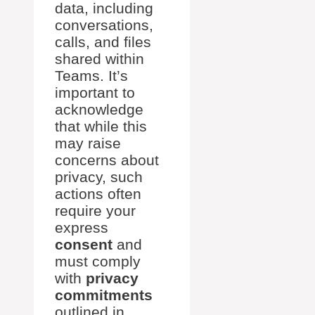
data, including
conversations,
calls, and files
shared within
Teams. It’s
important to
acknowledge
that while this
may raise
concerns about
privacy, such
actions often
require your
express
consent
and
must comply
with
privacy
commitments
outlined in