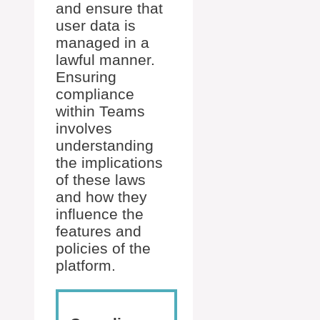
and ensure that
user data is
managed in a
lawful manner.
Ensuring
compliance
within Teams
involves
understanding
the implications
of these laws
and how they
influence the
features and
policies of the
platform.