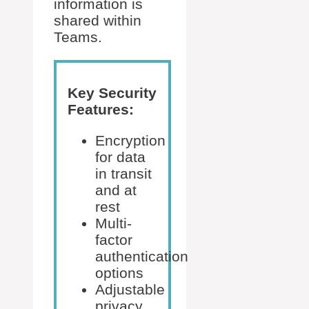
information is
shared within
Teams.
Key Security
Features:
Encryption
for data
in transit
and at
rest
Multi-
factor
authentication
options
Adjustable
privacy