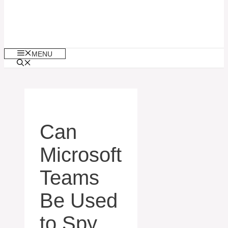
MENU
Can
Microsoft
Teams
Be Used
to Spy