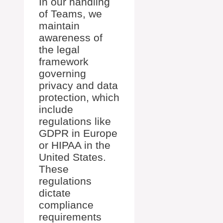
In our handling
of Teams, we
maintain
awareness of
the legal
framework
governing
privacy and data
protection, which
include
regulations like
GDPR in Europe
or HIPAA in the
United States.
These
regulations
dictate
compliance
requirements