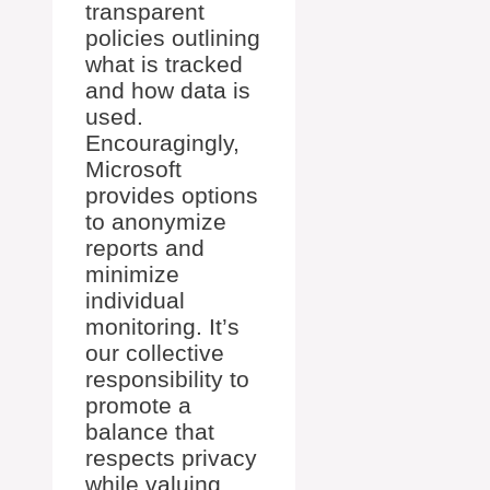
transparent
policies outlining
what is tracked
and how data is
used.
Encouragingly,
Microsoft
provides options
to anonymize
reports and
minimize
individual
monitoring. It’s
our collective
responsibility to
promote a
balance that
respects privacy
while valuing