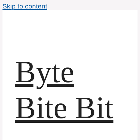
Skip to content
Byte
Bite Bit