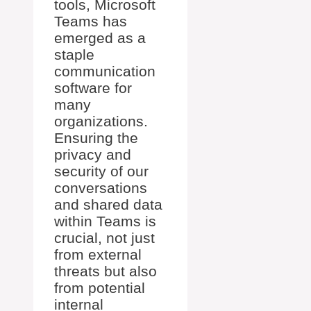
tools, Microsoft
Teams has
emerged as a
staple
communication
software for
many
organizations.
Ensuring the
privacy and
security of our
conversations
and shared data
within Teams is
crucial, not just
from external
threats but also
from potential
internal