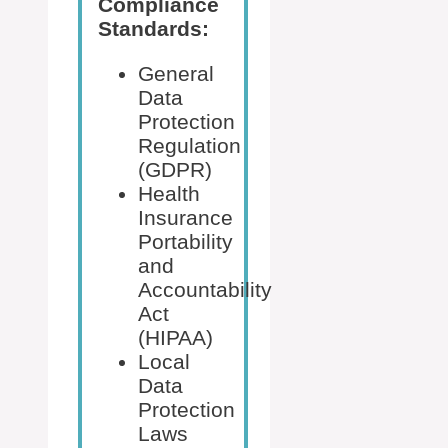
Compliance
Standards:
General
Data
Protection
Regulation
(GDPR)
Health
Insurance
Portability
and
Accountability
Act
(HIPAA)
Local
Data
Protection
Laws