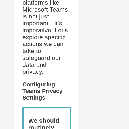
platforms like
Microsoft Teams
is not just
important—it’s
imperative. Let’s
explore specific
actions we can
take to
safeguard our
data and
privacy.
Configuring
Teams Privacy
Settings
We should
routinely