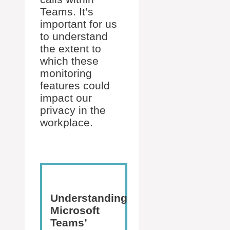
Teams. It’s
important for us
to understand
the extent to
which these
monitoring
features could
impact our
privacy in the
workplace.
Understanding
Microsoft
Teams’