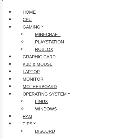
HOME
CPU
GAMING
MINECRAFT
PLAYSTATION
ROBLOX
GRAPHIC CARD
KBD & MOUSE
LAPTOP
MONITOR
MOTHERBOARD
OPERATING SYSTEM
LINUX
WINDOWS
RAM
TIPS
DISCORD