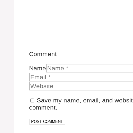
Comment
Name
Save my name, email, and website 
comment.