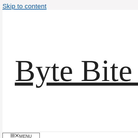
Skip to content
Byte Bite
MENU