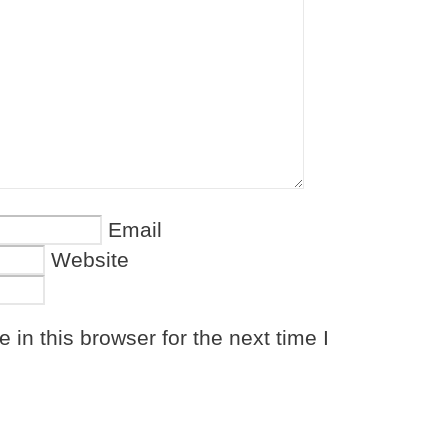
Email
Website
in this browser for the next time I