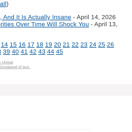
all
)
 And It Is Actually Insane
- April 14, 2026
ities Over Time Will Shock You
- April 13,
14
15
16
17
18
19
20
21
22
23
24
25
26
8
39
40
41
42
43
44
45
s Unreal
Simpleend of text.