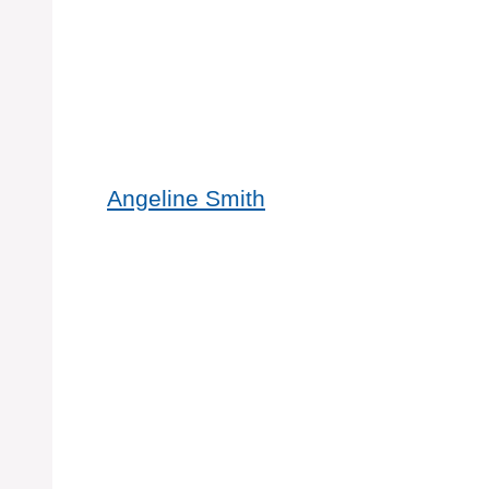
Angeline Smith