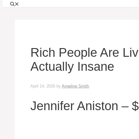
Rich People Are Livi
Actually Insane
April 14, 2026
by
Angeline Smith
Jennifer Aniston – $