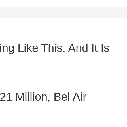
ng Like This, And It Is
21 Million, Bel Air