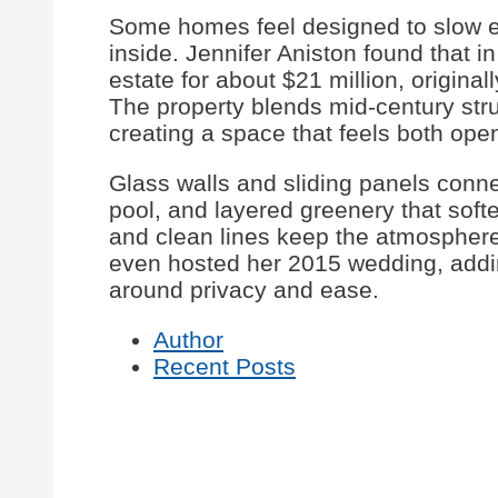
Some homes feel designed to slow 
inside. Jennifer Aniston found that 
estate for about $21 million, origina
The property blends mid-century stru
creating a space that feels both op
Glass walls and sliding panels connec
pool, and layered greenery that softe
and clean lines keep the atmosphere
even hosted her 2015 wedding, addin
around privacy and ease.
Author
Recent Posts