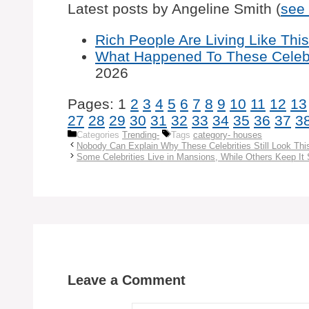
Latest posts by Angeline Smith
(
see 
Rich People Are Living Like This,
What Happened To These Celebr
2026
Pages:
1
2
3
4
5
6
7
8
9
10
11
12
13
27
28
29
30
31
32
33
34
35
36
37
3
Categories
Trending-
Tags
category- houses
Nobody Can Explain Why These Celebrities Still Look Thi
Some Celebrities Live in Mansions, While Others Keep It 
Leave a Comment