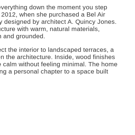
everything down the moment you step
in 2012, when she purchased a Bel Air
lly designed by architect A. Quincy Jones.
cture with warm, natural materials,
en and grounded.
t the interior to landscaped terraces, a
n the architecture. Inside, wood finishes
 calm without feeling minimal. The home
g a personal chapter to a space built