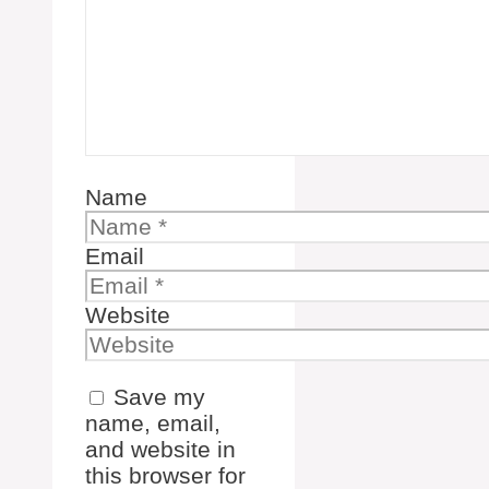
Name
Email
Website
Save my
name, email,
and website in
this browser for