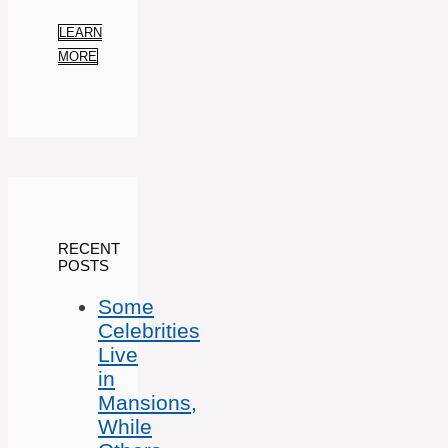
LEARN
MORE
RECENT
POSTS
Some
Celebrities
Live
in
Mansions,
While