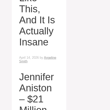
This,
And It Is
Actually
Insane
April 14, 2026
by
Angeline
Smith
Jennifer
Aniston
– $21
Million,