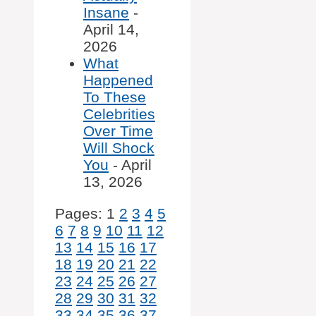
Insane
-
April 14,
2026
What
Happened
To These
Celebrities
Over Time
Will Shock
You
- April
13, 2026
Pages:
1
2
3
4
5
6
7
8
9
10
11
12
13
14
15
16
17
18
19
20
21
22
23
24
25
26
27
28
29
30
31
32
33
34
35
36
37