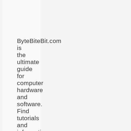
ByteBiteBit.com
is
the
ultimate
guide
for
computer
hardware
and
software.
Find
tutorials
and