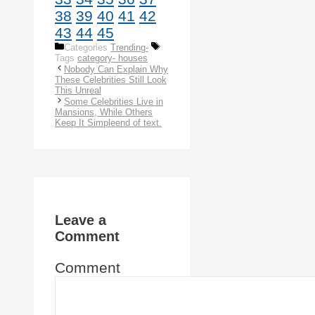
38
39
40
41
42
43
44
45
Categories
Trending-
Tags
category- houses
Nobody Can Explain Why
These Celebrities Still Look
This Unreal
Some Celebrities Live in
Mansions, While Others
Keep It Simpleend of text.
Leave a
Comment
Comment