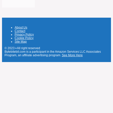
About Us
Contact
Privacy Policy
Cookie Policy
Site Map
© 2023 • All right reserved
Bytebitebit.com is a participant in the Amazon Services LLC Associates
Program, an affiliate advertising program.
See More Here