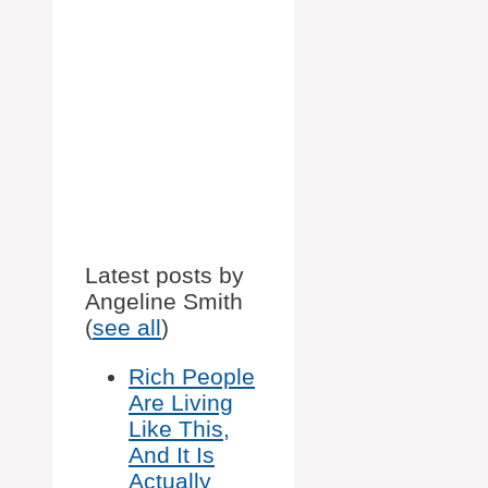
Latest posts by
Angeline Smith
(
see all
)
Rich People
Are Living
Like This,
And It Is
Actually