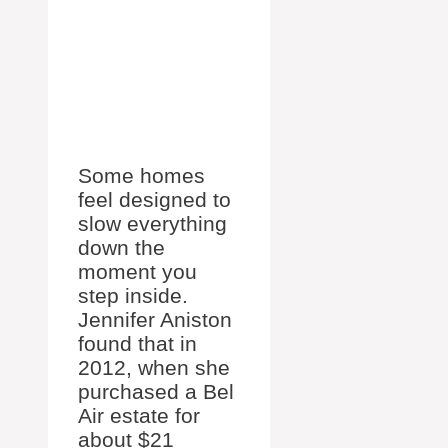
Some homes
feel designed to
slow everything
down the
moment you
step inside.
Jennifer Aniston
found that in
2012, when she
purchased a Bel
Air estate for
about $21