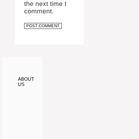
the next time I
comment.
ABOUT
US