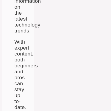
information
on
the
latest
technology
trends.
With
expert
content,
both
beginners
and
pros
can
stay
up-
to-
date.