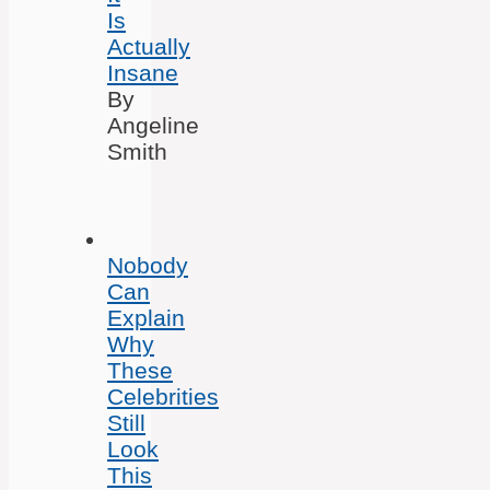
Is
Actually
Insane
By
Angeline
Smith
Nobody
Can
Explain
Why
These
Celebrities
Still
Look
This