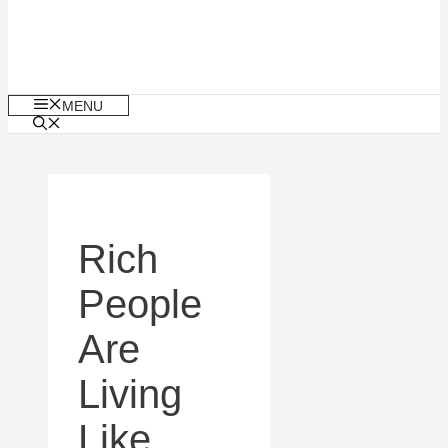
MENU
Rich
People
Are
Living
Like