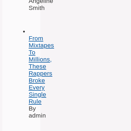
Angeline
Smith
From
Mixtapes
To
Millions,
These
Rappers
Broke
Every
Single
Rule
By
admin