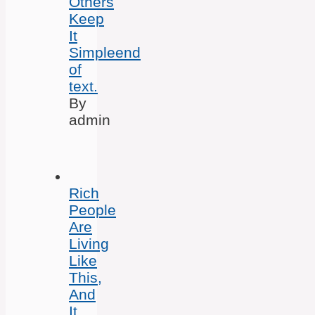
Others
Keep
It
Simpleend
of
text.
By
admin
Rich
People
Are
Living
Like
This,
And
It