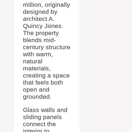
million, originally
designed by
architect A.
Quincy Jones.
The property
blends mid-
century structure
with warm,
natural
materials,
creating a space
that feels both
open and
grounded.
Glass walls and
sliding panels
connect the
interior to