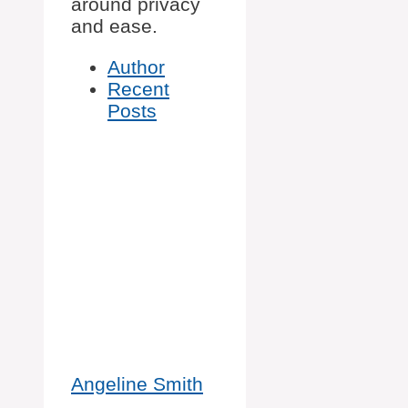
around privacy
and ease.
Author
Recent
Posts
Angeline Smith