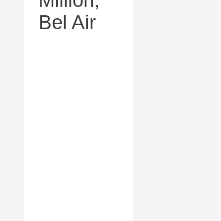
Bel Air