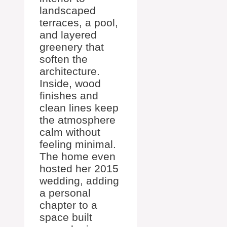
landscaped
terraces, a pool,
and layered
greenery that
soften the
architecture.
Inside, wood
finishes and
clean lines keep
the atmosphere
calm without
feeling minimal.
The home even
hosted her 2015
wedding, adding
a personal
chapter to a
space built