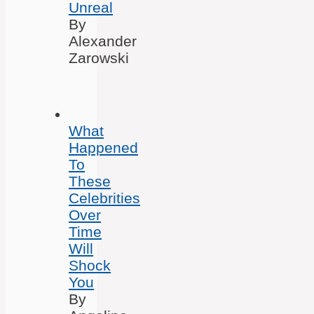
Unreal
By
Alexander
Zarowski
What
Happened
To
These
Celebrities
Over
Time
Will
Shock
You
By