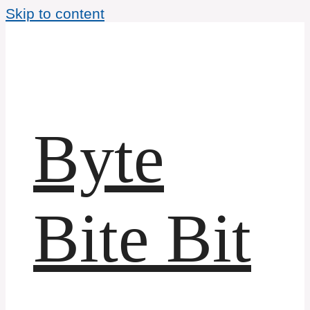
Skip to content
Byte
Bite Bit