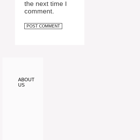
the next time I
comment.
ABOUT
US