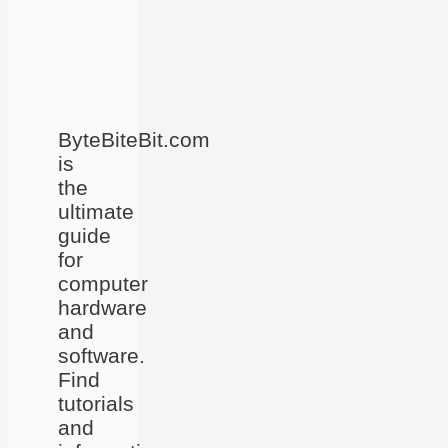
ByteBiteBit.com
is
the
ultimate
guide
for
computer
hardware
and
software.
Find
tutorials
and