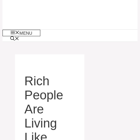
MENU
Rich
People
Are
Living
Like