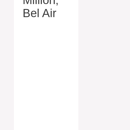
Bel Air