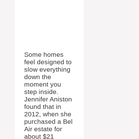
Some homes
feel designed to
slow everything
down the
moment you
step inside.
Jennifer Aniston
found that in
2012, when she
purchased a Bel
Air estate for
about $21