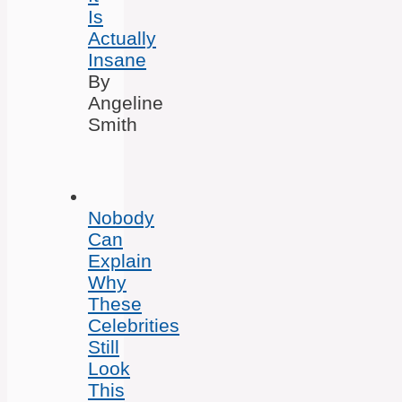
Is
Actually
Insane
By
Angeline
Smith
Nobody
Can
Explain
Why
These
Celebrities
Still
Look
This