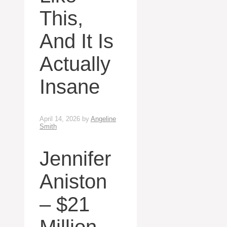
This,
And It Is
Actually
Insane
April 14, 2026
by
Angeline
Smith
Jennifer
Aniston
– $21
Million,