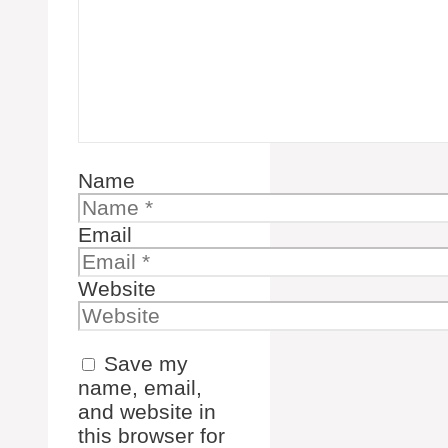
Name
Email
Website
Save my
name, email,
and website in
this browser for