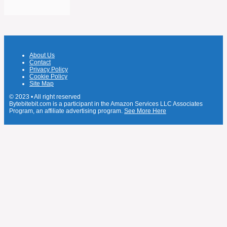
About Us
Contact
Privacy Policy
Cookie Policy
Site Map
© 2023 • All right reserved
Bytebitebit.com is a participant in the Amazon Services LLC Associates
Program, an affiliate advertising program.
See More Here