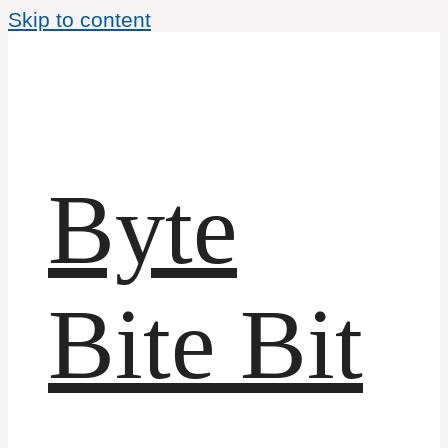
Skip to content
Byte
Bite Bit