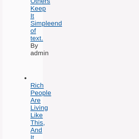
Others
Keep
It
Simpleend
of
text.
By
admin
Rich
People
Are
Living
Like
This,
And
It