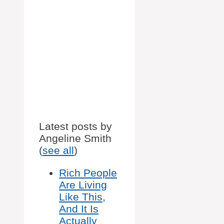
Latest posts by
Angeline Smith
(
see all
)
Rich People
Are Living
Like This,
And It Is
Actually