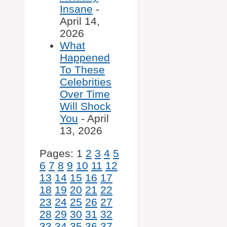
Insane
-
April 14,
2026
What
Happened
To These
Celebrities
Over Time
Will Shock
You
- April
13, 2026
Pages:
1
2
3
4
5
6
7
8
9
10
11
12
13
14
15
16
17
18
19
20
21
22
23
24
25
26
27
28
29
30
31
32
33
34
35
36
37