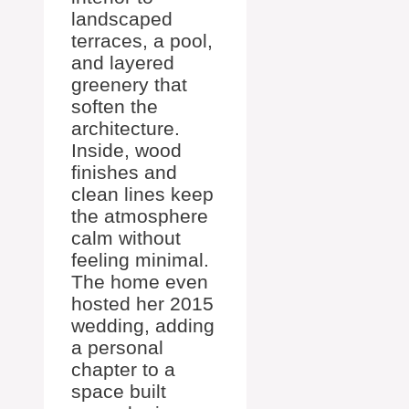
landscaped
terraces, a pool,
and layered
greenery that
soften the
architecture.
Inside, wood
finishes and
clean lines keep
the atmosphere
calm without
feeling minimal.
The home even
hosted her 2015
wedding, adding
a personal
chapter to a
space built