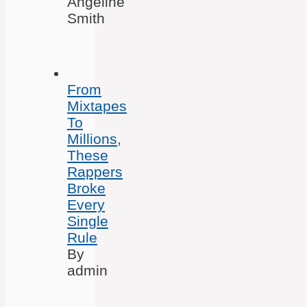
Angeline
Smith
From
Mixtapes
To
Millions,
These
Rappers
Broke
Every
Single
Rule
By
admin