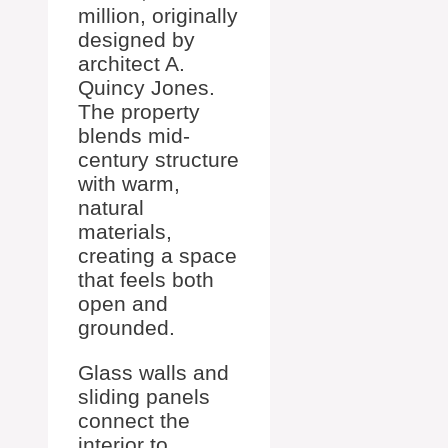
million, originally
designed by
architect A.
Quincy Jones.
The property
blends mid-
century structure
with warm,
natural
materials,
creating a space
that feels both
open and
grounded.
Glass walls and
sliding panels
connect the
interior to