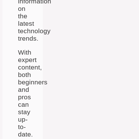
information
on
the
latest
technology
trends.
With
expert
content,
both
beginners
and
pros
can
stay
up-
to-
date.