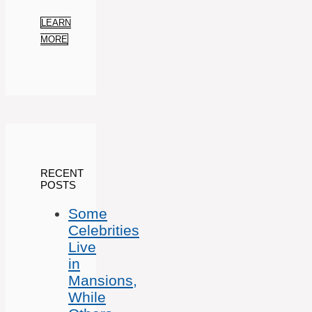
LEARN
MORE
RECENT
POSTS
Some
Celebrities
Live
in
Mansions,
While