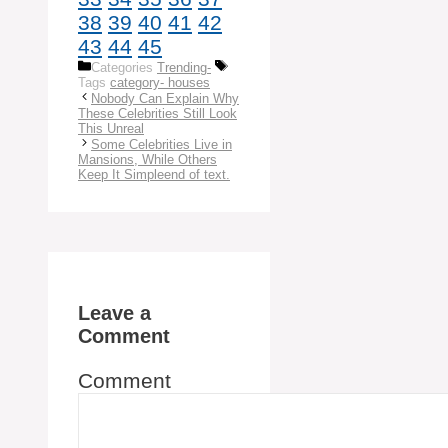
38
39
40
41
42
43
44
45
Categories
Trending-
Tags
category- houses
Nobody Can Explain Why
These Celebrities Still Look
This Unreal
Some Celebrities Live in
Mansions, While Others
Keep It Simpleend of text.
Leave a
Comment
Comment