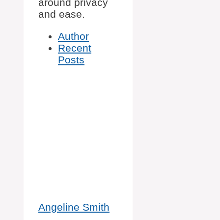
around privacy
and ease.
Author
Recent
Posts
Angeline Smith