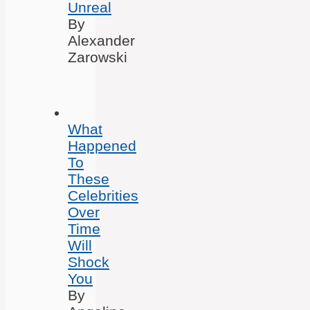
Unreal
By
Alexander
Zarowski
What
Happened
To
These
Celebrities
Over
Time
Will
Shock
You
By