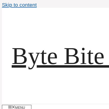
Skip to content
Byte Bite
MENU