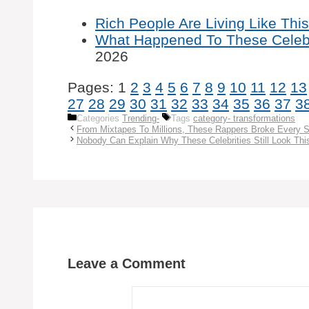
Rich People Are Living Like This,
What Happened To These Celebr
2026
Pages:
1
2
3
4
5
6
7
8
9
10
11
12
13
27
28
29
30
31
32
33
34
35
36
37
3
Categories
Trending-
Tags
category- transformations
From Mixtapes To Millions, These Rappers Broke Every S
Nobody Can Explain Why These Celebrities Still Look Thi
Leave a Comment