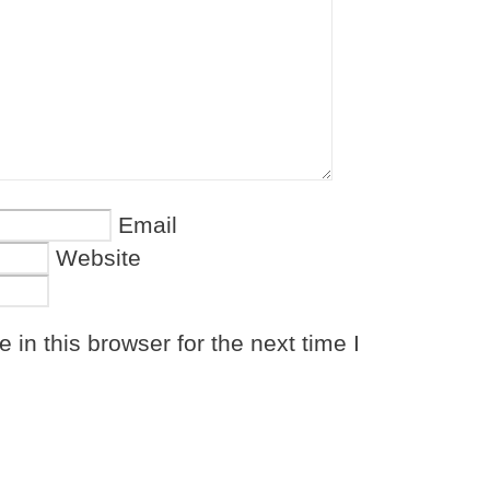
Email
Website
in this browser for the next time I