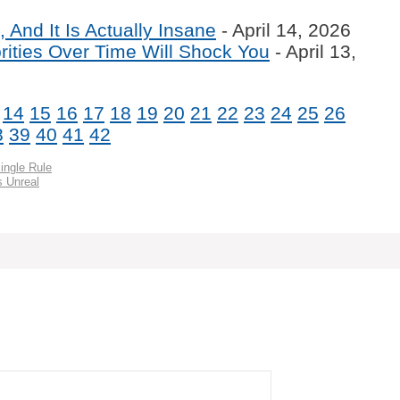
 And It Is Actually Insane
- April 14, 2026
ities Over Time Will Shock You
- April 13,
14
15
16
17
18
19
20
21
22
23
24
25
26
8
39
40
41
42
ingle Rule
s Unreal