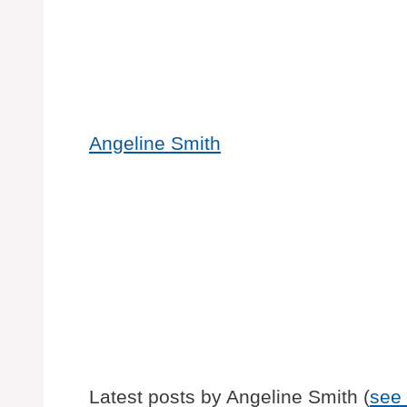
Angeline Smith
Latest posts by Angeline Smith
(
see 