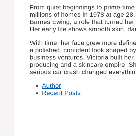
From quiet beginnings to prime-time 
millions of homes in 1978 at age 28.
Barnes Ewing, a role that turned he
Her early life shows smooth skin, dar
With time, her face grew more defined,
a polished, confident look shaped by
business ventures. Victoria built her 
producing and a skincare empire. Sh
serious car crash changed everythin
Author
Recent Posts