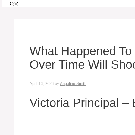
What Happened To T
Over Time Will Sho
April 13, 2026
by
Angeline Smith
Victoria Principal –