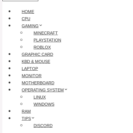
HOME
CPU
GAMING
MINECRAFT
PLAYSTATION
ROBLOX
GRAPHIC CARD
KBD & MOUSE
LAPTOP
MONITOR
MOTHERBOARD
OPERATING SYSTEM
LINUX
WINDOWS
RAM
TIPS
DISCORD