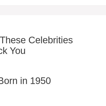
hese Celebrities
ck You
 Born in 1950