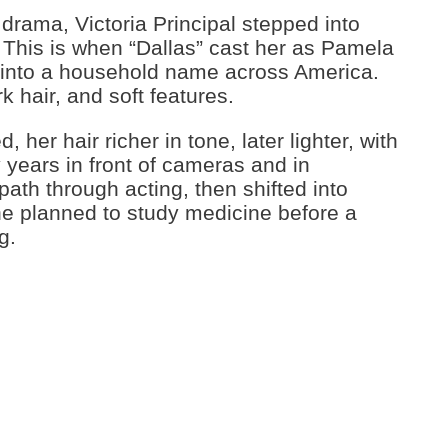
drama, Victoria Principal stepped into
 This is when “Dallas” cast her as Pamela
r into a household name across America.
k hair, and soft features.
 her hair richer in tone, later lighter, with
 years in front of cameras and in
path through acting, then shifted into
e planned to study medicine before a
g.