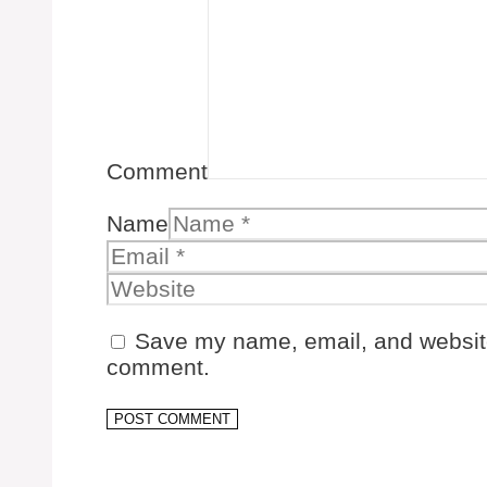
Comment
Name
Save my name, email, and website 
comment.