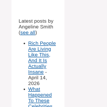
Latest posts by
Angeline Smith
(
see all
)
Rich People
Are Living
Like This,
And It Is
Actually
Insane
-
April 14,
2026
What
Happened
To These
Celebrities