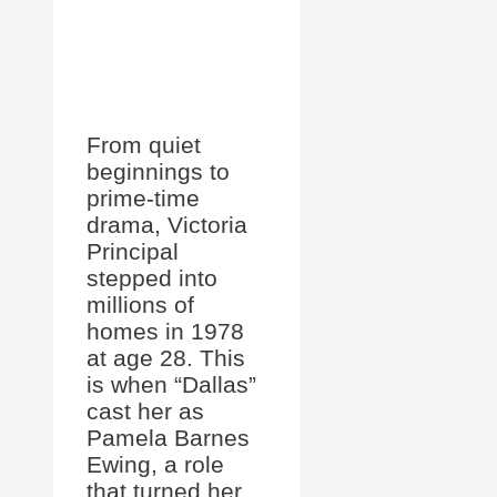
From quiet
beginnings to
prime-time
drama, Victoria
Principal
stepped into
millions of
homes in 1978
at age 28. This
is when “Dallas”
cast her as
Pamela Barnes
Ewing, a role
that turned her