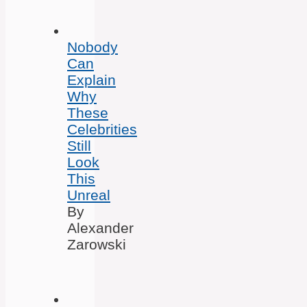
Nobody
Can
Explain
Why
These
Celebrities
Still
Look
This
Unreal
By
Alexander
Zarowski