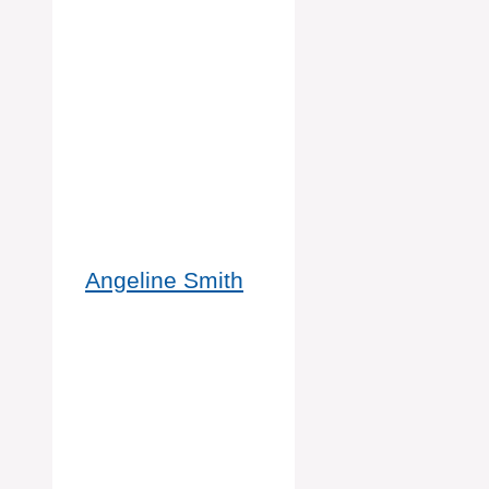
Angeline Smith