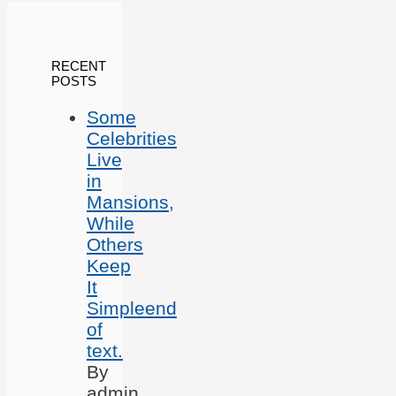
RECENT
POSTS
Some
Celebrities
Live
in
Mansions,
While
Others
Keep
It
Simpleend
of
text.
By
admin