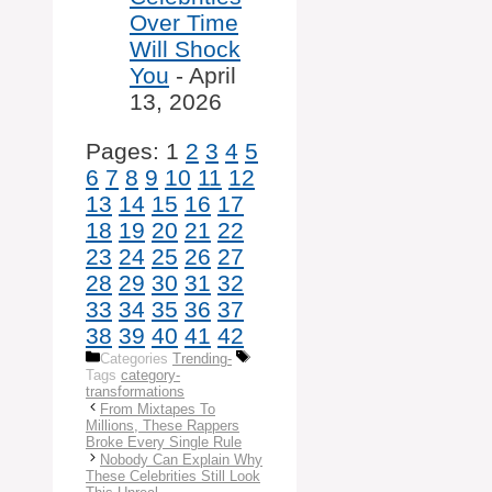
Over Time
Will Shock
You
- April
13, 2026
Pages:
1
2
3
4
5
6
7
8
9
10
11
12
13
14
15
16
17
18
19
20
21
22
23
24
25
26
27
28
29
30
31
32
33
34
35
36
37
38
39
40
41
42
Categories
Trending-
Tags
category-
transformations
From Mixtapes To
Millions, These Rappers
Broke Every Single Rule
Nobody Can Explain Why
These Celebrities Still Look