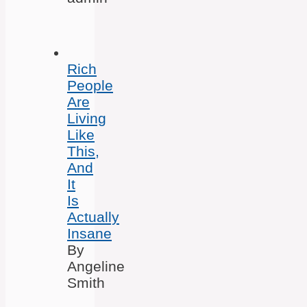
Rich
People
Are
Living
Like
This,
And
It
Is
Actually
Insane
By
Angeline
Smith