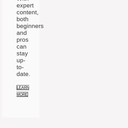
expert
content,
both
beginners
and
pros
can
stay
up-
to-
date.
LEARN
MORE