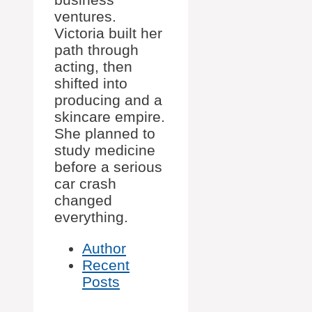
ventures.
Victoria built her
path through
acting, then
shifted into
producing and a
skincare empire.
She planned to
study medicine
before a serious
car crash
changed
everything.
Author
Recent
Posts