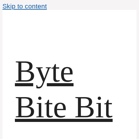
Skip to content
Byte
Bite Bit