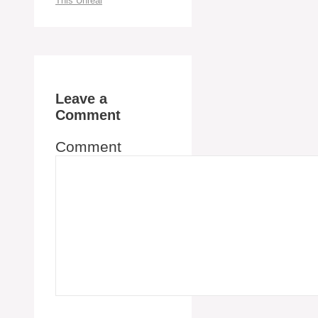
This Unreal
Leave a
Comment
Comment