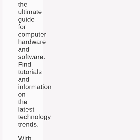
the
ultimate
guide
for
computer
hardware
and
software.
Find
tutorials
and
information
on
the
latest
technology
trends.
With