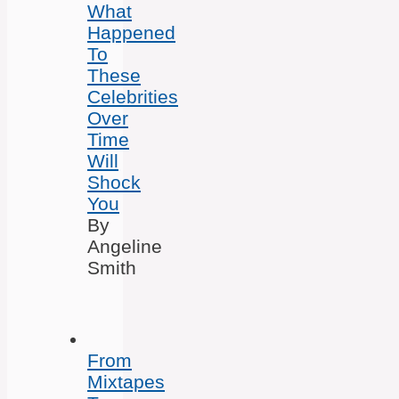
What
Happened
To
These
Celebrities
Over
Time
Will
Shock
You
By
Angeline
Smith
From
Mixtapes