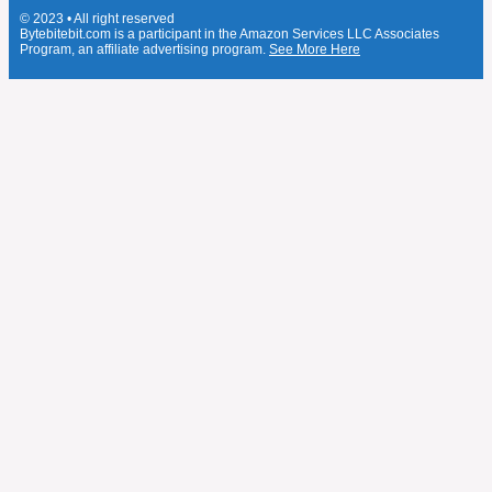
© 2023 • All right reserved
Bytebitebit.com is a participant in the Amazon Services LLC Associates
Program, an affiliate advertising program.
See More Here