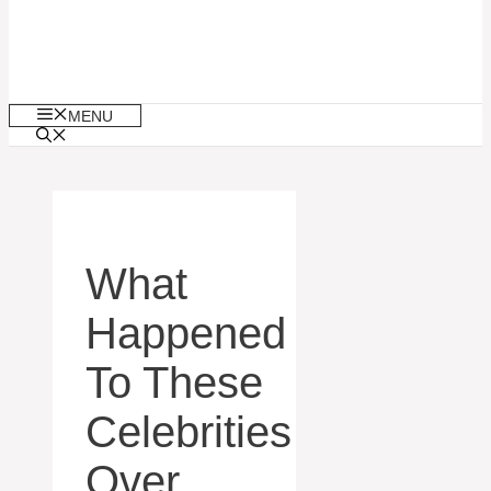
MENU
What
Happened
To These
Celebrities
Over