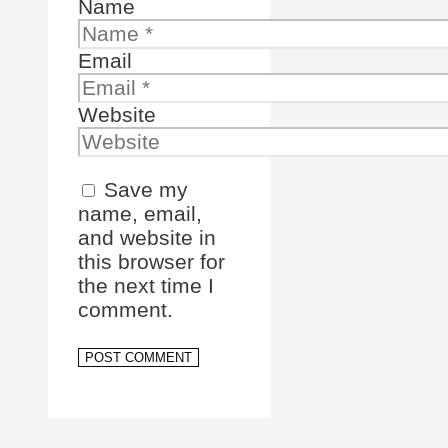
Name
Email
Website
Save my
name, email,
and website in
this browser for
the next time I
comment.