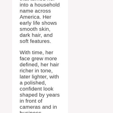
into a household
name across
America. Her
early life shows
smooth skin,
dark hair, and
soft features.
With time, her
face grew more
defined, her hair
richer in tone,
later lighter, with
a polished,
confident look
shaped by years
in front of
cameras and in
business