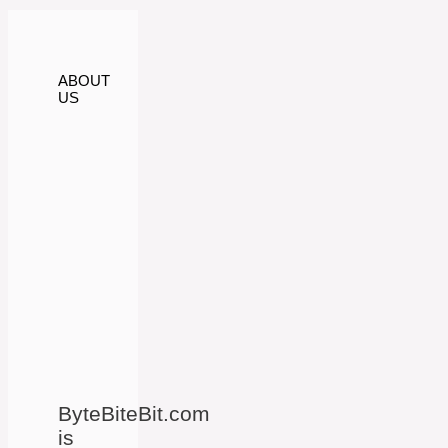
ABOUT
US
ByteBiteBit.com
is