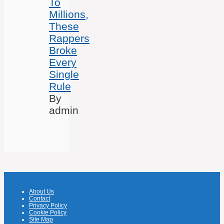
To
Millions,
These
Rappers
Broke
Every
Single
Rule
By
admin
About Us
Contact
Privacy Policy
Cookie Policy
Site Map