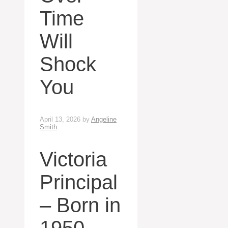
Time
Will
Shock
You
April 13, 2026
by
Angeline
Smith
Victoria
Principal
– Born in
1950