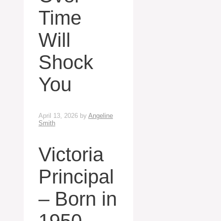
Time
Will
Shock
You
April 13, 2026
by
Angeline
Smith
Victoria
Principal
– Born in
1950