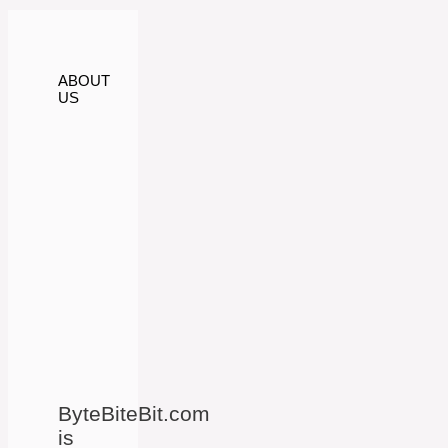
ABOUT
US
ByteBiteBit.com
is