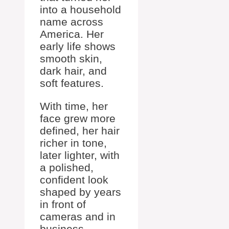
into a household
name across
America. Her
early life shows
smooth skin,
dark hair, and
soft features.
With time, her
face grew more
defined, her hair
richer in tone,
later lighter, with
a polished,
confident look
shaped by years
in front of
cameras and in
business