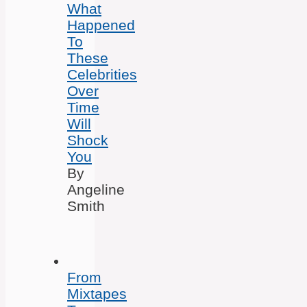
What
Happened
To
These
Celebrities
Over
Time
Will
Shock
You
By
Angeline
Smith
From
Mixtapes