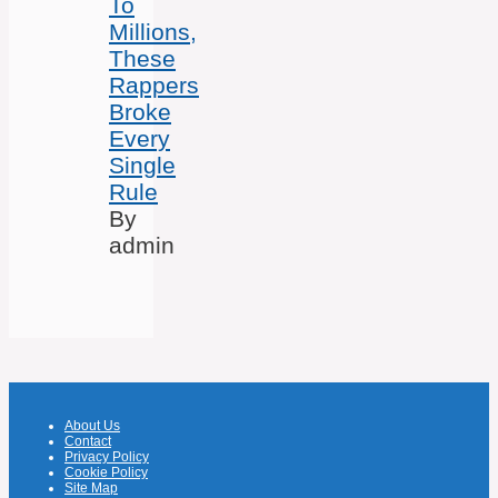
To
Millions,
These
Rappers
Broke
Every
Single
Rule
By
admin
About Us
Contact
Privacy Policy
Cookie Policy
Site Map