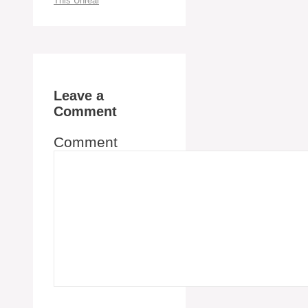
This Unreal
Leave a
Comment
Comment