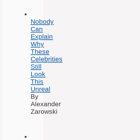
Nobody
Can
Explain
Why
These
Celebrities
Still
Look
This
Unreal
By
Alexander
Zarowski