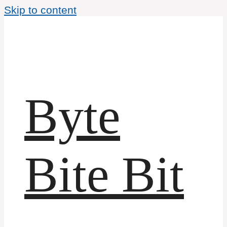
Skip to content
Byte
Bite Bit