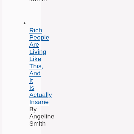
Rich
People
Are
Living
Like
This,
And
It
Is
Actually
Insane
By
Angeline
Smith