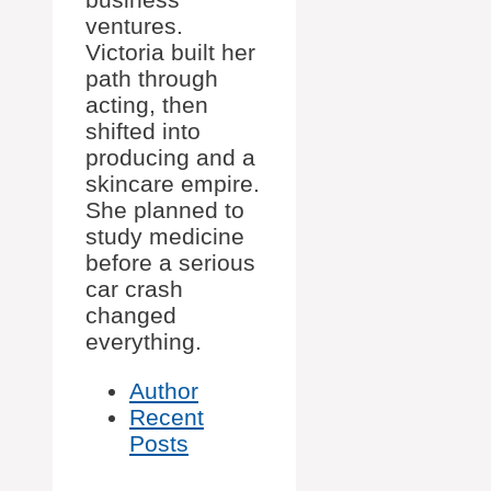
ventures.
Victoria built her
path through
acting, then
shifted into
producing and a
skincare empire.
She planned to
study medicine
before a serious
car crash
changed
everything.
Author
Recent
Posts