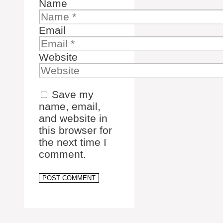
Name
Email
Website
Save my
name, email,
and website in
this browser for
the next time I
comment.