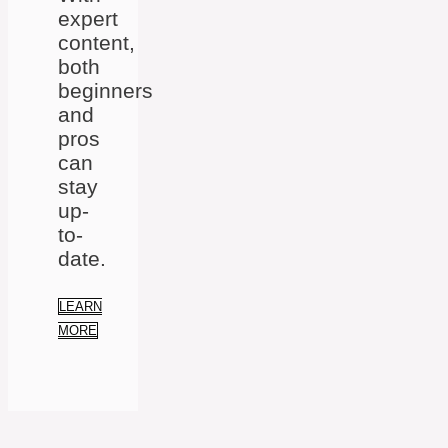
expert
content,
both
beginners
and
pros
can
stay
up-
to-
date.
LEARN
MORE