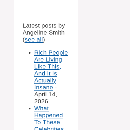
Latest posts by
Angeline Smith
(
see all
)
Rich People
Are Living
Like This,
And It Is
Actually
Insane
-
April 14,
2026
What
Happened
To These
Celebrities