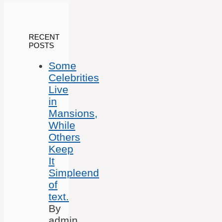
RECENT
POSTS
Some
Celebrities
Live
in
Mansions,
While
Others
Keep
It
Simpleend
of
text.
By
admin