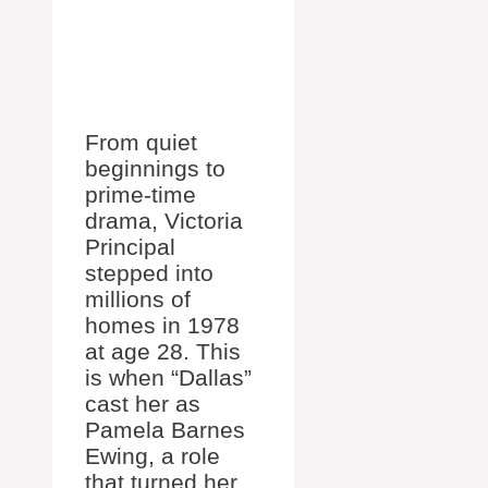
From quiet
beginnings to
prime-time
drama, Victoria
Principal
stepped into
millions of
homes in 1978
at age 28. This
is when “Dallas”
cast her as
Pamela Barnes
Ewing, a role
that turned her