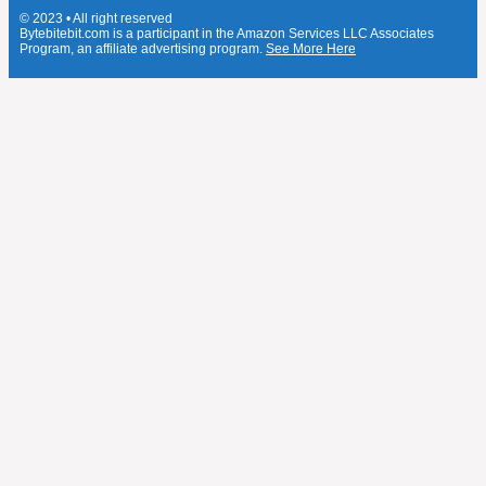
© 2023 • All right reserved
Bytebitebit.com is a participant in the Amazon Services LLC Associates
Program, an affiliate advertising program.
See More Here