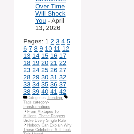
Over Time
Will Shock
You
- April
13, 2026
Pages:
1
2
3
4
5
6
7
8
9
10
11
12
13
14
15
16
17
18
19
20
21
22
23
24
25
26
27
28
29
30
31
32
33
34
35
36
37
38
39
40
41
42
Categories
Trending-
Tags
category-
transformations
From Mixtapes To
Millions, These Rappers
Broke Every Single Rule
Nobody Can Explain Why
These Celebrities Still Look