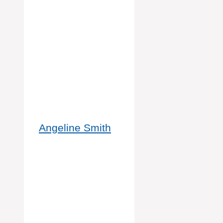
Angeline Smith