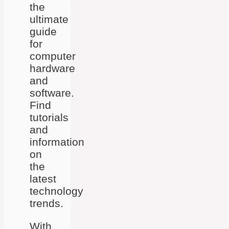
the
ultimate
guide
for
computer
hardware
and
software.
Find
tutorials
and
information
on
the
latest
technology
trends.
With