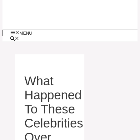
MENU
What
Happened
To These
Celebrities
Over