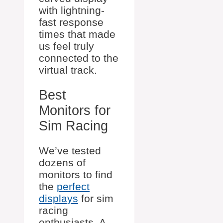
with lightning-
fast response
times that made
us feel truly
connected to the
virtual track.
Best
Monitors for
Sim Racing
We’ve tested
dozens of
monitors to find
the
perfect
displays
for sim
racing
enthusiasts. A