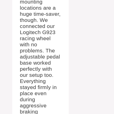
mounting
locations are a
huge time-saver,
though. We
connected our
Logitech G923
racing wheel
with no
problems. The
adjustable pedal
base worked
perfectly with
our setup too.
Everything
stayed firmly in
place even
during
aggressive
braking