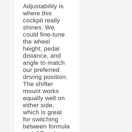
Adjustability is
where this
cockpit really
shines. We
could fine-tune
the wheel
height, pedal
distance, and
angle to match
our preferred
driving position.
The shifter
mount works
equally well on
either side,
which is great
for switching
between formula