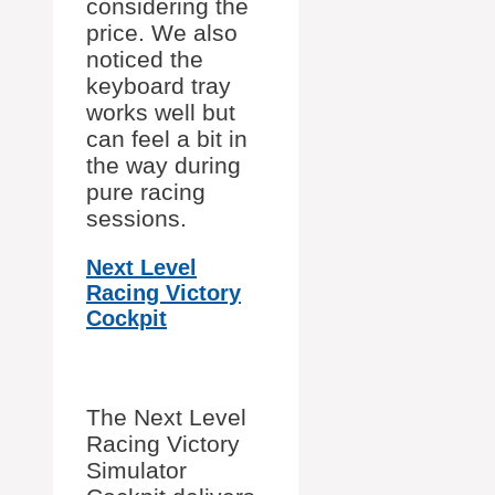
considering the
price. We also
noticed the
keyboard tray
works well but
can feel a bit in
the way during
pure racing
sessions.
Next Level
Racing Victory
Cockpit
The Next Level
Racing Victory
Simulator