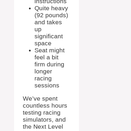
instructions
Quite heavy
(92 pounds)
and takes
up
significant
space
Seat might
feel a bit
firm during
longer
racing
sessions
We’ve spent
countless hours
testing racing
simulators, and
the Next Level