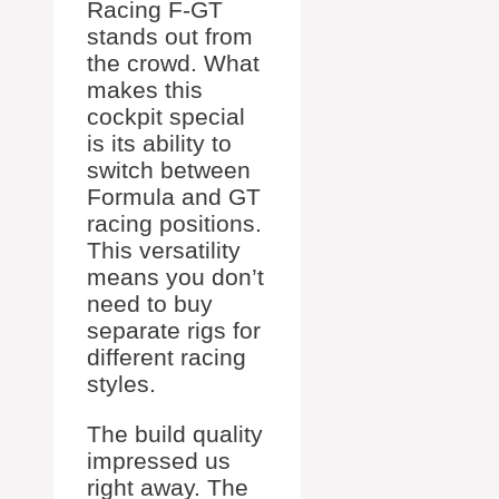
Racing F-GT
stands out from
the crowd. What
makes this
cockpit special
is its ability to
switch between
Formula and GT
racing positions.
This versatility
means you don’t
need to buy
separate rigs for
different racing
styles.
The build quality
impressed us
right away. The