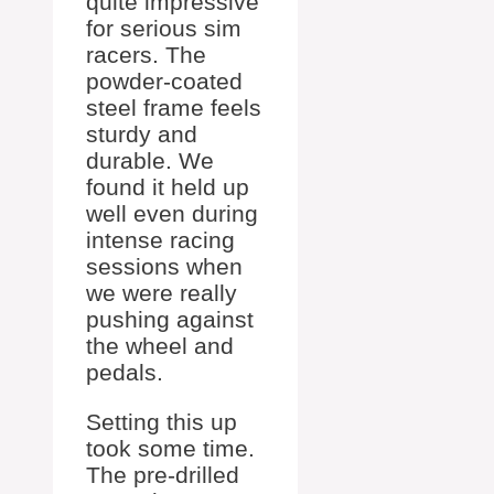
quite impressive
for serious sim
racers. The
powder-coated
steel frame feels
sturdy and
durable. We
found it held up
well even during
intense racing
sessions when
we were really
pushing against
the wheel and
pedals.
Setting this up
took some time.
The pre-drilled