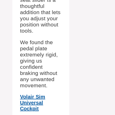
thoughtful
addition that lets
you adjust your
position without
tools.
We found the
pedal plate
extremely rigid,
giving us
confident
braking without
any unwanted
movement.
Volair Sim
Universal
Cockpit