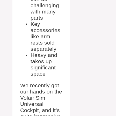
challenging
with many
parts
Key
accessories
like arm
rests sold
separately
Heavy and
takes up
significant
space
We recently got
our hands on the
Volair Sim
Universal
Cockpit, and it’s