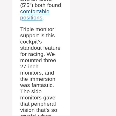
(5’5″) both found
comfortable
positions
.
Triple monitor
support is this
cockpit’s
standout feature
for racing. We
mounted three
27-inch
monitors, and
the immersion
was fantastic.
The side
monitors gave
that peripheral
vision that’s so