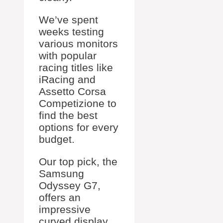
We’ve spent
weeks testing
various monitors
with popular
racing titles like
iRacing and
Assetto Corsa
Competizione to
find the best
options for every
budget.
Our top pick, the
Samsung
Odyssey G7,
offers an
impressive
curved display