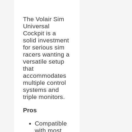
The Volair Sim
Universal
Cockpit is a
solid investment
for serious sim
racers wanting a
versatile setup
that
accommodates
multiple control
systems and
triple monitors.
Pros
Compatible
with most