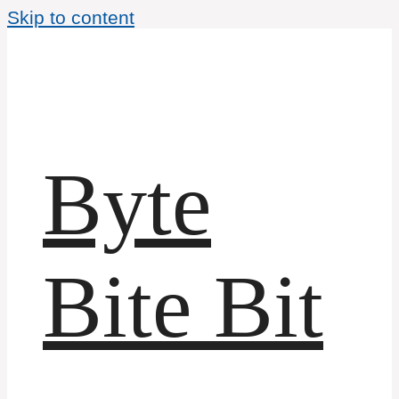
Skip to content
Byte
Bite Bit