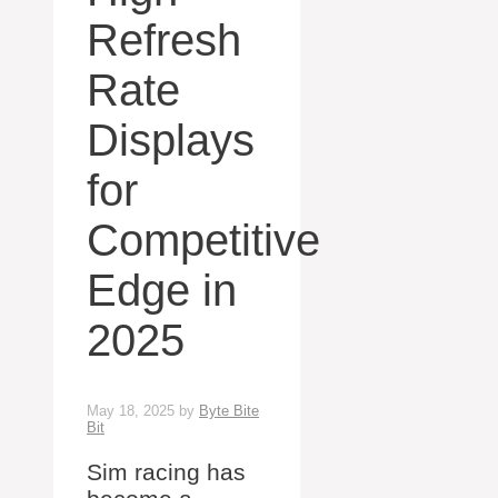
Refresh
Rate
Displays
for
Competitive
Edge in
2025
May 18, 2025
by
Byte Bite
Bit
Sim racing has