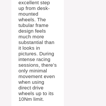
excellent step
up from desk-
mounted
wheels. The
tubular frame
design feels
much more
substantial than
it looks in
pictures. During
intense racing
sessions, there’s
only minimal
movement even
when using
direct drive
wheels up to its
10Nm limit.