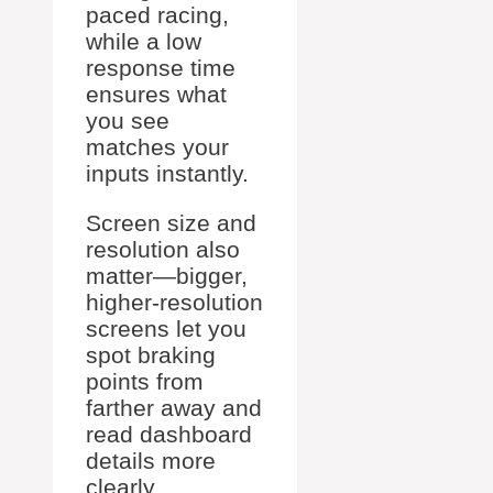
paced racing,
while a low
response time
ensures what
you see
matches your
inputs instantly.
Screen size and
resolution also
matter—bigger,
higher-resolution
screens let you
spot braking
points from
farther away and
read dashboard
details more
clearly.