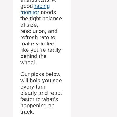
good
racing
monitor
needs
the right balance
of size,
resolution, and
refresh rate to
make you feel
like you’re really
behind the
wheel.
Our picks below
will help you see
every turn
clearly and react
faster to what’s
happening on
track.