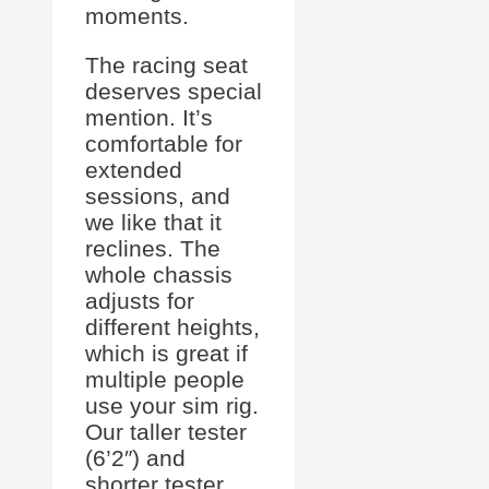
moments.
The racing seat
deserves special
mention. It’s
comfortable for
extended
sessions, and
we like that it
reclines. The
whole chassis
adjusts for
different heights,
which is great if
multiple people
use your sim rig.
Our taller tester
(6’2″) and
shorter tester