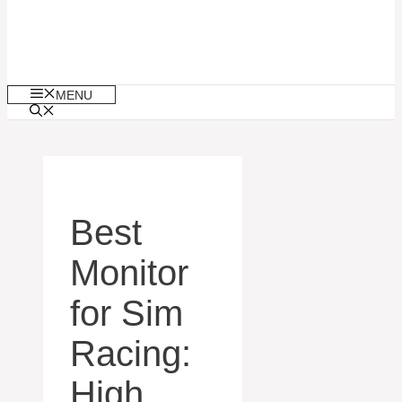
MENU
Best
Monitor
for Sim
Racing:
High