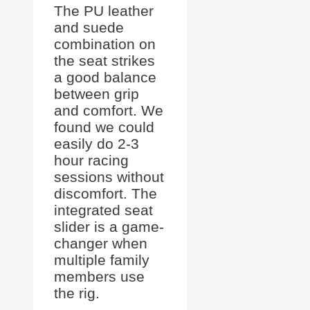
The PU leather
and suede
combination on
the seat strikes
a good balance
between grip
and comfort. We
found we could
easily do 2-3
hour racing
sessions without
discomfort. The
integrated seat
slider is a game-
changer when
multiple family
members use
the rig.