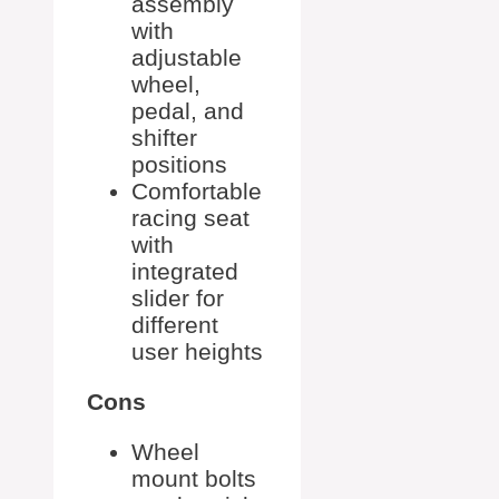
assembly
with
adjustable
wheel,
pedal, and
shifter
positions
Comfortable
racing seat
with
integrated
slider for
different
user heights
Cons
Wheel
mount bolts