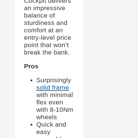
Cockpit delivers
an impressive
balance of
sturdiness and
comfort at an
entry-level price
point that won’t
break the bank.
Pros
Surprisingly
solid frame
with minimal
flex even
with 8-10Nm
wheels
Quick and
easy