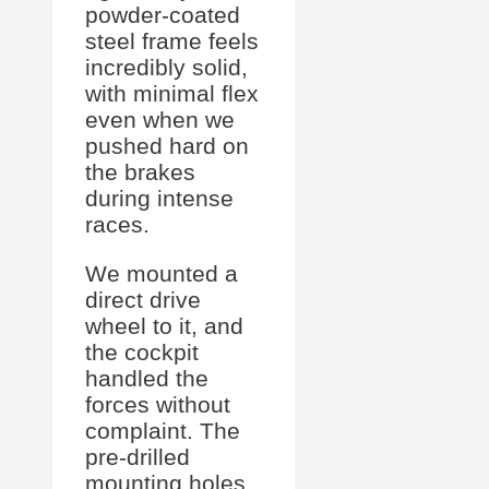
powder-coated
steel frame feels
incredibly solid,
with minimal flex
even when we
pushed hard on
the brakes
during intense
races.
We mounted a
direct drive
wheel to it, and
the cockpit
handled the
forces without
complaint. The
pre-drilled
mounting holes