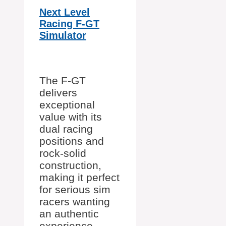
Next Level
Racing F-GT
Simulator
The F-GT
delivers
exceptional
value with its
dual racing
positions and
rock-solid
construction,
making it perfect
for serious sim
racers wanting
an authentic
experience