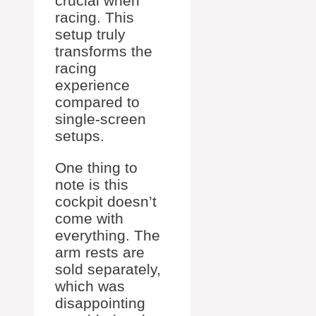
crucial when
racing. This
setup truly
transforms the
racing
experience
compared to
single-screen
setups.
One thing to
note is this
cockpit doesn’t
come with
everything. The
arm rests are
sold separately,
which was
disappointing