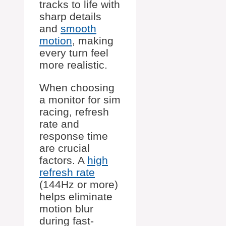
tracks to life with
sharp details
and
smooth
motion
, making
every turn feel
more realistic.
When choosing
a monitor for sim
racing, refresh
rate and
response time
are crucial
factors. A
high
refresh rate
(144Hz or more)
helps eliminate
motion blur
during fast-