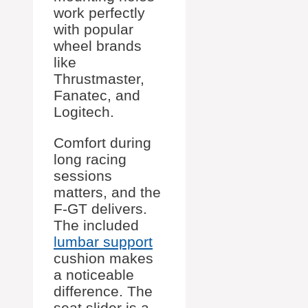
work perfectly
with popular
wheel brands
like
Thrustmaster,
Fanatec, and
Logitech.
Comfort during
long racing
sessions
matters, and the
F-GT delivers.
The included
lumbar support
cushion makes
a noticeable
difference. The
seat slider is a