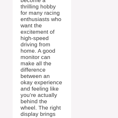
become a
thrilling hobby
for many racing
enthusiasts who
want the
excitement of
high-speed
driving from
home. A good
monitor can
make all the
difference
between an
okay experience
and feeling like
you’re actually
behind the
wheel. The right
display brings