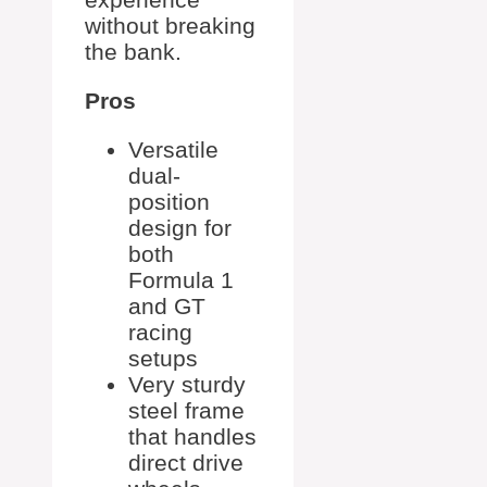
without breaking
the bank.
Pros
Versatile
dual-
position
design for
both
Formula 1
and GT
racing
setups
Very sturdy
steel frame
that handles
direct drive