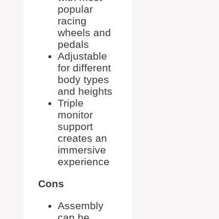
popular
racing
wheels and
pedals
Adjustable
for different
body types
and heights
Triple
monitor
support
creates an
immersive
experience
Cons
Assembly
can be