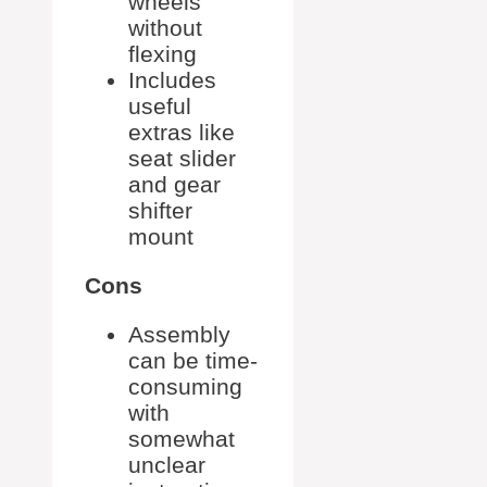
wheels
without
flexing
Includes
useful
extras like
seat slider
and gear
shifter
mount
Cons
Assembly
can be time-
consuming
with
somewhat
unclear