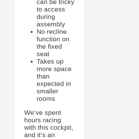
can be tricky
to access
during
assembly
No recline
function on
the fixed
seat
Takes up
more space
than
expected in
smaller
rooms
We’ve spent
hours racing
with this cockpit,
and it’s an