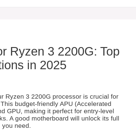
or Ryzen 3 2200G: Top
ions in 2025
ur Ryzen 3 2200G processor is crucial for
 This budget-friendly APU (Accelerated
 GPU, making it perfect for entry-level
. A good motherboard will unlock its full
s you need.