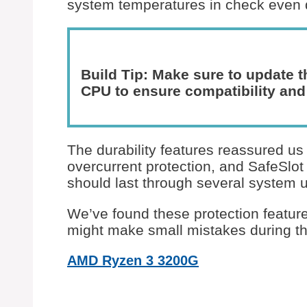
system temperatures in check even d
Build Tip: Make sure to update t
CPU to ensure compatibility and
The durability features reassured u
overcurrent protection, and SafeSlo
should last through several system 
We’ve found these protection feature
might make small mistakes during thei
AMD Ryzen 3 3200G