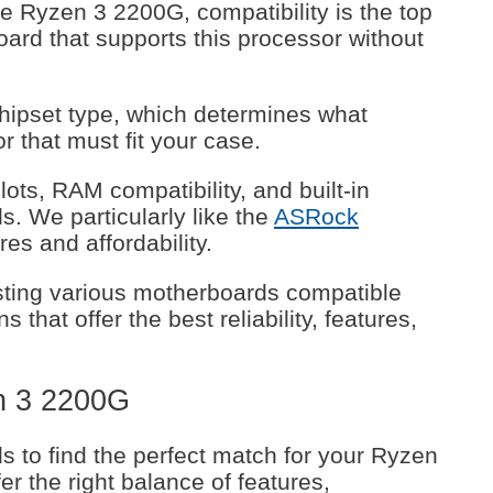
 Ryzen 3 2200G, compatibility is the top
oard that supports this processor without
chipset type, which determines what
or that must fit your case.
ts, RAM compatibility, and built-in
. We particularly like the
ASRock
res and affordability.
ting various motherboards compatible
 that offer the best reliability, features,
n 3 2200G
 to find the perfect match for your Ryzen
r the right balance of features,