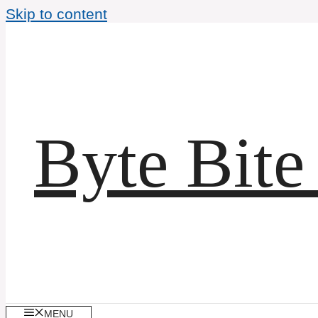
Skip to content
Byte Bite
MENU