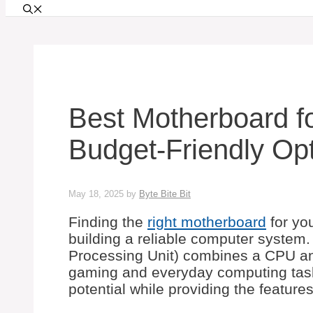
Best Motherboard f
Budget-Friendly Opt
May 18, 2025
by
Byte Bite Bit
Finding the
right motherboard
for yo
building a reliable computer system.
Processing Unit) combines a CPU and
gaming and everyday computing tasks
potential while providing the feature