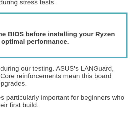
uring stress tests.
he BIOS before installing your Ryzen
 optimal performance.
s during our testing. ASUS’s LANGuard,
t Core reinforcements mean this board
upgrades.
s particularly important for beginners who
r first build.