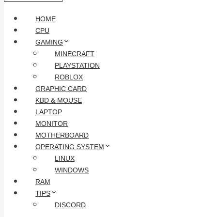
HOME
CPU
GAMING
MINECRAFT
PLAYSTATION
ROBLOX
GRAPHIC CARD
KBD & MOUSE
LAPTOP
MONITOR
MOTHERBOARD
OPERATING SYSTEM
LINUX
WINDOWS
RAM
TIPS
DISCORD