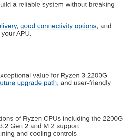
ild a reliable system without breaking
livery
,
good connectivity options
, and
h your APU.
xceptional value for Ryzen 3 2200G
future upgrade path
, and user-friendly
ations of Ryzen CPUs including the 2200G
 3.2 Gen 2 and M.2 support
tuning and cooling controls