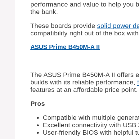
performance and value to help you bu
the bank.
These boards provide
solid power de
compatibility right out of the box wit
ASUS Prime B450M-A II
The ASUS Prime B450M-A II offers e
builds with its reliable performance,
features at an affordable price point.
Pros
Compatible with multiple gener
Excellent connectivity with USB
User-friendly BIOS with helpful 