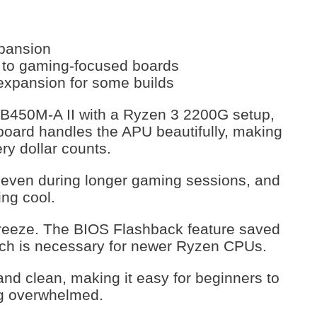
xpansion
 to gaming-focused boards
 expansion for some builds
B450M-A II with a Ryzen 3 2200G setup,
rboard handles the APU beautifully, making
ery dollar counts.
e even during longer gaming sessions, and
ng cool.
breeze. The BIOS Flashback feature saved
ich is necessary for newer Ryzen CPUs.
and clean, making it easy for beginners to
ing overwhelmed.