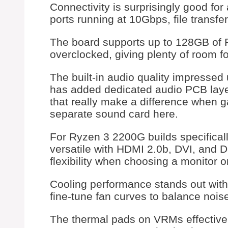
Connectivity is surprisingly good fo
ports running at 10Gbps, file transfe
The board supports up to 128GB of
overclocked, giving plenty of room f
The built-in audio quality impressed
has added dedicated audio PCB lay
that really make a difference when 
separate sound card here.
For Ryzen 3 2200G builds specificall
versatile with HDMI 2.0b, DVI, and 
flexibility when choosing a monitor o
Cooling performance stands out wit
fine-tune fan curves to balance noise
The thermal pads on VRMs effectively