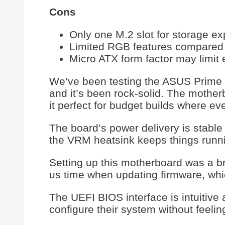
Cons
Only one M.2 slot for storage e
Limited RGB features compared
Micro ATX form factor may limit
We’ve been testing the ASUS Prime 
and it’s been rock-solid. The mothe
it perfect for budget builds where ev
The board’s power delivery is stabl
the VRM heatsink keeps things runni
Setting up this motherboard was a 
us time when updating firmware, wh
The UEFI BIOS interface is intuitive 
configure their system without feel