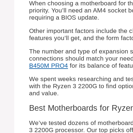
When choosing a motherboard for the
priority. You’ll need an AM4 socket b
requiring a BIOS update.
Other important factors include the 
features you’ll get, and the form fact
The number and type of expansion slo
connections should match your needs
B450M PRO4
for its balance of featu
We spent weeks researching and tes
with the Ryzen 3 2200G to find options
and value.
Best Motherboards for Ryze
We’ve tested dozens of motherboards
3 2200G processor. Our top picks offe