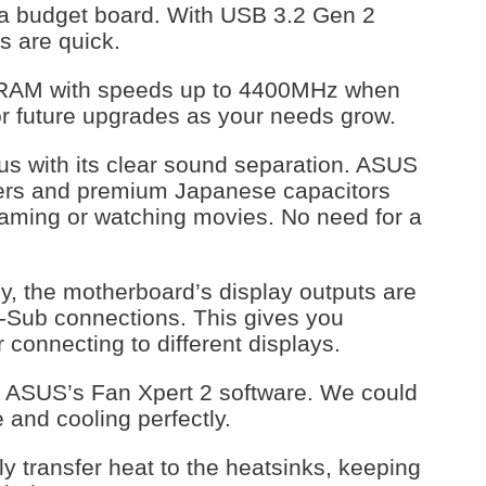
r a budget board. With USB 3.2 Gen 2
rs are quick.
 RAM with speeds up to 4400MHz when
or future upgrades as your needs grow.
 us with its clear sound separation. ASUS
ers and premium Japanese capacitors
gaming or watching movies. No need for a
y, the motherboard’s display outputs are
D-Sub connections. This gives you
r connecting to different displays.
h ASUS’s Fan Xpert 2 software. We could
 and cooling perfectly.
 transfer heat to the heatsinks, keeping