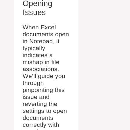
Opening
Issues
When Excel
documents open
in Notepad, it
typically
indicates a
mishap in file
associations.
We’ll guide you
through
pinpointing this
issue and
reverting the
settings to open
documents
correctly with