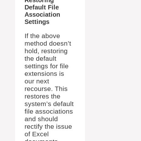
Default File
Association
Settings
If the above
method doesn’t
hold, restoring
the default
settings for file
extensions is
our next
recourse. This
restores the
system’s default
file associations
and should
rectify the issue
of Excel