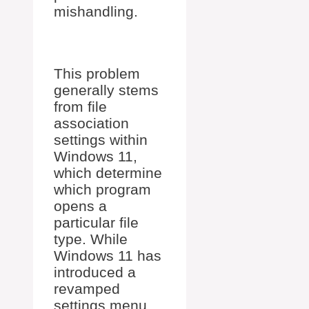
mishandling.
This problem
generally stems
from file
association
settings within
Windows 11,
which determine
which program
opens a
particular file
type. While
Windows 11 has
introduced a
revamped
settings menu,