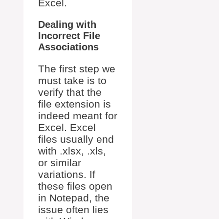
Excel.
Dealing with
Incorrect File
Associations
The first step we
must take is to
verify that the
file extension is
indeed meant for
Excel. Excel
files usually end
with .xlsx, .xls,
or similar
variations. If
these files open
in Notepad, the
issue often lies