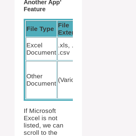
Another App’
Feature
File
File Type
Action
Extension
Choose
Excel
.xls, .xlsx,
Microsoft
Document
.csv
Excel
Use
‘Look for
Other
(Various)
another
Document
app on
this PC’
If Microsoft
Excel is not
listed, we can
scroll to the