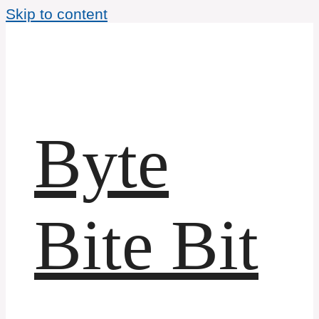
Skip to content
Byte
Bite Bit