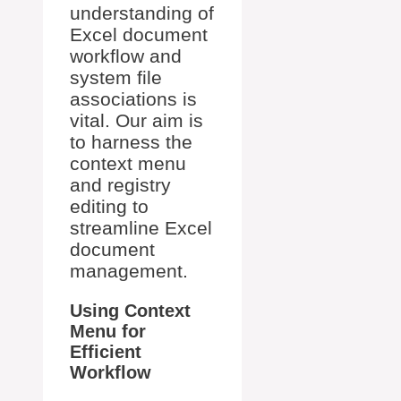
understanding of
Excel document
workflow and
system file
associations is
vital. Our aim is
to harness the
context menu
and registry
editing to
streamline Excel
document
management.
Using Context
Menu for
Efficient
Workflow