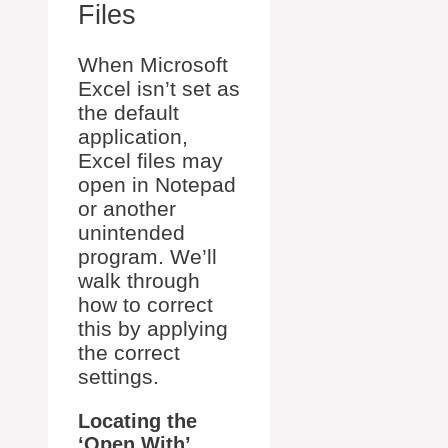
Files
When Microsoft
Excel isn’t set as
the default
application,
Excel files may
open in Notepad
or another
unintended
program. We’ll
walk through
how to correct
this by applying
the correct
settings.
Locating the
‘Open With’