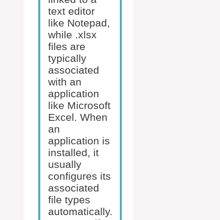
text editor
like Notepad,
while .xlsx
files are
typically
associated
with an
application
like Microsoft
Excel. When
an
application is
installed, it
usually
configures its
associated
file types
automatically.