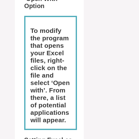
Option
To modify
the program
that opens
your Excel
files, right-
click on the
file and
select ‘Open
with’. From
there, a list
of potential
applications
will appear.