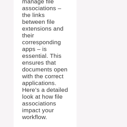
manage file
associations –
the links
between file
extensions and
their
corresponding
apps – is
essential. This
ensures that
documents open
with the correct
applications.
Here’s a detailed
look at how file
associations
impact your
workflow.