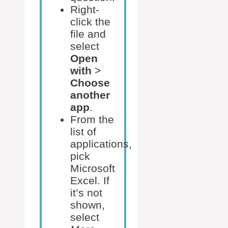
Right-
click the
file and
select
Open
with
>
Choose
another
app
.
From the
list of
applications,
pick
Microsoft
Excel. If
it’s not
shown,
select