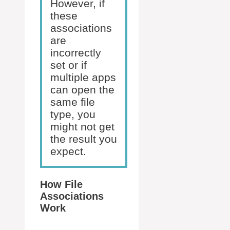
However, if
these
associations
are
incorrectly
set or if
multiple apps
can open the
same file
type, you
might not get
the result you
expect.
How File
Associations
Work