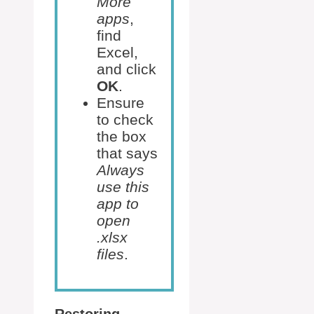
More
apps
,
find
Excel,
and click
OK
.
Ensure
to check
the box
that says
Always
use this
app to
open
.xlsx
files
.
Restoring