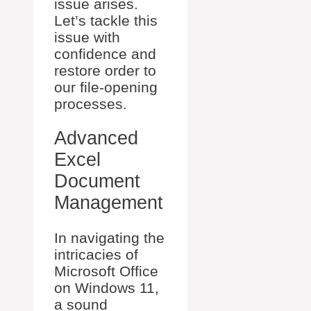
issue arises.
Let’s tackle this
issue with
confidence and
restore order to
our file-opening
processes.
Advanced
Excel
Document
Management
In navigating the
intricacies of
Microsoft Office
on Windows 11,
a sound