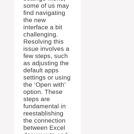
some of us may
find navigating
the new
interface a bit
challenging.
Resolving this
issue involves a
few steps, such
as adjusting the
default apps
settings or using
the ‘Open with’
option. These
steps are
fundamental in
reestablishing
the connection
between Excel