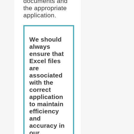
documents and
the appropriate
application.
We should
always
ensure that
Excel files
are
associated
with the
correct
application
to maintain
efficiency
and
accuracy in
our