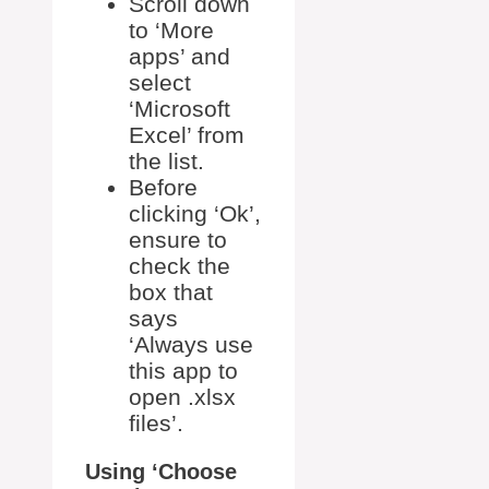
Scroll down
to ‘More
apps’ and
select
‘Microsoft
Excel’ from
the list.
Before
clicking ‘Ok’,
ensure to
check the
box that
says
‘Always use
this app to
open .xlsx
files’.
Using ‘Choose