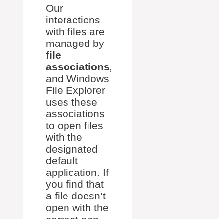
Our
interactions
with files are
managed by
file
associations
,
and Windows
File Explorer
uses these
associations
to open files
with the
designated
default
application. If
you find that
a file doesn’t
open with the