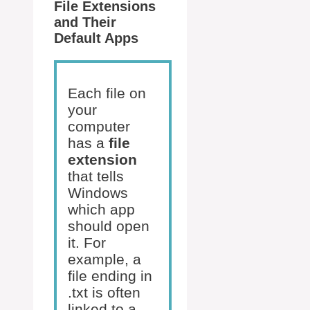
File Extensions
and Their
Default Apps
Each file on
your
computer
has a
file
extension
that tells
Windows
which app
should open
it. For
example, a
file ending in
.txt is often
linked to a