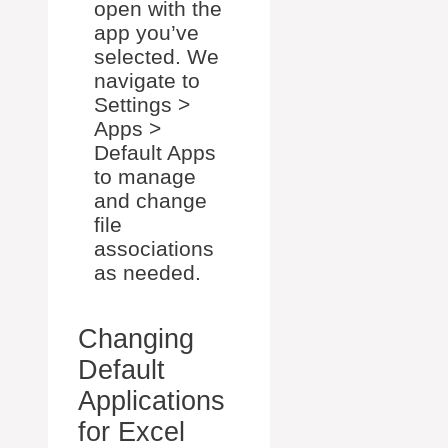
open with the
app you’ve
selected. We
navigate to
Settings >
Apps >
Default Apps
to manage
and change
file
associations
as needed.
Changing
Default
Applications
for Excel