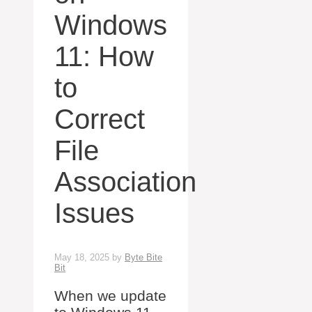
Windows
11: How
to
Correct
File
Association
Issues
May 18, 2025
by
Byte Bite
Bit
When we update