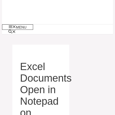
MENU
Excel
Documents
Open in
Notepad
on