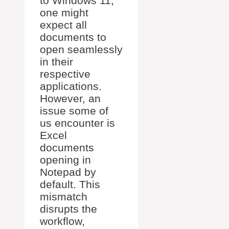
to Windows 11,
one might
expect all
documents to
open seamlessly
in their
respective
applications.
However, an
issue some of
us encounter is
Excel
documents
opening in
Notepad by
default. This
mismatch
disrupts the
workflow,