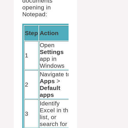
documents
opening in
Notepad:
Expected
Step
Action
Result
Open
The
Settings
Settings
1
app in
window is
Windows
displayed
Navigate to
Default
Apps
>
apps
2
Default
settings are
apps
shown
Identify
The default
Excel in the
settings for
3
list, or
Excel can
search for it
be adjusted