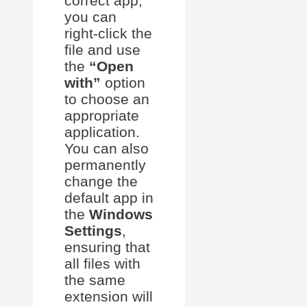
correct app,
you can
right-click the
file and use
the
“Open
with”
option
to choose an
appropriate
application.
You can also
permanently
change the
default app in
the
Windows
Settings
,
ensuring that
all files with
the same
extension will