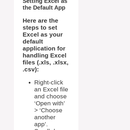
Setting Excel as
the Default App
Here are the
steps to set
Excel as your
default
application for
handling Excel
files (.xls, .xlsx,
.csv):
Right-click
an Excel file
and choose
‘Open with’
> ‘Choose
another
app’.