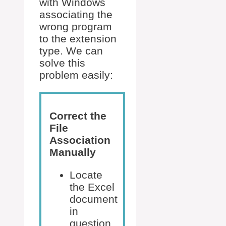
with Windows
associating the
wrong program
to the extension
type. We can
solve this
problem easily:
Correct the
File
Association
Manually
Locate
the Excel
document
in
question.