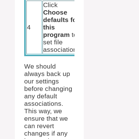
Click
Choose
File
defaults for
associations
4
this
for Excel
program
to
are correctly
set file
set
associations
We should
always back up
our settings
before changing
any default
associations.
This way, we
ensure that we
can revert
changes if any