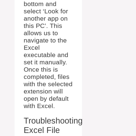
bottom and
select ‘Look for
another app on
this PC’. This
allows us to
navigate to the
Excel
executable and
set it manually.
Once this is
completed, files
with the selected
extension will
open by default
with Excel.
Troubleshooting
Excel File