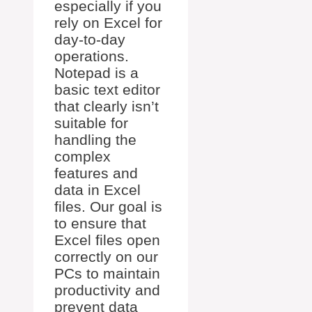
especially if you
rely on Excel for
day-to-day
operations.
Notepad is a
basic text editor
that clearly isn’t
suitable for
handling the
complex
features and
data in Excel
files. Our goal is
to ensure that
Excel files open
correctly on our
PCs to maintain
productivity and
prevent data