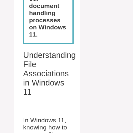
document
handling
processes
on Windows
11.
Understanding
File
Associations
in Windows
11
In Windows 11,
knowing how to